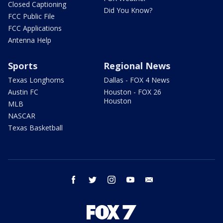
Closed Captioning
Did You Know?
FCC Public File
FCC Applications
Antenna Help
Sports
Regional News
Texas Longhorns
Dallas - FOX 4 News
Austin FC
Houston - FOX 26
Houston
MLB
NASCAR
Texas Basketball
facebook
twitter
instagram
youtube
email