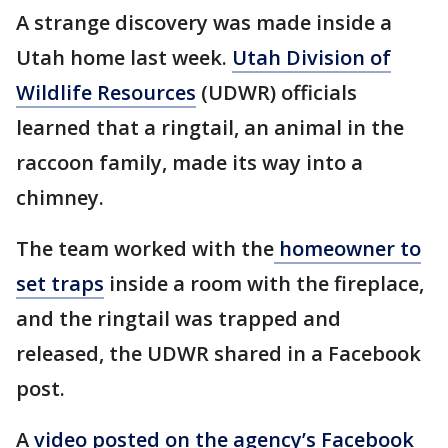
A strange discovery was made inside a
Utah home last week.
Utah Division of
Wildlife Resources
(UDWR) officials
learned that a ringtail, an animal in the
raccoon family, made its way into a
chimney.
The team worked with the
homeowner to
set traps
inside a room with the fireplace,
and the ringtail was trapped and
released, the UDWR shared in a Facebook
post.
A
video posted on the agency’s Facebook