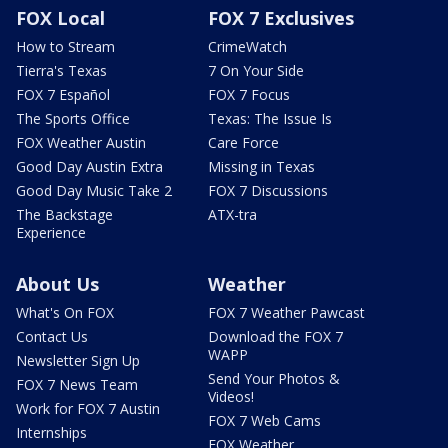
FOX Local
FOX 7 Exclusives
How to Stream
CrimeWatch
Tierra's Texas
7 On Your Side
FOX 7 Español
FOX 7 Focus
The Sports Office
Texas: The Issue Is
FOX Weather Austin
Care Force
Good Day Austin Extra
Missing in Texas
Good Day Music Take 2
FOX 7 Discussions
The Backstage
ATX-tra
Experience
About Us
Weather
What's On FOX
FOX 7 Weather Pawcast
Contact Us
Download the FOX 7
WAPP
Newsletter Sign Up
Send Your Photos &
FOX 7 News Team
Videos!
Work for FOX 7 Austin
FOX 7 Web Cams
Internships
FOX Weather