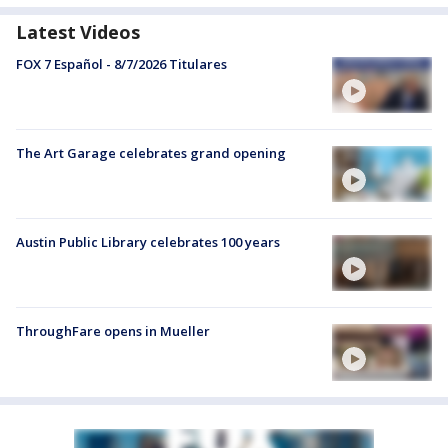
Latest Videos
FOX 7 Español - 8/7/2026 Titulares
The Art Garage celebrates grand opening
Austin Public Library celebrates 100 years
ThroughFare opens in Mueller