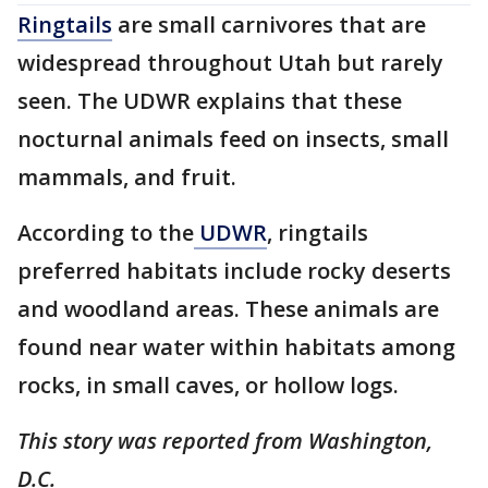
Ringtails
are small carnivores that are
widespread throughout Utah but rarely
seen. The UDWR explains that these
nocturnal animals feed on insects, small
mammals, and fruit.
According to the
UDWR
, ringtails
preferred habitats include rocky deserts
and woodland areas. These animals are
found near water within habitats among
rocks, in small caves, or hollow logs.
This story was reported from Washington,
D.C.