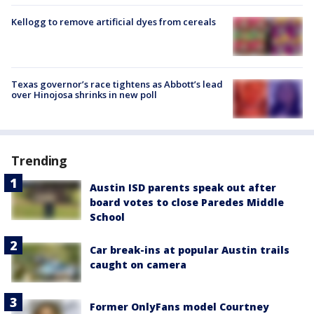
Kellogg to remove artificial dyes from cereals
Texas governor’s race tightens as Abbott’s lead
over Hinojosa shrinks in new poll
Trending
Austin ISD parents speak out after
board votes to close Paredes Middle
School
Car break-ins at popular Austin trails
caught on camera
Former OnlyFans model Courtney