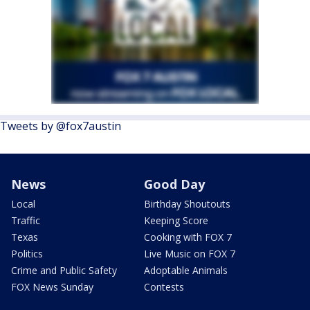
Tweets by @fox7austin
News
Good Day
Local
Birthday Shoutouts
Traffic
Keeping Score
Texas
Cooking with FOX 7
Politics
Live Music on FOX 7
Crime and Public Safety
Adoptable Animals
FOX News Sunday
Contests