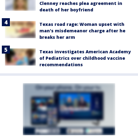
Clenney reaches plea agreement in
death of her boyfriend
Texas road rage: Woman upset with
man's misdemeanor charge after he
breaks her arm
Texas investigates American Academy
of Pediatrics over childhood vaccine
recommendations