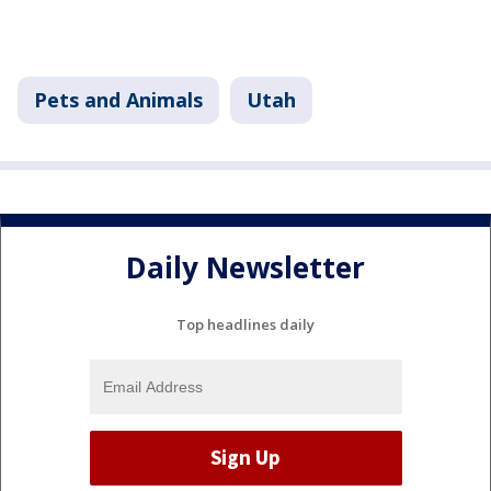
Pets and Animals
Utah
Daily Newsletter
Top headlines daily