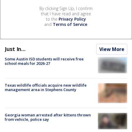
By clicking Sign Up, I confirm
that I have read and agree
to the
Privacy Policy
and
Terms of Service
.
Just In...
View More
Some Austin ISD students will receive free
school meals for 2026-27
Texas wildlife officials acquire new wildlife
management area in Stephens County
Georgia woman arrested after kittens thrown
from vehicle, police say