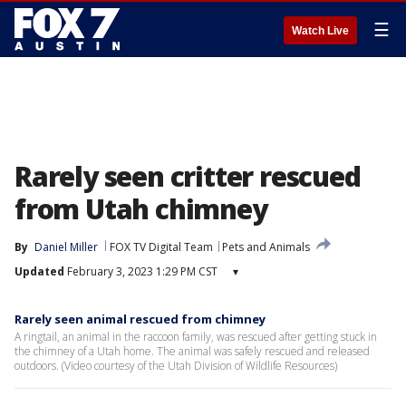
☰
Watch Live
Rarely seen critter rescued
from Utah chimney
By
Daniel Miller
FOX TV Digital Team
Pets and Animals
Updated
February 3, 2023 1:29 PM CST
▾
Rarely seen animal rescued from chimney
A ringtail, an animal in the raccoon family, was rescued after getting stuck in
the chimney of a Utah home. The animal was safely rescued and released
outdoors. (Video courtesy of the Utah Division of Wildlife Resources)