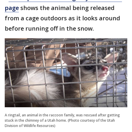
page
shows the animal being released
from a cage outdoors as it looks around
before running off in the snow.
A ringtail, an animal in the raccoon family, was rescued after getting
stuck in the chimney of a Utah home. (Photo courtesy of the Utah
Division of Wildlife Resources)