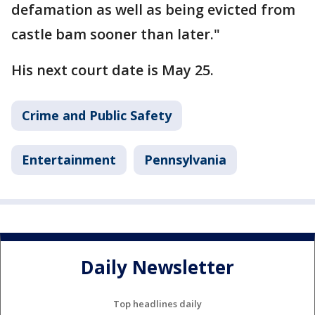
defamation as well as being evicted from
castle bam sooner than later."
His next court date is May 25.
Crime and Public Safety
Entertainment
Pennsylvania
Daily Newsletter
Top headlines daily