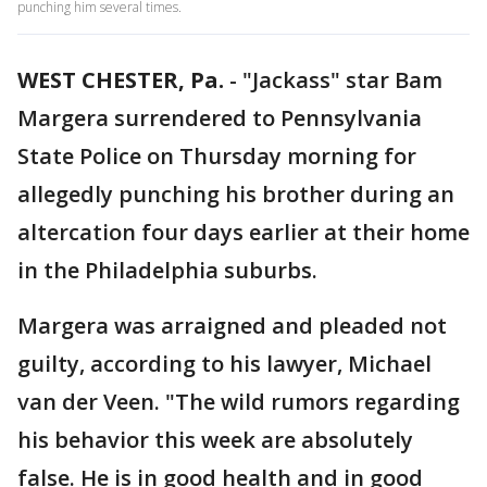
punching him several times.
WEST CHESTER, Pa.
-
"Jackass" star Bam
Margera surrendered to Pennsylvania
State Police on Thursday morning for
allegedly punching his brother during an
altercation four days earlier at their home
in the Philadelphia suburbs.
Margera was arraigned and pleaded not
guilty, according to his lawyer, Michael
van der Veen. "The wild rumors regarding
his behavior this week are absolutely
false. He is in good health and in good