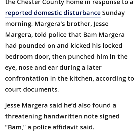
the Chester County home in response to a
reported domestic disturbance
Sunday
morning. Margera’s brother, Jesse
Margera, told police that Bam Margera
had pounded on and kicked his locked
bedroom door, then punched him in the
eye, nose and ear during a later
confrontation in the kitchen, according to
court documents.
Jesse Margera said he’d also found a
threatening handwritten note signed
"Bam," a police affidavit said.