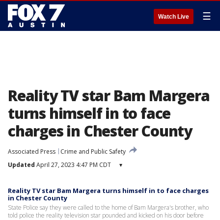
☰
Watch Live
Reality TV star Bam Margera
turns himself in to face
charges in Chester County
Associated Press
Crime and Public Safety
Updated
April 27, 2023 4:47 PM CDT
▾
Reality TV star Bam Margera turns himself in to face charges
in Chester County
State Police say they were called to the home of Bam Margera's brother, who
told police the reality television star pounded and kicked on his door before