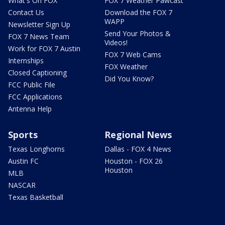
What's On FOX
FOX 7 Weather Pawcast
Contact Us
Download the FOX 7
WAPP
Newsletter Sign Up
Send Your Photos &
FOX 7 News Team
Videos!
Work for FOX 7 Austin
FOX 7 Web Cams
Internships
FOX Weather
Closed Captioning
Did You Know?
FCC Public File
FCC Applications
Antenna Help
Sports
Regional News
Texas Longhorns
Dallas - FOX 4 News
Austin FC
Houston - FOX 26
Houston
MLB
NASCAR
Texas Basketball