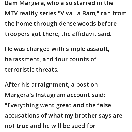
Bam Margera, who also starred in the
MTV reality series "Viva La Bam," ran from
the home through dense woods before
troopers got there, the affidavit said.
He was charged with simple assault,
harassment, and four counts of
terroristic threats.
After his arraignment, a post on
Margera's Instagram account said:
"Everything went great and the false
accusations of what my brother says are
not true and he will be sued for