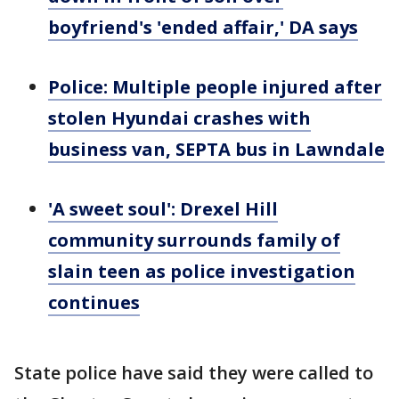
boyfriend's 'ended affair,' DA says
Police: Multiple people injured after
stolen Hyundai crashes with
business van, SEPTA bus in Lawndale
'A sweet soul': Drexel Hill
community surrounds family of
slain teen as police investigation
continues
State police have said they were called to