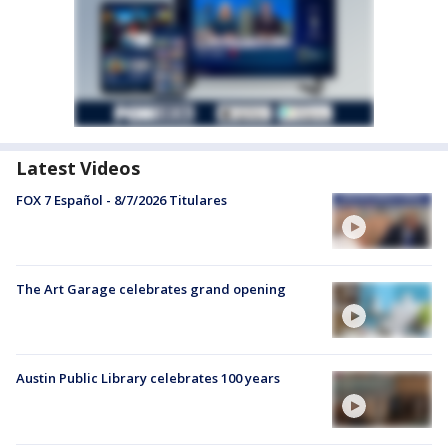
Latest Videos
FOX 7 Español - 8/7/2026 Titulares
The Art Garage celebrates grand opening
Austin Public Library celebrates 100 years