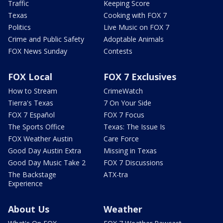
Traffic
Keeping Score
Texas
Cooking with FOX 7
Politics
Live Music on FOX 7
Crime and Public Safety
Adoptable Animals
FOX News Sunday
Contests
FOX Local
FOX 7 Exclusives
How to Stream
CrimeWatch
Tierra's Texas
7 On Your Side
FOX 7 Español
FOX 7 Focus
The Sports Office
Texas: The Issue Is
FOX Weather Austin
Care Force
Good Day Austin Extra
Missing in Texas
Good Day Music Take 2
FOX 7 Discussions
The Backstage
ATX-tra
Experience
About Us
Weather