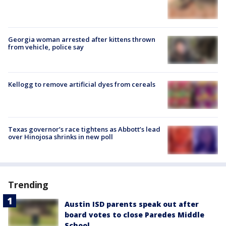
Georgia woman arrested after kittens thrown
from vehicle, police say
Kellogg to remove artificial dyes from cereals
Texas governor’s race tightens as Abbott’s lead
over Hinojosa shrinks in new poll
Trending
Austin ISD parents speak out after
board votes to close Paredes Middle
School