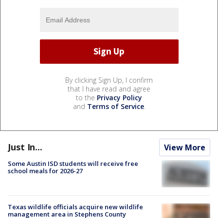
By clicking Sign Up, I confirm
that I have read and agree
to the
Privacy Policy
and
Terms of Service
.
Just In...
View More
Some Austin ISD students will receive free
school meals for 2026-27
Texas wildlife officials acquire new wildlife
management area in Stephens County