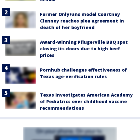
Former OnlyFans model Courtney
Clenney reaches plea agreement in
death of her boyfriend
Award-winning Pflugerville BBQ spot
closing its doors due to high beef
prices
Pornhub challenges effectiveness of
Texas age-verification rules
Texas investigates American Academy
of Pediatrics over childhood vaccine
recommendations