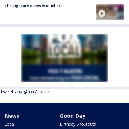
ThroughFare opens in Mueller
Tweets by @fox7austin
News
Good Day
Local
Birthday Shoutouts