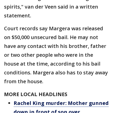
spirits," van der Veen said in a written
statement.
Court records say Margera was released
on $50,000 unsecured bail. He may not
have any contact with his brother, father
or two other people who were in the
house at the time, according to his bail
conditions. Margera also has to stay away
from the house.
MORE LOCAL HEADLINES
Rachel King murder: Mother gunned
down in front of son over