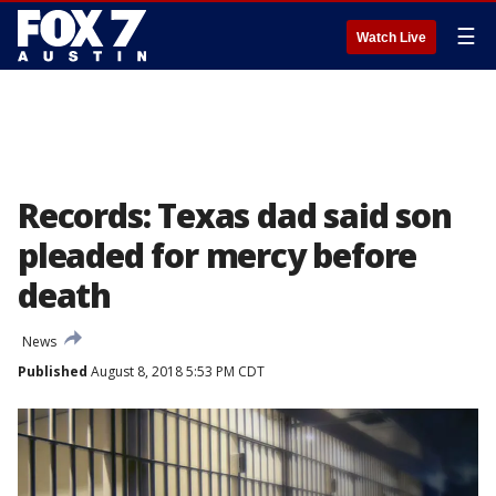
☰
Watch Live
Records: Texas dad said son
pleaded for mercy before
death
News
Published
August 8, 2018 5:53 PM CDT