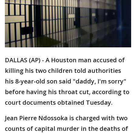
DALLAS (AP) - A Houston man accused of
killing his two children told authorities
his 8-year-old son said "daddy, I'm sorry"
before having his throat cut, according to
court documents obtained Tuesday.
Jean Pierre Ndossoka is charged with two
counts of capital murder in the deaths of