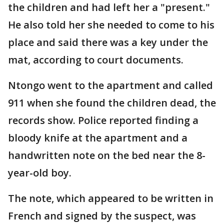
the children and had left her a "present."
He also told her she needed to come to his
place and said there was a key under the
mat, according to court documents.
Ntongo went to the apartment and called
911 when she found the children dead, the
records show. Police reported finding a
bloody knife at the apartment and a
handwritten note on the bed near the 8-
year-old boy.
The note, which appeared to be written in
French and signed by the suspect, was