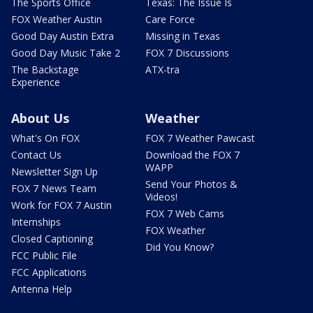
The Sports Office
Texas: The Issue Is
FOX Weather Austin
Care Force
Good Day Austin Extra
Missing in Texas
Good Day Music Take 2
FOX 7 Discussions
The Backstage
ATX-tra
Experience
About Us
Weather
What's On FOX
FOX 7 Weather Pawcast
Contact Us
Download the FOX 7
WAPP
Newsletter Sign Up
Send Your Photos &
FOX 7 News Team
Videos!
Work for FOX 7 Austin
FOX 7 Web Cams
Internships
FOX Weather
Closed Captioning
Did You Know?
FCC Public File
FCC Applications
Antenna Help