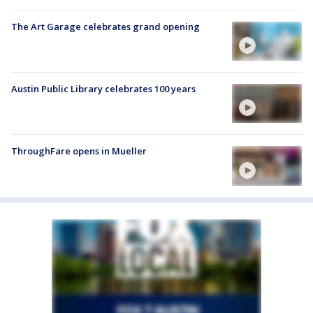
The Art Garage celebrates grand opening
Austin Public Library celebrates 100 years
ThroughFare opens in Mueller