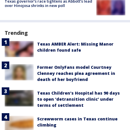
Texas governor’s race tightens as Abbott’s lead
over Hinojosa shrinks in new poll
Trending
Texas AMBER Alert: Missing Manor
children found safe
Former OnlyFans model Courtney
Clenney reaches plea agreement in
death of her boyfriend
Texas Children's Hospital has 90 days
to open 'detransition clinic' under
terms of settlement
Screwworm cases in Texas continue
climbing