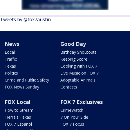
Tweets by @fox7austin
News
Good Day
Local
Birthday Shoutouts
Traffic
Keeping Score
Texas
Cooking with FOX 7
Politics
Live Music on FOX 7
Crime and Public Safety
Adoptable Animals
FOX News Sunday
Contests
FOX Local
FOX 7 Exclusives
How to Stream
CrimeWatch
Tierra's Texas
7 On Your Side
FOX 7 Español
FOX 7 Focus