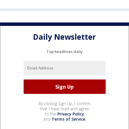
Daily Newsletter
Top headlines daily
By clicking Sign Up, I confirm
that I have read and agree
to the
Privacy Policy
and
Terms of Service
.