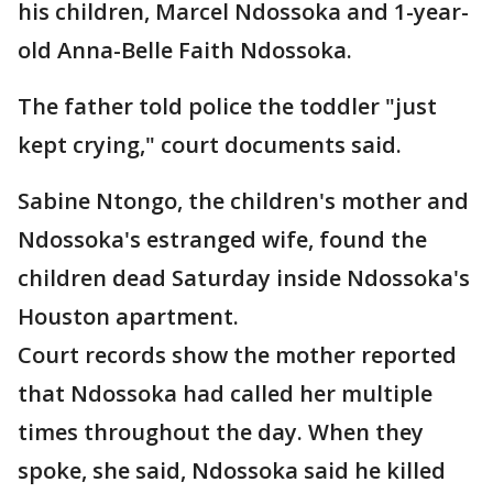
his children, Marcel Ndossoka and 1-year-
old Anna-Belle Faith Ndossoka.
The father told police the toddler "just
kept crying," court documents said.
Sabine Ntongo, the children's mother and
Ndossoka's estranged wife, found the
children dead Saturday inside Ndossoka's
Houston apartment.
Court records show the mother reported
that Ndossoka had called her multiple
times throughout the day. When they
spoke, she said, Ndossoka said he killed