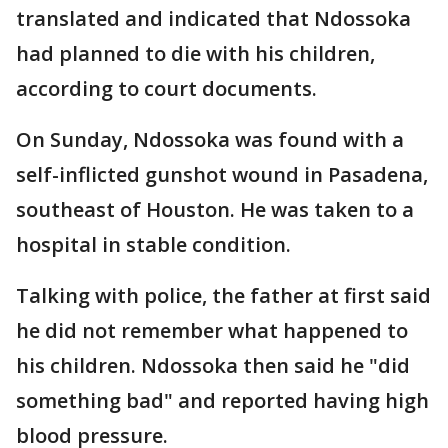
translated and indicated that Ndossoka
had planned to die with his children,
according to court documents.
On Sunday, Ndossoka was found with a
self-inflicted gunshot wound in Pasadena,
southeast of Houston. He was taken to a
hospital in stable condition.
Talking with police, the father at first said
he did not remember what happened to
his children. Ndossoka then said he "did
something bad" and reported having high
blood pressure.