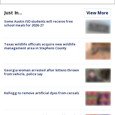
Just In...
View More
Some Austin ISD students will receive free
school meals for 2026-27
Texas wildlife officials acquire new wildlife
management area in Stephens County
Georgia woman arrested after kittens thrown
from vehicle, police say
Kellogg to remove artificial dyes from cereals