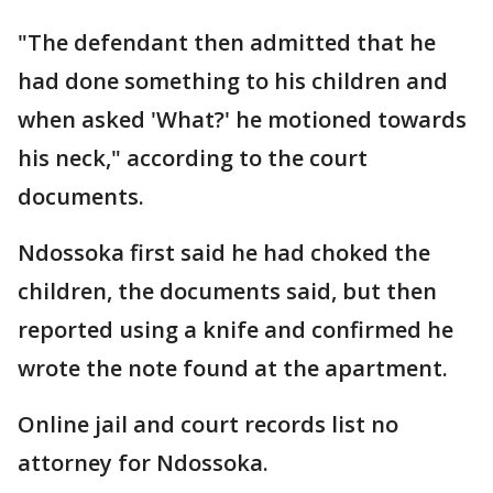
"The defendant then admitted that he
had done something to his children and
when asked 'What?' he motioned towards
his neck," according to the court
documents.
Ndossoka first said he had choked the
children, the documents said, but then
reported using a knife and confirmed he
wrote the note found at the apartment.
Online jail and court records list no
attorney for Ndossoka.