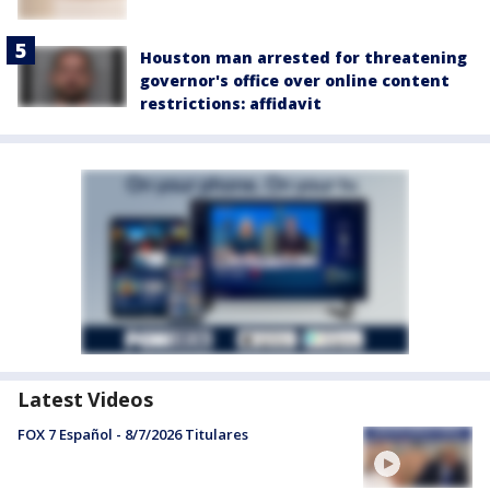
Houston man arrested for threatening
governor's office over online content
restrictions: affidavit
Latest Videos
FOX 7 Español - 8/7/2026 Titulares