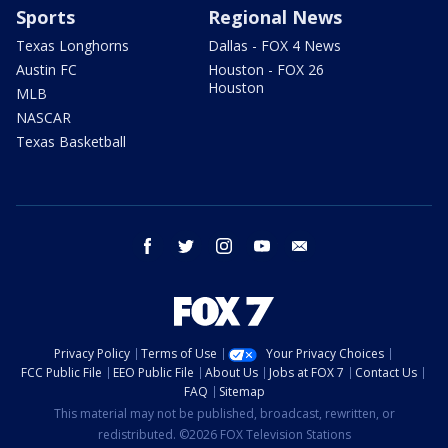
Sports
Regional News
Texas Longhorns
Dallas - FOX 4 News
Austin FC
Houston - FOX 26
Houston
MLB
NASCAR
Texas Basketball
facebook
twitter
instagram
youtube
email
Privacy Policy
Terms of Use
Your Privacy Choices
FCC Public File
EEO Public File
About Us
Jobs at FOX 7
Contact Us
FAQ
Sitemap
This material may not be published, broadcast, rewritten, or
redistributed. ©2026 FOX Television Stations