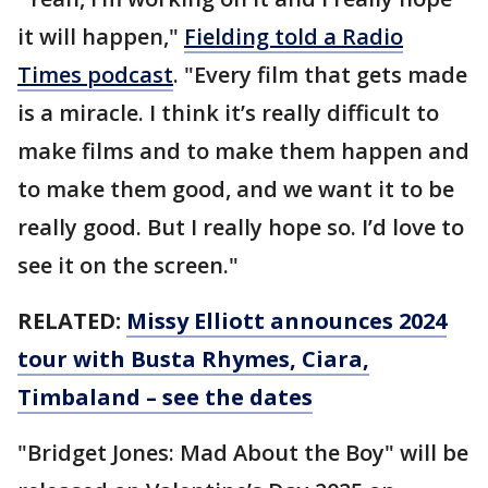
it will happen,"
Fielding told a Radio
Times podcast
. "Every film that gets made
is a miracle. I think it’s really difficult to
make films and to make them happen and
to make them good, and we want it to be
really good. But I really hope so. I’d love to
see it on the screen."
RELATED:
Missy Elliott announces 2024
tour with Busta Rhymes, Ciara,
Timbaland – see the dates
"Bridget Jones: Mad About the Boy" will be