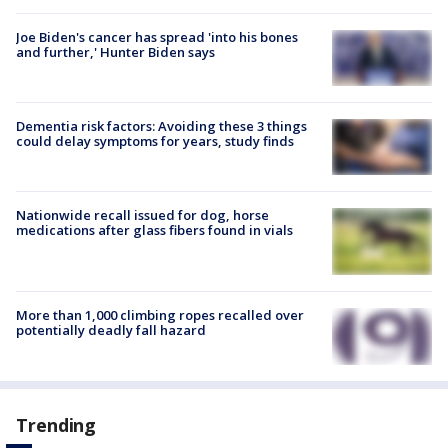
Joe Biden's cancer has spread 'into his bones
and further,' Hunter Biden says
Dementia risk factors: Avoiding these 3 things
could delay symptoms for years, study finds
Nationwide recall issued for dog, horse
medications after glass fibers found in vials
More than 1,000 climbing ropes recalled over
potentially deadly fall hazard
Trending