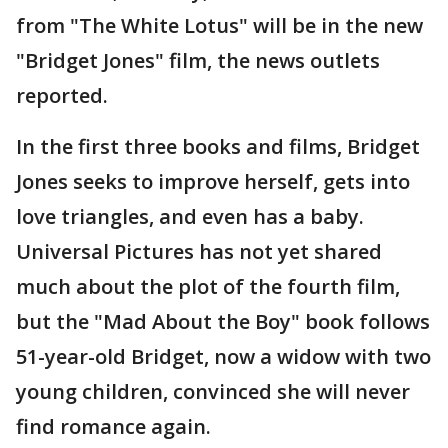
from "The White Lotus" will be in the new
"Bridget Jones" film, the news outlets
reported.
In the first three books and films, Bridget
Jones seeks to improve herself, gets into
love triangles, and even has a baby.
Universal Pictures has not yet shared
much about the plot of the fourth film,
but the "Mad About the Boy" book follows
51-year-old Bridget, now a widow with two
young children, convinced she will never
find romance again.