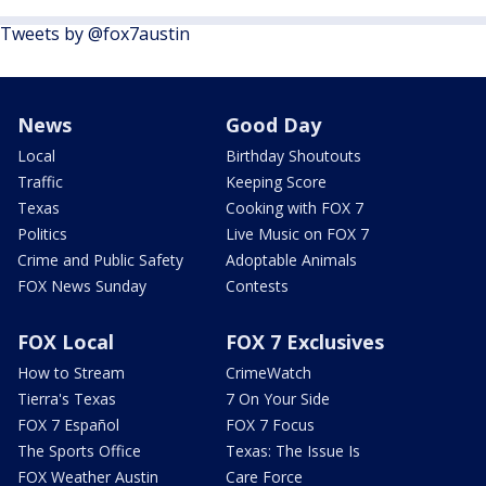
Tweets by @fox7austin
News
Good Day
Local
Birthday Shoutouts
Traffic
Keeping Score
Texas
Cooking with FOX 7
Politics
Live Music on FOX 7
Crime and Public Safety
Adoptable Animals
FOX News Sunday
Contests
FOX Local
FOX 7 Exclusives
How to Stream
CrimeWatch
Tierra's Texas
7 On Your Side
FOX 7 Español
FOX 7 Focus
The Sports Office
Texas: The Issue Is
FOX Weather Austin
Care Force