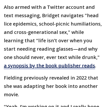
Also armed with a Twitter account and
text messaging, Bridget navigates "head
lice epidemics, school-picnic humiliations,
and cross-generational sex," while
learning that "life isn’t over when you
start needing reading glasses—and why
one should never, ever text while drunk,"
a synopsis by the book publisher reads
.
Fielding previously revealed in 2022 that
she was adapting her book into another
movie.
"Yeah, I’m working on it and I really hope