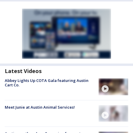
Latest Videos
Abbey Lights Up COTA Gala featuring Austin
Cart Co.
Meet Junie at Austin Animal Services!