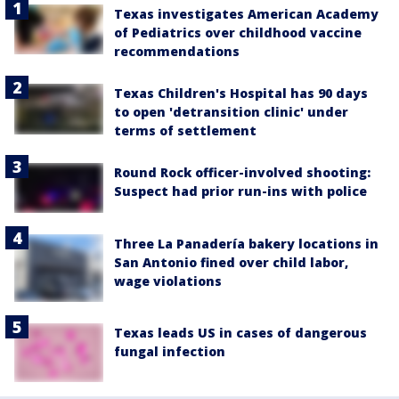
Texas investigates American Academy
of Pediatrics over childhood vaccine
recommendations
Texas Children's Hospital has 90 days
to open 'detransition clinic' under
terms of settlement
Round Rock officer-involved shooting:
Suspect had prior run-ins with police
Three La Panadería bakery locations in
San Antonio fined over child labor,
wage violations
Texas leads US in cases of dangerous
fungal infection