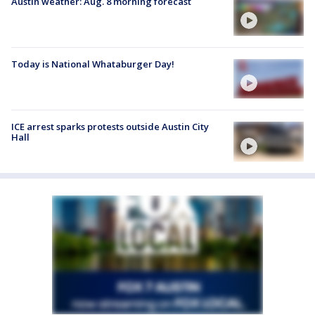
Austin weather: Aug. 8 morning forecast
Today is National Whataburger Day!
ICE arrest sparks protests outside Austin City
Hall