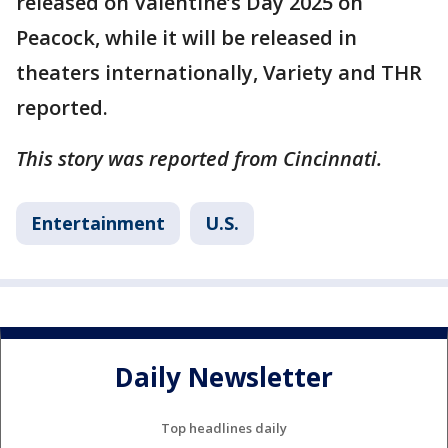
released on Valentine’s Day 2025 on
Peacock, while it will be released in
theaters internationally, Variety and THR
reported.
This story was reported from Cincinnati.
Entertainment
U.S.
Daily Newsletter
Top headlines daily