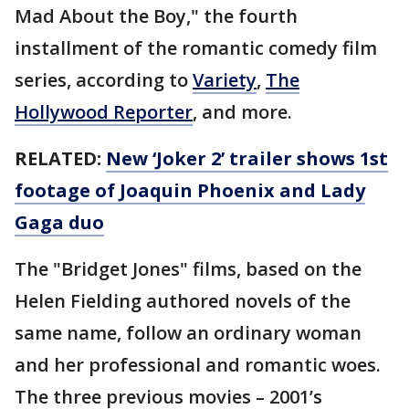
Mad About the Boy," the fourth
installment of the romantic comedy film
series, according to
Variety
,
The
Hollywood Reporter
, and more.
RELATED:
New ‘Joker 2’ trailer shows 1st
footage of Joaquin Phoenix and Lady
Gaga duo
The "Bridget Jones" films, based on the
Helen Fielding authored novels of the
same name, follow an ordinary woman
and her professional and romantic woes.
The three previous movies – 2001’s