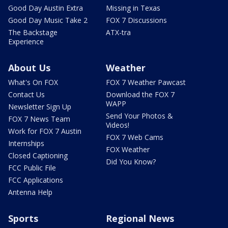
Good Day Austin Extra
Missing in Texas
Good Day Music Take 2
FOX 7 Discussions
The Backstage
ATX-tra
Experience
About Us
Weather
What's On FOX
FOX 7 Weather Pawcast
Contact Us
Download the FOX 7
WAPP
Newsletter Sign Up
Send Your Photos &
FOX 7 News Team
Videos!
Work for FOX 7 Austin
FOX 7 Web Cams
Internships
FOX Weather
Closed Captioning
Did You Know?
FCC Public File
FCC Applications
Antenna Help
Sports
Regional News