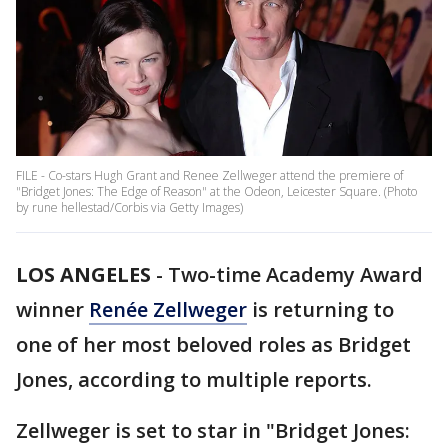
FILE - Co-stars Hugh Grant and Renee Zellweger attend the premiere of
"Bridget Jones: The Edge of Reason" at the Odeon, Leicester Square. (Photo
by rune hellestad/Corbis via Getty Images)
LOS ANGELES
-
Two-time Academy Award
winner
Renée Zellweger
is returning to
one of her most beloved roles as Bridget
Jones, according to multiple reports.
Zellweger is set to star in "Bridget Jones: