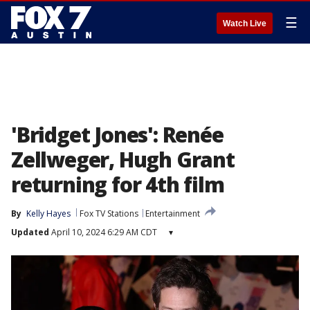
☰
Watch Live
'Bridget Jones': Renée
Zellweger, Hugh Grant
returning for 4th film
By
Kelly Hayes
Fox TV Stations
Entertainment
Updated
April 10, 2024 6:29 AM CDT
▾