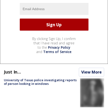
By clicking Sign Up, I confirm
that I have read and agree
to the
Privacy Policy
and
Terms of Service
.
Just In...
View More
University of Texas police investigating reports
of person looking in windows