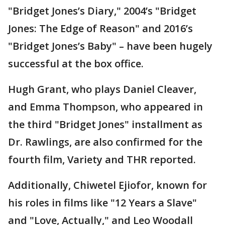
"Bridget Jones’s Diary," 2004’s "Bridget
Jones: The Edge of Reason" and 2016’s
"Bridget Jones’s Baby" – have been hugely
successful at the box office.
Hugh Grant, who plays Daniel Cleaver,
and Emma Thompson, who appeared in
the third "Bridget Jones" installment as
Dr. Rawlings, are also confirmed for the
fourth film, Variety and THR reported.
Additionally, Chiwetel Ejiofor, known for
his roles in films like "12 Years a Slave"
and "Love, Actually," and Leo Woodall