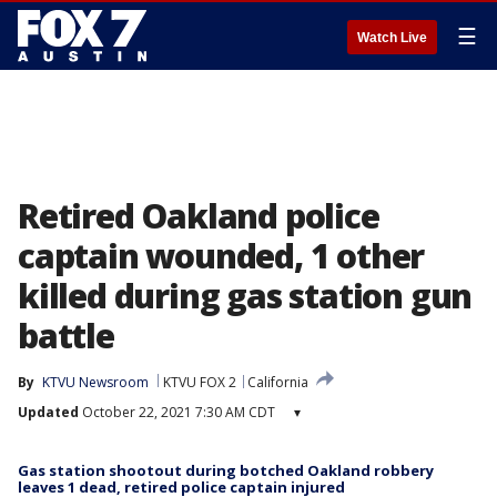
☰
Watch Live
Retired Oakland police
captain wounded, 1 other
killed during gas station gun
battle
By
KTVU Newsroom
KTVU FOX 2
California
Updated
October 22, 2021 7:30 AM CDT
▾
Gas station shootout during botched Oakland robbery
leaves 1 dead, retired police captain injured