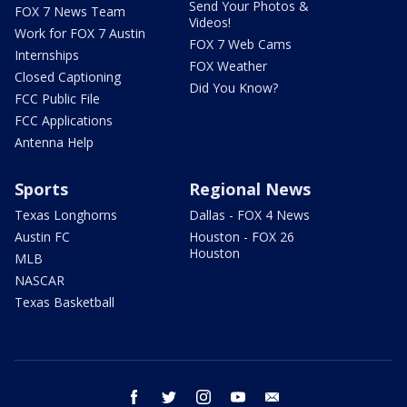
Send Your Photos &
FOX 7 News Team
Videos!
Work for FOX 7 Austin
FOX 7 Web Cams
Internships
FOX Weather
Closed Captioning
Did You Know?
FCC Public File
FCC Applications
Antenna Help
Sports
Regional News
Texas Longhorns
Dallas - FOX 4 News
Austin FC
Houston - FOX 26
Houston
MLB
NASCAR
Texas Basketball
facebook
twitter
instagram
youtube
email