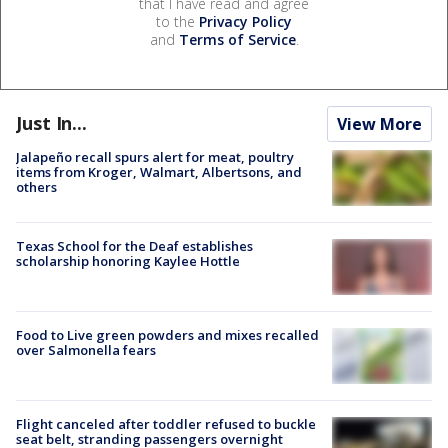
that I have read and agree
to the
Privacy Policy
and
Terms of Service
.
Just In...
View More
Jalapeño recall spurs alert for meat, poultry
items from Kroger, Walmart, Albertsons, and
others
Texas School for the Deaf establishes
scholarship honoring Kaylee Hottle
Food to Live green powders and mixes recalled
over Salmonella fears
Flight canceled after toddler refused to buckle
seat belt, stranding passengers overnight