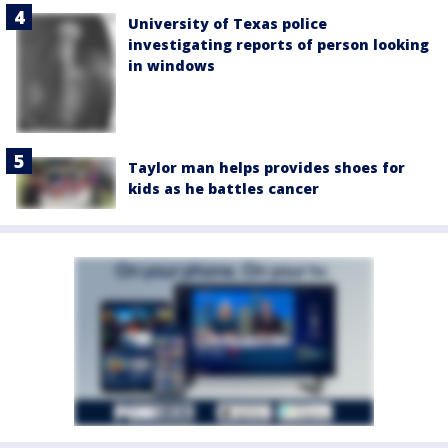
University of Texas police
investigating reports of person looking
in windows
Taylor man helps provides shoes for
kids as he battles cancer