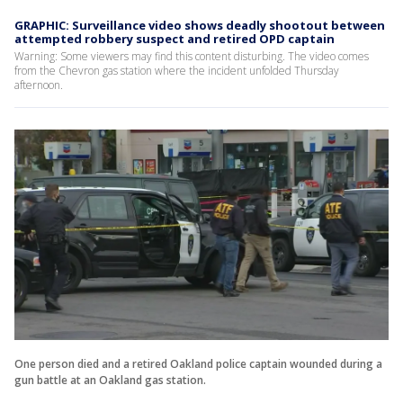
GRAPHIC: Surveillance video shows deadly shootout between
attempted robbery suspect and retired OPD captain
Warning: Some viewers may find this content disturbing. The video comes
from the Chevron gas station where the incident unfolded Thursday
afternoon.
One person died and a retired Oakland police captain wounded during a
gun battle at an Oakland gas station.