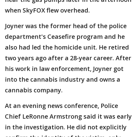
when SkyFOX flew overhead.
Joyner was the former head of the police
department's Ceasefire program and he
also had led the homicide unit. He retired
two years ago after a 28-year career. After
his work in law enforcement, Joyner got
into the cannabis industry and owns a
cannabis company.
At an evening news conference, Police
Chief LeRonne Armstrong said it was early
in the investigation. He did not explicitly