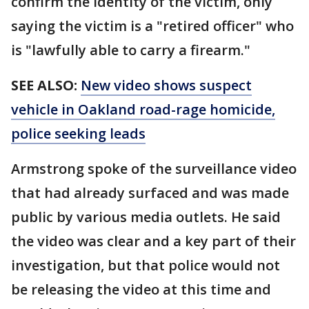
confirm the identity of the victim, only
saying the victim is a "retired officer" who
is "lawfully able to carry a firearm."
SEE ALSO:
New video shows suspect
vehicle in Oakland road-rage homicide,
police seeking leads
Armstrong spoke of the surveillance video
that had already surfaced and was made
public by various media outlets. He said
the video was clear and a key part of their
investigation, but that police would not
be releasing the video at this time and