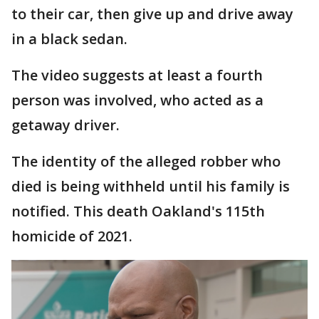
to their car, then give up and drive away
in a black sedan.
The video suggests at least a fourth
person was involved, who acted as a
getaway driver.
The identity of the alleged robber who
died is being withheld until his family is
notified. This death Oakland's 115th
homicide of 2021.