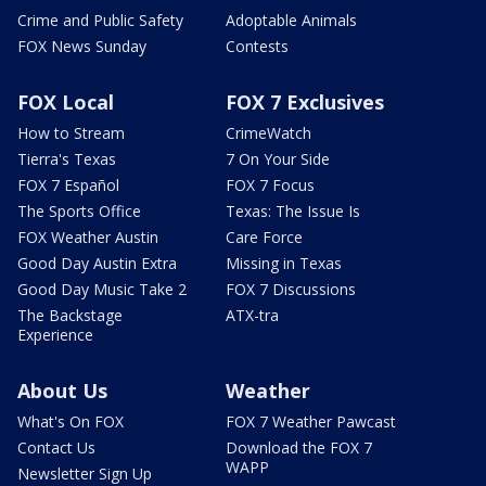
Crime and Public Safety
Adoptable Animals
FOX News Sunday
Contests
FOX Local
FOX 7 Exclusives
How to Stream
CrimeWatch
Tierra's Texas
7 On Your Side
FOX 7 Español
FOX 7 Focus
The Sports Office
Texas: The Issue Is
FOX Weather Austin
Care Force
Good Day Austin Extra
Missing in Texas
Good Day Music Take 2
FOX 7 Discussions
The Backstage
ATX-tra
Experience
About Us
Weather
What's On FOX
FOX 7 Weather Pawcast
Contact Us
Download the FOX 7
WAPP
Newsletter Sign Up