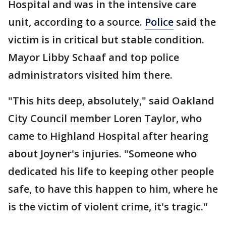
Hospital and was in the intensive care
unit, according to a source.
Police
said the
victim is in critical but stable condition.
Mayor Libby Schaaf and top police
administrators visited him there.
"This hits deep, absolutely," said Oakland
City Council member Loren Taylor, who
came to Highland Hospital after hearing
about Joyner's injuries. "Someone who
dedicated his life to keeping other people
safe, to have this happen to him, where he
is the victim of violent crime, it's tragic."