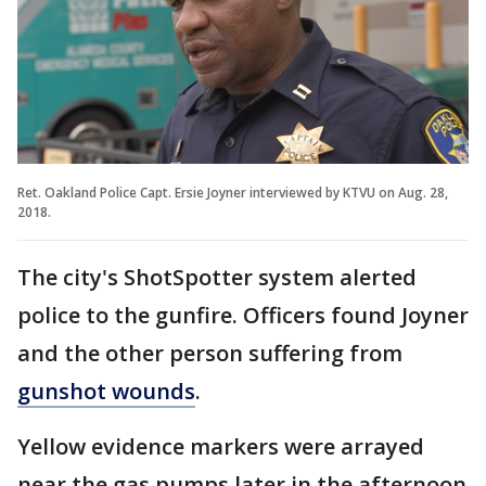
Ret. Oakland Police Capt. Ersie Joyner interviewed by KTVU on Aug. 28,
2018.
The city's ShotSpotter system alerted
police to the gunfire. Officers found Joyner
and the other person suffering from
gunshot wounds
.
Yellow evidence markers were arrayed
near the gas pumps later in the afternoon