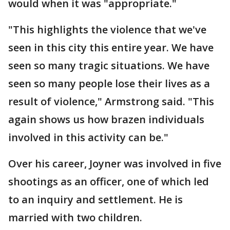
would when it was "appropriate."
"This highlights the violence that we've
seen in this city this entire year. We have
seen so many tragic situations. We have
seen so many people lose their lives as a
result of violence," Armstrong said. "This
again shows us how brazen individuals
involved in this activity can be."
Over his career, Joyner was involved in five
shootings as an officer, one of which led
to an inquiry and settlement. He is
married with two children.