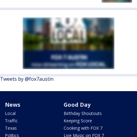
Tweets by @fox7austin
News
Good Day
Local
Birthday Shoutouts
Traffic
Keeping Score
Texas
Cooking with FOX 7
Politics
Live Music on FOX 7