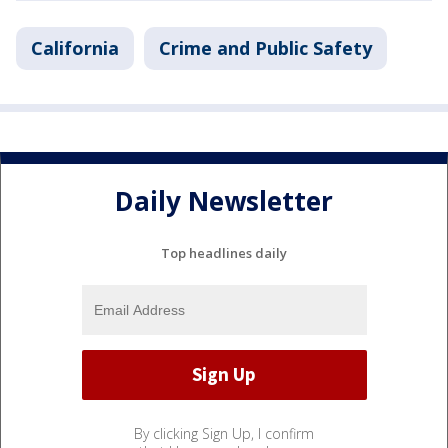
California
Crime and Public Safety
Daily Newsletter
Top headlines daily
By clicking Sign Up, I confirm