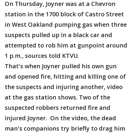
On Thursday, Joyner was at a Chevron
station in the 1700 block of Castro Street
in West Oakland pumping gas when three
suspects pulled up in a black car and
attempted to rob him at gunpoint around
1 p.m., sources told KTVU.
That's when Joyner pulled his own gun
and opened fire, hitting and killing one of
the suspects and injuring another, video
at the gas station shows. Two of the
suspected robbers returned fire and
injured Joyner. On the video, the dead
man's companions try briefly to drag him