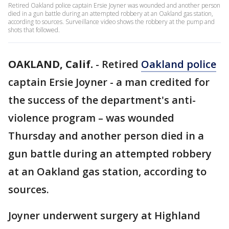
Retired Oakland police captain Ersie Joyner was wounded and another person
died in a gun battle during an attempted robbery at an Oakland gas station,
according to sources. Surveillance video shows the robbery at the pump and
shots that followed.
OAKLAND, Calif.
-
Retired
Oakland police
captain Ersie Joyner - a man credited for
the success of the department's anti-
violence program – was wounded
Thursday and another person died in a
gun battle during an attempted robbery
at an Oakland gas station, according to
sources.
Joyner underwent surgery at Highland