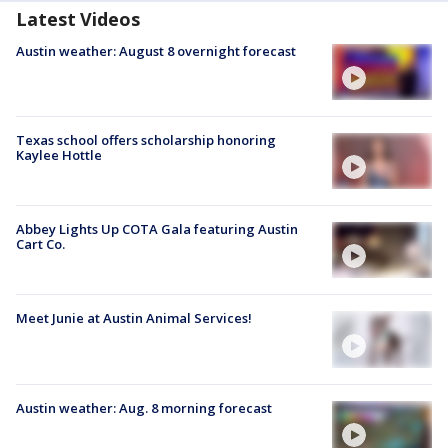
Latest Videos
Austin weather: August 8 overnight forecast
Texas school offers scholarship honoring
Kaylee Hottle
Abbey Lights Up COTA Gala featuring Austin
Cart Co.
Meet Junie at Austin Animal Services!
Austin weather: Aug. 8 morning forecast