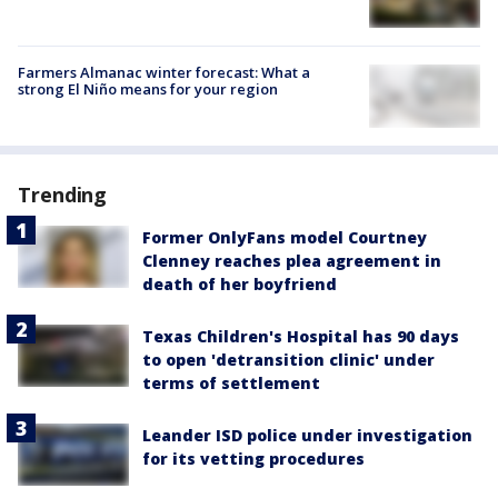
Farmers Almanac winter forecast: What a
strong El Niño means for your region
Trending
Former OnlyFans model Courtney
Clenney reaches plea agreement in
death of her boyfriend
Texas Children's Hospital has 90 days
to open 'detransition clinic' under
terms of settlement
Leander ISD police under investigation
for its vetting procedures