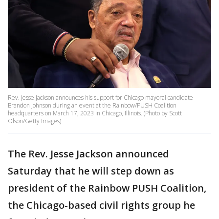
Rev. Jesse Jackson announces his support for Chicago mayoral candidate
Brandon Johnson during an event at the Rainbow/PUSH Coalition
headquarters on March 17, 2023 in Chicago, Illinois. (Photo by Scott
Olson/Getty Images)
The Rev. Jesse Jackson announced
Saturday that he will step down as
president of the Rainbow PUSH Coalition,
the Chicago-based civil rights group he