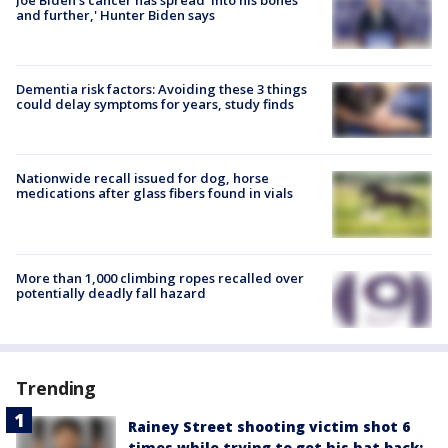
and further,' Hunter Biden says
Dementia risk factors: Avoiding these 3 things
could delay symptoms for years, study finds
Nationwide recall issued for dog, horse
medications after glass fibers found in vials
More than 1,000 climbing ropes recalled over
potentially deadly fall hazard
Trending
Rainey Street shooting victim shot 6
times while trying to get his hat back: