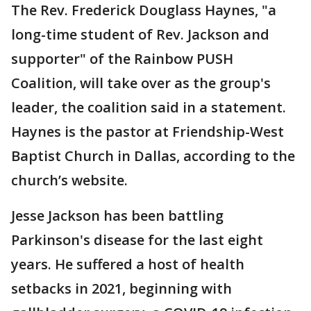
The Rev. Frederick Douglass Haynes, "a
long-time student of Rev. Jackson and
supporter" of the Rainbow PUSH
Coalition, will take over as the group's
leader, the coalition said in a statement.
Haynes is the pastor at Friendship-West
Baptist Church in Dallas, according to the
church’s website.
Jesse Jackson has been battling
Parkinson's disease for the last eight
years. He suffered a host of health
setbacks in 2021, beginning with