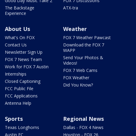
Good Day Music Take 2
FOX 7 Discussions
The Backstage
ATX-tra
Experience
About Us
Weather
What's On FOX
FOX 7 Weather Pawcast
Contact Us
Download the FOX 7
WAPP
Newsletter Sign Up
Send Your Photos &
FOX 7 News Team
Videos!
Work for FOX 7 Austin
FOX 7 Web Cams
Internships
FOX Weather
Closed Captioning
Did You Know?
FCC Public File
FCC Applications
Antenna Help
Sports
Regional News
Texas Longhorns
Dallas - FOX 4 News
Austin FC
Houston - FOX 26