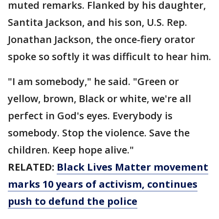
muted remarks. Flanked by his daughter,
Santita Jackson, and his son, U.S. Rep.
Jonathan Jackson, the once-fiery orator
spoke so softly it was difficult to hear him.
"I am somebody," he said. "Green or
yellow, brown, Black or white, we're all
perfect in God's eyes. Everybody is
somebody. Stop the violence. Save the
children. Keep hope alive."
RELATED:
Black Lives Matter movement
marks 10 years of activism, continues
push to defund the police