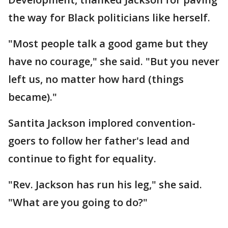
the way for Black politicians like herself.
"Most people talk a good game but they
have no courage," she said. "But you never
left us, no matter how hard (things
became)."
Santita Jackson implored convention-
goers to follow her father's lead and
continue to fight for equality.
"Rev. Jackson has run his leg," she said.
"What are you going to do?"