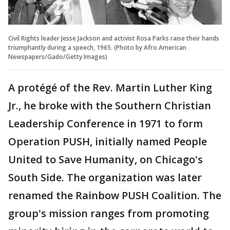
Civil Rights leader Jesse Jackson and activist Rosa Parks raise their hands
triumphantly during a speech, 1965. (Photo by Afro American
Newspapers/Gado/Getty Images)
A protégé of the Rev. Martin Luther King
Jr., he broke with the Southern Christian
Leadership Conference in 1971 to form
Operation PUSH, initially named People
United to Save Humanity, on Chicago's
South Side. The organization was later
renamed the Rainbow PUSH Coalition. The
group's mission ranges from promoting