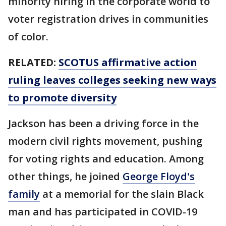
minority hiring in the corporate world to
voter registration drives in communities
of color.
RELATED:
SCOTUS affirmative action
ruling leaves colleges seeking new ways
to promote diversity
Jackson has been a driving force in the
modern civil rights movement, pushing
for voting rights and education. Among
other things, he joined
George Floyd's
family
at a memorial for the slain Black
man and has participated in COVID-19