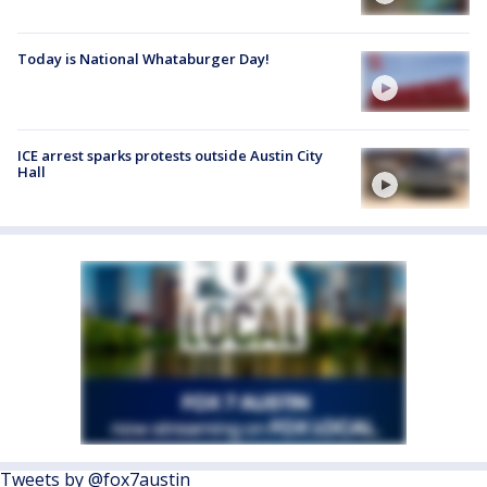
Today is National Whataburger Day!
ICE arrest sparks protests outside Austin City
Hall
Tweets by @fox7austin