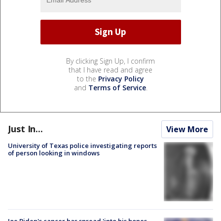
By clicking Sign Up, I confirm
that I have read and agree
to the
Privacy Policy
and
Terms of Service
.
Just In...
View More
University of Texas police investigating reports
of person looking in windows
Joe Biden's cancer has spread 'into his bones