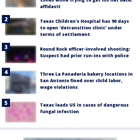
affidavit
Texas Children's Hospital has 90 days
to open 'detransition clinic' under
terms of settlement
Round Rock officer-involved shooting:
Suspect had prior run-ins with police
Three La Panadería bakery locations in
San Antonio fined over child labor,
wage violations
Texas leads US in cases of dangerous
fungal infection