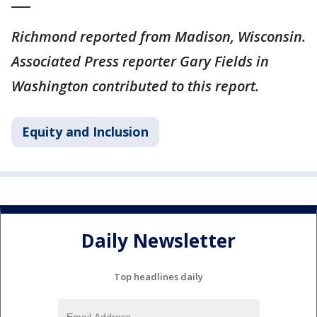
___
Richmond reported from Madison, Wisconsin.
Associated Press reporter Gary Fields in
Washington contributed to this report.
Equity and Inclusion
Daily Newsletter
Top headlines daily