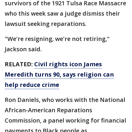
survivors of the 1921 Tulsa Race Massacre
who this week saw a judge dismiss their
lawsuit seeking reparations.
"We're resigning, we're not retiring,"
Jackson said.
RELATED:
Civil rights icon James
Meredith turns 90, says religion can
help reduce crime
Ron Daniels, who works with the National
African-American Reparations
Commission, a panel working for financial
payments to Black people as