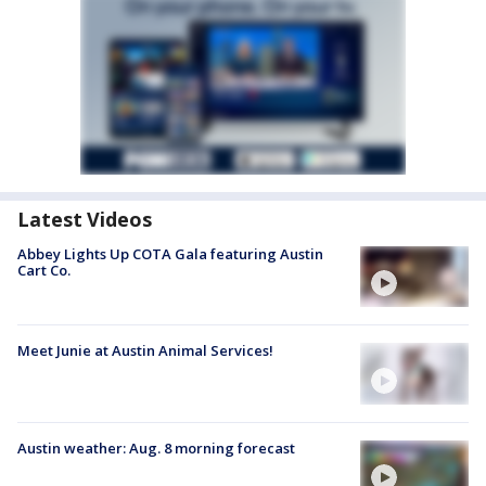
Latest Videos
Abbey Lights Up COTA Gala featuring Austin
Cart Co.
Meet Junie at Austin Animal Services!
Austin weather: Aug. 8 morning forecast