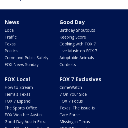
News
Good Day
Local
Birthday Shoutouts
Traffic
Keeping Score
Texas
Cooking with FOX 7
Politics
Live Music on FOX 7
Crime and Public Safety
Adoptable Animals
FOX News Sunday
Contests
FOX Local
FOX 7 Exclusives
How to Stream
CrimeWatch
Tierra's Texas
7 On Your Side
FOX 7 Español
FOX 7 Focus
The Sports Office
Texas: The Issue Is
FOX Weather Austin
Care Force
Good Day Austin Extra
Missing in Texas