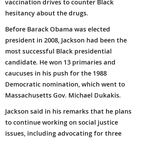
vaccination drives to counter Black
hesitancy about the drugs.
Before Barack Obama was elected
president in 2008, Jackson had been the
most successful Black presidential
candidate. He won 13 primaries and
caucuses in his push for the 1988
Democratic nomination, which went to
Massachusetts Gov. Michael Dukakis.
Jackson said in his remarks that he plans
to continue working on social justice
issues, including advocating for three