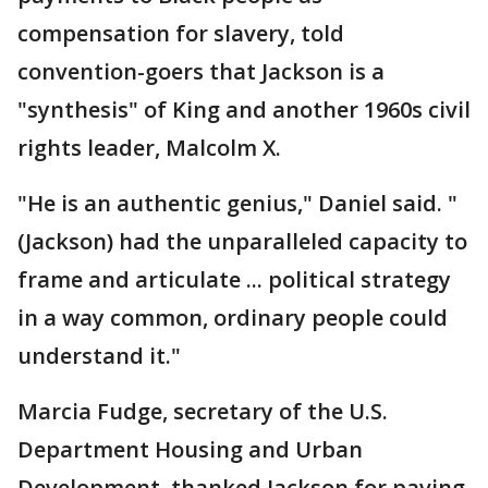
compensation for slavery, told
convention-goers that Jackson is a
"synthesis" of King and another 1960s civil
rights leader, Malcolm X.
"He is an authentic genius," Daniel said. "
(Jackson) had the unparalleled capacity to
frame and articulate ... political strategy
in a way common, ordinary people could
understand it."
Marcia Fudge, secretary of the U.S.
Department Housing and Urban
Development, thanked Jackson for paving