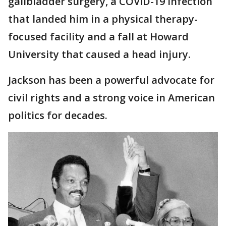
gallbladder surgery, a COVID-19 infection
that landed him in a physical therapy-
focused facility and a fall at Howard
University that caused a head injury.
Jackson has been a powerful advocate for
civil rights and a strong voice in American
politics for decades.