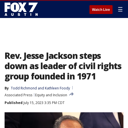
☰
Watch Live
Rev. Jesse Jackson steps
down as leader of civil rights
group founded in 1971
By
Todd Richmond
 and 
Kathleen Foody
Associated Press
Equity and Inclusion
Published
July 15, 2023 3:35 PM CDT