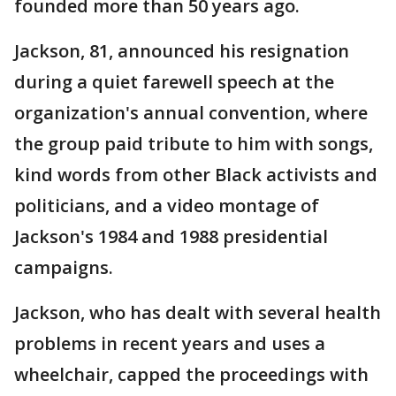
founded more than 50 years ago.
Jackson, 81, announced his resignation
during a quiet farewell speech at the
organization's annual convention, where
the group paid tribute to him with songs,
kind words from other Black activists and
politicians, and a video montage of
Jackson's 1984 and 1988 presidential
campaigns.
Jackson, who has dealt with several health
problems in recent years and uses a
wheelchair, capped the proceedings with