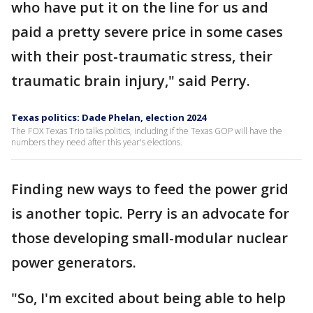
who have put it on the line for us and
paid a pretty severe price in some cases
with their post-traumatic stress, their
traumatic brain injury," said Perry.
Texas politics: Dade Phelan, election 2024
The FOX Texas Trio talks politics, including if the Texas GOP will have the
numbers they need after this year's elections.
Finding new ways to feed the power grid
is another topic. Perry is an advocate for
those developing small-modular nuclear
power generators.
"So, I'm excited about being able to help