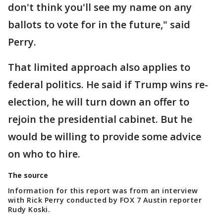
don't think you'll see my name on any
ballots to vote for in the future," said
Perry.
That limited approach also applies to
federal politics. He said if Trump wins re-
election, he will turn down an offer to
rejoin the presidential cabinet. But he
would be willing to provide some advice
on who to hire.
The source
Information for this report was from an interview
with Rick Perry conducted by FOX 7 Austin reporter
Rudy Koski.