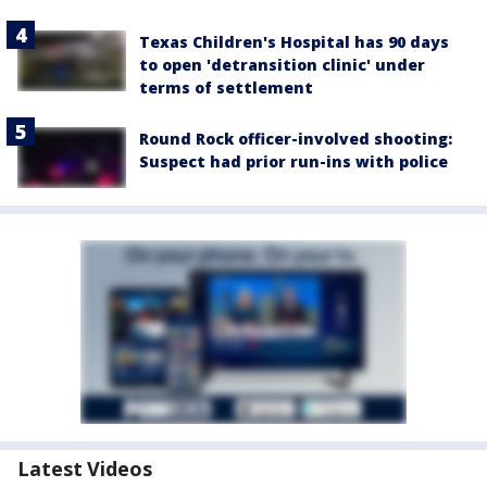
Texas Children's Hospital has 90 days
to open 'detransition clinic' under
terms of settlement
Round Rock officer-involved shooting:
Suspect had prior run-ins with police
Latest Videos