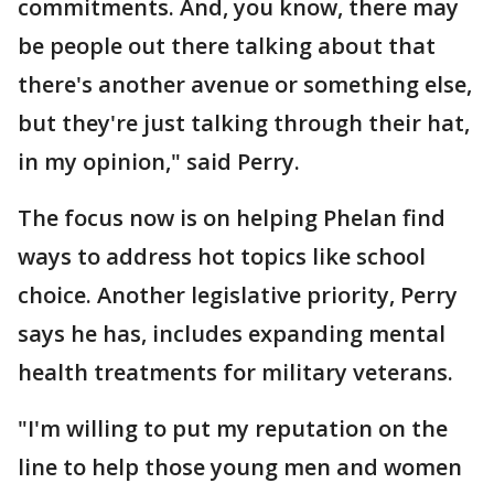
commitments. And, you know, there may
be people out there talking about that
there's another avenue or something else,
but they're just talking through their hat,
in my opinion," said Perry.
The focus now is on helping Phelan find
ways to address hot topics like school
choice. Another legislative priority, Perry
says he has, includes expanding mental
health treatments for military veterans.
"I'm willing to put my reputation on the
line to help those young men and women