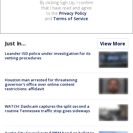
By clicking Sign Up, I confirm
that I have read and agree
to the
Privacy Policy
and
Terms of Service
.
Just In...
View More
Leander ISD police under investigation for its
vetting procedures
Houston man arrested for threatening
governor's office over online content
restrictions: affidavit
WATCH: Dashcam captures the split second a
routine Tennessee traffic stop goes sideways
Austin City Council puts $295M bond on ballot to