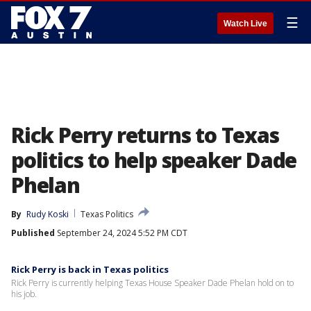
☰
Watch Live
Rick Perry returns to Texas
politics to help speaker Dade
Phelan
By
Rudy Koski
Texas Politics
Published
September 24, 2024 5:52 PM CDT
Rick Perry is back in Texas politics
Rick Perry is currently helping Texas House Speaker Dade Phelan hold on to
his job.