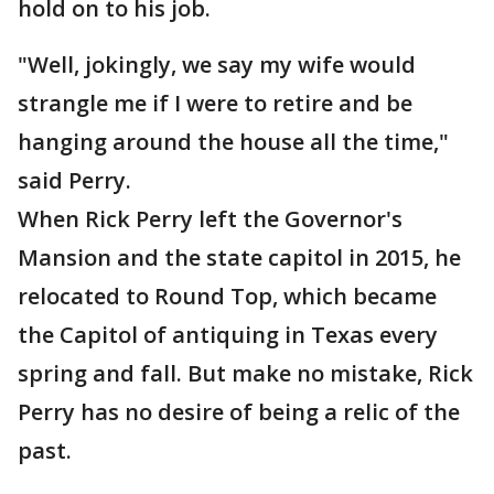
hold on to his job.
"Well, jokingly, we say my wife would
strangle me if I were to retire and be
hanging around the house all the time,"
said Perry.
When Rick Perry left the Governor's
Mansion and the state capitol in 2015, he
relocated to Round Top, which became
the Capitol of antiquing in Texas every
spring and fall. But make no mistake, Rick
Perry has no desire of being a relic of the
past.