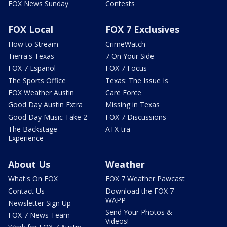
FOX News Sunday
Contests
FOX Local
FOX 7 Exclusives
How to Stream
CrimeWatch
Tierra's Texas
7 On Your Side
FOX 7 Español
FOX 7 Focus
The Sports Office
Texas: The Issue Is
FOX Weather Austin
Care Force
Good Day Austin Extra
Missing in Texas
Good Day Music Take 2
FOX 7 Discussions
The Backstage
ATX-tra
Experience
About Us
Weather
What's On FOX
FOX 7 Weather Pawcast
Contact Us
Download the FOX 7
WAPP
Newsletter Sign Up
Send Your Photos &
FOX 7 News Team
Videos!