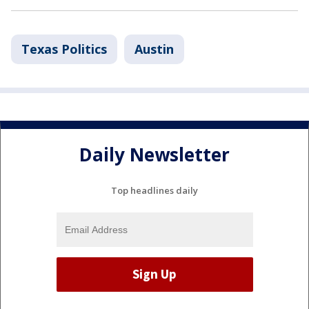
Texas Politics
Austin
Daily Newsletter
Top headlines daily