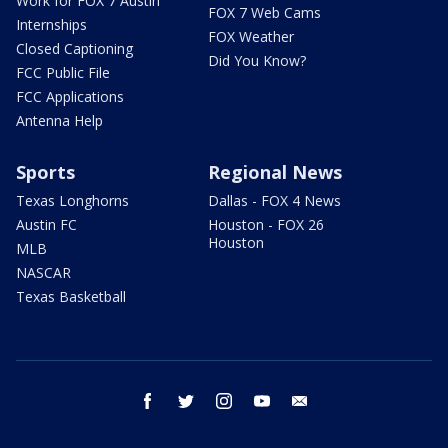
Work for FOX 7 Austin
FOX 7 Web Cams
Internships
FOX Weather
Closed Captioning
Did You Know?
FCC Public File
FCC Applications
Antenna Help
Sports
Regional News
Texas Longhorns
Dallas - FOX 4 News
Austin FC
Houston - FOX 26
Houston
MLB
NASCAR
Texas Basketball
facebook
twitter
instagram
youtube
email