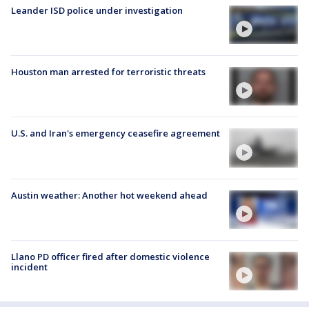
Leander ISD police under investigation
Houston man arrested for terroristic threats
U.S. and Iran's emergency ceasefire agreement
Austin weather: Another hot weekend ahead
Llano PD officer fired after domestic violence
incident