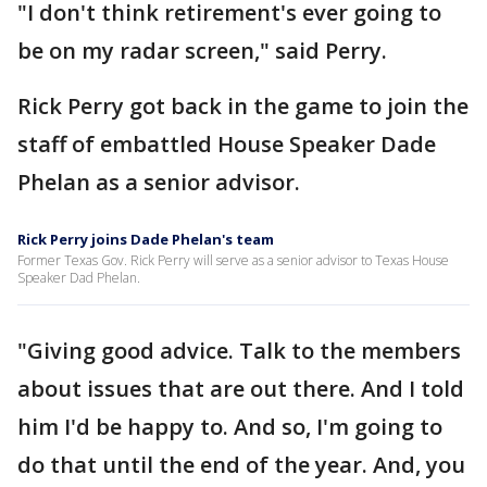
"I don't think retirement's ever going to
be on my radar screen," said Perry.
Rick Perry got back in the game to join the
staff of embattled House Speaker Dade
Phelan as a senior advisor.
Rick Perry joins Dade Phelan's team
Former Texas Gov. Rick Perry will serve as a senior advisor to Texas House
Speaker Dad Phelan.
"Giving good advice. Talk to the members
about issues that are out there. And I told
him I'd be happy to. And so, I'm going to
do that until the end of the year. And, you