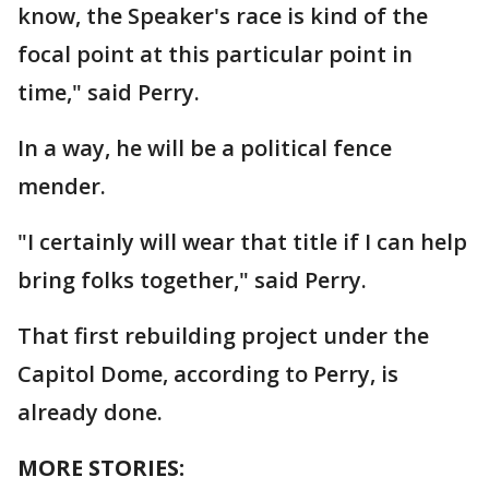
know, the Speaker's race is kind of the
focal point at this particular point in
time," said Perry.
In a way, he will be a political fence
mender.
"I certainly will wear that title if I can help
bring folks together," said Perry.
That first rebuilding project under the
Capitol Dome, according to Perry, is
already done.
MORE STORIES: