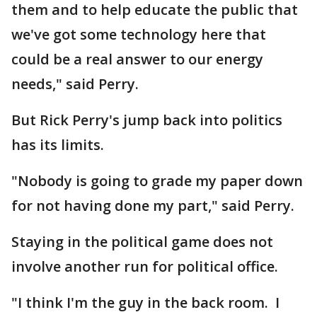
them and to help educate the public that
we've got some technology here that
could be a real answer to our energy
needs," said Perry.
But Rick Perry's jump back into politics
has its limits.
"Nobody is going to grade my paper down
for not having done my part," said Perry.
Staying in the political game does not
involve another run for political office.
"I think I'm the guy in the back room. I