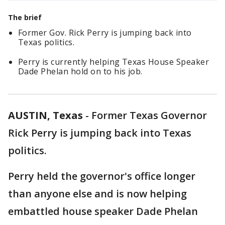
The brief
Former Gov. Rick Perry is jumping back into
Texas politics.
Perry is currently helping Texas House Speaker
Dade Phelan hold on to his job.
AUSTIN, Texas
-
Former Texas Governor
Rick Perry is jumping back into Texas
politics.
Perry held the governor's office longer
than anyone else and is now helping
embattled house speaker Dade Phelan