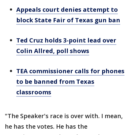
Appeals court denies attempt to
block State Fair of Texas gun ban
Ted Cruz holds 3-point lead over
Colin Allred, poll shows
TEA commissioner calls for phones
to be banned from Texas
classrooms
"The Speaker's race is over with. I mean,
he has the votes. He has the