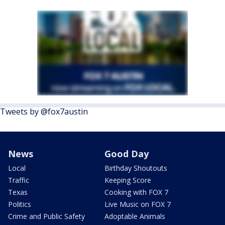
Tweets by @fox7austin
News
Good Day
Local
Birthday Shoutouts
Traffic
Keeping Score
Texas
Cooking with FOX 7
Politics
Live Music on FOX 7
Crime and Public Safety
Adoptable Animals