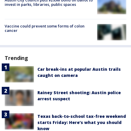
invest in parks, libraries, public spaces
Vaccine could prevent some forms of colon
cancer
Trending
Car break-ins at popular Austin trails
caught on camera
Rainey Street shooting: Austin police
arrest suspect
Texas back-to-school tax-free weekend
starts Friday: Here's what you should
know