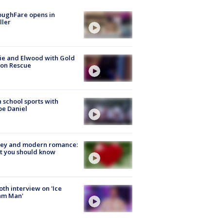
oughFare opens in
ller
ie and Elwood with Gold
bon Rescue
 school sports with
e Daniel
ey and modern romance:
t you should know
Roth interview on 'Ice
am Man'