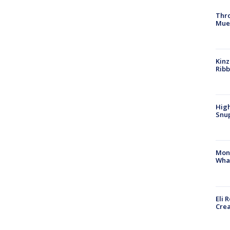
Thr
Mue
Kinz
Rib
High
Snup
Mon
Wha
Eli 
Cre