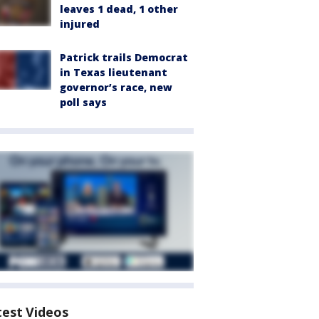
leaves 1 dead, 1 other
injured
Patrick trails Democrat
in Texas lieutenant
governor’s race, new
poll says
test Videos