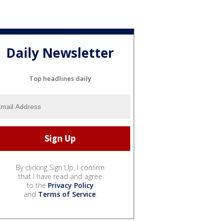
Daily Newsletter
Top headlines daily
By clicking Sign Up, I confirm
that I have read and agree
to the
Privacy Policy
and
Terms of Service
.