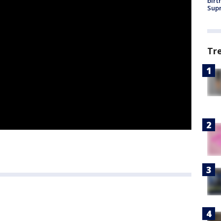
birt
Supr
Tr