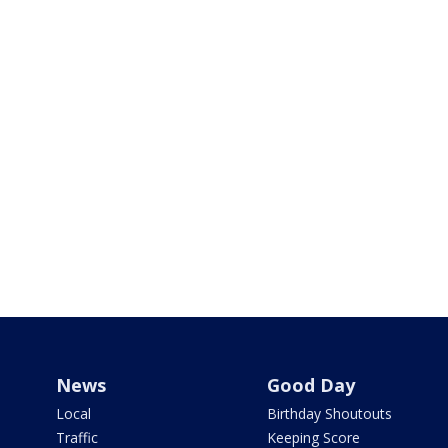
News
Good Day
Local
Birthday Shoutouts
Traffic
Keeping Score