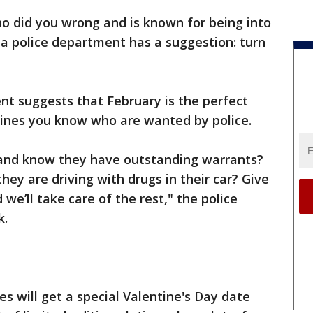
o did you wrong and is known for being into
a police department has a suggestion: turn
t suggests that February is the perfect
tines you know who are wanted by police.
 and know they have outstanding warrants?
ey are driving with drugs in their car? Give
d we’ll take care of the rest," the police
k.
xes will get a special Valentine's Day date