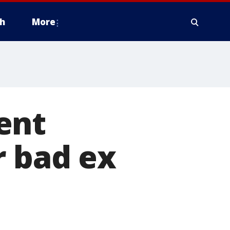
h
More
ent
r bad ex