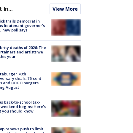
t In...
View More
ick trails Democrat in
s lieutenant governor’s
, new poll says
brity deaths of 2026: The
rtainers and artists we
 this year
taburger 76th
versary deals: 76-cent
ms and BOGO burgers
ing August
s back-to-school tax-
 weekend begins: Here's
t you should know
p renews push to limit