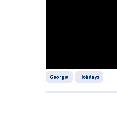
Georgia
Holidays