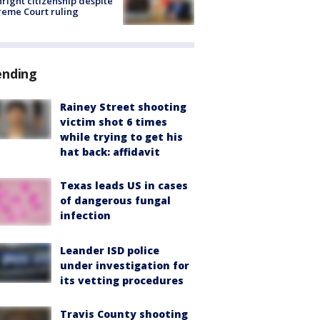
hright citizenship despite
eme Court ruling
ending
Rainey Street shooting
victim shot 6 times
while trying to get his
hat back: affidavit
Texas leads US in cases
of dangerous fungal
infection
Leander ISD police
under investigation for
its vetting procedures
Travis County shooting