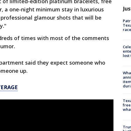
t of limited-edition platinum bracelets, free
Jus
r, a one-night minimum stay in luxurious
professional glamour shots that will be
Patr
y."
Texa
race
dreds of times with most of the comments
humor.
Cele
ente
lost
 department said they expect someone who
someone up.
Wha
anni
ite
dur
VERAGE
Texa
free
wha
Trum