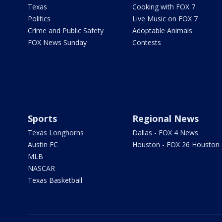
Texas
Cooking with FOX 7
Politics
Live Music on FOX 7
Crime and Public Safety
Adoptable Animals
FOX News Sunday
Contests
Sports
Regional News
Texas Longhorns
Dallas - FOX 4 News
Austin FC
Houston - FOX 26 Houston
MLB
NASCAR
Texas Basketball