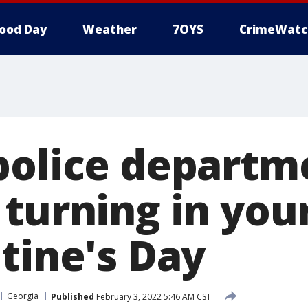
ood Day
Weather
7OYS
CrimeWatc
police departm
 turning in you
tine's Day
Georgia
Published
February 3, 2022 5:46 AM CST