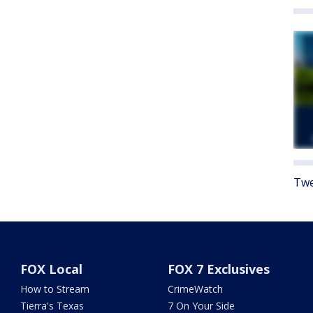
Twe
FOX Local
FOX 7 Exclusives
How to Stream
CrimeWatch
Tierra's Texas
7 On Your Side