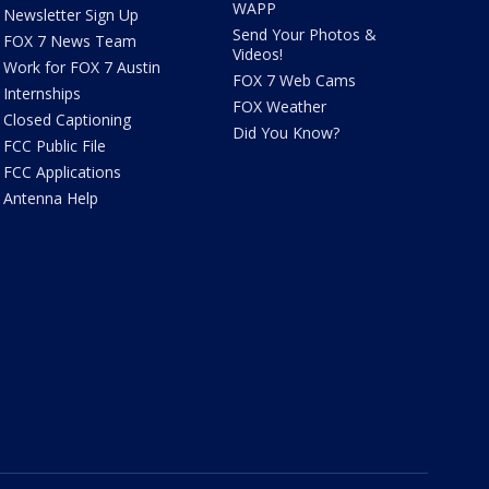
WAPP
Newsletter Sign Up
Send Your Photos &
FOX 7 News Team
Videos!
Work for FOX 7 Austin
FOX 7 Web Cams
Internships
FOX Weather
Closed Captioning
Did You Know?
FCC Public File
FCC Applications
Antenna Help