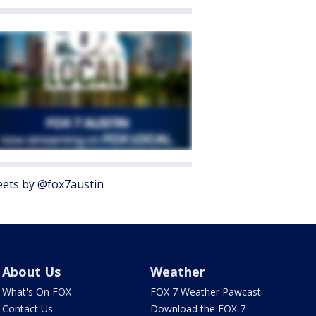
ets by @fox7austin
About Us
Weather
What's On FOX
FOX 7 Weather Pawcast
Contact Us
Download the FOX 7