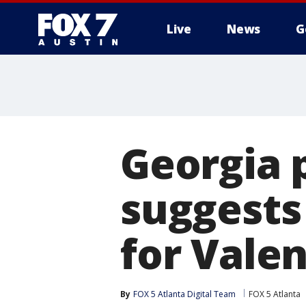
Live
News
G
Georgia 
suggests
for Valen
By
FOX 5 Atlanta Digital Team
FOX 5 Atlanta