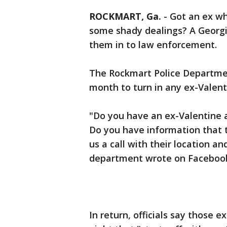
ROCKMART, Ga.
-
Got an ex wh
some shady dealings? A Georgi
them in to law enforcement.
The Rockmart Police Departmen
month to turn in any ex-Valen
"Do you have an ex-Valentine
Do you have information that th
us a call with their location an
department wrote on Faceboo
In return, officials say those e