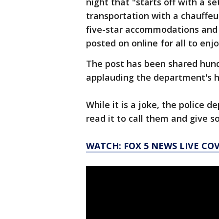
night that "starts off with a se
transportation with a chauffeu
five-star accommodations and 
posted on online for all to enjo
The post has been shared hun
applauding the department's 
While it is a joke, the police
read it to call them and give 
WATCH: FOX 5 NEWS LIVE CO