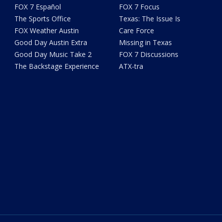
FOX 7 Español
FOX 7 Focus
The Sports Office
Texas: The Issue Is
FOX Weather Austin
Care Force
Good Day Austin Extra
Missing in Texas
Good Day Music Take 2
FOX 7 Discussions
The Backstage Experience
ATX-tra