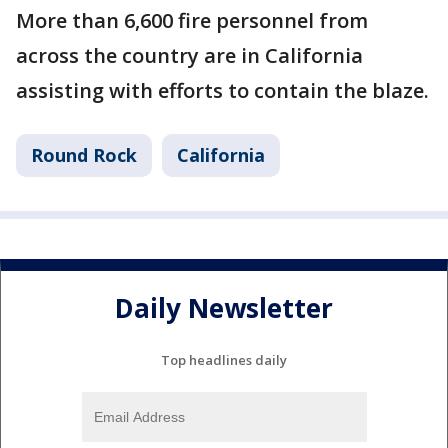
More than 6,600 fire personnel from
across the country are in California
assisting with efforts to contain the blaze.
Round Rock
California
Daily Newsletter
Top headlines daily