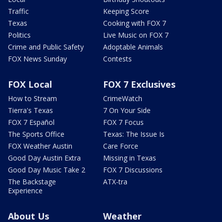
Traffic
Keeping Score
Texas
Cooking with FOX 7
Politics
Live Music on FOX 7
Crime and Public Safety
Adoptable Animals
FOX News Sunday
Contests
FOX Local
FOX 7 Exclusives
How to Stream
CrimeWatch
Tierra's Texas
7 On Your Side
FOX 7 Español
FOX 7 Focus
The Sports Office
Texas: The Issue Is
FOX Weather Austin
Care Force
Good Day Austin Extra
Missing in Texas
Good Day Music Take 2
FOX 7 Discussions
The Backstage
ATX-tra
Experience
About Us
Weather