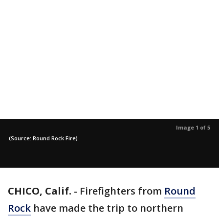
Image 1 of 5
(Source: Round Rock Fire)
CHICO, Calif.
-
Firefighters from
Round
Rock
have made the trip to northern