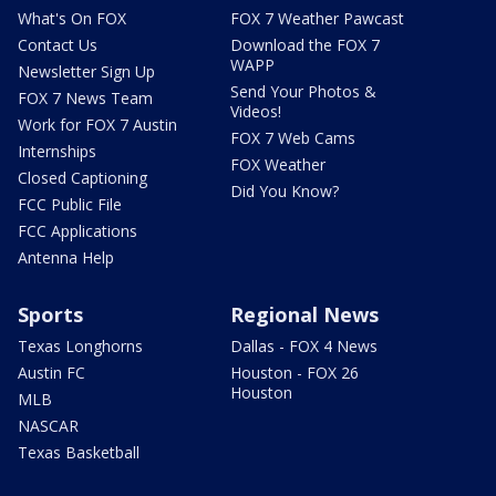
What's On FOX
FOX 7 Weather Pawcast
Contact Us
Download the FOX 7
WAPP
Newsletter Sign Up
Send Your Photos &
FOX 7 News Team
Videos!
Work for FOX 7 Austin
FOX 7 Web Cams
Internships
FOX Weather
Closed Captioning
Did You Know?
FCC Public File
FCC Applications
Antenna Help
Sports
Regional News
Texas Longhorns
Dallas - FOX 4 News
Austin FC
Houston - FOX 26
Houston
MLB
NASCAR
Texas Basketball