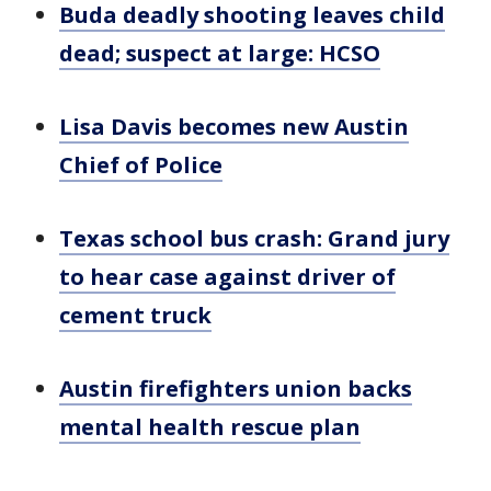
Buda deadly shooting leaves child
dead; suspect at large: HCSO
Lisa Davis becomes new Austin
Chief of Police
Texas school bus crash: Grand jury
to hear case against driver of
cement truck
Austin firefighters union backs
mental health rescue plan