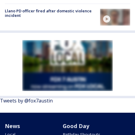
Llano PD officer fired after domestic violence
incident
Tweets by @fox7austin
News
Good Day
Local
Birthday Shoutouts