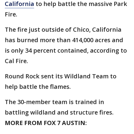
California
to help battle the massive Park
Fire.
The fire just outside of Chico, California
has burned more than 414,000 acres and
is only 34 percent contained, according to
Cal Fire.
Round Rock sent its Wildland Team to
help battle the flames.
The 30-member team is trained in
battling wildland and structure fires.
MORE FROM FOX 7 AUSTIN: