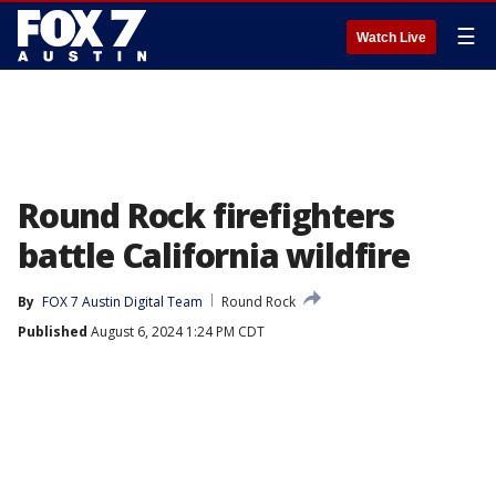
☰
Watch Live
Round Rock firefighters
battle California wildfire
By
FOX 7 Austin Digital Team
Round Rock
Published
August 6, 2024 1:24 PM CDT