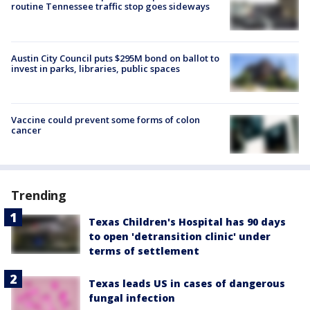
routine Tennessee traffic stop goes sideways
Austin City Council puts $295M bond on ballot to
invest in parks, libraries, public spaces
Vaccine could prevent some forms of colon
cancer
Trending
Texas Children's Hospital has 90 days
to open 'detransition clinic' under
terms of settlement
Texas leads US in cases of dangerous
fungal infection