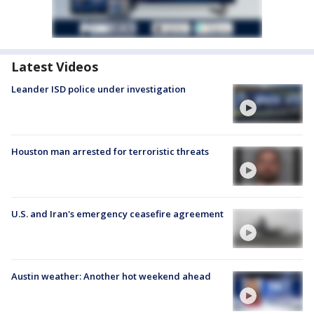
Latest Videos
Leander ISD police under investigation
Houston man arrested for terroristic threats
U.S. and Iran's emergency ceasefire agreement
Austin weather: Another hot weekend ahead