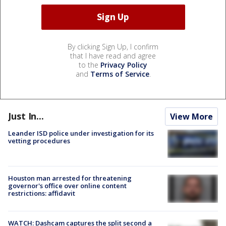
By clicking Sign Up, I confirm
that I have read and agree
to the
Privacy Policy
and
Terms of Service
.
Just In...
View More
Leander ISD police under investigation for its
vetting procedures
Houston man arrested for threatening
governor's office over online content
restrictions: affidavit
WATCH: Dashcam captures the split second a