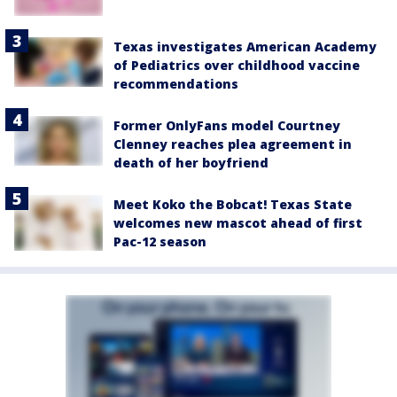
Texas investigates American Academy
of Pediatrics over childhood vaccine
recommendations
Former OnlyFans model Courtney
Clenney reaches plea agreement in
death of her boyfriend
Meet Koko the Bobcat! Texas State
welcomes new mascot ahead of first
Pac-12 season