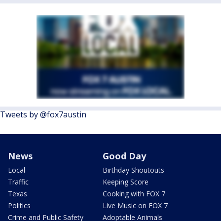
Tweets by @fox7austin
News
Good Day
Local
Birthday Shoutouts
Traffic
Keeping Score
Texas
Cooking with FOX 7
Politics
Live Music on FOX 7
Crime and Public Safety
Adoptable Animals