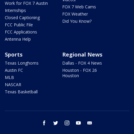
Work for FOX 7 Austin
FOX 7 Web Cams
Internships
FOX Weather
Closed Captioning
Did You Know?
FCC Public File
FCC Applications
Antenna Help
Sports
Regional News
Texas Longhorns
Dallas - FOX 4 News
Austin FC
Houston - FOX 26
Houston
MLB
NASCAR
Texas Basketball
facebook
twitter
instagram
youtube
email