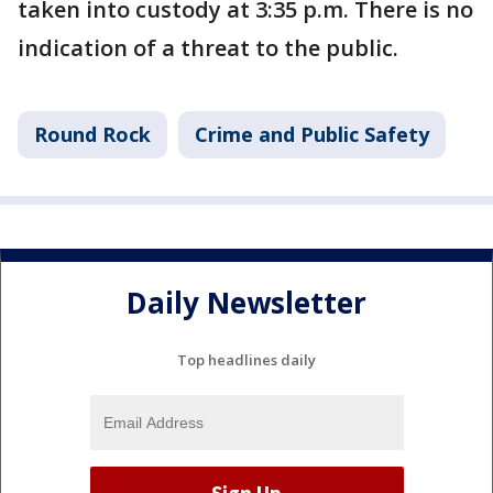
taken into custody at 3:35 p.m. There is no
indication of a threat to the public.
Round Rock
Crime and Public Safety
Daily Newsletter
Top headlines daily