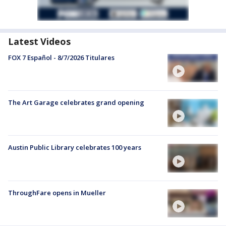
Latest Videos
FOX 7 Español - 8/7/2026 Titulares
The Art Garage celebrates grand opening
Austin Public Library celebrates 100 years
ThroughFare opens in Mueller