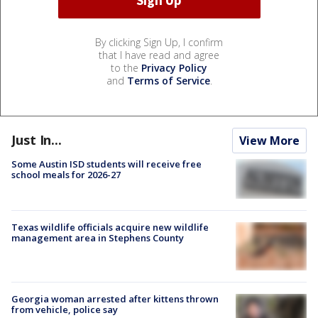
By clicking Sign Up, I confirm
that I have read and agree
to the
Privacy Policy
and
Terms of Service
.
Just In...
View More
Some Austin ISD students will receive free
school meals for 2026-27
Texas wildlife officials acquire new wildlife
management area in Stephens County
Georgia woman arrested after kittens thrown
from vehicle, police say