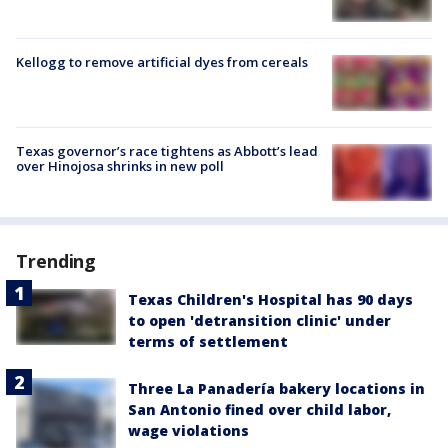
Kellogg to remove artificial dyes from cereals
Texas governor’s race tightens as Abbott’s lead
over Hinojosa shrinks in new poll
Trending
Texas Children's Hospital has 90 days
to open 'detransition clinic' under
terms of settlement
Three La Panadería bakery locations in
San Antonio fined over child labor,
wage violations