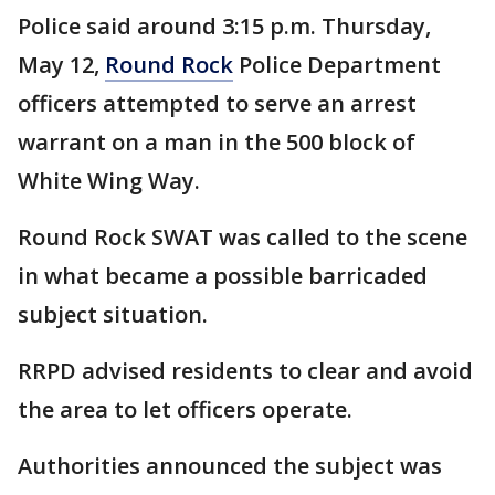
Police said around 3:15 p.m. Thursday,
May 12,
Round Rock
Police Department
officers attempted to serve an arrest
warrant on a man in the 500 block of
White Wing Way.
Round Rock SWAT was called to the scene
in what became a possible barricaded
subject situation.
RRPD advised residents to clear and avoid
the area to let officers operate.
Authorities announced the subject was