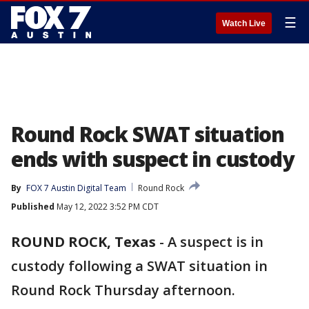
☰
Watch Live
Round Rock SWAT situation
ends with suspect in custody
By
FOX 7 Austin Digital Team
Round Rock
Published
May 12, 2022 3:52 PM CDT
ROUND ROCK, Texas
-
A suspect is in
custody following a SWAT situation in
Round Rock Thursday afternoon.