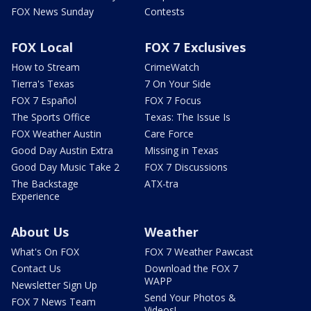
FOX News Sunday
Contests
FOX Local
FOX 7 Exclusives
How to Stream
CrimeWatch
Tierra's Texas
7 On Your Side
FOX 7 Español
FOX 7 Focus
The Sports Office
Texas: The Issue Is
FOX Weather Austin
Care Force
Good Day Austin Extra
Missing in Texas
Good Day Music Take 2
FOX 7 Discussions
The Backstage
ATX-tra
Experience
About Us
Weather
What's On FOX
FOX 7 Weather Pawcast
Contact Us
Download the FOX 7
WAPP
Newsletter Sign Up
Send Your Photos &
FOX 7 News Team
Videos!