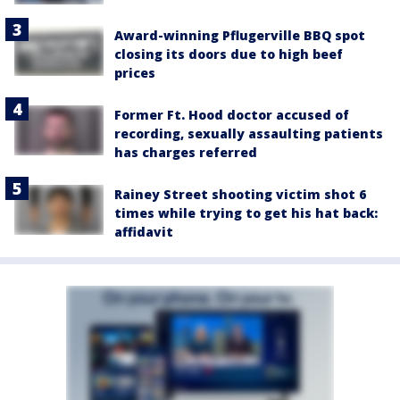
Award-winning Pflugerville BBQ spot
closing its doors due to high beef
prices
Former Ft. Hood doctor accused of
recording, sexually assaulting patients
has charges referred
Rainey Street shooting victim shot 6
times while trying to get his hat back:
affidavit