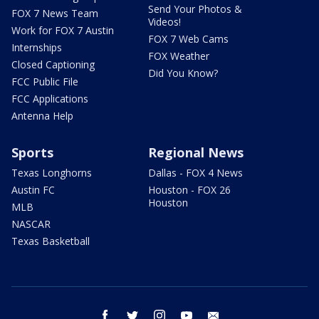
Send Your Photos &
FOX 7 News Team
Videos!
Work for FOX 7 Austin
FOX 7 Web Cams
Internships
FOX Weather
Closed Captioning
Did You Know?
FCC Public File
FCC Applications
Antenna Help
Sports
Regional News
Texas Longhorns
Dallas - FOX 4 News
Austin FC
Houston - FOX 26
Houston
MLB
NASCAR
Texas Basketball
facebook
twitter
instagram
youtube
email