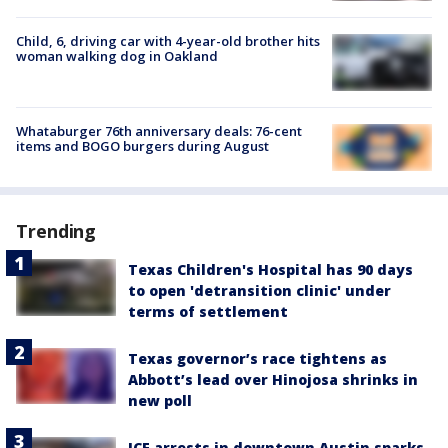
Child, 6, driving car with 4-year-old brother hits
woman walking dog in Oakland
Whataburger 76th anniversary deals: 76-cent
items and BOGO burgers during August
Trending
Texas Children's Hospital has 90 days
to open 'detransition clinic' under
terms of settlement
Texas governor’s race tightens as
Abbott’s lead over Hinojosa shrinks in
new poll
ICE arrests in downtown Austin sparks