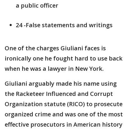
a public officer
24 -False statements and writings
One of the charges Giuliani faces is
ironically one he fought hard to use back
when he was a lawyer in New York.
Giuliani arguably made his name using
the Racketeer Influenced and Corrupt
Organization statute (RICO) to prosecute
organized crime and was one of the most
effective prosecutors in American history