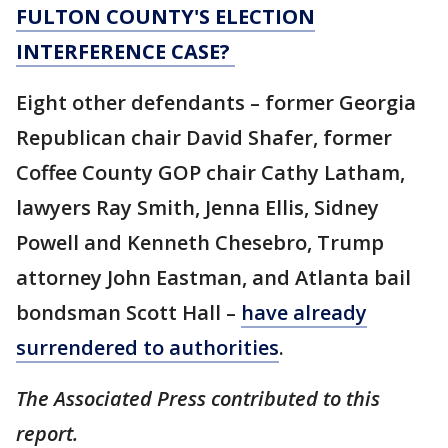
FULTON COUNTY'S ELECTION
INTERFERENCE CASE?
Eight other defendants – former Georgia
Republican chair David Shafer, former
Coffee County GOP chair Cathy Latham,
lawyers Ray Smith, Jenna Ellis, Sidney
Powell and Kenneth Chesebro, Trump
attorney John Eastman, and Atlanta bail
bondsman Scott Hall –
have already
surrendered to authorities
.
The Associated Press contributed to this
report.