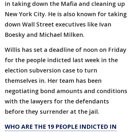
in taking down the Mafia and cleaning up
New York City. He is also known for taking
down Wall Street executives like Ivan
Boesky and Michael Milken.
Willis has set a deadline of noon on Friday
for the people indicted last week in the
election subversion case to turn
themselves in. Her team has been
negotiating bond amounts and conditions
with the lawyers for the defendants
before they surrender at the jail.
WHO ARE THE 19 PEOPLE INDICTED IN