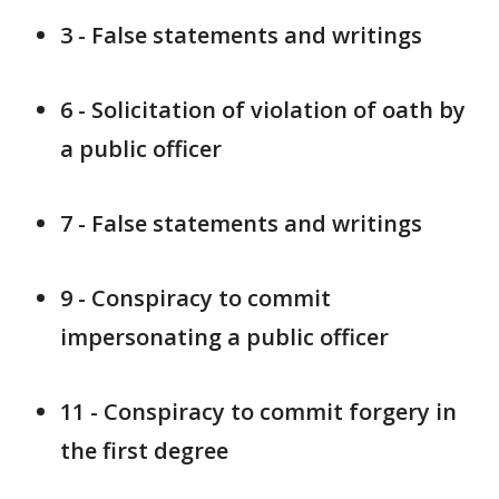
3 - False statements and writings
6 - Solicitation of violation of oath by
a public officer
7 - False statements and writings
9 - Conspiracy to commit
impersonating a public officer
11 - Conspiracy to commit forgery in
the first degree