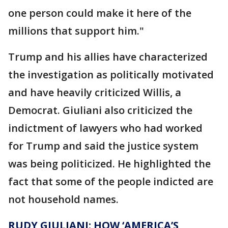
one person could make it here of the
millions that support him."
Trump and his allies have characterized
the investigation as politically motivated
and have heavily criticized Willis, a
Democrat. Giuliani also criticized the
indictment of lawyers who had worked
for Trump and said the justice system
was being politicized. He highlighted the
fact that some of the people indicted are
not household names.
RUDY GIULIANI: HOW ‘AMERICA’S