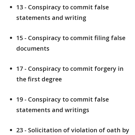
13 - Conspiracy to commit false
statements and writing
15 - Conspiracy to commit filing false
documents
17 - Conspiracy to commit forgery in
the first degree
19 - Conspiracy to commit false
statements and writings
23 - Solicitation of violation of oath by