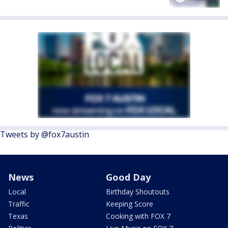
Tweets by @fox7austin
News
Good Day
Local
Birthday Shoutouts
Traffic
Keeping Score
Texas
Cooking with FOX 7