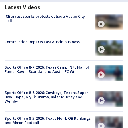
Latest Videos
ICE arrest sparks protests outside Austin City
Hall
Construction impacts East Austin business
Sports Office 8-7-2026: Texas Camp, NFL Hall of
Fame, Kawhi Scandal and Austin FC Win
Sports Office 8-6-2026: Cowboys, Texans Super
Bowl Hype, Aiyuk Drama, Kyler Murray and
Wemby
Sports Office 8-5-2026: Texas No. 4, QB Rankings
and Akron Football