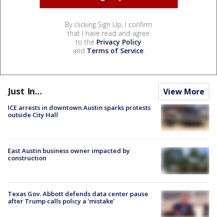
By clicking Sign Up, I confirm
that I have read and agree
to the
Privacy Policy
and
Terms of Service
.
Just In...
View More
ICE arrests in downtown Austin sparks protests
outside City Hall
East Austin business owner impacted by
construction
Texas Gov. Abbott defends data center pause
after Trump calls policy a ‘mistake’