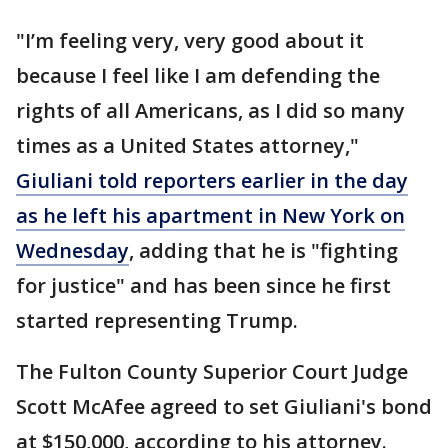
"I’m feeling very, very good about it
because I feel like I am defending the
rights of all Americans, as I did so many
times as a United States attorney,"
Giuliani told reporters earlier in the day
as he left his apartment in New York on
Wednesday
, adding that he is "fighting
for justice" and has been since he first
started representing Trump.
The Fulton County Superior Court Judge
Scott McAfee agreed to set Giuliani's bond
at $150,000, according to his attorney.