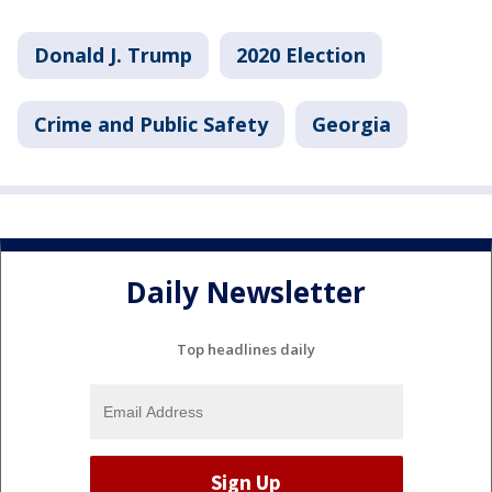
Donald J. Trump
2020 Election
Crime and Public Safety
Georgia
Daily Newsletter
Top headlines daily