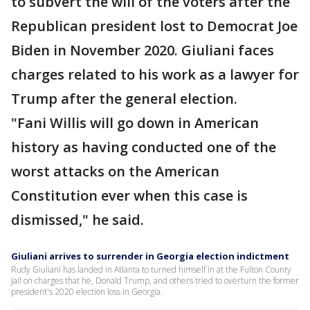
to subvert the will of the voters after the
Republican president lost to Democrat Joe
Biden in November 2020. Giuliani faces
charges related to his work as a lawyer for
Trump after the general election.
"Fani Willis will go down in American
history as having conducted one of the
worst attacks on the American
Constitution ever when this case is
dismissed," he said.
Giuliani arrives to surrender in Georgia election indictment
Rudy Giuliani has landed in Atlanta to turned himself in at the Fulton County
Jail on charges that he, Donald Trump, and others tried to overturn the former
president's 2020 election loss in Georgia.