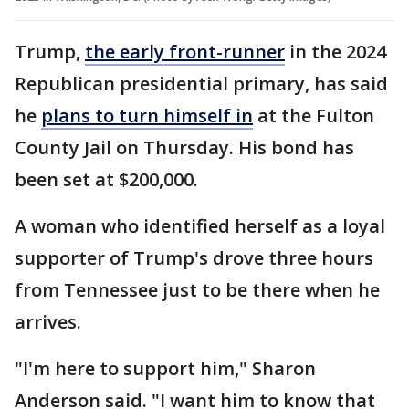
Trump,
the early front-runner
in the 2024
Republican presidential primary, has said
he
plans to turn himself in
at the Fulton
County Jail on Thursday. His bond has
been set at $200,000.
A woman who identified herself as a loyal
supporter of Trump's drove three hours
from Tennessee just to be there when he
arrives.
"I'm here to support him," Sharon
Anderson said. "I want him to know that