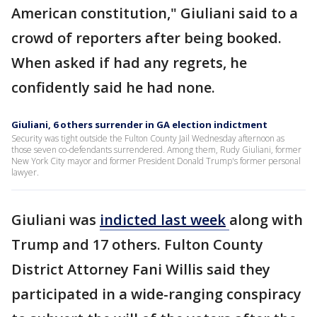
American constitution," Giuliani said to a
crowd of reporters after being booked.
When asked if had any regrets, he
confidently said he had none.
Giuliani, 6 others surrender in GA election indictment
Security was tight outside the Fulton County Jail Wednesday afternoon as
those seven co-defendants surrendered. Among them, Rudy Giuliani, former
New York City mayor and former President Donald Trump's former personal
lawyer.
Giuliani was
indicted last
week
along with
Trump and 17 others. Fulton County
District Attorney Fani Willis said they
participated in a wide-ranging conspiracy