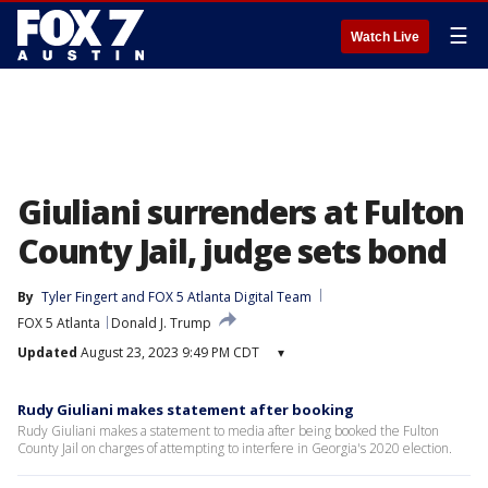
☰
Watch Live
Giuliani surrenders at Fulton
County Jail, judge sets bond
By
Tyler Fingert
 and 
FOX 5 Atlanta Digital Team
FOX 5 Atlanta
Donald J. Trump
Updated
August 23, 2023 9:49 PM CDT
▾
Rudy Giuliani makes statement after booking
Rudy Giuliani makes a statement to media after being booked the Fulton
County Jail on charges of attempting to interfere in Georgia's 2020 election.