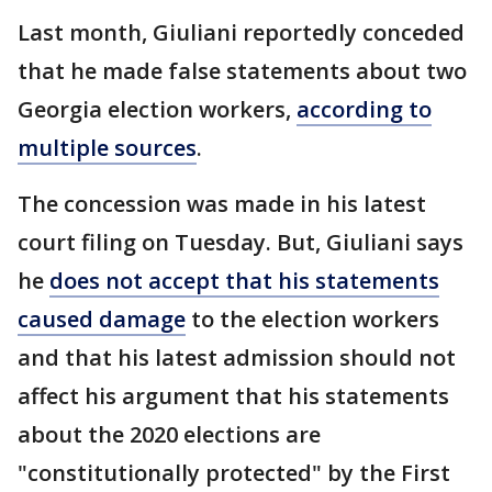
Last month, Giuliani reportedly conceded
that he made false statements about two
Georgia election workers,
according to
multiple sources
.
The concession was made in his latest
court filing on Tuesday. But, Giuliani says
he
does not accept that his statements
caused damage
to the election workers
and that his latest admission should not
affect his argument that his statements
about the 2020 elections are
"constitutionally protected" by the First