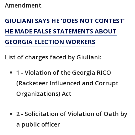
Amendment.
GIULIANI SAYS HE ‘DOES NOT CONTEST’
HE MADE FALSE STATEMENTS ABOUT
GEORGIA ELECTION WORKERS
List of charges faced by Giuliani:
1 - Violation of the Georgia RICO
(Racketeer Influenced and Corrupt
Organizations) Act
2 - Solicitation of Violation of Oath by
a public officer