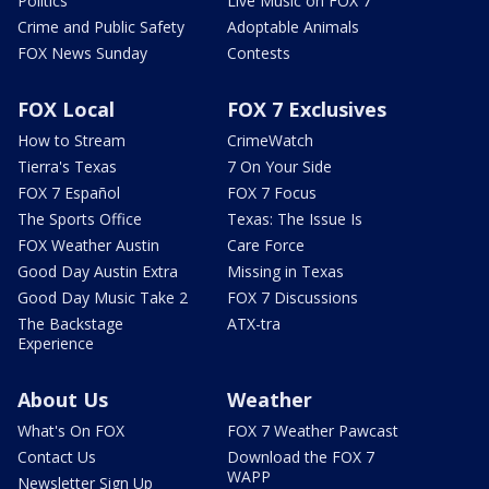
Politics
Live Music on FOX 7
Crime and Public Safety
Adoptable Animals
FOX News Sunday
Contests
FOX Local
FOX 7 Exclusives
How to Stream
CrimeWatch
Tierra's Texas
7 On Your Side
FOX 7 Español
FOX 7 Focus
The Sports Office
Texas: The Issue Is
FOX Weather Austin
Care Force
Good Day Austin Extra
Missing in Texas
Good Day Music Take 2
FOX 7 Discussions
The Backstage
ATX-tra
Experience
About Us
Weather
What's On FOX
FOX 7 Weather Pawcast
Contact Us
Download the FOX 7
WAPP
Newsletter Sign Up