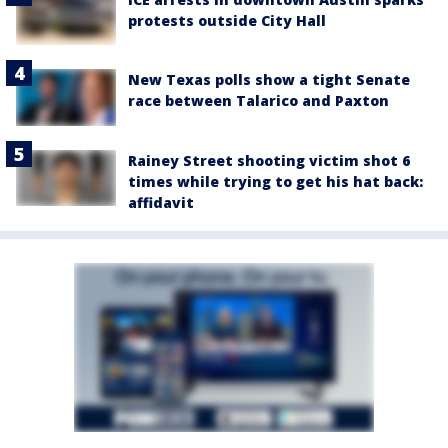
protests outside City Hall
New Texas polls show a tight Senate
race between Talarico and Paxton
Rainey Street shooting victim shot 6
times while trying to get his hat back:
affidavit