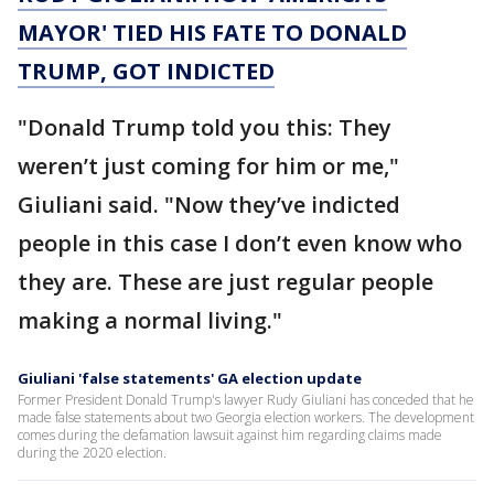
MAYOR' TIED HIS FATE TO DONALD
TRUMP, GOT INDICTED
"Donald Trump told you this: They
weren’t just coming for him or me,"
Giuliani said. "Now they’ve indicted
people in this case I don’t even know who
they are. These are just regular people
making a normal living."
Giuliani 'false statements' GA election update
Former President Donald Trump's lawyer Rudy Giuliani has conceded that he
made false statements about two Georgia election workers. The development
comes during the defamation lawsuit against him regarding claims made
during the 2020 election.