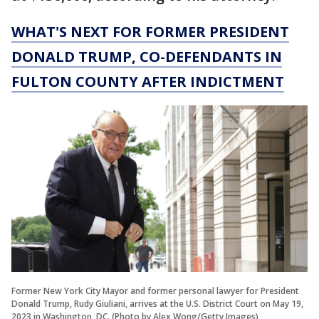
WHAT'S NEXT FOR FORMER PRESIDENT
DONALD TRUMP, CO-DEFENDANTS IN
FULTON COUNTY AFTER INDICTMENT
Former New York City Mayor and former personal lawyer for President
Donald Trump, Rudy Giuliani, arrives at the U.S. District Court on May 19,
2023 in Washington, DC. (Photo by Alex Wong/Getty Images)