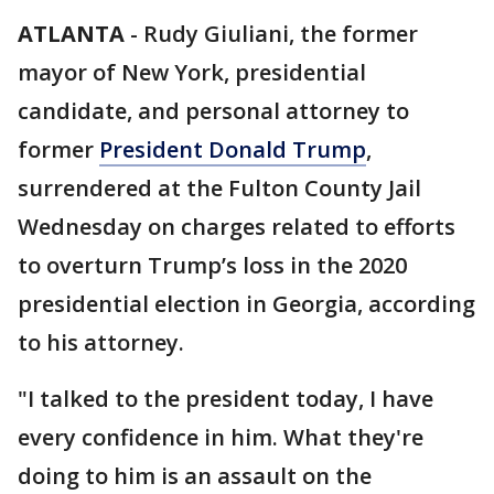
ATLANTA
-
Rudy Giuliani, the former
mayor of New York, presidential
candidate, and personal attorney to
former
President Donald Trump
,
surrendered at the Fulton County Jail
Wednesday on charges related to efforts
to overturn Trump’s loss in the 2020
presidential election in Georgia, according
to his attorney.
"I talked to the president today, I have
every confidence in him. What they're
doing to him is an assault on the