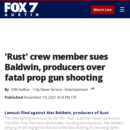
☰
Watch Live
'Rust' crew member sues
Baldwin, producers over
fatal prop gun shooting
By
CNS Author
City News Service
Entertainment
Published
November 10, 2021 4:18 PM CST
Lawsuit filed against Alec Baldwin, producers of Rust
The chief lighting technician for the film "Rust" sued the movie's producers
and other crew members Wednesday, including actor/producer Alec Baldwin,
alleging on-set negligence that led to the fatal shooting of cinematographer