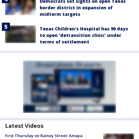
Democrats set sights on open Texas
border district in expansion of
midterm targets
Texas Children's Hospital has 90 days
to open 'detransition clinic' under
terms of settlement
Latest Videos
First Thursday on Rainey Street: Amaya