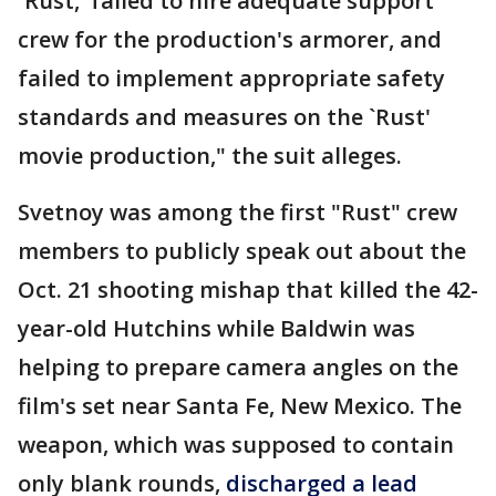
`Rust,' failed to hire adequate support
crew for the production's armorer, and
failed to implement appropriate safety
standards and measures on the `Rust'
movie production," the suit alleges.
Svetnoy was among the first "Rust" crew
members to publicly speak out about the
Oct. 21 shooting mishap that killed the 42-
year-old Hutchins while Baldwin was
helping to prepare camera angles on the
film's set near Santa Fe, New Mexico. The
weapon, which was supposed to contain
only blank rounds,
discharged a lead