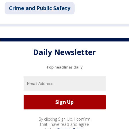
Crime and Public Safety
Daily Newsletter
Top headlines daily
By clicking Sign Up, I confirm
that I have read and agree