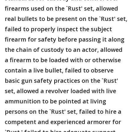
firearms used on the `Rust' set, allowed
real bullets to be present on the `Rust' set,
failed to properly inspect the subject
firearm for safety before passing it along
the chain of custody to an actor, allowed
a firearm to be loaded with or otherwise
contain a live bullet, failed to observe
basic gun safety practices on the `Rust'
set, allowed a revolver loaded with live
ammunition to be pointed at living
persons on the `Rust' set, failed to hire a
competent and experienced armorer for