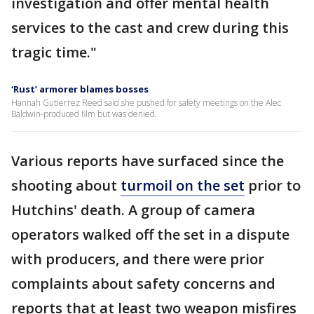
investigation and offer mental health
services to the cast and crew during this
tragic time."
‘Rust’ armorer blames bosses
Hannah Gutierrez Reed said she pushed for safety meetings on the Alec
Baldwin-produced film but was denied.
Various reports have surfaced since the
shooting about
turmoil on the set
prior to
Hutchins' death. A group of camera
operators walked off the set in a dispute
with producers, and there were prior
complaints about safety concerns and
reports that at least two weapon misfires