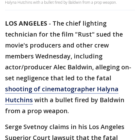
Halyna Hutchins with a bullet fired by Baldwin from a prop weapon.
LOS ANGELES
-
The chief lighting
technician for the film "Rust" sued the
movie's producers and other crew
members Wednesday, including
actor/producer Alec Baldwin, alleging on-
set negligence that led to the fatal
shooting of cinematographer Halyna
Hutchins
with a bullet fired by Baldwin
from a prop weapon.
Serge Svetnoy claims in his Los Angeles
Superior Court lawsuit that the fatal