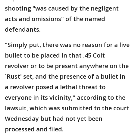
shooting "was caused by the negligent
acts and omissions" of the named
defendants.
"Simply put, there was no reason for a live
bullet to be placed in that .45 Colt
revolver or to be present anywhere on the
`Rust' set, and the presence of a bullet in
a revolver posed a lethal threat to
everyone in its vicinity," according to the
lawsuit, which was submitted to the court
Wednesday but had not yet been
processed and filed.