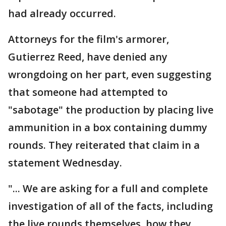
had already occurred.
Attorneys for the film's armorer,
Gutierrez Reed, have denied any
wrongdoing on her part, even suggesting
that someone had attempted to
"sabotage" the production by placing live
ammunition in a box containing dummy
rounds. They reiterated that claim in a
statement Wednesday.
"... We are asking for a full and complete
investigation of all of the facts, including
the live rounds themselves, how they