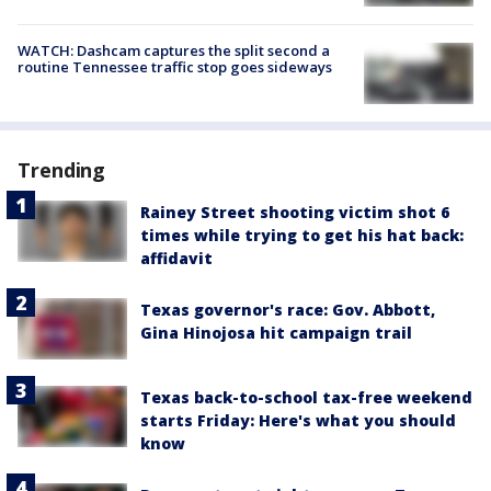
WATCH: Dashcam captures the split second a
routine Tennessee traffic stop goes sideways
Trending
Rainey Street shooting victim shot 6
times while trying to get his hat back:
affidavit
Texas governor's race: Gov. Abbott,
Gina Hinojosa hit campaign trail
Texas back-to-school tax-free weekend
starts Friday: Here's what you should
know