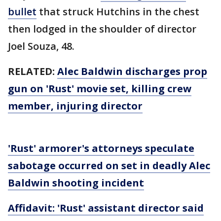
bullet
that struck Hutchins in the chest
then lodged in the shoulder of director
Joel Souza, 48.
RELATED:
Alec Baldwin discharges prop
gun on 'Rust' movie set, killing crew
member, injuring director
'Rust' armorer's attorneys speculate
sabotage occurred on set in deadly Alec
Baldwin shooting incident
Affidavit: 'Rust' assistant director said