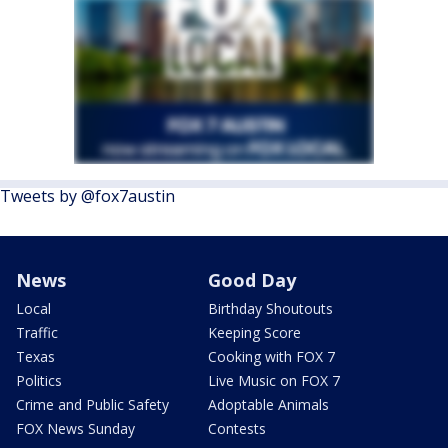
Tweets by @fox7austin
News
Good Day
Local
Birthday Shoutouts
Traffic
Keeping Score
Texas
Cooking with FOX 7
Politics
Live Music on FOX 7
Crime and Public Safety
Adoptable Animals
FOX News Sunday
Contests