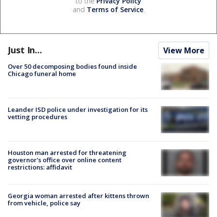
to the
Privacy Policy
and
Terms of Service
.
Just In...
View More
Over 50 decomposing bodies found inside
Chicago funeral home
Leander ISD police under investigation for its
vetting procedures
Houston man arrested for threatening
governor's office over online content
restrictions: affidavit
Georgia woman arrested after kittens thrown
from vehicle, police say