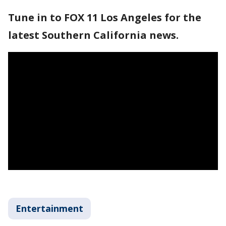
Tune in to FOX 11 Los Angeles for the
latest Southern California news.
Entertainment