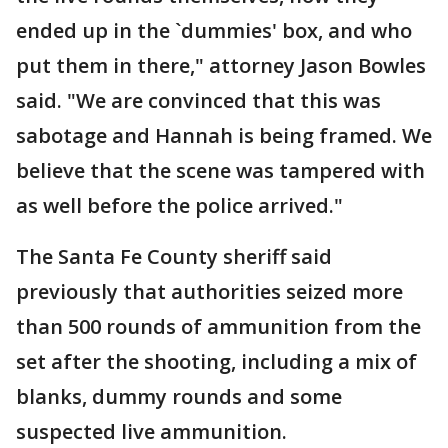
ended up in the `dummies' box, and who
put them in there," attorney Jason Bowles
said. "We are convinced that this was
sabotage and Hannah is being framed. We
believe that the scene was tampered with
as well before the police arrived."
The Santa Fe County sheriff said
previously that authorities seized more
than 500 rounds of ammunition from the
set after the shooting, including a mix of
blanks, dummy rounds and some
suspected live ammunition.