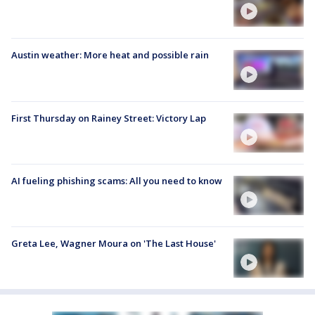
Austin weather: More heat and possible rain
First Thursday on Rainey Street: Victory Lap
AI fueling phishing scams: All you need to know
Greta Lee, Wagner Moura on 'The Last House'