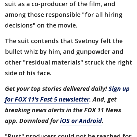
suit as a co-producer of the film, and
among those responsible "for all hiring
decisions" on the movie.
The suit contends that Svetnoy felt the
bullet whiz by him, and gunpowder and
other "residual materials" struck the right
side of his face.
Get your top stories delivered daily!
Sign up
for FOX 11’s Fast 5 newsletter
. And, get
breaking news alerts in the FOX 11 News
app. Download for
iOS or Android
.
"Rust" producers could not be reached for