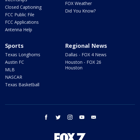
FOX Weather
Closed Captioning
Did You Know?
FCC Public File
FCC Applications
Antenna Help
Sports
Regional News
Texas Longhorns
Dallas - FOX 4 News
Austin FC
Houston - FOX 26
Houston
MLB
NASCAR
Texas Basketball
facebook
twitter
instagram
youtube
email