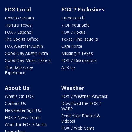
FOX Local
FOX 7 Exclusives
How to Stream
CrimeWatch
Tierra's Texas
7 On Your Side
FOX 7 Español
FOX 7 Focus
The Sports Office
Texas: The Issue Is
FOX Weather Austin
Care Force
Good Day Austin Extra
Missing in Texas
Good Day Music Take 2
FOX 7 Discussions
The Backstage
ATX-tra
Experience
About Us
Weather
What's On FOX
FOX 7 Weather Pawcast
Contact Us
Download the FOX 7
WAPP
Newsletter Sign Up
Send Your Photos &
FOX 7 News Team
Videos!
Work for FOX 7 Austin
FOX 7 Web Cams
Internships