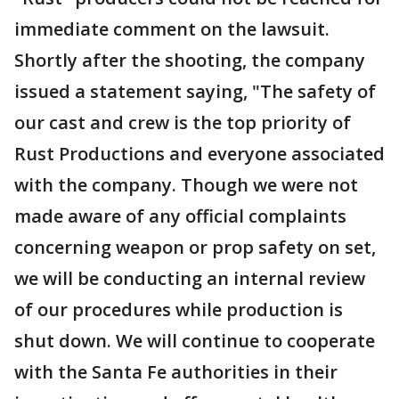
immediate comment on the lawsuit.
Shortly after the shooting, the company
issued a statement saying, "The safety of
our cast and crew is the top priority of
Rust Productions and everyone associated
with the company. Though we were not
made aware of any official complaints
concerning weapon or prop safety on set,
we will be conducting an internal review
of our procedures while production is
shut down. We will continue to cooperate
with the Santa Fe authorities in their