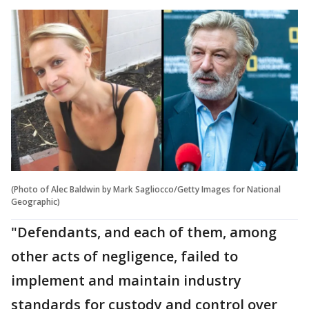
(Photo of Alec Baldwin by Mark Sagliocco/Getty Images for National
Geographic)
"Defendants, and each of them, among
other acts of negligence, failed to
implement and maintain industry
standards for custody and control over