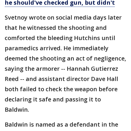
he should've checked gun, but didn't
Svetnoy wrote on social media days later
that he witnessed the shooting and
comforted the bleeding Hutchins until
paramedics arrived. He immediately
deemed the shooting an act of negligence,
saying the armorer -- Hannah Gutierrez
Reed -- and assistant director Dave Hall
both failed to check the weapon before
declaring it safe and passing it to
Baldwin.
Baldwin is named as a defendant in the