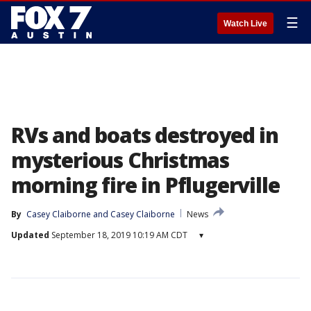
☰
Watch Live
RVs and boats destroyed in
mysterious Christmas
morning fire in Pflugerville
By
Casey Claiborne
 and 
Casey Claiborne
News
Updated
September 18, 2019 10:19 AM CDT
▾