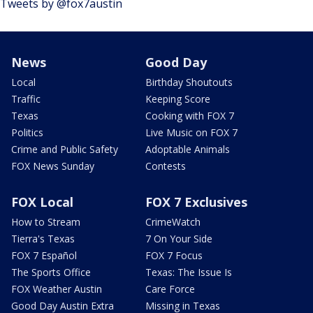
Tweets by @fox7austin
News
Good Day
Local
Birthday Shoutouts
Traffic
Keeping Score
Texas
Cooking with FOX 7
Politics
Live Music on FOX 7
Crime and Public Safety
Adoptable Animals
FOX News Sunday
Contests
FOX Local
FOX 7 Exclusives
How to Stream
CrimeWatch
Tierra's Texas
7 On Your Side
FOX 7 Español
FOX 7 Focus
The Sports Office
Texas: The Issue Is
FOX Weather Austin
Care Force
Good Day Austin Extra
Missing in Texas