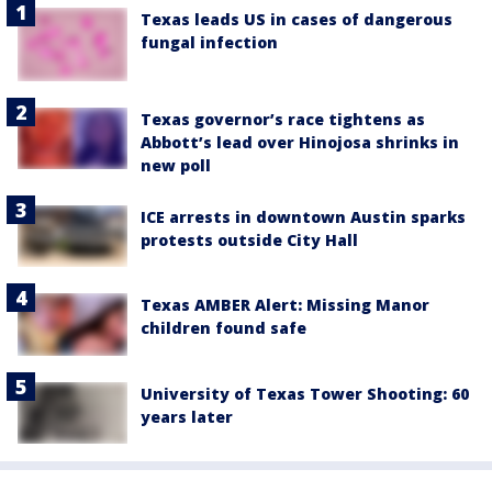
Texas leads US in cases of dangerous
fungal infection
Texas governor’s race tightens as
Abbott’s lead over Hinojosa shrinks in
new poll
ICE arrests in downtown Austin sparks
protests outside City Hall
Texas AMBER Alert: Missing Manor
children found safe
University of Texas Tower Shooting: 60
years later