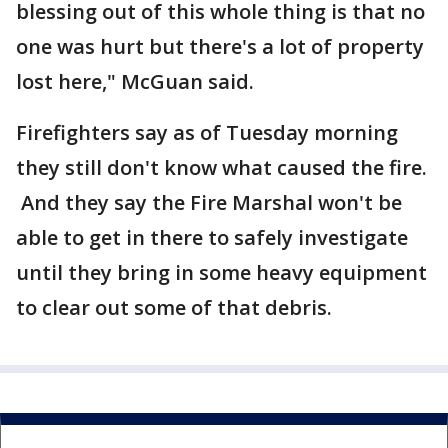
blessing out of this whole thing is that no
one was hurt but there's a lot of property
lost here," McGuan said.
Firefighters say as of Tuesday morning
they still don't know what caused the fire.
And they say the Fire Marshal won't be
able to get in there to safely investigate
until they bring in some heavy equipment
to clear out some of that debris.