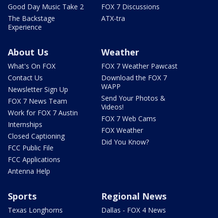
Good Day Music Take 2
FOX 7 Discussions
The Backstage
ATX-tra
Experience
About Us
Weather
What's On FOX
FOX 7 Weather Pawcast
Contact Us
Download the FOX 7
WAPP
Newsletter Sign Up
Send Your Photos &
FOX 7 News Team
Videos!
Work for FOX 7 Austin
FOX 7 Web Cams
Internships
FOX Weather
Closed Captioning
Did You Know?
FCC Public File
FCC Applications
Antenna Help
Sports
Regional News
Texas Longhorns
Dallas - FOX 4 News