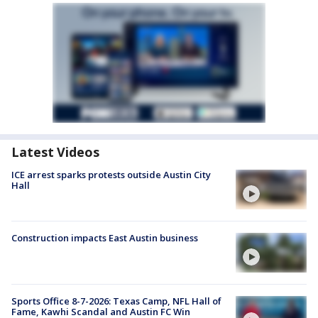
Latest Videos
ICE arrest sparks protests outside Austin City
Hall
Construction impacts East Austin business
Sports Office 8-7-2026: Texas Camp, NFL Hall of
Fame, Kawhi Scandal and Austin FC Win