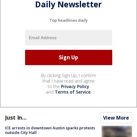
Daily Newsletter
Top headlines daily
By clicking Sign Up, I confirm
that I have read and agree
to the
Privacy Policy
and
Terms of Service
.
Just In...
View More
ICE arrests in downtown Austin sparks protests
outside City Hall