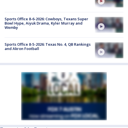
Sports Office 8-6-2026: Cowboys, Texans Super
Bowl Hype, Aiyuk Drama, Kyler Murray and
Wemby
Sports Office 8-5-2026: Texas No. 4, QB Rankings
and Akron Football