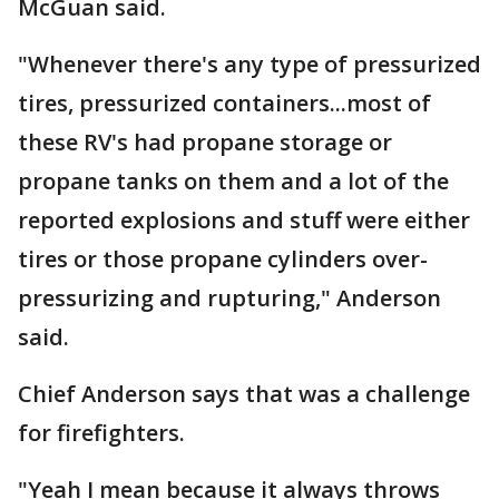
McGuan said.
"Whenever there's any type of pressurized
tires, pressurized containers...most of
these RV's had propane storage or
propane tanks on them and a lot of the
reported explosions and stuff were either
tires or those propane cylinders over-
pressurizing and rupturing," Anderson
said.
Chief Anderson says that was a challenge
for firefighters.
"Yeah I mean because it always throws