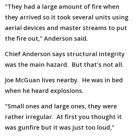
"They had a large amount of fire when
they arrived so it took several units using
aerial devices and master streams to put
the fire out," Anderson said.
Chief Anderson says structural integrity
was the main hazard. But that's not all.
Joe McGuan lives nearby. He was in bed
when he heard explosions.
"Small ones and large ones, they were
rather irregular. At first you thought it
was gunfire but it was just too loud,"