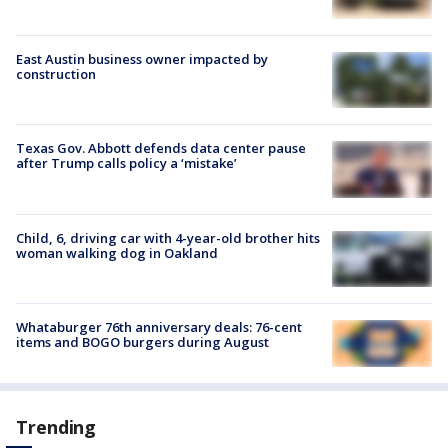
East Austin business owner impacted by
construction
Texas Gov. Abbott defends data center pause
after Trump calls policy a ‘mistake’
Child, 6, driving car with 4-year-old brother hits
woman walking dog in Oakland
Whataburger 76th anniversary deals: 76-cent
items and BOGO burgers during August
Trending