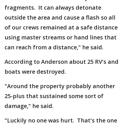
fragments. It can always detonate
outside the area and cause a flash so all
of our crews remained at a safe distance
using master streams or hand lines that
can reach from a distance," he said.
According to Anderson about 25 RV's and
boats were destroyed.
"Around the property probably another
25-plus that sustained some sort of
damage," he said.
"Luckily no one was hurt. That's the one