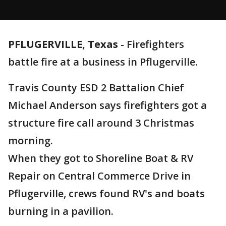
PFLUGERVILLE, Texas
-
Firefighters
battle fire at a business in Pflugerville.
Travis County ESD 2 Battalion Chief
Michael Anderson says firefighters got a
structure fire call around 3 Christmas
morning.
When they got to Shoreline Boat & RV
Repair on Central Commerce Drive in
Pflugerville, crews found RV's and boats
burning in a pavilion.