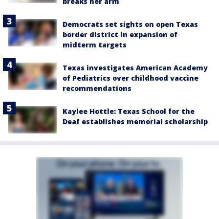
breaks her arm
Democrats set sights on open Texas
border district in expansion of
midterm targets
Texas investigates American Academy
of Pediatrics over childhood vaccine
recommendations
Kaylee Hottle: Texas School for the
Deaf establishes memorial scholarship