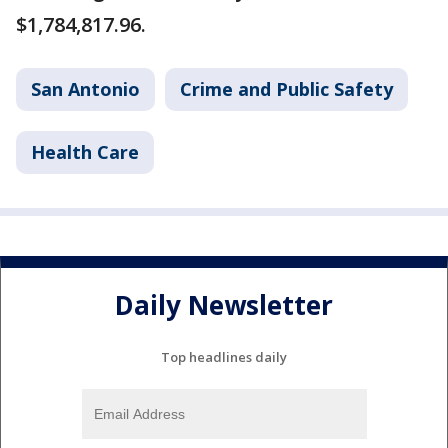
$1,784,817.96.
San Antonio
Crime and Public Safety
Health Care
Daily Newsletter
Top headlines daily