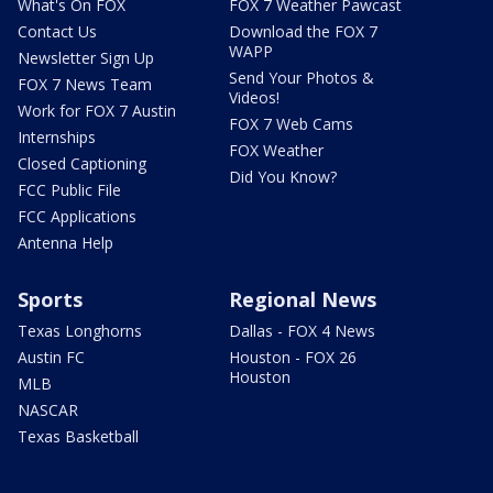
What's On FOX
FOX 7 Weather Pawcast
Contact Us
Download the FOX 7
WAPP
Newsletter Sign Up
Send Your Photos &
FOX 7 News Team
Videos!
Work for FOX 7 Austin
FOX 7 Web Cams
Internships
FOX Weather
Closed Captioning
Did You Know?
FCC Public File
FCC Applications
Antenna Help
Sports
Regional News
Texas Longhorns
Dallas - FOX 4 News
Austin FC
Houston - FOX 26
Houston
MLB
NASCAR
Texas Basketball