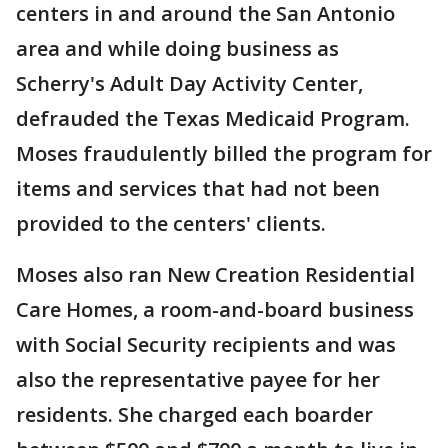
centers in and around the San Antonio
area and while doing business as
Scherry's Adult Day Activity Center,
defrauded the Texas Medicaid Program.
Moses fraudulently billed the program for
items and services that had not been
provided to the centers' clients.
Moses also ran New Creation Residential
Care Homes, a room-and-board business
with Social Security recipients and was
also the representative payee for her
residents. She charged each boarder