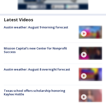
Latest Videos
Austin weather: August 9 morning forecast
Mission Capital's new Center for Nonprofit
Success
Austin weather: August 8 overnight forecast
Texas school offers scholarship honoring
Kaylee Hottle