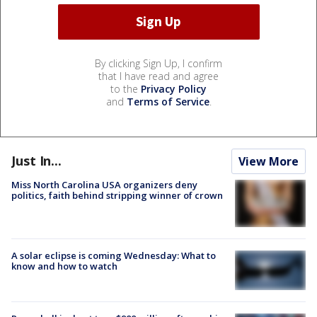
By clicking Sign Up, I confirm
that I have read and agree
to the
Privacy Policy
and
Terms of Service
.
Just In...
View More
Miss North Carolina USA organizers deny
politics, faith behind stripping winner of crown
A solar eclipse is coming Wednesday: What to
know and how to watch