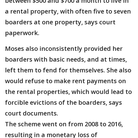
between $500 and $700 a month to live in
a rental property, with often five to seven
boarders at one property, says court
paperwork.
Moses also inconsistently provided her
boarders with basic needs, and at times,
left them to fend for themselves. She also
would refuse to make rent payments on
the rental properties, which would lead to
forcible evictions of the boarders, says
court documents.
The scheme went on from 2008 to 2016,
resulting in a monetary loss of