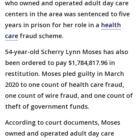
who owned and operated adult day care
centers in the area was sentenced to five
years in prison for her role in a
health
care
fraud scheme.
54-year-old Scherry Lynn Moses has also
been ordered to pay $1,784,817.96 in
restitution. Moses pled guilty in March
2020 to one count of health care fraud,
one count of wire fraud, and one count of
theft of government funds.
According to court documents, Moses
owned and operated adult day care