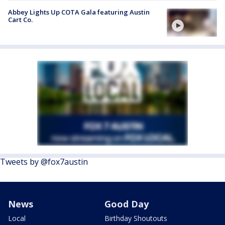
Abbey Lights Up COTA Gala featuring Austin
Cart Co.
Tweets by @fox7austin
News
Good Day
Local
Birthday Shoutouts