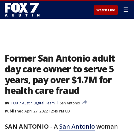
☰
Watch Live
Former San Antonio adult
day care owner to serve 5
years, pay over $1.7M for
health care fraud
By
FOX 7 Austin Digital Team
San Antonio
Published
April 27, 2022 12:49 PM CDT
SAN ANTONIO
-
A
San Antonio
woman