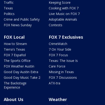
Traffic
Keeping Score
Texas
Cooking with FOX 7
Politics
Live Music on FOX 7
Crime and Public Safety
Adoptable Animals
FOX News Sunday
Contests
FOX Local
FOX 7 Exclusives
How to Stream
CrimeWatch
Tierra's Texas
7 On Your Side
FOX 7 Español
FOX 7 Focus
The Sports Office
Texas: The Issue Is
FOX Weather Austin
Care Force
Good Day Austin Extra
Missing in Texas
Good Day Music Take 2
FOX 7 Discussions
The Backstage
ATX-tra
Experience
About Us
Weather