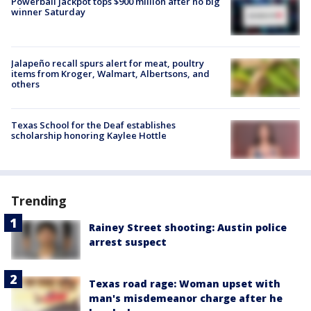
Powerball jackpot tops $900 million after no big
winner Saturday
Jalapeño recall spurs alert for meat, poultry
items from Kroger, Walmart, Albertsons, and
others
Texas School for the Deaf establishes
scholarship honoring Kaylee Hottle
Trending
Rainey Street shooting: Austin police
arrest suspect
Texas road rage: Woman upset with
man's misdemeanor charge after he