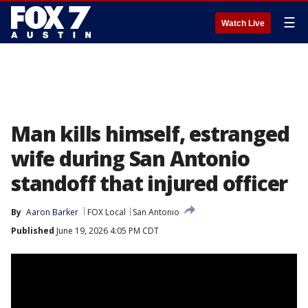
☰
Watch Live
Man kills himself, estranged
wife during San Antonio
standoff that injured officer
By
Aaron Barker
FOX Local
San Antonio
Published
June 19, 2026 4:05 PM CDT