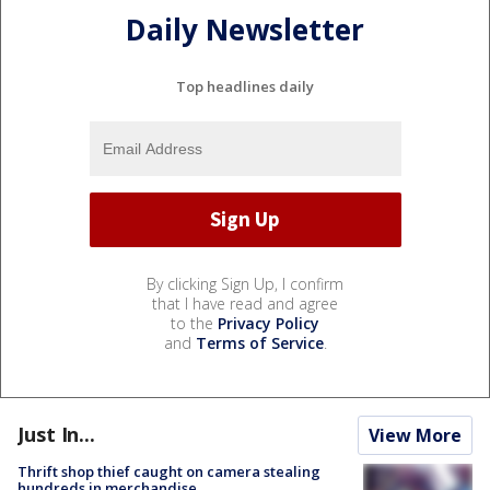
Daily Newsletter
Top headlines daily
By clicking Sign Up, I confirm
that I have read and agree
to the
Privacy Policy
and
Terms of Service
.
Just In...
View More
Thrift shop thief caught on camera stealing
hundreds in merchandise