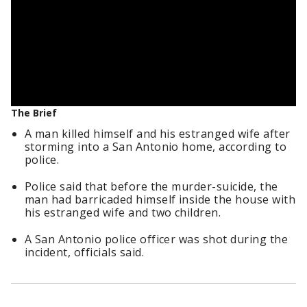
The Brief
A man killed himself and his estranged wife after
storming into a San Antonio home, according to
police.
Police said that before the murder-suicide, the
man had barricaded himself inside the house with
his estranged wife and two children.
A San Antonio police officer was shot during the
incident, officials said.