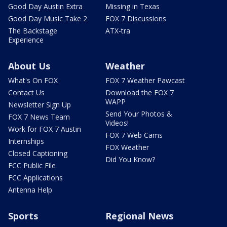
Good Day Austin Extra
Missing in Texas
Good Day Music Take 2
FOX 7 Discussions
The Backstage
ATX-tra
Experience
About Us
Weather
What's On FOX
FOX 7 Weather Pawcast
Contact Us
Download the FOX 7
WAPP
Newsletter Sign Up
Send Your Photos &
FOX 7 News Team
Videos!
Work for FOX 7 Austin
FOX 7 Web Cams
Internships
FOX Weather
Closed Captioning
Did You Know?
FCC Public File
FCC Applications
Antenna Help
Sports
Regional News