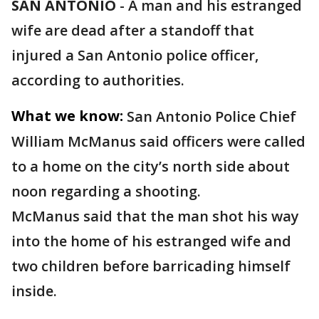
SAN ANTONIO
-
A man and his estranged
wife are dead after a standoff that
injured a San Antonio police officer,
according to authorities.
What we know:
San Antonio Police Chief
William McManus said officers were called
to a home on the city’s north side about
noon regarding a shooting.
McManus said that the man shot his way
into the home of his estranged wife and
two children before barricading himself
inside.