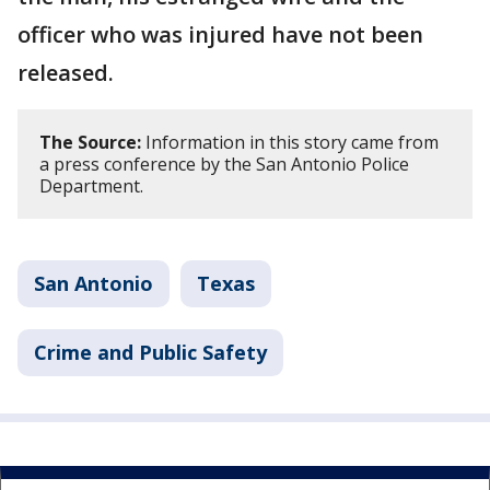
officer who was injured have not been
released.
The Source:
Information in this story came from
a press conference by the San Antonio Police
Department.
San Antonio
Texas
Crime and Public Safety