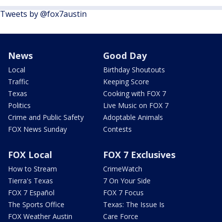
Tweets by @fox7austin
News
Good Day
Local
Birthday Shoutouts
Traffic
Keeping Score
Texas
Cooking with FOX 7
Politics
Live Music on FOX 7
Crime and Public Safety
Adoptable Animals
FOX News Sunday
Contests
FOX Local
FOX 7 Exclusives
How to Stream
CrimeWatch
Tierra's Texas
7 On Your Side
FOX 7 Español
FOX 7 Focus
The Sports Office
Texas: The Issue Is
FOX Weather Austin
Care Force