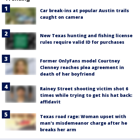
Car break-ins at popular Austin trails
caught on camera
New Texas hunting and fishing license
rules require valid ID for purchases
Former OnlyFans model Courtney
Clenney reaches plea agreement in
death of her boyfriend
Rainey Street shooting victim shot 6
times while trying to get his hat back:
affidavit
Texas road rage: Woman upset with
man's misdemeanor charge after he
breaks her arm