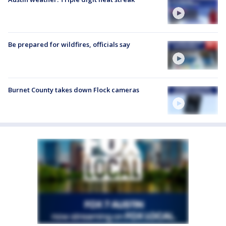
Be prepared for wildfires, officials say
Burnet County takes down Flock cameras