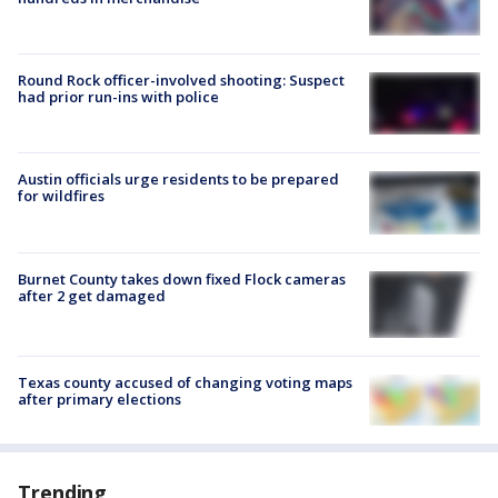
Round Rock officer-involved shooting: Suspect
had prior run-ins with police
Austin officials urge residents to be prepared
for wildfires
Burnet County takes down fixed Flock cameras
after 2 get damaged
Texas county accused of changing voting maps
after primary elections
Trending