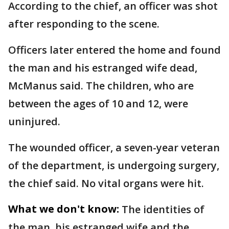
According to the chief, an officer was shot
after responding to the scene.
Officers later entered the home and found
the man and his estranged wife dead,
McManus said. The children, who are
between the ages of 10 and 12, were
uninjured.
The wounded officer, a seven-year veteran
of the department, is undergoing surgery,
the chief said. No vital organs were hit.
What we don't know:
The identities of
the man, his estranged wife and the