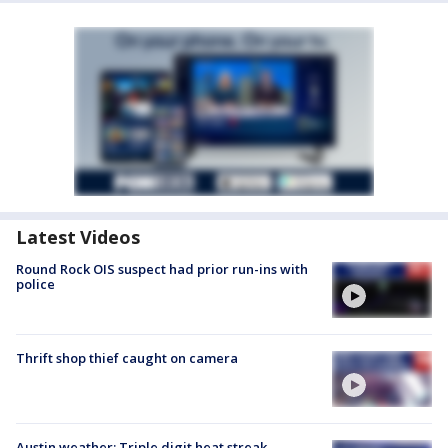
Latest Videos
Round Rock OIS suspect had prior run-ins with
police
Thrift shop thief caught on camera
Austin weather: Triple digit heat streak