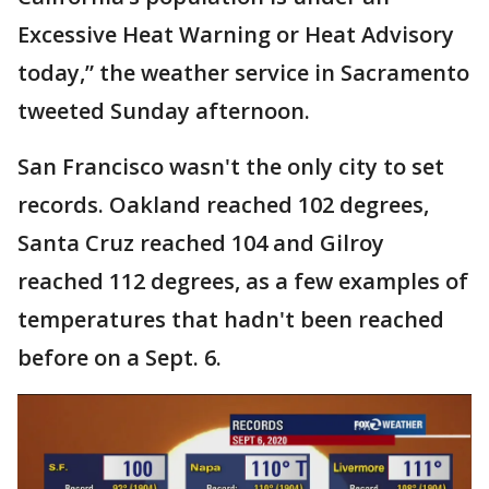
Excessive Heat Warning or Heat Advisory
today,” the weather service in Sacramento
tweeted Sunday afternoon.
San Francisco wasn't the only city to set
records. Oakland reached 102 degrees,
Santa Cruz reached 104 and Gilroy
reached 112 degrees, as a few examples of
temperatures that hadn't been reached
before on a Sept. 6.