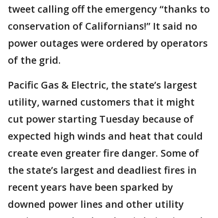
tweet calling off the emergency “thanks to
conservation of Californians!” It said no
power outages were ordered by operators
of the grid.
Pacific Gas & Electric, the state’s largest
utility, warned customers that it might
cut power starting Tuesday because of
expected high winds and heat that could
create even greater fire danger. Some of
the state’s largest and deadliest fires in
recent years have been sparked by
downed power lines and other utility