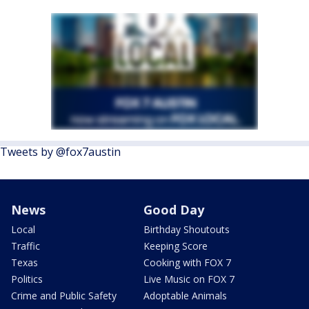
Tweets by @fox7austin
News
Good Day
Local
Birthday Shoutouts
Traffic
Keeping Score
Texas
Cooking with FOX 7
Politics
Live Music on FOX 7
Crime and Public Safety
Adoptable Animals