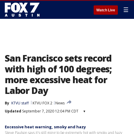
☰
Watch Live
San Francisco sets record
with high of 100 degrees;
more excessive heat for
Labor Day
By
KTVU staff
KTVU FOX 2
News
Updated
September 7, 2020 12:04 PM CDT
▾
Excessive heat warning, smoky and hazy
Steve Paulson says it's still going to be extremely hot with smoky and hazy