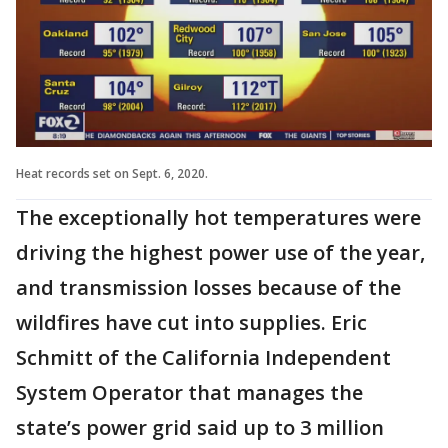
Heat records set on Sept. 6, 2020.
The exceptionally hot temperatures were
driving the highest power use of the year,
and transmission losses because of the
wildfires have cut into supplies. Eric
Schmitt of the California Independent
System Operator that manages the
state’s power grid said up to 3 million