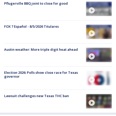
Pflugerville BBQ joint to close for good
FOX 7 Español - 8/5/2026 Titulares
Austin weather: More triple digit heat ahead
Election 2026: Polls show close race for Texas
governor
Lawsuit challenges new Texas THC ban