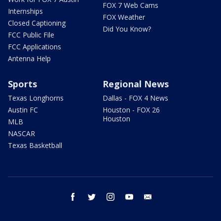
FOX 7 Web Cams
Internships
FOX Weather
Closed Captioning
Did You Know?
FCC Public File
FCC Applications
Antenna Help
Sports
Regional News
Texas Longhorns
Dallas - FOX 4 News
Austin FC
Houston - FOX 26
Houston
MLB
NASCAR
Texas Basketball
facebook
twitter
instagram
youtube
email