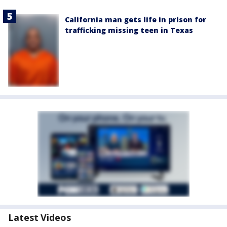
California man gets life in prison for
trafficking missing teen in Texas
Latest Videos