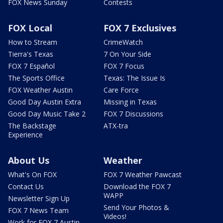
FOX News Sunday
Contests
FOX Local
FOX 7 Exclusives
How to Stream
CrimeWatch
Tierra's Texas
7 On Your Side
FOX 7 Español
FOX 7 Focus
The Sports Office
Texas: The Issue Is
FOX Weather Austin
Care Force
Good Day Austin Extra
Missing in Texas
Good Day Music Take 2
FOX 7 Discussions
The Backstage
ATX-tra
Experience
About Us
Weather
What's On FOX
FOX 7 Weather Pawcast
Contact Us
Download the FOX 7
WAPP
Newsletter Sign Up
Send Your Photos &
FOX 7 News Team
Videos!
Work for FOX 7 Austin