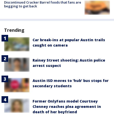
Discontinued Cracker Barrel foods that fans are
begging to get back
Trending
Car break-ins at popular Austin trails
caught on camera
Rainey Street shooting: Austin police
arrest suspect
Austin ISD moves to 'hub' bus stops for
secondary students
Former OnlyFans model Courtney
Clenney reaches plea agreement in
death of her boyfriend