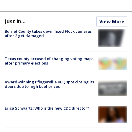
Just In...
View More
Burnet County takes down fixed Flock cameras
after 2 get damaged
Texas county accused of changing voting maps
after primary elections
Award-winning Pflugerville BBQ spot closing its
doors due to high beef prices
Erica Schwartz: Who is the new CDC director?