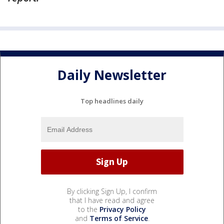
Daily Newsletter
Top headlines daily
By clicking Sign Up, I confirm
that I have read and agree
to the
Privacy Policy
and
Terms of Service
.