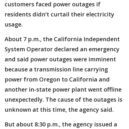
customers faced power outages if
residents didn’t curtail their electricity
usage.
About 7 p.m., the California Independent
System Operator declared an emergency
and said power outages were imminent
because a transmission line carrying
power from Oregon to California and
another in-state power plant went offline
unexpectedly. The cause of the outages is
unknown at this time, the agency said.
But about 8:30 p.m., the agency issued a