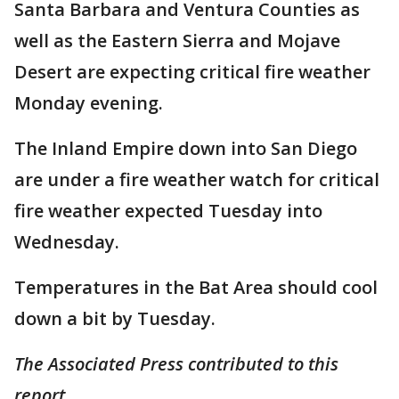
Santa Barbara and Ventura Counties as
well as the Eastern Sierra and Mojave
Desert are expecting critical fire weather
Monday evening.
The Inland Empire down into San Diego
are under a fire weather watch for critical
fire weather expected Tuesday into
Wednesday.
Temperatures in the Bat Area should cool
down a bit by Tuesday.
The Associated Press contributed to this
report.