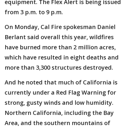
equipment. The Flex Alert is being issued
from 3 p.m. to 9 p.m.
On Monday, Cal Fire spokesman Daniel
Berlant said overall this year, wildfires
have burned more than 2 million acres,
which have resulted in eight deaths and
more than 3,300 structures destroyed.
And he noted that much of California is
currently under a Red Flag Warning for
strong, gusty winds and low humidity.
Northern California, including the Bay
Area, and the southern mountains of