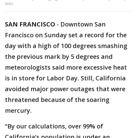
skies.
SAN FRANCISCO
-
Downtown San
Francisco on Sunday set a record for the
day with a high of 100 degrees smashing
the previous mark by 5 degrees and
meteorologists said more excessive heat
is in store for Labor Day. Still, California
avoided major power outages that were
threatened because of the soaring
mercury.
“By our calculations, over 99% of
California’s population is under an