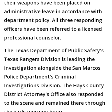
their weapons have been placed on
administrative leave in accordance with
department policy. All three responding
officers have been referred to a licensed
professional counselor.
The Texas Department of Public Safety's
Texas Rangers Division is leading the
investigation alongside the San Marcos
Police Department's Criminal
Investigations Division. The Hays County
District Attorney's Office also responded
to the scene and remained there through
the early morning hours.