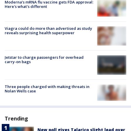
Moderna’s mRNA flu vaccine gets FDA approval:
Here's what's different
Viagra could do more than advertised as study
reveals surprising health superpower
Jetstar to charge passengers for overhead
carry-on bags
Three people charged with making threats in
Nolan Wells case
Trending
New poll gives Talarico slight lead over