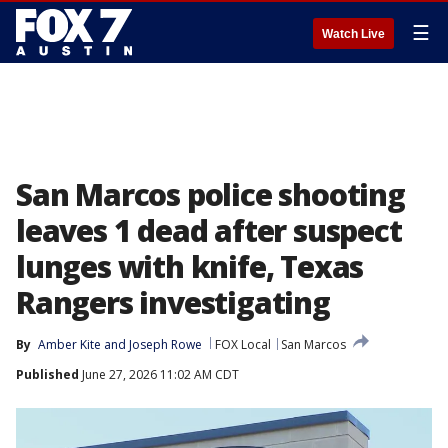
☰
Watch Live
San Marcos police shooting
leaves 1 dead after suspect
lunges with knife, Texas
Rangers investigating
By
Amber Kite
 and 
Joseph Rowe
FOX Local
San Marcos
Published
June 27, 2026 11:02 AM CDT