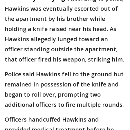
Hawkins was eventually escorted out of
the apartment by his brother while
holding a knife raised near his head. As
Hawkins allegedly lunged toward an
officer standing outside the apartment,
that officer fired his weapon, striking him.
Police said Hawkins fell to the ground but
remained in possession of the knife and
began to roll over, prompting two
additional officers to fire multiple rounds.
Officers handcuffed Hawkins and
provided medical treatment before he