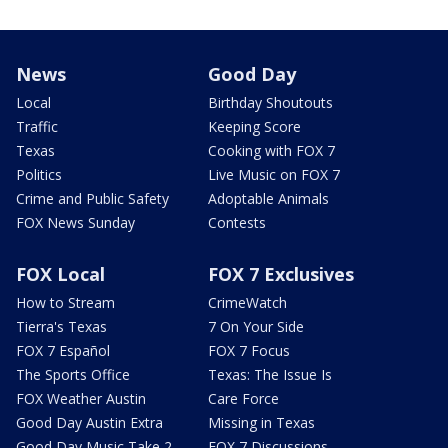
News
Good Day
Local
Birthday Shoutouts
Traffic
Keeping Score
Texas
Cooking with FOX 7
Politics
Live Music on FOX 7
Crime and Public Safety
Adoptable Animals
FOX News Sunday
Contests
FOX Local
FOX 7 Exclusives
How to Stream
CrimeWatch
Tierra's Texas
7 On Your Side
FOX 7 Español
FOX 7 Focus
The Sports Office
Texas: The Issue Is
FOX Weather Austin
Care Force
Good Day Austin Extra
Missing in Texas
Good Day Music Take 2
FOX 7 Discussions