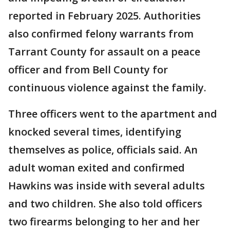
reported in February 2025. Authorities
also confirmed felony warrants from
Tarrant County for assault on a peace
officer and from Bell County for
continuous violence against the family.
Three officers went to the apartment and
knocked several times, identifying
themselves as police, officials said. An
adult woman exited and confirmed
Hawkins was inside with several adults
and two children. She also told officers
two firearms belonging to her and her