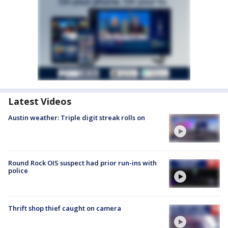
Latest Videos
Austin weather: Triple digit streak rolls on
Round Rock OIS suspect had prior run-ins with
police
Thrift shop thief caught on camera