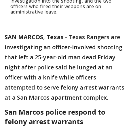
investigation into the shooting, and the two
officers who fired their weapons are on
administrative leave.
SAN MARCOS, Texas
-
Texas Rangers are
investigating an officer-involved shooting
that left a 25-year-old man dead Friday
night after police said he lunged at an
officer with a knife while officers
attempted to serve felony arrest warrants
at a San Marcos apartment complex.
San Marcos police respond to
felony arrest warrants