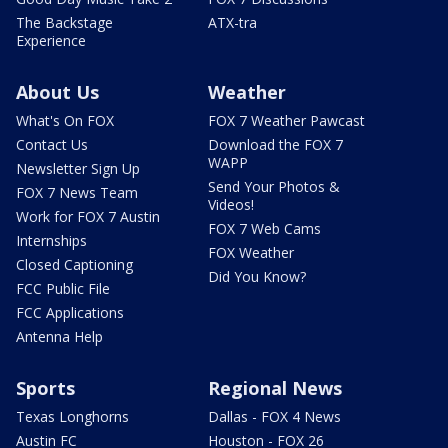
The Backstage
ATX-tra
Experience
About Us
Weather
What's On FOX
FOX 7 Weather Pawcast
Contact Us
Download the FOX 7
WAPP
Newsletter Sign Up
Send Your Photos &
FOX 7 News Team
Videos!
Work for FOX 7 Austin
FOX 7 Web Cams
Internships
FOX Weather
Closed Captioning
Did You Know?
FCC Public File
FCC Applications
Antenna Help
Sports
Regional News
Texas Longhorns
Dallas - FOX 4 News
Austin FC
Houston - FOX 26