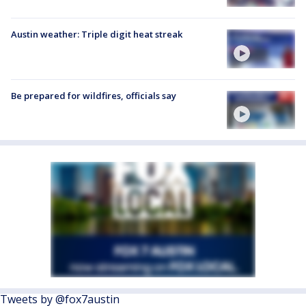
Austin weather: Triple digit heat streak
Be prepared for wildfires, officials say
Tweets by @fox7austin