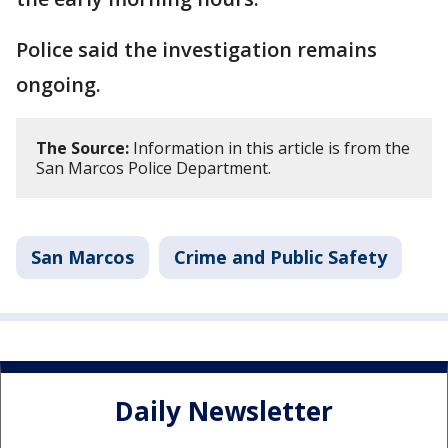
Police said the investigation remains
ongoing.
The Source:
Information in this article is from the
San Marcos Police Department.
San Marcos
Crime and Public Safety
Daily Newsletter