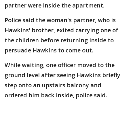
partner were inside the apartment.
Police said the woman's partner, who is
Hawkins' brother, exited carrying one of
the children before returning inside to
persuade Hawkins to come out.
While waiting, one officer moved to the
ground level after seeing Hawkins briefly
step onto an upstairs balcony and
ordered him back inside, police said.