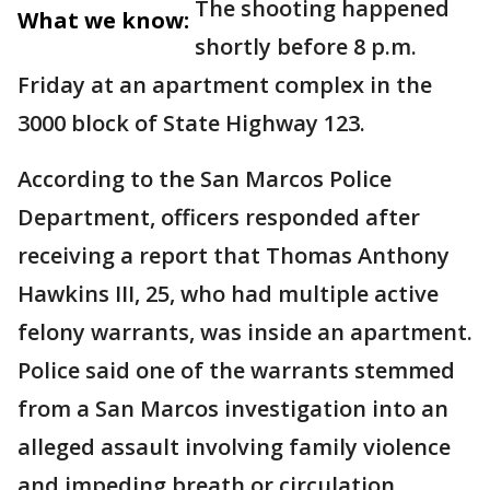
The shooting happened
What we know:
shortly before 8 p.m.
Friday at an apartment complex in the
3000 block of State Highway 123.
According to the San Marcos Police
Department, officers responded after
receiving a report that Thomas Anthony
Hawkins III, 25, who had multiple active
felony warrants, was inside an apartment.
Police said one of the warrants stemmed
from a San Marcos investigation into an
alleged assault involving family violence
and impeding breath or circulation