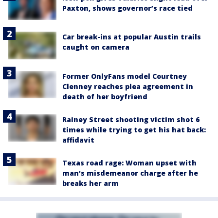
Paxton, shows governor’s race tied
Car break-ins at popular Austin trails
caught on camera
Former OnlyFans model Courtney
Clenney reaches plea agreement in
death of her boyfriend
Rainey Street shooting victim shot 6
times while trying to get his hat back:
affidavit
Texas road rage: Woman upset with
man's misdemeanor charge after he
breaks her arm