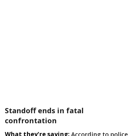
Standoff ends in fatal
confrontation
What they're saying:
According to police,