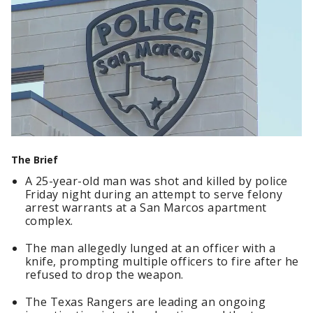
The Brief
A 25-year-old man was shot and killed by police
Friday night during an attempt to serve felony
arrest warrants at a San Marcos apartment
complex.
The man allegedly lunged at an officer with a
knife, prompting multiple officers to fire after he
refused to drop the weapon.
The Texas Rangers are leading an ongoing