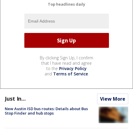
Top headlines daily
By clicking Sign Up, I confirm
that I have read and agree
to the
Privacy Policy
and
Terms of Service
.
Just In...
View More
New Austin ISD bus routes: Details about Bus
Stop Finder and hub stops