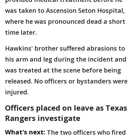
was taken to Ascension Seton Hospital,
where he was pronounced dead a short
time later.
Hawkins' brother suffered abrasions to
his arm and leg during the incident and
was treated at the scene before being
released. No officers or bystanders were
injured.
Officers placed on leave as Texas
Rangers investigate
What's next:
The two officers who fired