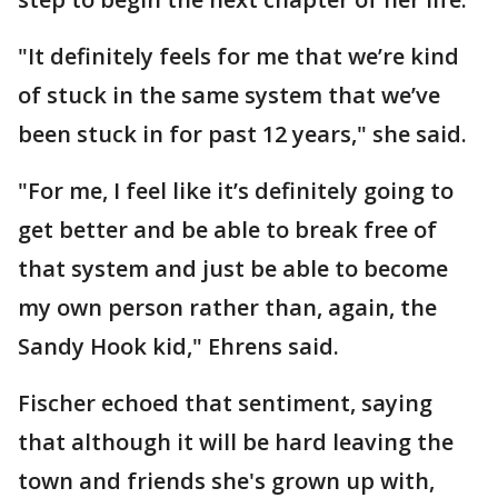
"It definitely feels for me that we’re kind
of stuck in the same system that we’ve
been stuck in for past 12 years," she said.
"For me, I feel like it’s definitely going to
get better and be able to break free of
that system and just be able to become
my own person rather than, again, the
Sandy Hook kid," Ehrens said.
Fischer echoed that sentiment, saying
that although it will be hard leaving the
town and friends she's grown up with,