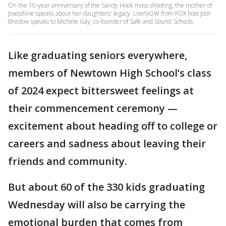
On the 10-year anniversary of the Sandy Hook mass shooting, the mother of
Josephine speaks about her daughters' legacy. LiveNOW from FOX host Josh
Breslow speaks to Michele Gay, co-founder of Safe and Sound Schools.
Like graduating seniors everywhere,
members of Newtown High School’s class
of 2024 expect bittersweet feelings at
their commencement ceremony —
excitement about heading off to college or
careers and sadness about leaving their
friends and community.
But about 60 of the 330 kids graduating
Wednesday will also be carrying the
emotional burden that comes from