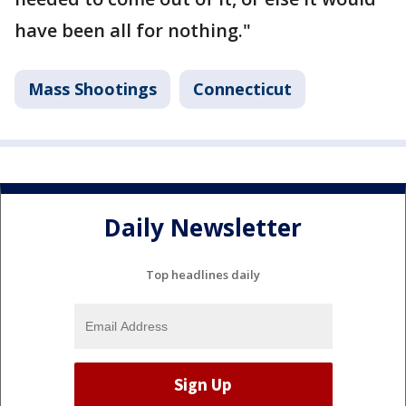
have been all for nothing."
Mass Shootings
Connecticut
Daily Newsletter
Top headlines daily