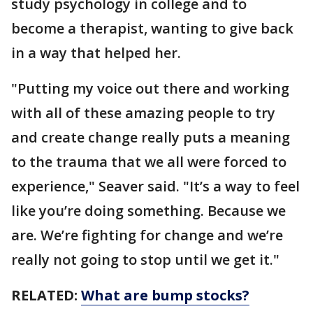
study psychology in college and to
become a therapist, wanting to give back
in a way that helped her.
"Putting my voice out there and working
with all of these amazing people to try
and create change really puts a meaning
to the trauma that we all were forced to
experience," Seaver said. "It’s a way to feel
like you’re doing something. Because we
are. We’re fighting for change and we’re
really not going to stop until we get it."
RELATED:
What are bump stocks?