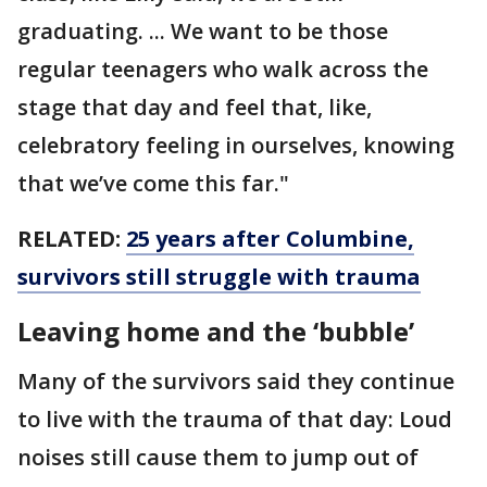
graduating. ... We want to be those
regular teenagers who walk across the
stage that day and feel that, like,
celebratory feeling in ourselves, knowing
that we’ve come this far."
RELATED:
25 years after Columbine,
survivors still struggle with trauma
Leaving home and the ‘bubble’
Many of the survivors said they continue
to live with the trauma of that day: Loud
noises still cause them to jump out of