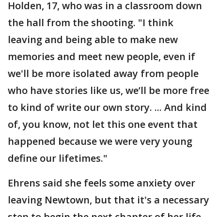
Holden, 17, who was in a classroom down
the hall from the shooting. "I think
leaving and being able to make new
memories and meet new people, even if
we'll be more isolated away from people
who have stories like us, we’ll be more free
to kind of write our own story. ... And kind
of, you know, not let this one event that
happened because we were very young
define our lifetimes."
Ehrens said she feels some anxiety over
leaving Newtown, but that it's a necessary
step to begin the next chapter of her life.