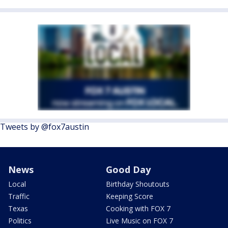
Tweets by @fox7austin
News
Good Day
Local
Birthday Shoutouts
Traffic
Keeping Score
Texas
Cooking with FOX 7
Politics
Live Music on FOX 7