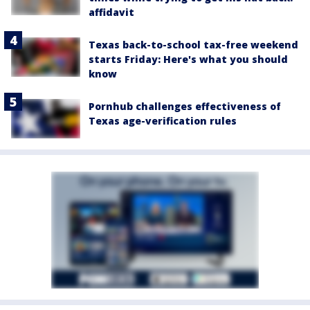
affidavit
Texas back-to-school tax-free weekend
starts Friday: Here's what you should
know
Pornhub challenges effectiveness of
Texas age-verification rules