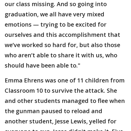
our class missing. And so going into
graduation, we all have very mixed
emotions — trying to be excited for
ourselves and this accomplishment that
we’ve worked so hard for, but also those
who aren’t able to share it with us, who
should have been able to."
Emma Ehrens was one of 11 children from
Classroom 10 to survive the attack. She
and other students managed to flee when
the gunman paused to reload and
another student, Jesse Lewis, yelled for