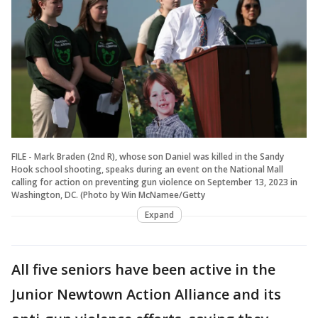
FILE - Mark Braden (2nd R), whose son Daniel was killed in the Sandy
Hook school shooting, speaks during an event on the National Mall
calling for action on preventing gun violence on September 13, 2023 in
Washington, DC. (Photo by Win McNamee/Getty
Expand
All five seniors have been active in the
Junior Newtown Action Alliance and its