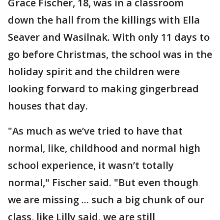
Grace Fischer, 18, was in a classroom
down the hall from the killings with Ella
Seaver and Wasilnak. With only 11 days to
go before Christmas, the school was in the
holiday spirit and the children were
looking forward to making gingerbread
houses that day.
"As much as we’ve tried to have that
normal, like, childhood and normal high
school experience, it wasn’t totally
normal," Fischer said. "But even though
we are missing ... such a big chunk of our
class, like Lilly said, we are still