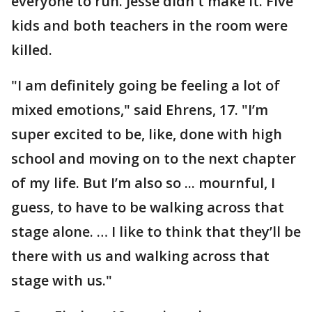
everyone to run. Jesse didn't make it. Five
kids and both teachers in the room were
killed.
"I am definitely going be feeling a lot of
mixed emotions," said Ehrens, 17. "I’m
super excited to be, like, done with high
school and moving on to the next chapter
of my life. But I’m also so ... mournful, I
guess, to have to be walking across that
stage alone. … I like to think that they’ll be
there with us and walking across that
stage with us."