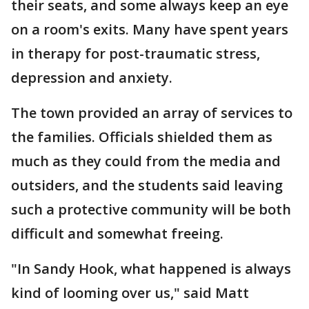
their seats, and some always keep an eye
on a room's exits. Many have spent years
in therapy for post-traumatic stress,
depression and anxiety.
The town provided an array of services to
the families. Officials shielded them as
much as they could from the media and
outsiders, and the students said leaving
such a protective community will be both
difficult and somewhat freeing.
"In Sandy Hook, what happened is always
kind of looming over us," said Matt