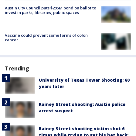
Austin City Council puts $295M bond on ballot to
invest in parks, libraries, public spaces
Vaccine could prevent some forms of colon
cancer
Trending
University of Texas Tower Shooting: 60
years later
Rainey Street shooting: Austin police
arrest suspect
Rainey Street shooting victim shot 6
times while trying to get his hat back: