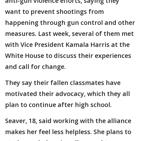
anti-gun violence efforts, saying they
want to prevent shootings from
happening through gun control and other
measures. Last week, several of them met
with Vice President Kamala Harris at the
White House to discuss their experiences
and call for change.
They say their fallen classmates have
motivated their advocacy, which they all
plan to continue after high school.
Seaver, 18, said working with the alliance
makes her feel less helpless. She plans to