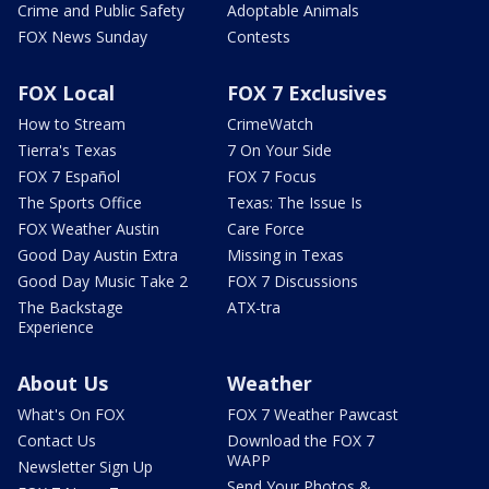
Crime and Public Safety
Adoptable Animals
FOX News Sunday
Contests
FOX Local
FOX 7 Exclusives
How to Stream
CrimeWatch
Tierra's Texas
7 On Your Side
FOX 7 Español
FOX 7 Focus
The Sports Office
Texas: The Issue Is
FOX Weather Austin
Care Force
Good Day Austin Extra
Missing in Texas
Good Day Music Take 2
FOX 7 Discussions
The Backstage
ATX-tra
Experience
About Us
Weather
What's On FOX
FOX 7 Weather Pawcast
Contact Us
Download the FOX 7
WAPP
Newsletter Sign Up
Send Your Photos &