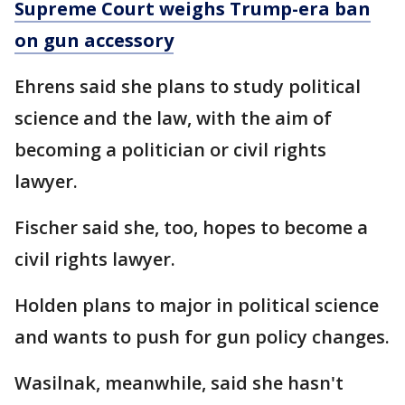
Supreme Court weighs Trump-era ban
on gun accessory
Ehrens said she plans to study political
science and the law, with the aim of
becoming a politician or civil rights
lawyer.
Fischer said she, too, hopes to become a
civil rights lawyer.
Holden plans to major in political science
and wants to push for gun policy changes.
Wasilnak, meanwhile, said she hasn't