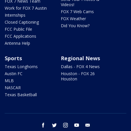
FOX 7 News Team
Videos!
Work for FOX 7 Austin
FOX 7 Web Cams
Internships
FOX Weather
Closed Captioning
Did You Know?
FCC Public File
FCC Applications
Antenna Help
Sports
Regional News
Texas Longhorns
Dallas - FOX 4 News
Austin FC
Houston - FOX 26
Houston
MLB
NASCAR
Texas Basketball
facebook
twitter
instagram
youtube
email