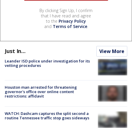
By clicking Sign Up, I confirm
that I have read and agree
to the
Privacy Policy
and
Terms of Service
.
Just In...
View More
Leander ISD police under investigation for its
vetting procedures
Houston man arrested for threatening
governor's office over online content
restrictions: affidavit
WATCH: Dashcam captures the split second a
routine Tennessee traffic stop goes sideways