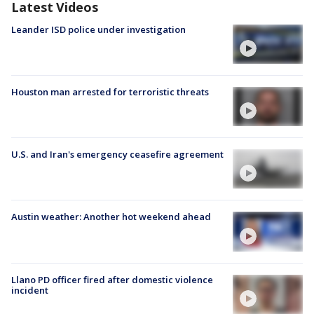
Latest Videos
Leander ISD police under investigation
Houston man arrested for terroristic threats
U.S. and Iran's emergency ceasefire agreement
Austin weather: Another hot weekend ahead
Llano PD officer fired after domestic violence
incident