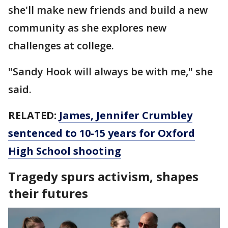
she'll make new friends and build a new
community as she explores new
challenges at college.
"Sandy Hook will always be with me," she
said.
RELATED:
James, Jennifer Crumbley
sentenced to 10-15 years for Oxford
High School shooting
Tragedy spurs activism, shapes
their futures