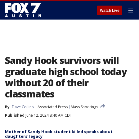
☰
Watch Live
Sandy Hook survivors will
graduate high school today
without 20 of their
classmates
By
Dave Collins
Associated Press
Mass Shootings
Published
June 12, 2024 8:40 AM CDT
Mother of Sandy Hook student killed speaks about
daughters' legacy