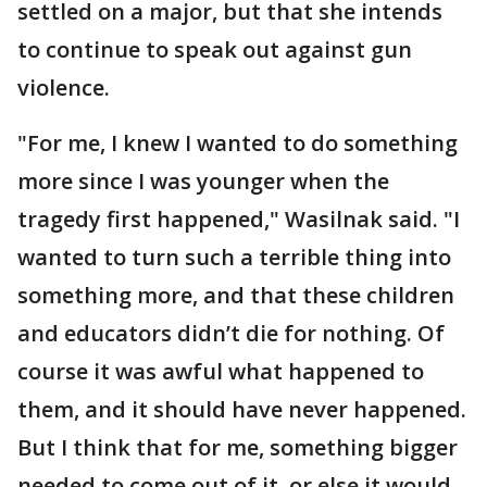
settled on a major, but that she intends
to continue to speak out against gun
violence.
"For me, I knew I wanted to do something
more since I was younger when the
tragedy first happened," Wasilnak said. "I
wanted to turn such a terrible thing into
something more, and that these children
and educators didn’t die for nothing. Of
course it was awful what happened to
them, and it should have never happened.
But I think that for me, something bigger
needed to come out of it, or else it would