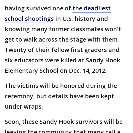
having survived one of
the deadliest
school shootings
in U.S. history and
knowing many former classmates won't
get to walk across the stage with them.
Twenty of their fellow first graders and
six educators were killed at Sandy Hook
Elementary School on Dec. 14, 2012.
The victims will be honored during the
ceremony, but details have been kept
under wraps.
Soon, these Sandy Hook survivors will be
leaving the community that many call a