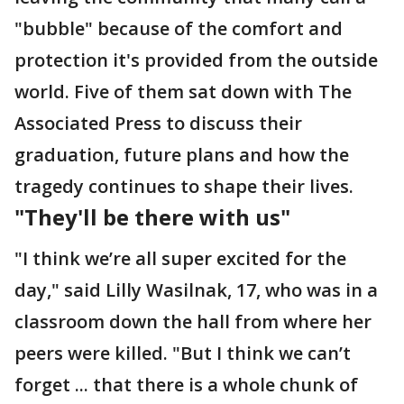
"bubble" because of the comfort and
protection it's provided from the outside
world. Five of them sat down with The
Associated Press to discuss their
graduation, future plans and how the
tragedy continues to shape their lives.
"They'll be there with us"
"I think we’re all super excited for the
day," said Lilly Wasilnak, 17, who was in a
classroom down the hall from where her
peers were killed. "But I think we can’t
forget ... that there is a whole chunk of