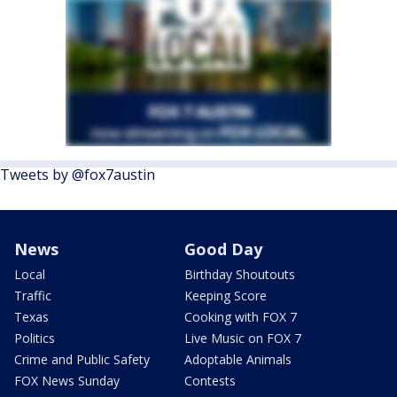
Tweets by @fox7austin
News
Good Day
Local
Birthday Shoutouts
Traffic
Keeping Score
Texas
Cooking with FOX 7
Politics
Live Music on FOX 7
Crime and Public Safety
Adoptable Animals
FOX News Sunday
Contests