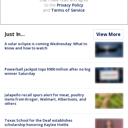
to the
Privacy Policy
and
Terms of Service
.
Just In...
View More
A solar eclipse is coming Wednesday: What to
know and how to watch
Powerball jackpot tops $900 million after no big
winner Saturday
Jalapeño recall spurs alert for meat, poultry
items from Kroger, Walmart, Albertsons, and
others
Texas School for the Deaf establishes
scholarship honoring Kaylee Hottle