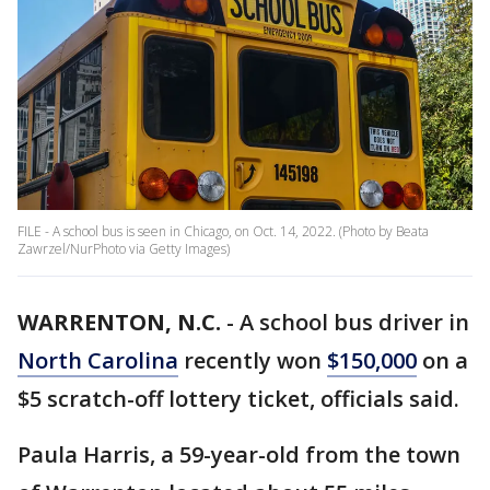
FILE - A school bus is seen in Chicago, on Oct. 14, 2022. (Photo by Beata
Zawrzel/NurPhoto via Getty Images)
WARRENTON, N.C.
-
A school bus driver in
North Carolina
recently won
$150,000
on a
$5 scratch-off lottery ticket, officials said.
Paula Harris, a 59-year-old from the town