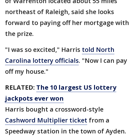
of Warrenton located about 55 miles
northeast of Raleigh, said she looks
forward to paying off her mortgage with
the prize.
"I was so excited," Harris
told North
Carolina lottery officials
. "Now I can pay
off my house."
RELATED:
The 10 largest US lottery
jackpots ever won
Harris bought a crossword-style
Cashword Multiplier ticket
from a
Speedway station in the town of Ayden.