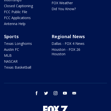
FOX Weather
Closed Captioning
Did You Know?
FCC Public File
FCC Applications
Antenna Help
Sports
Regional News
Texas Longhorns
Dallas - FOX 4 News
Austin FC
Houston - FOX 26
Houston
MLB
NASCAR
Texas Basketball
facebook
twitter
instagram
youtube
email