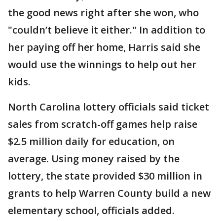
the good news right after she won, who
"couldn’t believe it either." In addition to
her paying off her home, Harris said she
would use the winnings to help out her
kids.
North Carolina lottery officials said ticket
sales from scratch-off games help raise
$2.5 million daily for education, on
average. Using money raised by the
lottery, the state provided $30 million in
grants to help Warren County build a new
elementary school, officials added.