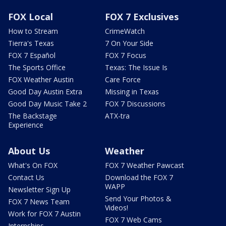
FOX Local
FOX 7 Exclusives
How to Stream
CrimeWatch
Tierra's Texas
7 On Your Side
FOX 7 Español
FOX 7 Focus
The Sports Office
Texas: The Issue Is
FOX Weather Austin
Care Force
Good Day Austin Extra
Missing in Texas
Good Day Music Take 2
FOX 7 Discussions
The Backstage
ATX-tra
Experience
About Us
Weather
What's On FOX
FOX 7 Weather Pawcast
Contact Us
Download the FOX 7
WAPP
Newsletter Sign Up
Send Your Photos &
FOX 7 News Team
Videos!
Work for FOX 7 Austin
FOX 7 Web Cams
Internships