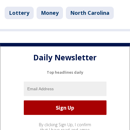
Lottery
Money
North Carolina
Daily Newsletter
Top headlines daily
By clicking Sign Up, I confirm
that I have read and agree