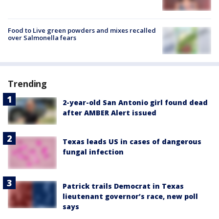
Food to Live green powders and mixes recalled
over Salmonella fears
Trending
2-year-old San Antonio girl found dead
after AMBER Alert issued
Texas leads US in cases of dangerous
fungal infection
Patrick trails Democrat in Texas
lieutenant governor’s race, new poll
says