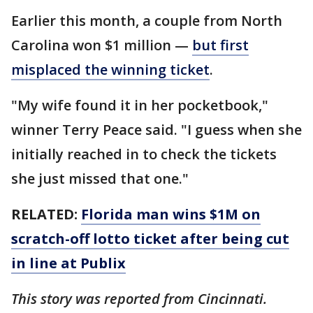
Earlier this month, a couple from North
Carolina won $1 million —
but first
misplaced the winning ticket
.
"My wife found it in her pocketbook,"
winner Terry Peace said. "I guess when she
initially reached in to check the tickets
she just missed that one."
RELATED:
Florida man wins $1M on
scratch-off lotto ticket after being cut
in line at Publix
This story was reported from Cincinnati.