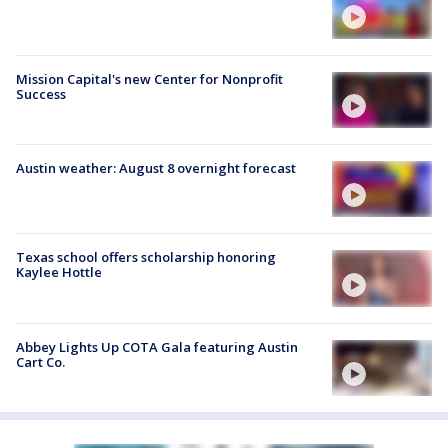
Mission Capital's new Center for Nonprofit
Success
Austin weather: August 8 overnight forecast
Texas school offers scholarship honoring
Kaylee Hottle
Abbey Lights Up COTA Gala featuring Austin
Cart Co.