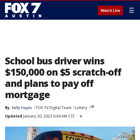
☰
Watch Live
School bus driver wins
$150,000 on $5 scratch-off
and plans to pay off
mortgage
By
Kelly Hayes
FOX TV Digital Team
Lottery
Updated
January 30, 2023 6:04 AM CST
▾