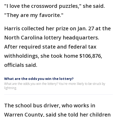
"I love the crossword puzzles," she said.
"They are my favorite."
Harris collected her prize on Jan. 27 at the
North Carolina lottery headquarters.
After required state and federal tax
withholdings, she took home $106,876,
officials said.
What are the odds you win the lottery?
What are the odds you win the lottery? You're more likely to be struck by
lightning.
The school bus driver, who works in
Warren County, said she told her children