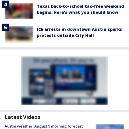
Texas back-to-school tax-free weekend
begins: Here's what you should know
ICE arrests in downtown Austin sparks
protests outside City Hall
Latest Videos
Austin weather: August 9 morning forecast