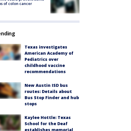
s of colon cancer
ending
Texas investigates
American Academy of
Pediatrics over
childhood vaccine
recommendations
New Austin ISD bus
routes: Details about
Bus Stop Finder and hub
stops
Kaylee Hottle: Texas
School for the Deaf
establishes memorial