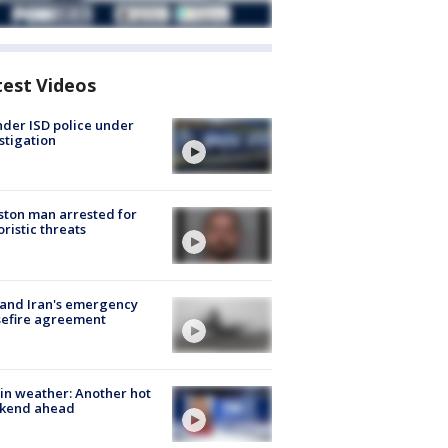
test Videos
der ISD police under
stigation
ton man arrested for
oristic threats
 and Iran's emergency
sefire agreement
in weather: Another hot
kend ahead