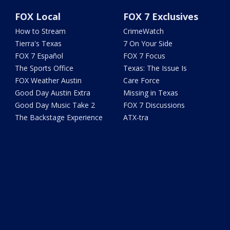
FOX Local
FOX 7 Exclusives
How to Stream
CrimeWatch
Tierra's Texas
7 On Your Side
FOX 7 Español
FOX 7 Focus
The Sports Office
Texas: The Issue Is
FOX Weather Austin
Care Force
Good Day Austin Extra
Missing in Texas
Good Day Music Take 2
FOX 7 Discussions
The Backstage Experience
ATX-tra