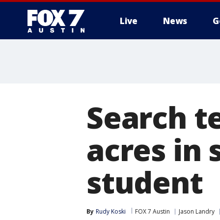
Live
News
G
Search t
acres in 
student
By
Rudy Koski
FOX 7 Austin
Jason Landry