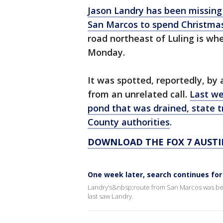
Jason Landry has been missing
San Marcos to spend Christmas
road northeast of Luling is wh
Monday.
It was spotted, reportedly, by 
from an unrelated call.
Last we
pond that was drained, state t
County authorities
.
DOWNLOAD THE FOX 7 AUSTI
One week later, search continues fo
Landry’s&nbsp;route from San Marcos was bei
last saw Landry.