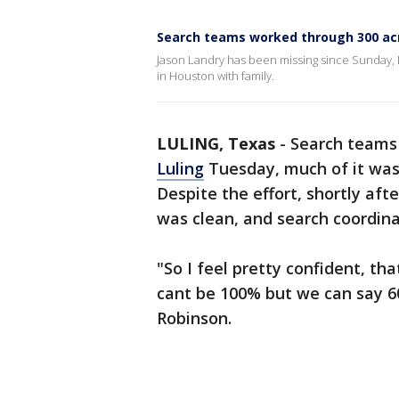
Search teams worked through 300 acr
Jason Landry has been missing since Sunday,
in Houston with family.
LULING, Texas
-
Search teams 
Luling
Tuesday, much of it was 
Despite the effort, shortly aft
was clean, and search coordina
"So I feel pretty confident, th
cant be 100% but we can say 60%
Robinson.