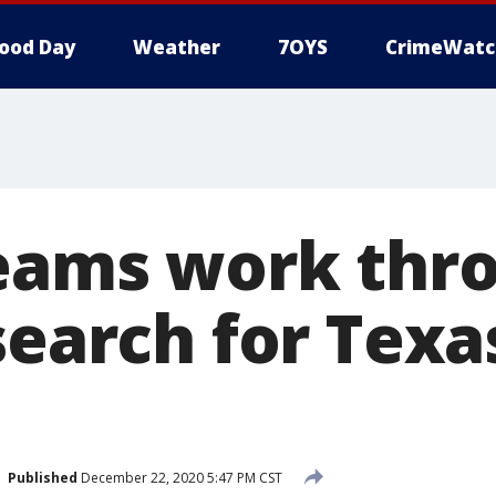
ood Day
Weather
7OYS
CrimeWatc
eams work thr
search for Texa
Published
December 22, 2020 5:47 PM CST