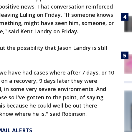
positive news. That conversation reinforced
leaving Luling on Friday. "If someone knows
mething, might have seen him, someone, or
," said Kent Landry on Friday.
t the possibility that Jason Landry is still
we have had cases where after 7 days, or 10
on a recovery, 9 days later they were
d, in some very severe environments. And
e so I've gotten to the point, of saying,
his because he could well be out there
know where he is," said Robinson.
MAIL ALERTS