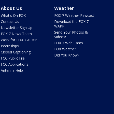
About Us
Weather
What's On FOX
FOX 7 Weather Pawcast
Contact Us
Download the FOX 7
WAPP
Newsletter Sign Up
Send Your Photos &
FOX 7 News Team
Videos!
Work for FOX 7 Austin
FOX 7 Web Cams
Internships
FOX Weather
Closed Captioning
Did You Know?
FCC Public File
FCC Applications
Antenna Help