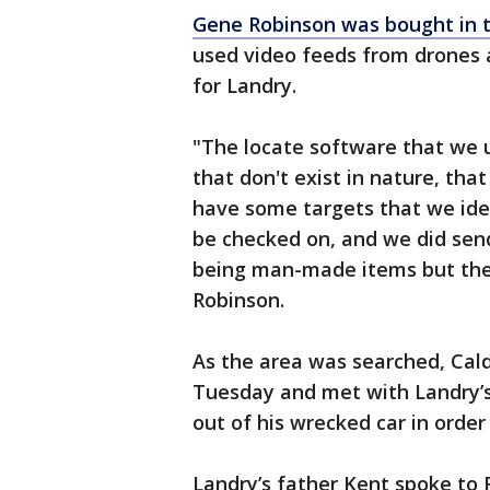
Gene Robinson was bought in t
used video feeds from drones 
for Landry.
"The locate software that we us
that don't exist in nature, that
have some targets that we ide
be checked on, and we did sen
being man-made items but they
Robinson.
As the area was searched, Cal
Tuesday and met with Landry’s 
out of his wrecked car in orde
Landry’s father Kent spoke to 