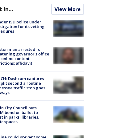
t In...
View More
der ISD police under
stigation for its vetting
cedures
ton man arrested for
atening governor's office
 online content
rictions: affidavit
CH: Dashcam captures
split second a routine
essee traffic stop goes
eways
in City Council puts
M bond on ballot to
st in parks, libraries,
ic spaces
ine could prevent some