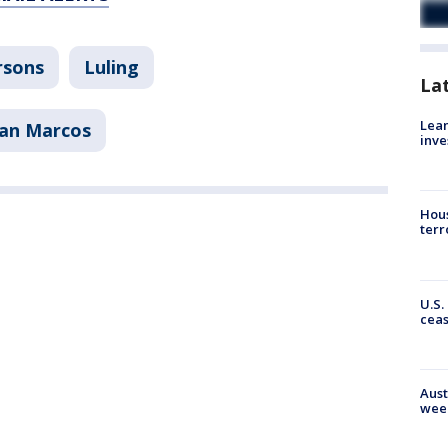
rsons
Luling
La
Lean
an Marcos
inve
Hous
terr
U.S.
cea
Aust
wee