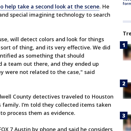
form
o help take a second look at the scene
. He
and special imagining technology to search
Tr
e, will detect colors and look for things
 sort of thing, and its very effective. We did
ntified as something that should
d a team out there, and they ended up
 were not related to the case," said
dwell County detectives traveled to Houston
family. I’m told they collected items taken
r to process them as evidence.
FOX 7 Austin by phone and said he considers