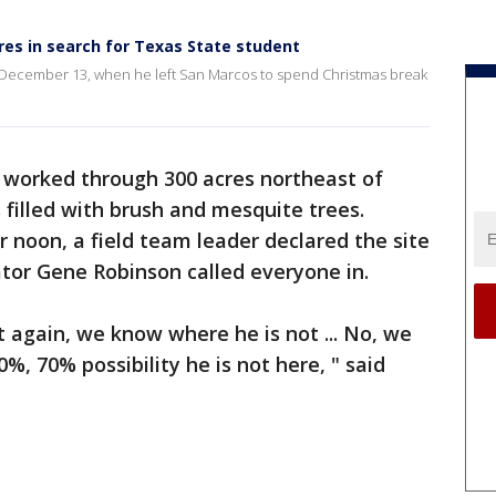
es in search for Texas State student
 December 13, when he left San Marcos to spend Christmas break
worked through 300 acres northeast of
filled with brush and mesquite trees.
er noon, a field team leader declared the site
tor Gene Robinson called everyone in.
at again, we know where he is not ... No, we
, 70% possibility he is not here, " said