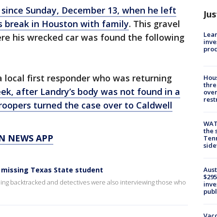
 since Sunday, December 13, when he left
Jus
 break in Houston with family
. This gravel
Lean
ere his wrecked car was found the following
inve
pro
a local first responder who was returning
Hous
thre
ek, after Landry’s body was not found in a
over
rest
roopers turned the case over to Caldwell
WAT
the 
N NEWS APP
Tenn
sid
r missing Texas State student
Aust
$295
ng backtracked and detectives were also interviewing those who
inve
publ
Vacc