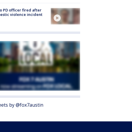
o PD officer fired after
stic violence incident
ets by @fox7austin