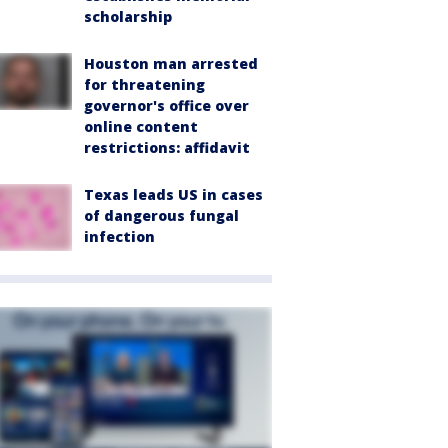
scholarship
Houston man arrested
for threatening
governor's office over
online content
restrictions: affidavit
Texas leads US in cases
of dangerous fungal
infection