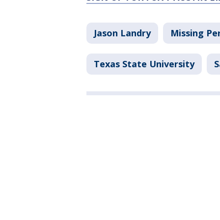
Jason Landry
Missing Pe
Texas State University
S