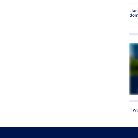
Llan
dome
Twe