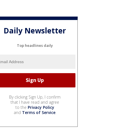
Daily Newsletter
Top headlines daily
By clicking Sign Up, I confirm
that I have read and agree
to the
Privacy Policy
and
Terms of Service
.