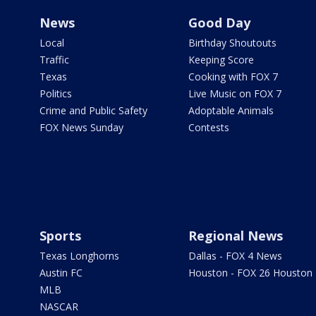
News
Good Day
Local
Birthday Shoutouts
Traffic
Keeping Score
Texas
Cooking with FOX 7
Politics
Live Music on FOX 7
Crime and Public Safety
Adoptable Animals
FOX News Sunday
Contests
Sports
Regional News
Texas Longhorns
Dallas - FOX 4 News
Austin FC
Houston - FOX 26 Houston
MLB
NASCAR