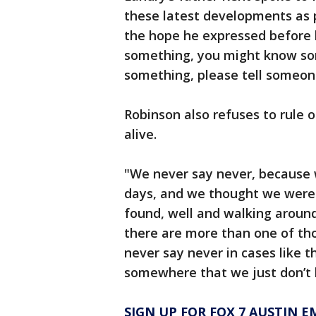
these latest developments as 
the hope he expressed before 
something, you might know so
something, please tell someone
Robinson also refuses to rule ou
alive.
"We never say never, because 
days, and we thought we were 
found, well and walking aroun
there are more than one of thos
never say never in cases like t
somewhere that we just don’t 
SIGN UP FOR FOX 7 AUSTIN E