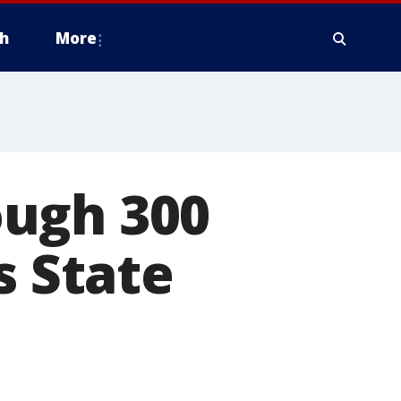
h
More
ough 300
s State