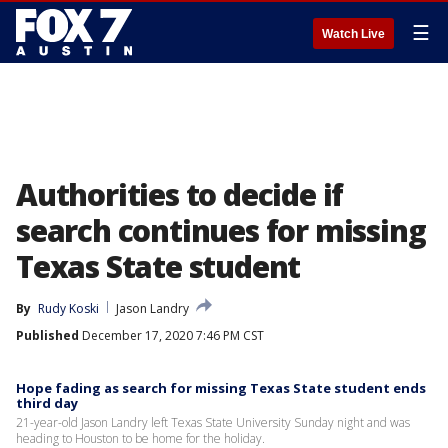
☰
Watch Live
Authorities to decide if
search continues for missing
Texas State student
By
Rudy Koski
Jason Landry
Published
December 17, 2020 7:46 PM CST
Hope fading as search for missing Texas State student ends
third day
21-year-old Jason Landry left Texas State University Sunday night and was
heading to Houston to be home for the holiday.