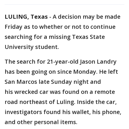
LULING, Texas
-
A decision may be made
Friday as to whether or not to continue
searching for a missing Texas State
University student.
The search for 21-year-old Jason Landry
has been going on since Monday. He left
San Marcos late Sunday night and
his wrecked car was found on a remote
road northeast of Luling. Inside the car,
investigators found his wallet, his phone,
and other personal items.