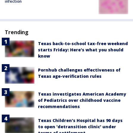
infection
Trending
Texas back-to-school tax-free weekend
starts Friday: Here's what you should
know
Pornhub challenges effectiveness of
Texas age-verification rules
Texas investigates American Academy
of Pediatrics over childhood vaccine
recommendations
Texas Children's Hospital has 90 days
to open 'detransition clinic' under
terms of settlement