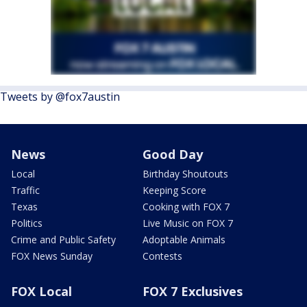
Tweets by @fox7austin
News
Good Day
Local
Birthday Shoutouts
Traffic
Keeping Score
Texas
Cooking with FOX 7
Politics
Live Music on FOX 7
Crime and Public Safety
Adoptable Animals
FOX News Sunday
Contests
FOX Local
FOX 7 Exclusives