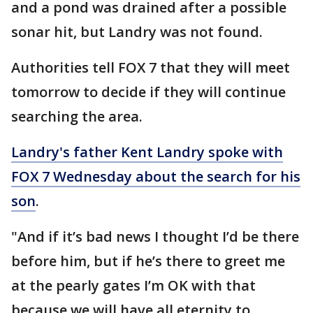
and a pond was drained after a possible
sonar hit, but Landry was not found.
Authorities tell FOX 7 that they will meet
tomorrow to decide if they will continue
searching the area.
Landry's father Kent Landry spoke with
FOX 7 Wednesday about the search for his
son
.
"And if it’s bad news I thought I’d be there
before him, but if he’s there to greet me
at the pearly gates I’m OK with that
because we will have all eternity to