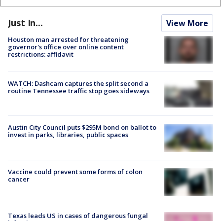
Just In...
View More
Houston man arrested for threatening
governor's office over online content
restrictions: affidavit
WATCH: Dashcam captures the split second a
routine Tennessee traffic stop goes sideways
Austin City Council puts $295M bond on ballot to
invest in parks, libraries, public spaces
Vaccine could prevent some forms of colon
cancer
Texas leads US in cases of dangerous fungal