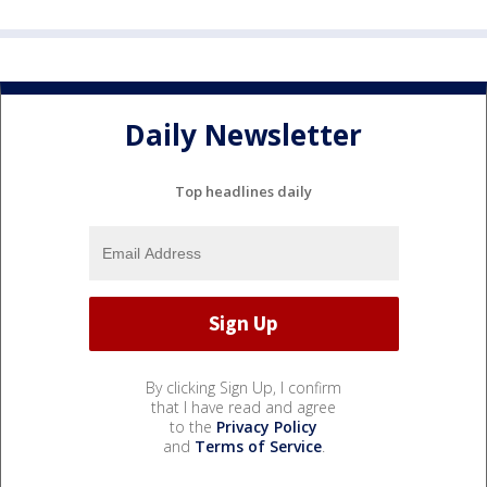
Daily Newsletter
Top headlines daily
By clicking Sign Up, I confirm
that I have read and agree
to the
Privacy Policy
and
Terms of Service
.