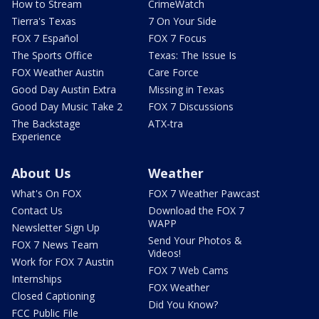
How to Stream
CrimeWatch
Tierra's Texas
7 On Your Side
FOX 7 Español
FOX 7 Focus
The Sports Office
Texas: The Issue Is
FOX Weather Austin
Care Force
Good Day Austin Extra
Missing in Texas
Good Day Music Take 2
FOX 7 Discussions
The Backstage
ATX-tra
Experience
About Us
Weather
What's On FOX
FOX 7 Weather Pawcast
Contact Us
Download the FOX 7
WAPP
Newsletter Sign Up
Send Your Photos &
FOX 7 News Team
Videos!
Work for FOX 7 Austin
FOX 7 Web Cams
Internships
FOX Weather
Closed Captioning
Did You Know?
FCC Public File