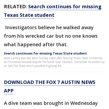
RELATED:
Search continues for missing
Texas State student
Investigators believe he walked away
from his wrecked car but no one knows
what happened after that.
Search continues for missing Texas State student
Jason Landry was last seen Sunday night after leaving Texas State University
on Christmas break&nbsp;for his home near Houston. Somehow he ended up
on Salt Flat Road which parallels Highway 86.
DOWNLOAD THE FOX 7 AUSTIN NEWS
APP
A dive team was brought in Wednesday