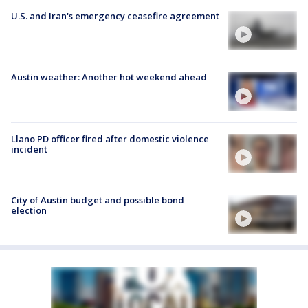
U.S. and Iran's emergency ceasefire agreement
Austin weather: Another hot weekend ahead
Llano PD officer fired after domestic violence
incident
City of Austin budget and possible bond
election