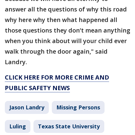
answer all the questions of why this road
why here why then what happened all
those questions they don’t mean anything
when you think about will your child ever
walk through the door again," said
Landry.
CLICK HERE FOR MORE CRIME AND
PUBLIC SAFETY NEWS
Jason Landry
Missing Persons
Luling
Texas State University