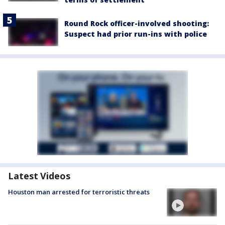
Round Rock officer-involved shooting:
Suspect had prior run-ins with police
Latest Videos
Houston man arrested for terroristic threats