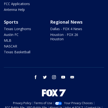
FCC Applications
Antenna Help
Sports
Regional News
Texas Longhorns
Dallas - FOX 4 News
Austin FC
Houston - FOX 26
Houston
MLB
NASCAR
Texas Basketball
facebook
twitter
instagram
youtube
email
Privacy Policy
Terms of Use
Your Privacy Choices
FCC Public File
EEO Public File
About Us
Jobs at FOX 7
Contact Us