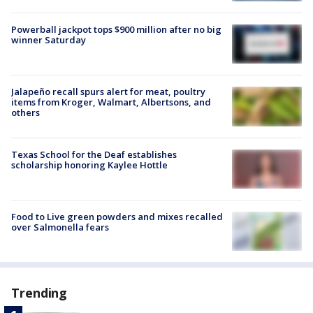
Powerball jackpot tops $900 million after no big
winner Saturday
Jalapeño recall spurs alert for meat, poultry
items from Kroger, Walmart, Albertsons, and
others
Texas School for the Deaf establishes
scholarship honoring Kaylee Hottle
Food to Live green powders and mixes recalled
over Salmonella fears
Trending