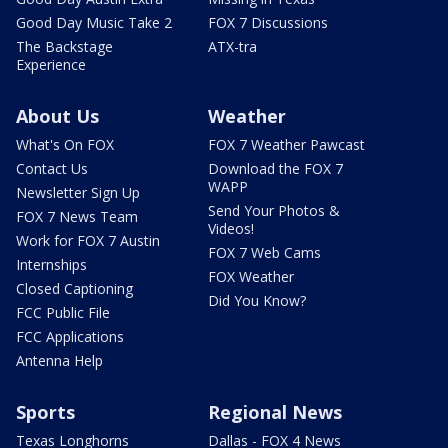
Good Day Music Take 2
FOX 7 Discussions
The Backstage
ATX-tra
Experience
About Us
Weather
What's On FOX
FOX 7 Weather Pawcast
Contact Us
Download the FOX 7
WAPP
Newsletter Sign Up
Send Your Photos &
FOX 7 News Team
Videos!
Work for FOX 7 Austin
FOX 7 Web Cams
Internships
FOX Weather
Closed Captioning
Did You Know?
FCC Public File
FCC Applications
Antenna Help
Sports
Regional News
Texas Longhorns
Dallas - FOX 4 News