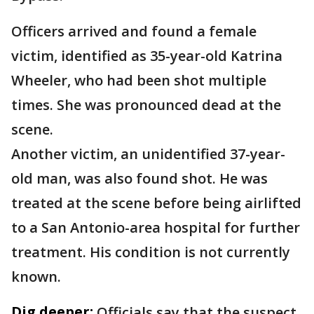
Officers arrived and found a female
victim, identified as 35-year-old Katrina
Wheeler, who had been shot multiple
times. She was pronounced dead at the
scene.
Another victim, an unidentified 37-year-
old man, was also found shot. He was
treated at the scene before being airlifted
to a San Antonio-area hospital for further
treatment. His condition is not currently
known.
Dig deeper:
Officials say that the suspect