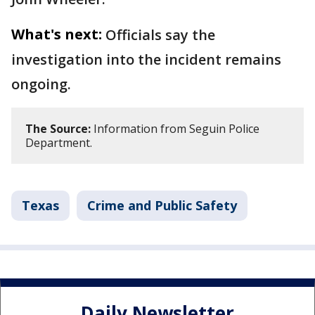
What's next:
Officials say the
investigation into the incident remains
ongoing.
The Source:
Information from Seguin Police
Department.
Texas
Crime and Public Safety
Daily Newsletter