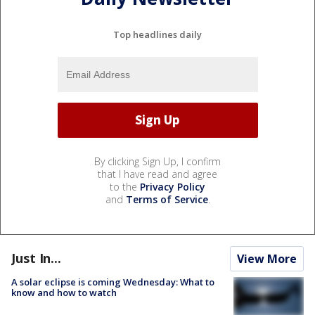
Top headlines daily
By clicking Sign Up, I confirm
that I have read and agree
to the
Privacy Policy
and
Terms of Service
.
Just In...
View More
A solar eclipse is coming Wednesday: What to
know and how to watch