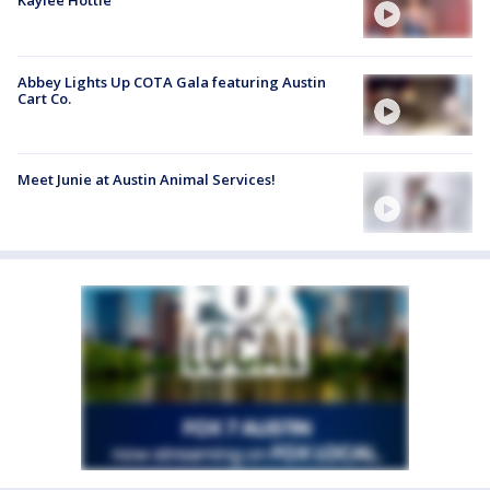
Kaylee Hottle
Abbey Lights Up COTA Gala featuring Austin
Cart Co.
Meet Junie at Austin Animal Services!