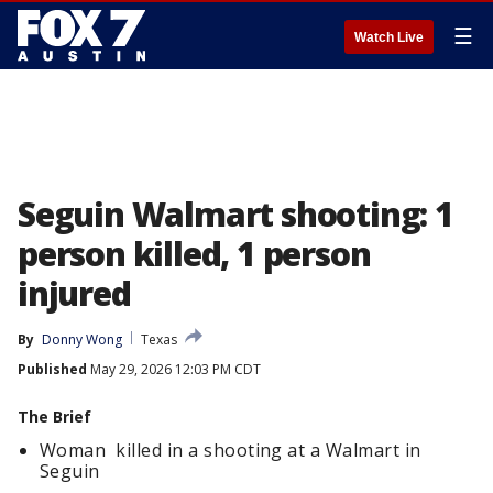
☰
Watch Live
Seguin Walmart shooting: 1
person killed, 1 person
injured
By
Donny Wong
Texas
Published
May 29, 2026 12:03 PM CDT
The Brief
Woman killed in a shooting at a Walmart in
Seguin