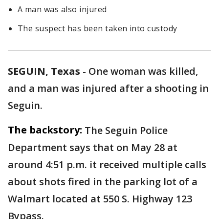
A man was also injured
The suspect has been taken into custody
SEGUIN, Texas
-
One woman was killed,
and a man was injured after a shooting in
Seguin.
The backstory:
The Seguin Police
Department says that on May 28 at
around 4:51 p.m. it received multiple calls
about shots fired in the parking lot of a
Walmart located at 550 S. Highway 123
Bypass.