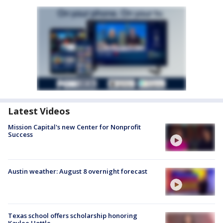
Latest Videos
Mission Capital's new Center for Nonprofit
Success
Austin weather: August 8 overnight forecast
Texas school offers scholarship honoring