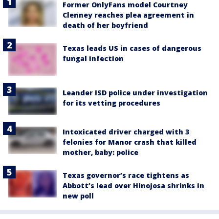
Former OnlyFans model Courtney
Clenney reaches plea agreement in
death of her boyfriend
Texas leads US in cases of dangerous
fungal infection
Leander ISD police under investigation
for its vetting procedures
Intoxicated driver charged with 3
felonies for Manor crash that killed
mother, baby: police
Texas governor’s race tightens as
Abbott’s lead over Hinojosa shrinks in
new poll