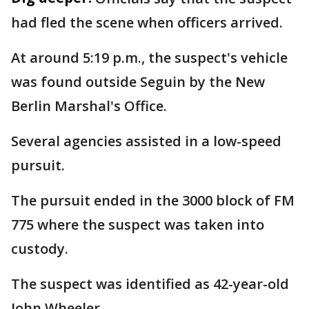
had fled the scene when officers arrived.
At around 5:19 p.m., the suspect's vehicle
was found outside Seguin by the New
Berlin Marshal's Office.
Several agencies assisted in a low-speed
pursuit.
The pursuit ended in the 3000 block of FM
775 where the suspect was taken into
custody.
The suspect was identified as 42-year-old
John Wheeler.