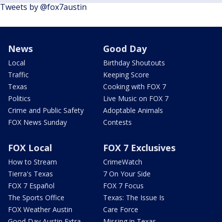
Tweets by @fox7austin
News
Good Day
Local
Birthday Shoutouts
Traffic
Keeping Score
Texas
Cooking with FOX 7
Politics
Live Music on FOX 7
Crime and Public Safety
Adoptable Animals
FOX News Sunday
Contests
FOX Local
FOX 7 Exclusives
How to Stream
CrimeWatch
Tierra's Texas
7 On Your Side
FOX 7 Español
FOX 7 Focus
The Sports Office
Texas: The Issue Is
FOX Weather Austin
Care Force
Good Day Austin Extra
Missing in Texas