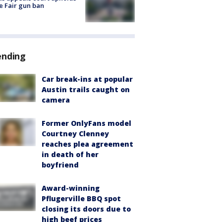
e Fair gun ban
ending
Car break-ins at popular
Austin trails caught on
camera
Former OnlyFans model
Courtney Clenney
reaches plea agreement
in death of her
boyfriend
Award-winning
Pflugerville BBQ spot
closing its doors due to
high beef prices