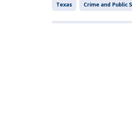
Texas
Crime and Public 