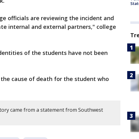
k.
Stat
ge officials are reviewing the incident and
te internal and external partners," college
Tr
dentities of the students have not been
d the cause of death for the student who
story came from a statement from Southwest