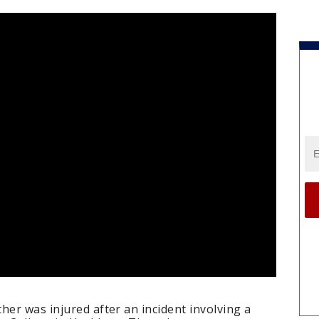
her was injured after an incident involving a