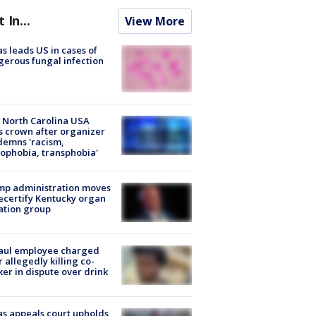
t In...
View More
s leads US in cases of
erous fungal infection
 North Carolina USA
s crown after organizer
emns 'racism,
phobia, transphobia'
mp administration moves
ecertify Kentucky organ
ation group
aul employee charged
r allegedly killing co-
er in dispute over drink
s appeals court upholds