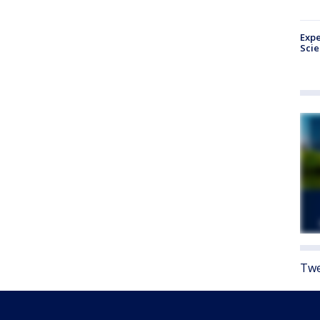
Expe
Sci
Twe