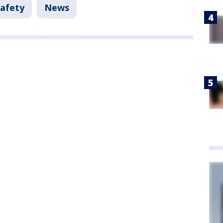
Safety
News