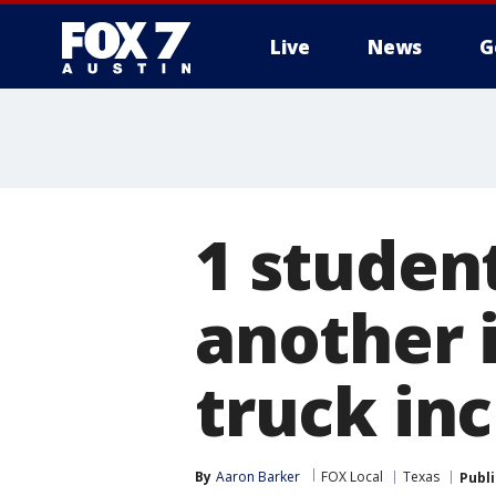
Live
News
G
1 studen
another 
truck in
By
Aaron Barker
FOX Local
Texas
Publ