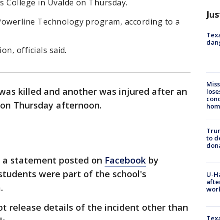
s College in Uvalde on Thursday.
Jus
Powerline Technology program, according to a
Texa
dang
on, officials said.
Miss
as killed and another was injured after an
lose
cond
e on Thursday afternoon.
homo
Tru
to d
don
o a statement posted on
Facebook
by
tudents were part of the school's
U-H
afte
.
work
not release details of the incident other than
Texa