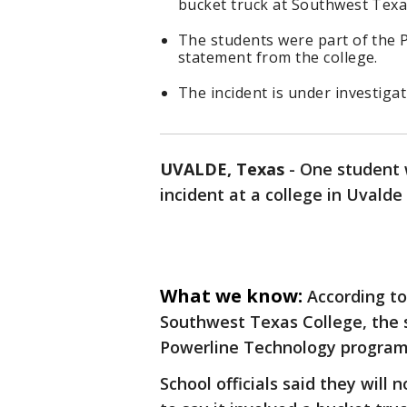
bucket truck at Southwest Texa
The students were part of the 
statement from the college.
The incident is under investigati
UVALDE, Texas
-
One student w
incident at a college in Uvald
What we know:
According t
Southwest Texas College, the s
Powerline Technology program
School officials said they will 