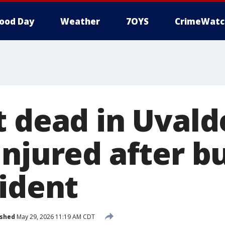
ood Day
Weather
7OYS
CrimeWatc
t dead in Uvald
injured after b
cident
ished
May 29, 2026 11:19 AM CDT