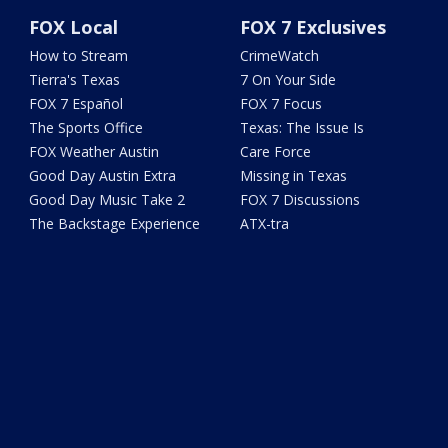
FOX Local
FOX 7 Exclusives
How to Stream
CrimeWatch
Tierra's Texas
7 On Your Side
FOX 7 Español
FOX 7 Focus
The Sports Office
Texas: The Issue Is
FOX Weather Austin
Care Force
Good Day Austin Extra
Missing in Texas
Good Day Music Take 2
FOX 7 Discussions
The Backstage Experience
ATX-tra