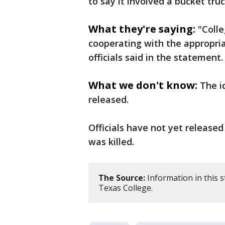
to say it involved a bucket truc
What they're saying:
"Colle
cooperating with the appropria
officials said in the statement.
What we don't know:
The i
released.
Officials have not yet release
was killed.
The Source:
Information in this 
Texas College.