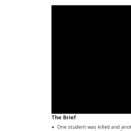
The Brief
One student was killed and anot