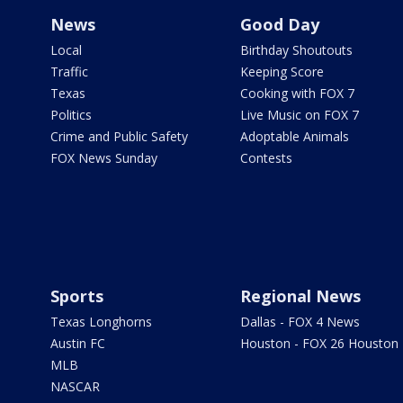
News
Good Day
Local
Birthday Shoutouts
Traffic
Keeping Score
Texas
Cooking with FOX 7
Politics
Live Music on FOX 7
Crime and Public Safety
Adoptable Animals
FOX News Sunday
Contests
Sports
Regional News
Texas Longhorns
Dallas - FOX 4 News
Austin FC
Houston - FOX 26 Houston
MLB
NASCAR