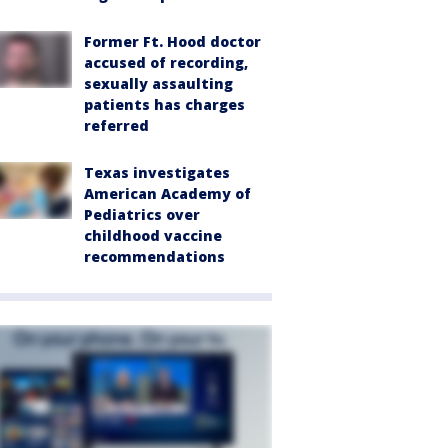
Former Ft. Hood doctor
accused of recording,
sexually assaulting
patients has charges
referred
Texas investigates
American Academy of
Pediatrics over
childhood vaccine
recommendations