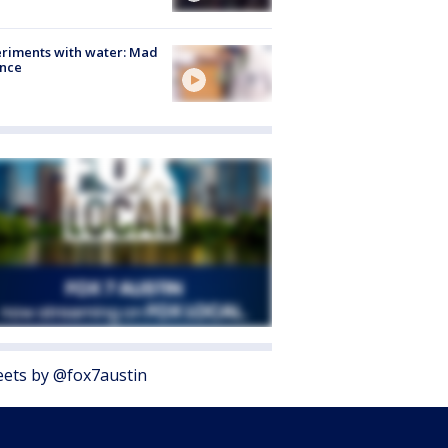
riments with water: Mad
ence
ets by @fox7austin