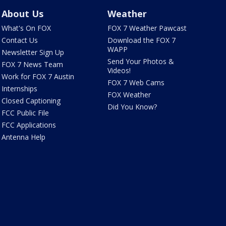
About Us
Weather
What's On FOX
FOX 7 Weather Pawcast
Contact Us
Download the FOX 7
WAPP
Newsletter Sign Up
Send Your Photos &
FOX 7 News Team
Videos!
Work for FOX 7 Austin
FOX 7 Web Cams
Internships
FOX Weather
Closed Captioning
Did You Know?
FCC Public File
FCC Applications
Antenna Help