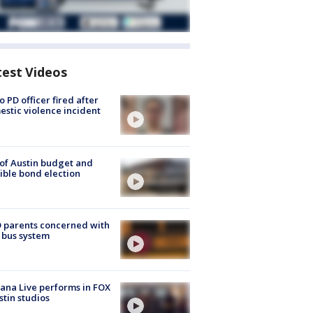
test Videos
o PD officer fired after
stic violence incident
 of Austin budget and
ible bond election
 parents concerned with
 bus system
ana Live performs in FOX
stin studios