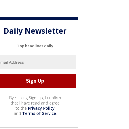
Daily Newsletter
Top headlines daily
By clicking Sign Up, I confirm
that I have read and agree
to the
Privacy Policy
and
Terms of Service
.