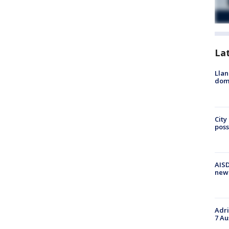
La
Llan
dome
City
poss
AISD
new
Adri
7 Au