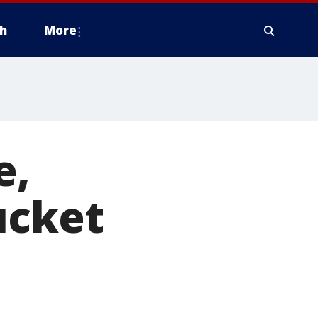
h
More
e,
ucket