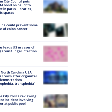
in City Council puts
M bond on ballot to
st in parks, libraries,
ic spaces
ine could prevent some
s of colon cancer
s leads US in cases of
erous fungal infection
 North Carolina USA
s crown after organizer
emns 'racism,
phobia, transphobia'
e City Police reviewing
ent incident involving
cer at public pool