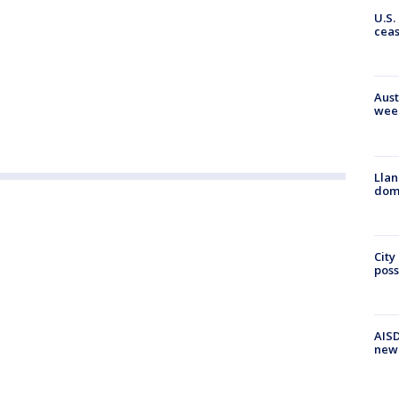
U.S.
cea
Aust
wee
Llan
dome
City
poss
AISD
new