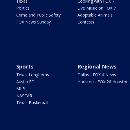
Texas
Cooking with FOX 7
Politics
Live Music on FOX 7
Crime and Public Safety
Adoptable Animals
FOX News Sunday
Contests
Sports
Regional News
Texas Longhorns
Dallas - FOX 4 News
Austin FC
Houston - FOX 26 Houston
MLB
NASCAR
Texas Basketball