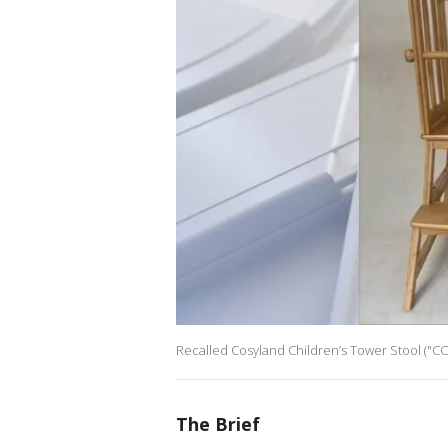
Recalled Cosyland Children’s Tower Stool ("CO
The Brief