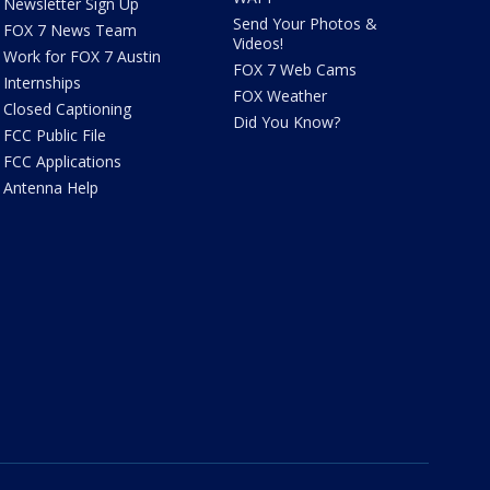
Newsletter Sign Up
Send Your Photos &
FOX 7 News Team
Videos!
Work for FOX 7 Austin
FOX 7 Web Cams
Internships
FOX Weather
Closed Captioning
Did You Know?
FCC Public File
FCC Applications
Antenna Help