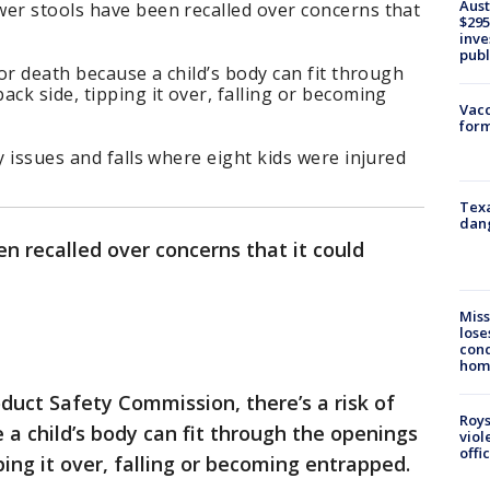
Aust
wer stools have been recalled over concerns that
$295
inve
publ
 or death because a child’s body can fit through
ck side, tipping it over, falling or becoming
Vacc
form
y issues and falls where eight kids were injured
Texa
dang
en recalled over concerns that it could
Miss
lose
cond
homo
uct Safety Commission, there’s a risk of
Roys
 a child’s body can fit through the openings
viol
offi
ping it over, falling or becoming entrapped.