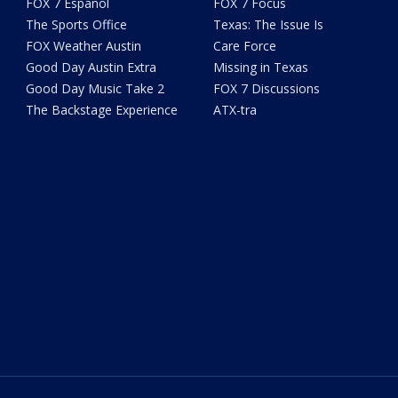
FOX 7 Español
FOX 7 Focus
The Sports Office
Texas: The Issue Is
FOX Weather Austin
Care Force
Good Day Austin Extra
Missing in Texas
Good Day Music Take 2
FOX 7 Discussions
The Backstage Experience
ATX-tra