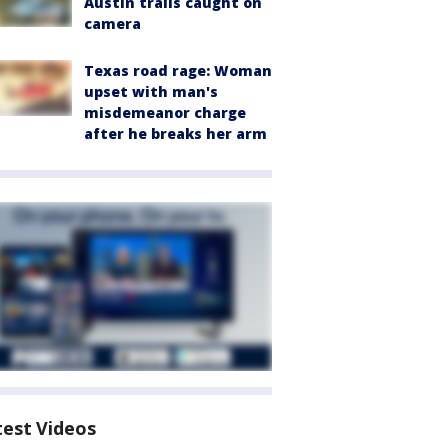
Austin trails caught on
camera
Texas road rage: Woman
upset with man's
misdemeanor charge
after he breaks her arm
test Videos