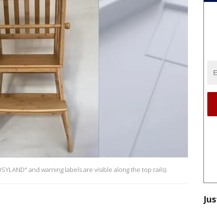
SYLAND" and warning labels are visible along the top rails)
Jus