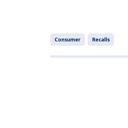
Consumer
Recalls