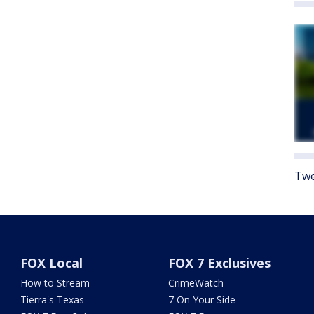
Twe
FOX Local
FOX 7 Exclusives
How to Stream
CrimeWatch
Tierra's Texas
7 On Your Side