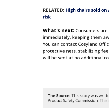
RELATED:
High chairs sold on
risk
What's next:
Consumers are a
immediately, keeping them away
You can contact Cosyland Offici
protective nets, stabilizing fee
will be sent at no additional co
The Source:
This story was writt
Product Safety Commission. This