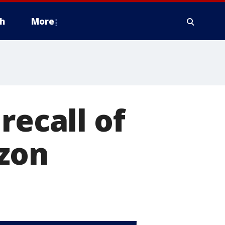
h
More
recall of
azon