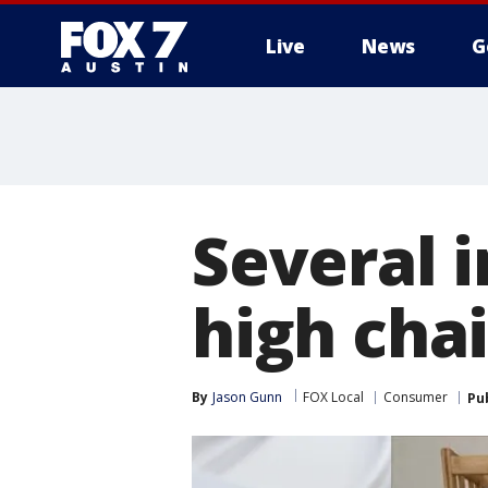
Live
News
G
Several i
high cha
By
Jason Gunn
FOX Local
Consumer
Pu