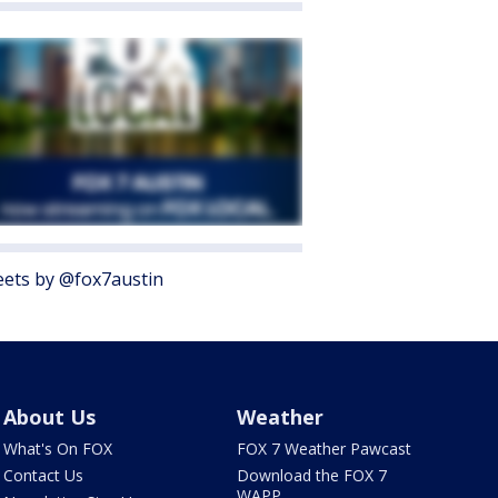
ets by @fox7austin
About Us
Weather
What's On FOX
FOX 7 Weather Pawcast
Contact Us
Download the FOX 7
WAPP