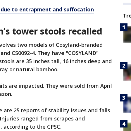
d due to entrapment and suffocation
Tr
n’s tower stools recalled
involves two models of Cosyland-branded
03 and CS0092-4. They have "COSYLAND"
stools are 35 inches tall, 16 inches deep and
gray or natural bamboo.
its are impacted. They were sold from April
mazon.
e are 25 reports of stability issues and falls
 Injuries ranged from scrapes and
, according to the CPSC.