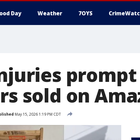
ood Day
Weather
7OYS
CrimeWatc
njuries prompt 
irs sold on Am
blished
May 15, 2026 1:19 PM CDT