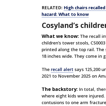
RELATED:
High chairs recalle
hazard: What to know
Cosyland’s childre
What we know:
The recall 
children’s tower stools, CS00
printed along the top rail. The 
18 inches wide. They come in 
The
recall alert
says 125,200 un
2021 to November 2025 on A
The backstory:
In total, ther
where eight kids were injured.
contusions to one arm fracture