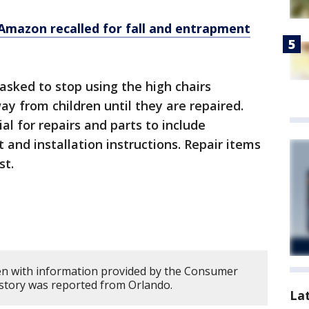
 Amazon recalled for fall and entrapment
sked to stop using the high chairs
 from children until they are repaired.
al for repairs and parts to include
t and installation instructions. Repair items
st.
en with information provided by the Consumer
 story was reported from Orlando.
La