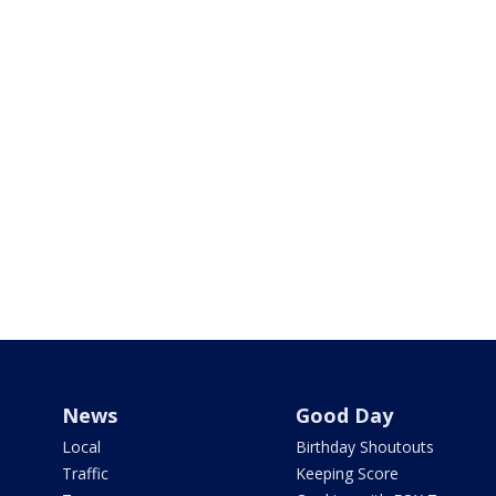
News
Good Day
Local
Birthday Shoutouts
Traffic
Keeping Score