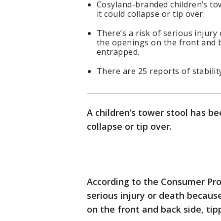
Cosyland-branded children’s to
it could collapse or tip over.
There’s a risk of serious injury
the openings on the front and ba
entrapped.
There are 25 reports of stabilit
A children’s tower stool has be
collapse or tip over.
According to the Consumer Prod
serious injury or death because
on the front and back side, tip