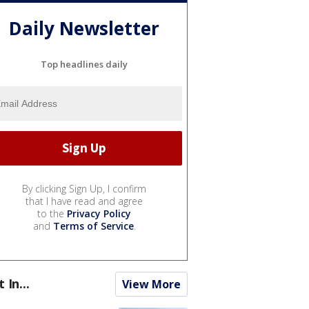
Daily Newsletter
Top headlines daily
By clicking Sign Up, I confirm
that I have read and agree
to the
Privacy Policy
and
Terms of Service
.
t In...
View More