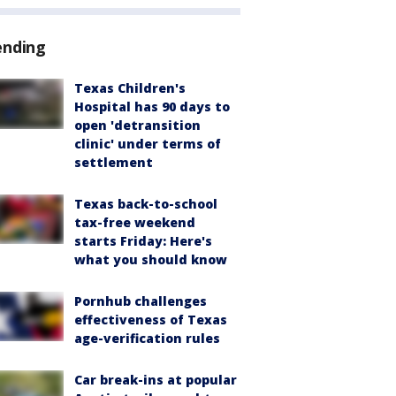
ending
Texas Children's
Hospital has 90 days to
open 'detransition
clinic' under terms of
settlement
Texas back-to-school
tax-free weekend
starts Friday: Here's
what you should know
Pornhub challenges
effectiveness of Texas
age-verification rules
Car break-ins at popular