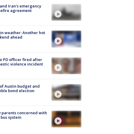
 and Iran's emergency
sefire agreement
in weather: Another hot
kend ahead
o PD officer fired after
stic violence incident
 of Austin budget and
ible bond election
 parents concerned with
 bus system