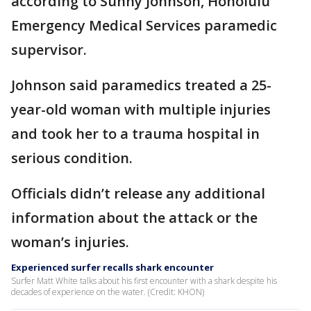
according to Sunny Johnson, Honolulu
Emergency Medical Services paramedic
supervisor.
Johnson said paramedics treated a 25-
year-old woman with multiple injuries
and took her to a trauma hospital in
serious condition.
Officials didn’t release any additional
information about the attack or the
woman’s injuries.
Experienced surfer recalls shark encounter
Surfer Matt White talks about his first encounter with a shark despite his
decades of experience on the water. (Credit: KHON)