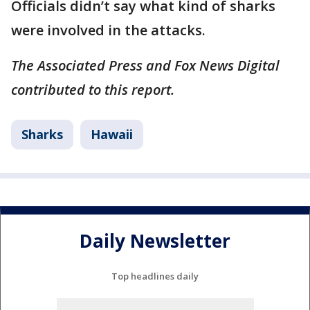
Officials didn’t say what kind of sharks
were involved in the attacks.
The Associated Press and Fox News Digital
contributed to this report.
Sharks
Hawaii
Daily Newsletter
Top headlines daily