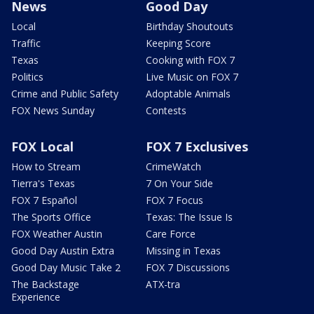
News
Good Day
Local
Birthday Shoutouts
Traffic
Keeping Score
Texas
Cooking with FOX 7
Politics
Live Music on FOX 7
Crime and Public Safety
Adoptable Animals
FOX News Sunday
Contests
FOX Local
FOX 7 Exclusives
How to Stream
CrimeWatch
Tierra's Texas
7 On Your Side
FOX 7 Español
FOX 7 Focus
The Sports Office
Texas: The Issue Is
FOX Weather Austin
Care Force
Good Day Austin Extra
Missing in Texas
Good Day Music Take 2
FOX 7 Discussions
The Backstage
ATX-tra
Experience