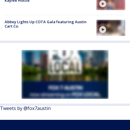
Kaylee Hottle
Abbey Lights Up COTA Gala featuring Austin
Cart Co.
Tweets by @fox7austin