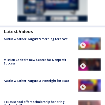
Latest Videos
Austin weather: August 9 morning forecast
Mission Capital's new Center for Nonprofit
Success
Austin weather: August 8 overnight forecast
Texas school offers scholarship honoring