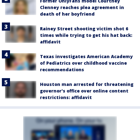
Former OnlyFans model Courtney
Clenney reaches plea agreement in
death of her boyfriend
Rainey Street shooting victim shot 6
times while trying to get his hat back:
affidavit
Texas investigates American Academy
of Pediatrics over childhood vaccine
recommendations
Houston man arrested for threatening
governor's office over online content
restrictions: affidavit