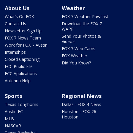
About Us
Weather
What's On FOX
FOX 7 Weather Pawcast
Contact Us
Download the FOX 7
WAPP
Newsletter Sign Up
Send Your Photos &
FOX 7 News Team
Videos!
Work for FOX 7 Austin
FOX 7 Web Cams
Internships
FOX Weather
Closed Captioning
Did You Know?
FCC Public File
FCC Applications
Antenna Help
Sports
Regional News
Texas Longhorns
Dallas - FOX 4 News
Austin FC
Houston - FOX 26
Houston
MLB
NASCAR
Texas Basketball