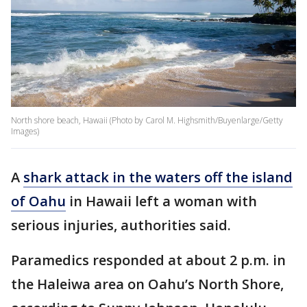
North shore beach, Hawaii (Photo by Carol M. Highsmith/Buyenlarge/Getty
Images)
A
shark attack in the waters off the island
of Oahu
in Hawaii left a woman with
serious injuries, authorities said.
Paramedics responded at about 2 p.m. in
the Haleiwa area on Oahu’s North Shore,