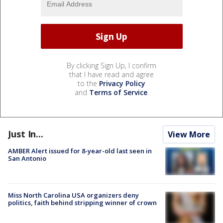
By clicking Sign Up, I confirm
that I have read and agree
to the
Privacy Policy
and
Terms of Service
.
Just In...
View More
AMBER Alert issued for 8-year-old last seen in
San Antonio
Miss North Carolina USA organizers deny
politics, faith behind stripping winner of crown