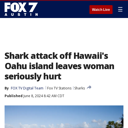
☰
Watch Live
Shark attack off Hawaii's
Oahu island leaves woman
seriously hurt
By
FOX TV Digital Team
Fox TV Stations
Sharks
Published
June 8, 2024 8:42 AM CDT