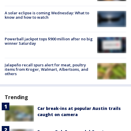
A solar eclipse is coming Wednesday: What to
know and how to watch
Powerball jackpot tops $900 million after no big
winner Saturday
Jalapeño recall spurs alert for meat, poultry
items from Kroger, Walmart, Albertsons, and
others
Trending
Car break-ins at popular Austin trails
caught on camera