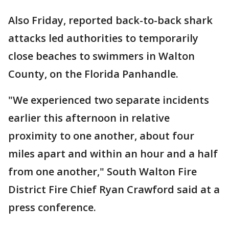
Also Friday, reported back-to-back shark
attacks led authorities to temporarily
close beaches to swimmers in Walton
County, on the Florida Panhandle.
"We experienced two separate incidents
earlier this afternoon in relative
proximity to one another, about four
miles apart and within an hour and a half
from one another," South Walton Fire
District Fire Chief Ryan Crawford said at a
press conference.