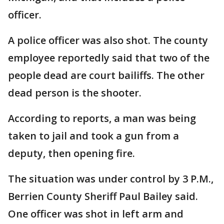
officer.
A police officer was also shot. The county
employee reportedly said that two of the
people dead are court bailiffs. The other
dead person is the shooter.
According to reports, a man was being
taken to jail and took a gun from a
deputy, then opening fire.
The situation was under control by 3 P.M.,
Berrien County Sheriff Paul Bailey said.
One officer was shot in left arm and