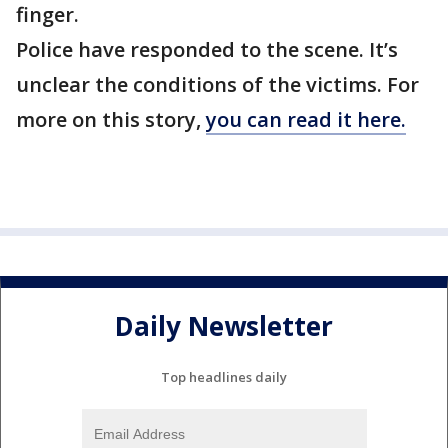
finger.
Police have responded to the scene. It’s
unclear the conditions of the victims. For
more on this story,
you can read it here.
Daily Newsletter
Top headlines daily