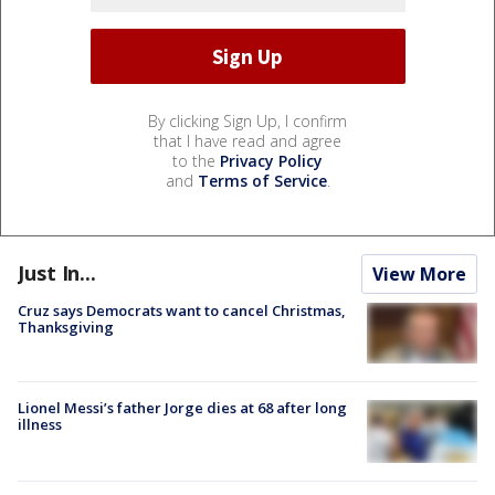
By clicking Sign Up, I confirm
that I have read and agree
to the
Privacy Policy
and
Terms of Service
.
Just In...
View More
Cruz says Democrats want to cancel Christmas,
Thanksgiving
Lionel Messi’s father Jorge dies at 68 after long
illness