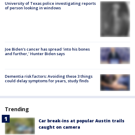
University of Texas police investigating reports
of person looking in windows
Joe Biden's cancer has spread 'into his bones
and further,' Hunter Biden says
Dementia risk factors: Avoiding these 3 things
could delay symptoms for years, study finds
Trending
Car break-ins at popular Austin trails
caught on camera