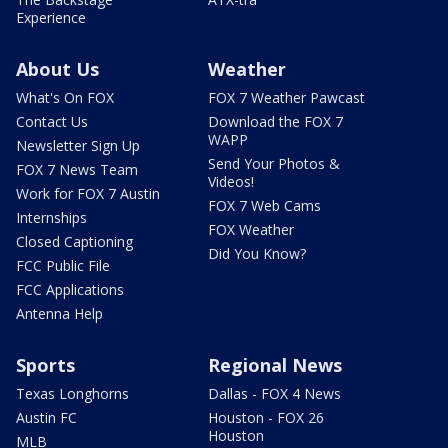
Experience
About Us
Weather
What's On FOX
FOX 7 Weather Pawcast
Contact Us
Download the FOX 7
WAPP
Newsletter Sign Up
Send Your Photos &
FOX 7 News Team
Videos!
Work for FOX 7 Austin
FOX 7 Web Cams
Internships
FOX Weather
Closed Captioning
Did You Know?
FCC Public File
FCC Applications
Antenna Help
Sports
Regional News
Texas Longhorns
Dallas - FOX 4 News
Austin FC
Houston - FOX 26
Houston
MLB