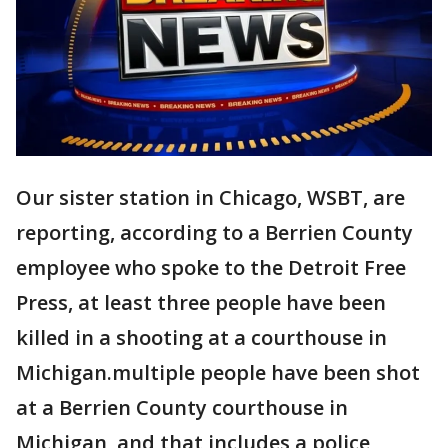
Our sister station in Chicago, WSBT, are
reporting, according to a Berrien County
employee who spoke to the Detroit Free
Press, at least three people have been
killed in a shooting at a courthouse in
Michigan.multiple people have been shot
at a Berrien County courthouse in
Michigan, and that includes a police