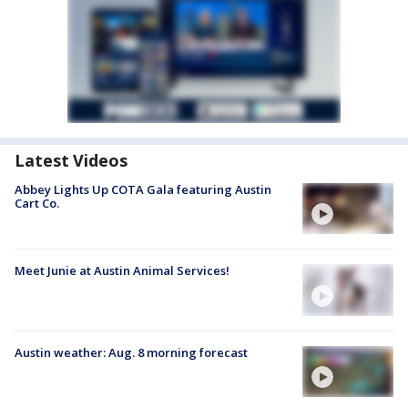
Latest Videos
Abbey Lights Up COTA Gala featuring Austin
Cart Co.
Meet Junie at Austin Animal Services!
Austin weather: Aug. 8 morning forecast