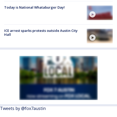
Today is National Whataburger Day!
ICE arrest sparks protests outside Austin City
Hall
Tweets by @fox7austin