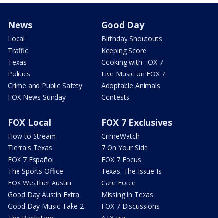
News
Good Day
Local
Birthday Shoutouts
Traffic
Keeping Score
Texas
Cooking with FOX 7
Politics
Live Music on FOX 7
Crime and Public Safety
Adoptable Animals
FOX News Sunday
Contests
FOX Local
FOX 7 Exclusives
How to Stream
CrimeWatch
Tierra's Texas
7 On Your Side
FOX 7 Español
FOX 7 Focus
The Sports Office
Texas: The Issue Is
FOX Weather Austin
Care Force
Good Day Austin Extra
Missing in Texas
Good Day Music Take 2
FOX 7 Discussions
The Backstage
ATX-tra