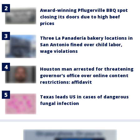
Award-winning Pflugerville BBQ spot
closing its doors due to high beef
prices
Three La Panadería bakery locations in
San Antonio fined over child labor,
wage violations
Houston man arrested for threatening
governor's office over online content
restrictions: affidavit
Texas leads US in cases of dangerous
fungal infection