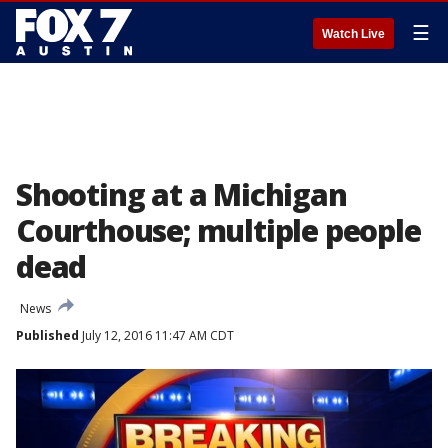
☰
Watch Live
Shooting at a Michigan
Courthouse; multiple people
dead
News
Published
July 12, 2016 11:47 AM CDT