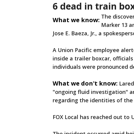
6 dead in train bo
The discove
What we know:
Marker 13 an
Jose E. Baeza, Jr., a spokesper
A Union Pacific employee alerte
inside a trailer boxcar, officia
individuals were pronounced d
What we don't know:
Lared
"ongoing fluid investigation" 
regarding the identities of th
FOX Local has reached out to 
The incident occurred amid he