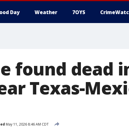
ood Day
Weather
7OYS
CrimeWatc
e found dead in
ear Texas-Mexi
hed
May 11, 2026 8:46 AM CDT