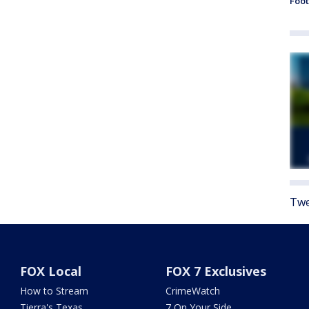
Foot
Twe
FOX Local
FOX 7 Exclusives
How to Stream
CrimeWatch
Tierra's Texas
7 On Your Side