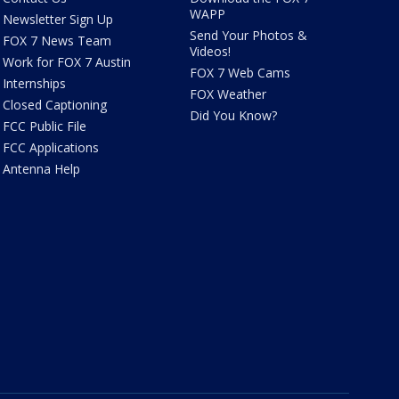
WAPP
Newsletter Sign Up
Send Your Photos &
FOX 7 News Team
Videos!
Work for FOX 7 Austin
FOX 7 Web Cams
Internships
FOX Weather
Closed Captioning
Did You Know?
FCC Public File
FCC Applications
Antenna Help