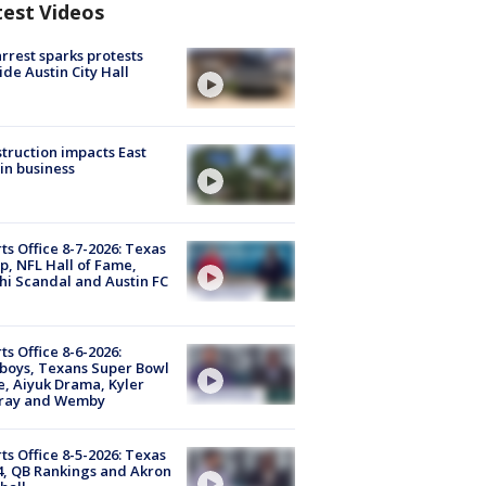
test Videos
arrest sparks protests
ide Austin City Hall
truction impacts East
in business
ts Office 8-7-2026: Texas
, NFL Hall of Fame,
i Scandal and Austin FC
ts Office 8-6-2026:
boys, Texans Super Bowl
, Aiyuk Drama, Kyler
ray and Wemby
ts Office 8-5-2026: Texas
4, QB Rankings and Akron