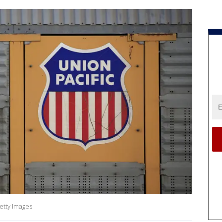
etty Images