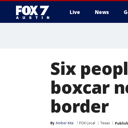
Live
News
G
Six peopl
boxcar n
border
By
Amber Kite
FOX Local
Texas
Publis