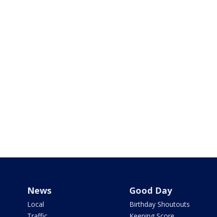
News
Good Day
Local
Birthday Shoutouts
Traffic
Keeping Score