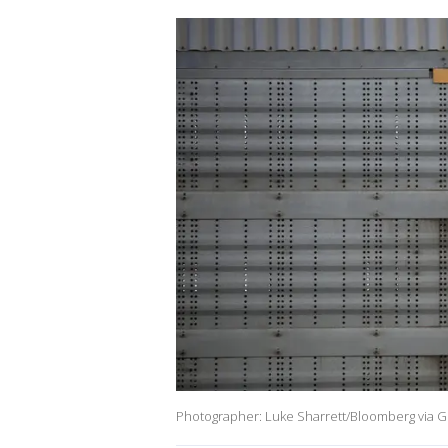
Photographer: Luke Sharrett/Bloomberg via G