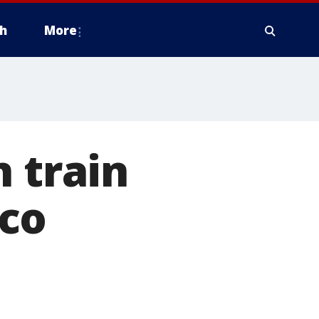
h
More
 train
co