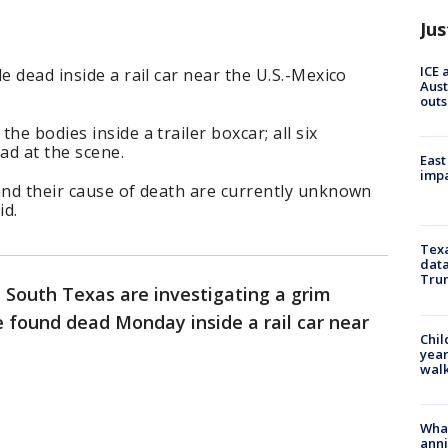
Jus
ICE 
e dead inside a rail car near the U.S.-Mexico
Aust
outs
he bodies inside a trailer boxcar; all six
ad at the scene.
East
impa
and their cause of death are currently unknown
id.
Texa
data
Trum
n South Texas are investigating a grim
e found dead Monday inside a rail car near
Chil
year
walk
Wha
anni