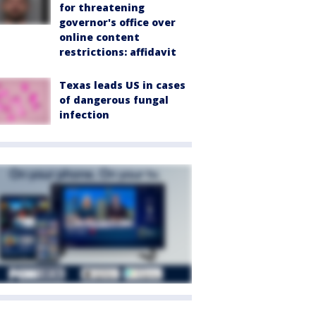
for threatening
governor's office over
online content
restrictions: affidavit
Texas leads US in cases
of dangerous fungal
infection