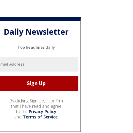
Daily Newsletter
Top headlines daily
By clicking Sign Up, I confirm
that I have read and agree
to the
Privacy Policy
and
Terms of Service
.