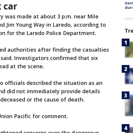
x car
ite
dur
ry was made at about 3 p.m. near Mile
d Jim Young Way in Laredo, according to
Tr
son for the Laredo Police Department.
d authorities after finding the casualties
ls said. Investigators confirmed that six
ead at the scene.
o officials described the situation as an
and did not immediately provide details
e deceased or the cause of death.
Union Pacific for comment.
ightened concerns over the dangerous