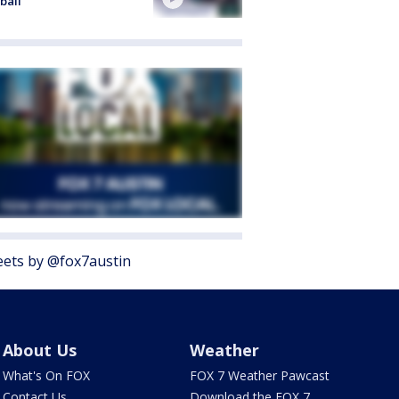
ball
ets by @fox7austin
About Us
Weather
What's On FOX
FOX 7 Weather Pawcast
Contact Us
Download the FOX 7