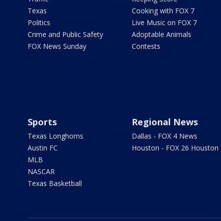
Texas
Cooking with FOX 7
Politics
Live Music on FOX 7
Crime and Public Safety
Adoptable Animals
FOX News Sunday
Contests
Sports
Regional News
Texas Longhorns
Dallas - FOX 4 News
Austin FC
Houston - FOX 26 Houston
MLB
NASCAR
Texas Basketball