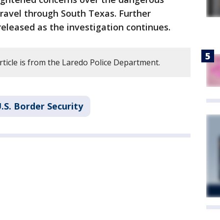
ravel through South Texas. Further
released as the investigation continues.
rticle is from the Laredo Police Department.
.S. Border Security