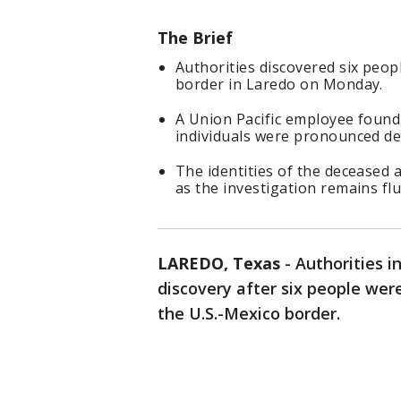
The Brief
Authorities discovered six peopl
border in Laredo on Monday.
A Union Pacific employee found t
individuals were pronounced de
The identities of the deceased 
as the investigation remains flu
LAREDO, Texas
-
Authorities i
discovery after six people wer
the U.S.-Mexico border.