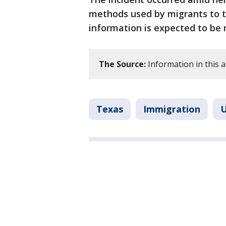
methods used by migrants to t
information is expected to be 
The Source:
Information in this a
Texas
Immigration
U