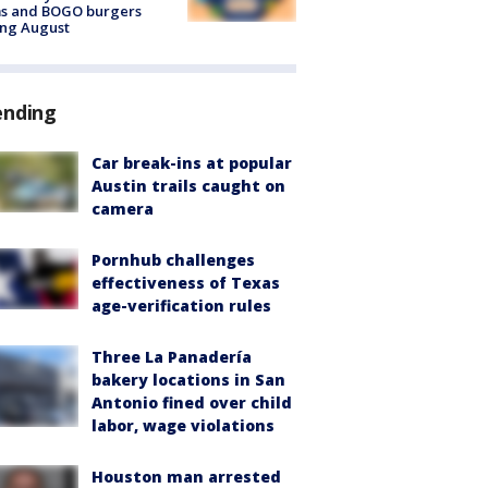
ms and BOGO burgers
ing August
ending
Car break-ins at popular
Austin trails caught on
camera
Pornhub challenges
effectiveness of Texas
age-verification rules
Three La Panadería
bakery locations in San
Antonio fined over child
labor, wage violations
Houston man arrested