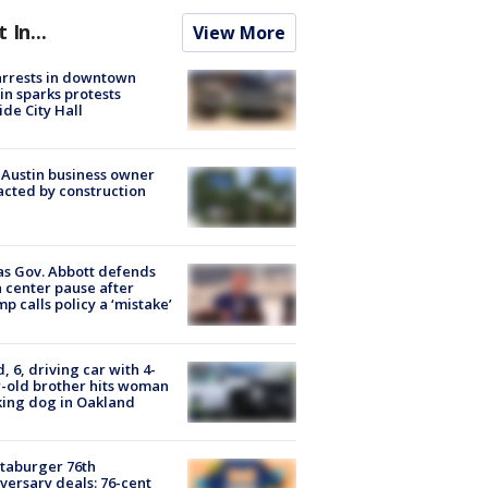
t In...
View More
arrests in downtown
in sparks protests
ide City Hall
 Austin business owner
cted by construction
s Gov. Abbott defends
 center pause after
p calls policy a ‘mistake’
d, 6, driving car with 4-
-old brother hits woman
ing dog in Oakland
taburger 76th
versary deals: 76-cent