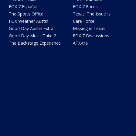
FOX 7 Español
FOX 7 Focus
The Sports Office
Texas: The Issue Is
FOX Weather Austin
Care Force
Good Day Austin Extra
Missing in Texas
Good Day Music Take 2
FOX 7 Discussions
The Backstage Experience
ATX-tra