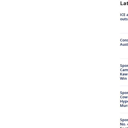
La
ICE 
outs
Cons
Aust
Spor
Camp
Kawh
Win
Spor
Cow
Hype
Mur
Spor
No. 