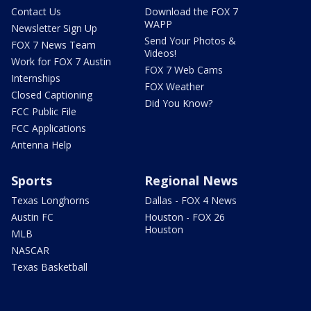
Contact Us
Download the FOX 7
WAPP
Newsletter Sign Up
Send Your Photos &
FOX 7 News Team
Videos!
Work for FOX 7 Austin
FOX 7 Web Cams
Internships
FOX Weather
Closed Captioning
Did You Know?
FCC Public File
FCC Applications
Antenna Help
Sports
Regional News
Texas Longhorns
Dallas - FOX 4 News
Austin FC
Houston - FOX 26
Houston
MLB
NASCAR
Texas Basketball