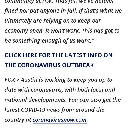
community at risk. Thus far, we’ve neither
fined nor put anyone in jail. If that’s what we
ultimately are relying on to keep our
economy open, it won’t work. This has got to
be something enough of us want.”
CLICK HERE FOR THE LATEST INFO ON
THE CORONAVIRUS OUTBREAK
FOX 7 Austin is working to keep you up to
date with coronavirus, with both local and
national developments. You can also get the
latest COVID-19 news from around the
country at
coronavirusnow.com
.