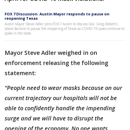
FOX 7 Discussion: Austin Mayor responds to pause on
reopening Texas
Austin Mayor Steve Adler joins FOX 7 Austin to discuss Gov. Greg Abbott's
latest decision to pause the reopening of Texas as COVID-19 cases continue to
spike in the state.
Mayor Steve Adler weighed in on
enforcement releasing the following
statement:
“People need to wear masks because on our
current trajectory our hospitals will not be
able to confidently handle the impending
surge and we will have to disrupt the
opening of the economy. No one wants