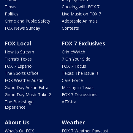
Texas
Cooking with FOX 7
Politics
Live Music on FOX 7
Crime and Public Safety
Adoptable Animals
FOX News Sunday
Contests
FOX Local
FOX 7 Exclusives
How to Stream
CrimeWatch
Tierra's Texas
7 On Your Side
FOX 7 Español
FOX 7 Focus
The Sports Office
Texas: The Issue Is
FOX Weather Austin
Care Force
Good Day Austin Extra
Missing in Texas
Good Day Music Take 2
FOX 7 Discussions
The Backstage
ATX-tra
Experience
About Us
Weather
What's On FOX
FOX 7 Weather Pawcast