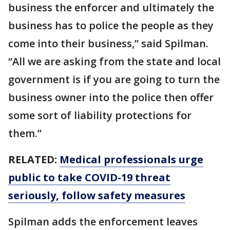
business the enforcer and ultimately the
business has to police the people as they
come into their business,” said Spilman.
“All we are asking from the state and local
government is if you are going to turn the
business owner into the police then offer
some sort of liability protections for
them.”
RELATED:
Medical professionals urge
public to take COVID-19 threat
seriously, follow safety measures
Spilman adds the enforcement leaves