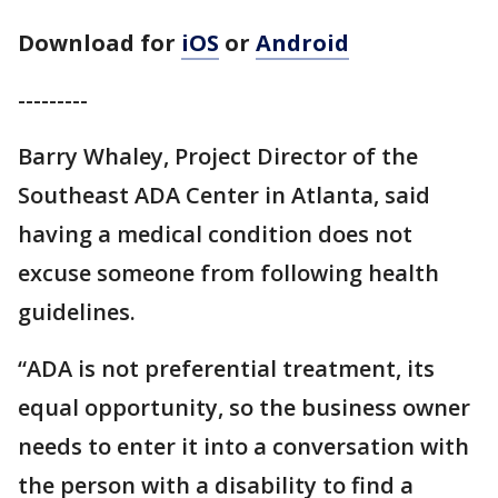
Download for
iOS
or
Android
---------
Barry Whaley, Project Director of the
Southeast ADA Center in Atlanta, said
having a medical condition does not
excuse someone from following health
guidelines.
“ADA is not preferential treatment, its
equal opportunity, so the business owner
needs to enter it into a conversation with
the person with a disability to find a