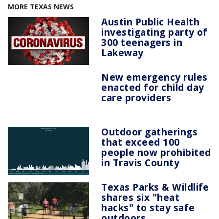
MORE TEXAS NEWS
Austin Public Health
investigating party of
300 teenagers in
Lakeway
New emergency rules
enacted for child day
care providers
Outdoor gatherings
that exceed 100
people now prohibited
in Travis County
Texas Parks & Wildlife
shares six "heat
hacks" to stay safe
outdoors