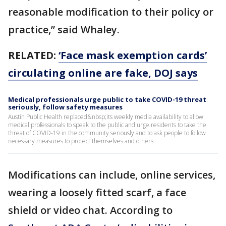
reasonable modification to their policy or
practice,” said Whaley.
RELATED:
‘Face mask exemption cards’
circulating online are fake, DOJ says
Medical professionals urge public to take COVID-19 threat
seriously, follow safety measures
Austin Public Health replaced&nbsp;its weekly media availability to allow
medical professionals to speak to the public and urge residents to take the
threat of COVID-19 in the community seriously and to ask people to follow
necessary measures to protect themselves and others.
Modifications can include, online services,
wearing a loosely fitted scarf, a face
shield or video chat. According to