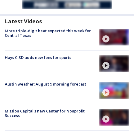
Latest Videos
More triple-digit heat expected this week for
Central Texas
Hays CISD adds new fees for sports
Austin weather: August 9 morning forecast
Mission Capital's new Center for Nonprofit
Success