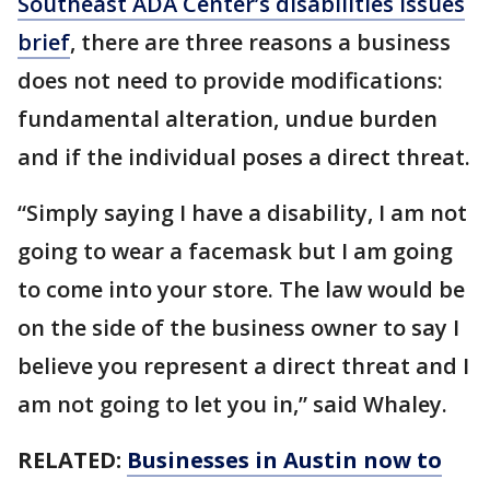
Southeast ADA Center’s disabilities issues
brief
, there are three reasons a business
does not need to provide modifications:
fundamental alteration, undue burden
and if the individual poses a direct threat.
“Simply saying I have a disability, I am not
going to wear a facemask but I am going
to come into your store. The law would be
on the side of the business owner to say I
believe you represent a direct threat and I
am not going to let you in,” said Whaley.
RELATED:
Businesses in Austin now to