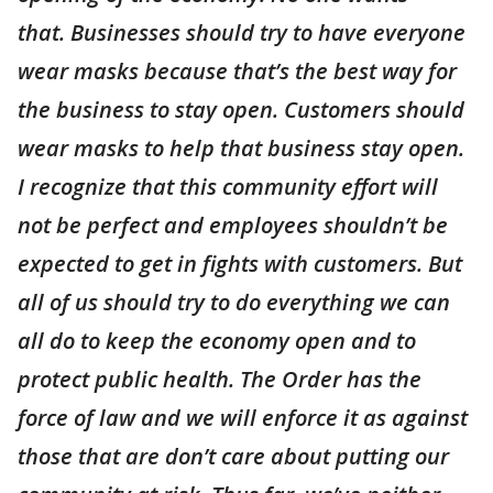
that. Businesses should try to have everyone
wear masks because that’s the best way for
the business to stay open. Customers should
wear masks to help that business stay open.
I recognize that this community effort will
not be perfect and employees shouldn’t be
expected to get in fights with customers. But
all of us should try to do everything we can
all do to keep the economy open and to
protect public health. The Order has the
force of law and we will enforce it as against
those that are don’t care about putting our