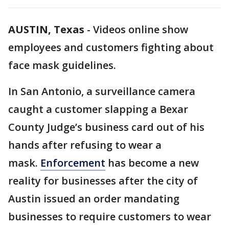
AUSTIN, Texas
-
Videos online show
employees and customers fighting about
face mask guidelines.
In San Antonio, a surveillance camera
caught a customer slapping a Bexar
County Judge’s business card out of his
hands after refusing to wear a
mask.
Enforcement
has become a new
reality for businesses after the city of
Austin issued an order mandating
businesses to require customers to wear