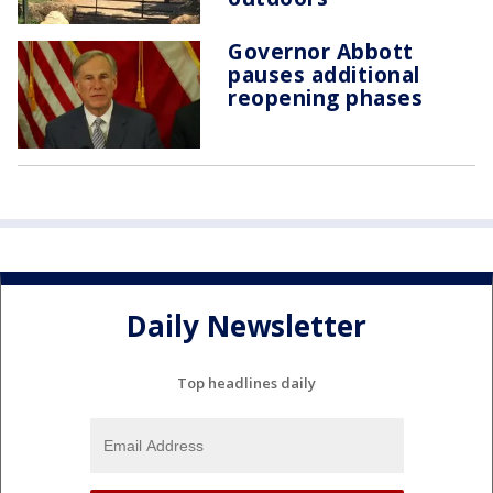
Governor Abbott
pauses additional
reopening phases
Daily Newsletter
Top headlines daily