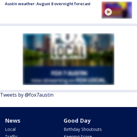
Austin weather: August 8 overnight forecast
Tweets by @fox7austin
News
Good Day
Local
Birthday Shoutouts
Traffic
Keeping Score