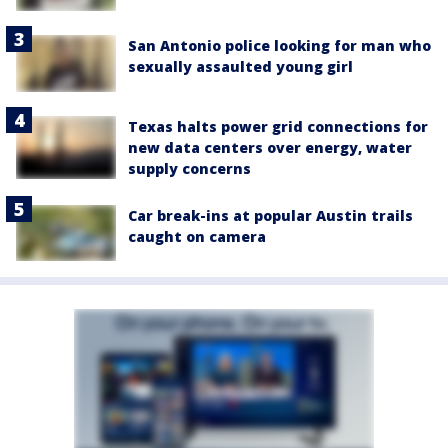
San Antonio police looking for man who
sexually assaulted young girl
Texas halts power grid connections for
new data centers over energy, water
supply concerns
Car break-ins at popular Austin trails
caught on camera