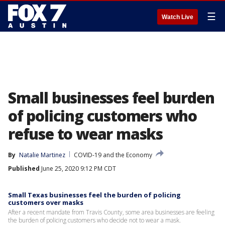
☰
Watch Live
Small businesses feel burden
of policing customers who
refuse to wear masks
By
Natalie Martinez
COVID-19 and the Economy
Published
June 25, 2020 9:12 PM CDT
Small Texas businesses feel the burden of policing
customers over masks
After a recent mandate from Travis County, some area businesses are feeling
the burden of policing customers who decide not to wear a mask.