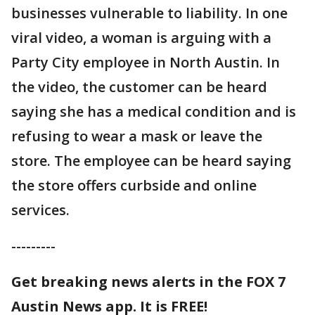
businesses vulnerable to liability. In one
viral video, a woman is arguing with a
Party City employee in North Austin. In
the video, the customer can be heard
saying she has a medical condition and is
refusing to wear a mask or leave the
store. The employee can be heard saying
the store offers curbside and online
services.
---------
Get breaking news alerts in the FOX 7
Austin News app. It is FREE!