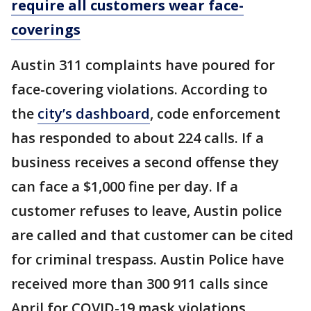
require all customers wear face-
coverings
Austin 311 complaints have poured for
face-covering violations. According to
the
city’s dashboard
, code enforcement
has responded to about 224 calls. If a
business receives a second offense they
can face a $1,000 fine per day. If a
customer refuses to leave, Austin police
are called and that customer can be cited
for criminal trespass. Austin Police have
received more than 300 911 calls since
April for COVID-19 mask violations.