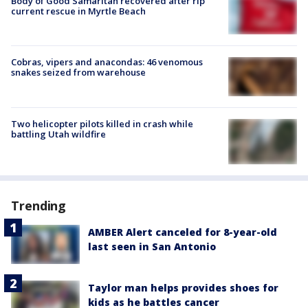
Body of Good Samaritan recovered after rip
current rescue in Myrtle Beach
Cobras, vipers and anacondas: 46 venomous
snakes seized from warehouse
Two helicopter pilots killed in crash while
battling Utah wildfire
Trending
AMBER Alert canceled for 8-year-old
last seen in San Antonio
Taylor man helps provides shoes for
kids as he battles cancer