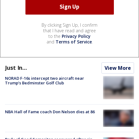
By clicking Sign Up, I confirm
that I have read and agree
to the
Privacy Policy
and
Terms of Service
.
Just In...
View More
NORAD F-16s intercept two aircraft near
Trump’s Bedminster Golf Club
NBA Hall of Fame coach Don Nelson dies at 86