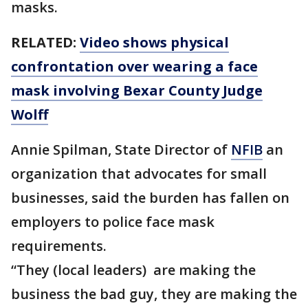
masks.
RELATED:
Video shows physical
confrontation over wearing a face
mask involving Bexar County Judge
Wolff
Annie Spilman, State Director of
NFIB
an
organization that advocates for small
businesses, said the burden has fallen on
employers to police face mask
requirements.
“They (local leaders) are making the
business the bad guy, they are making the