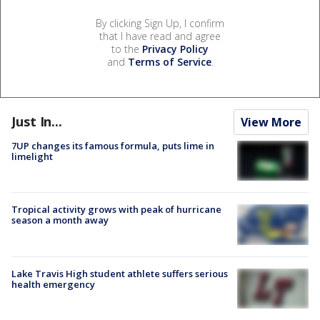
By clicking Sign Up, I confirm
that I have read and agree
to the
Privacy Policy
and
Terms of Service
.
Just In...
View More
7UP changes its famous formula, puts lime in
limelight
Tropical activity grows with peak of hurricane
season a month away
Lake Travis High student athlete suffers serious
health emergency