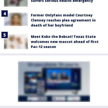
suffers serious health emergency
Former OnlyFans model Courtney
Clenney reaches plea agreement in
death of her boyfriend
Meet Koko the Bobcat! Texas State
welcomes new mascot ahead of first
Pac-12 season