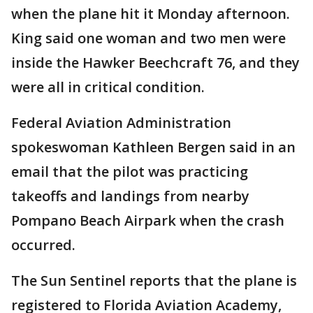
when the plane hit it Monday afternoon.
King said one woman and two men were
inside the Hawker Beechcraft 76, and they
were all in critical condition.
Federal Aviation Administration
spokeswoman Kathleen Bergen said in an
email that the pilot was practicing
takeoffs and landings from nearby
Pompano Beach Airpark when the crash
occurred.
The Sun Sentinel reports that the plane is
registered to Florida Aviation Academy,