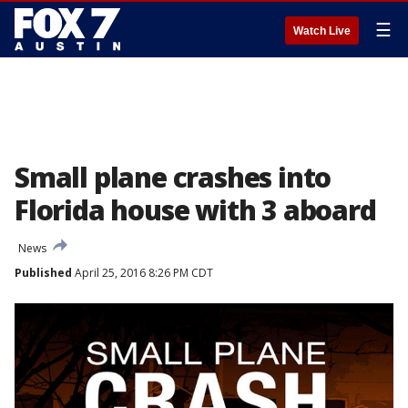
☰
Watch Live
Small plane crashes into
Florida house with 3 aboard
News
Published
April 25, 2016 8:26 PM CDT