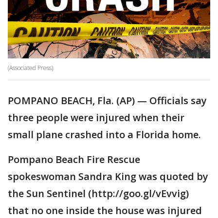
(Associated Press)
POMPANO BEACH, Fla. (AP) — Officials say
three people were injured when their
small plane crashed into a Florida home.
Pompano Beach Fire Rescue
spokeswoman Sandra King was quoted by
the Sun Sentinel (http://goo.gl/vEvvig)
that no one inside the house was injured