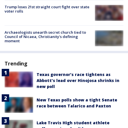
Trump loses 21st straight court fight over state
voter rolls
Archaeologists unearth secret church tied to
Council of Nicaea, Christianity's defining
moment
Trending
Texas governor’s race tightens as
Abbott’s lead over Hinojosa shrinks in
new poll
New Texas polls show a tight Senate
race between Talarico and Paxton
Lake Travis High student athlete