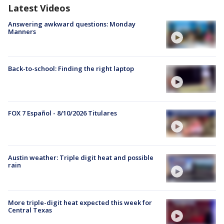
Latest Videos
Answering awkward questions: Monday
Manners
Back-to-school: Finding the right laptop
FOX 7 Español - 8/10/2026 Titulares
Austin weather: Triple digit heat and possible
rain
More triple-digit heat expected this week for
Central Texas