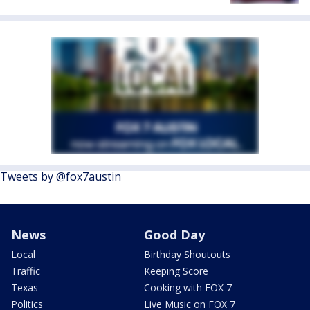
Tweets by @fox7austin
News
Good Day
Local
Birthday Shoutouts
Traffic
Keeping Score
Texas
Cooking with FOX 7
Politics
Live Music on FOX 7