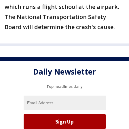
which runs a flight school at the airpark.
The National Transportation Safety
Board will determine the crash's cause.
Daily Newsletter
Top headlines daily