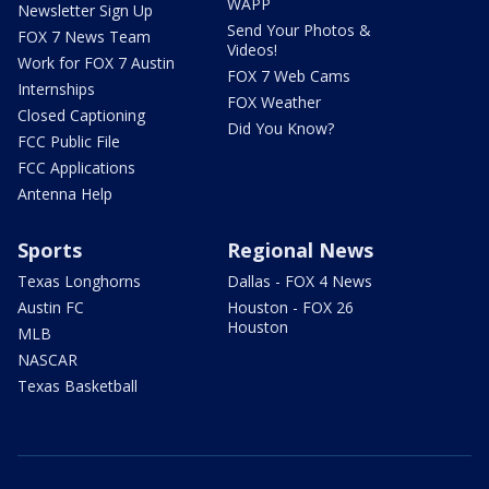
WAPP
Newsletter Sign Up
Send Your Photos &
FOX 7 News Team
Videos!
Work for FOX 7 Austin
FOX 7 Web Cams
Internships
FOX Weather
Closed Captioning
Did You Know?
FCC Public File
FCC Applications
Antenna Help
Sports
Regional News
Texas Longhorns
Dallas - FOX 4 News
Austin FC
Houston - FOX 26
Houston
MLB
NASCAR
Texas Basketball