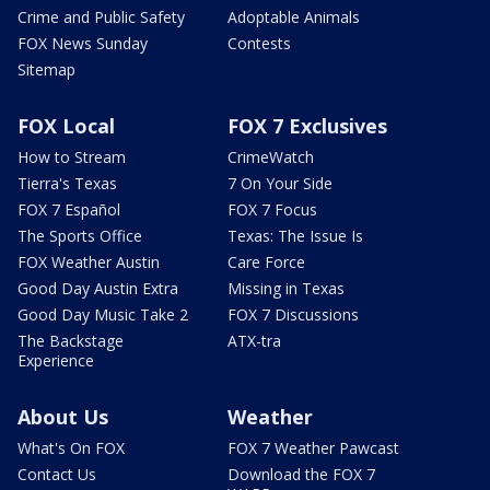
Crime and Public Safety
Adoptable Animals
FOX News Sunday
Contests
Sitemap
FOX Local
FOX 7 Exclusives
How to Stream
CrimeWatch
Tierra's Texas
7 On Your Side
FOX 7 Español
FOX 7 Focus
The Sports Office
Texas: The Issue Is
FOX Weather Austin
Care Force
Good Day Austin Extra
Missing in Texas
Good Day Music Take 2
FOX 7 Discussions
The Backstage
ATX-tra
Experience
About Us
Weather
What's On FOX
FOX 7 Weather Pawcast
Contact Us
Download the FOX 7