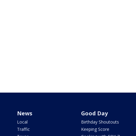
News
Good Day
Local
Birthday Shoutouts
Traffic
Keeping Score