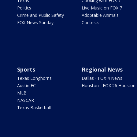
Texas
Cooking with FOX 7
Politics
Live Music on FOX 7
Crime and Public Safety
Adoptable Animals
FOX News Sunday
Contests
Sports
Regional News
Texas Longhorns
Dallas - FOX 4 News
Austin FC
Houston - FOX 26 Houston
MLB
NASCAR
Texas Basketball