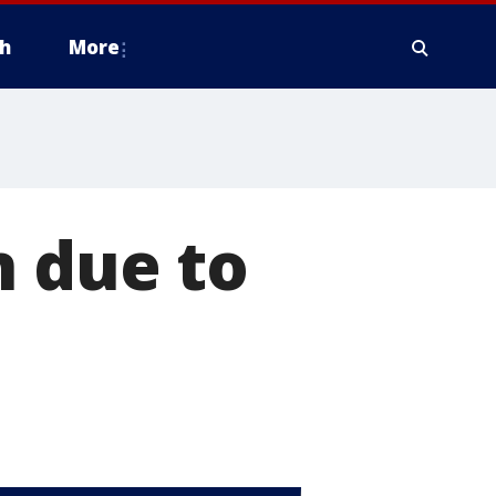
h
More
n due to