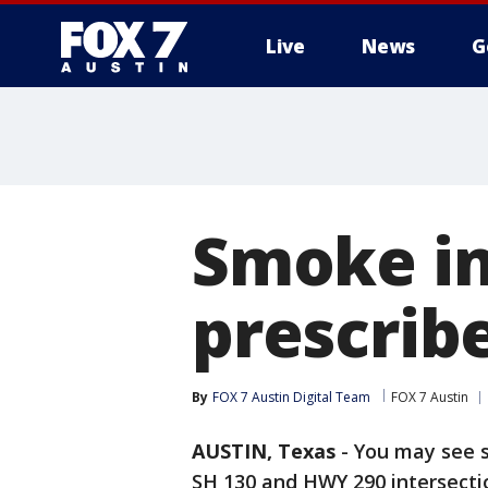
Live
News
G
Smoke in
prescribe
By
FOX 7 Austin Digital Team
FOX 7 Austin
AUSTIN, Texas
-
You may see sm
SH 130 and HWY 290 intersecti