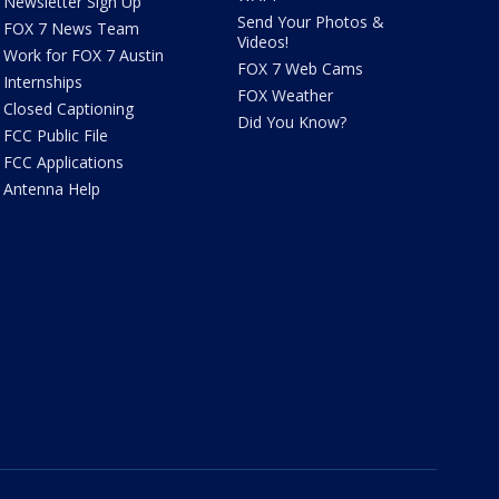
Newsletter Sign Up
Send Your Photos &
FOX 7 News Team
Videos!
Work for FOX 7 Austin
FOX 7 Web Cams
Internships
FOX Weather
Closed Captioning
Did You Know?
FCC Public File
FCC Applications
Antenna Help