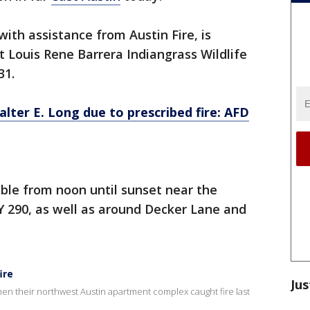
ith assistance from Austin Fire, is
t Louis Rene Barrera Indiangrass Wildlife
31.
ter E. Long due to prescribed fire: AFD
ible from noon until sunset near the
Y 290, as well as around Decker Lane and
ire
Jus
 when their northwest Austin apartment complex caught fire last