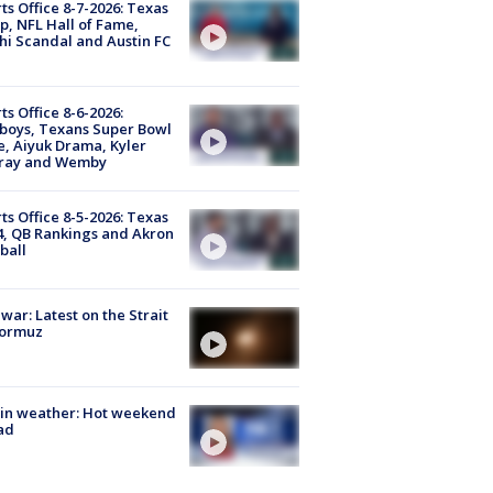
ts Office 8-7-2026: Texas
, NFL Hall of Fame,
i Scandal and Austin FC
ts Office 8-6-2026:
boys, Texans Super Bowl
, Aiyuk Drama, Kyler
ray and Wemby
ts Office 8-5-2026: Texas
4, QB Rankings and Akron
ball
 war: Latest on the Strait
Hormuz
in weather: Hot weekend
ad