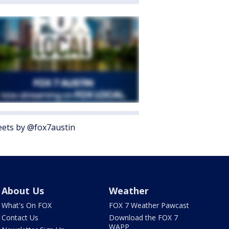
ets by @fox7austin
About Us
Weather
What's On FOX
FOX 7 Weather Pawcast
Contact Us
Download the FOX 7
WAPP