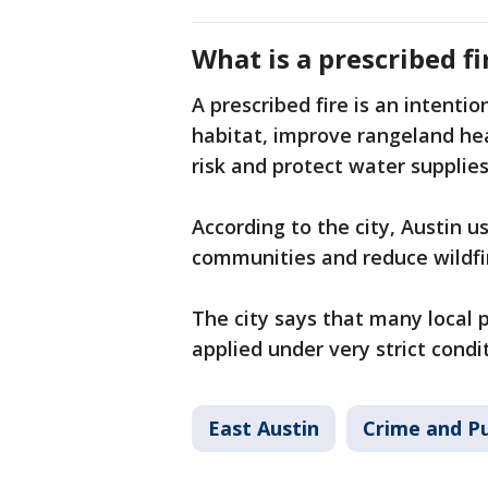
What is a prescribed fi
A prescribed fire is an intentio
habitat, improve rangeland hea
risk and protect water supplies
According to the city, Austin u
communities and reduce wildfir
The city says that many local 
applied under very strict condi
East Austin
Crime and Pu