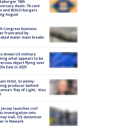
taburger 76th
versary deals: 76-cent
ms and BOGO burgers
ing August
h Congress business
r frustrated by
ated water main breaks
o shows US military
king what appears to be
erious object flying over
le East in 2025
iam Orbit, Grammy-
ning producer behind
nna’s ‘Ray of Light,’ dies
9
Jersey launches civil
ts investigation into
ney Hall, ICE detention
er in Newark