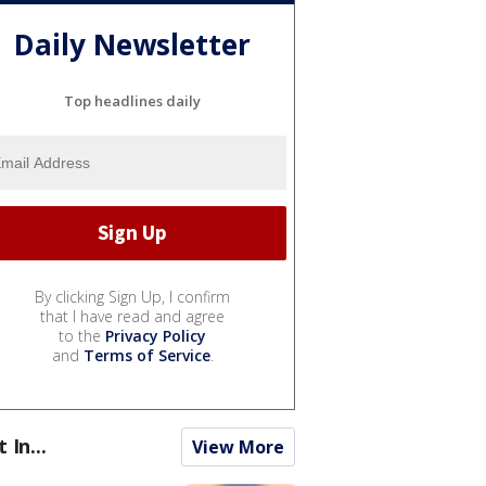
Daily Newsletter
Top headlines daily
By clicking Sign Up, I confirm
that I have read and agree
to the
Privacy Policy
and
Terms of Service
.
t In...
View More