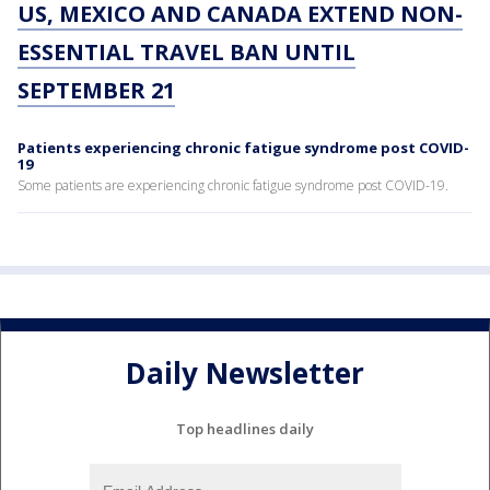
US, MEXICO AND CANADA EXTEND NON-
ESSENTIAL TRAVEL BAN UNTIL
SEPTEMBER 21
Patients experiencing chronic fatigue syndrome post COVID-
19
Some patients are experiencing chronic fatigue syndrome post COVID-19.
Daily Newsletter
Top headlines daily