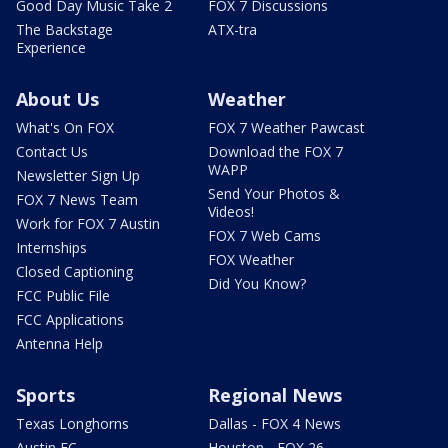
Good Day Music Take 2
FOX 7 Discussions
The Backstage
ATX-tra
Experience
About Us
Weather
What's On FOX
FOX 7 Weather Pawcast
Contact Us
Download the FOX 7
WAPP
Newsletter Sign Up
Send Your Photos &
FOX 7 News Team
Videos!
Work for FOX 7 Austin
FOX 7 Web Cams
Internships
FOX Weather
Closed Captioning
Did You Know?
FCC Public File
FCC Applications
Antenna Help
Sports
Regional News
Texas Longhorns
Dallas - FOX 4 News
Austin FC
Houston - FOX 26