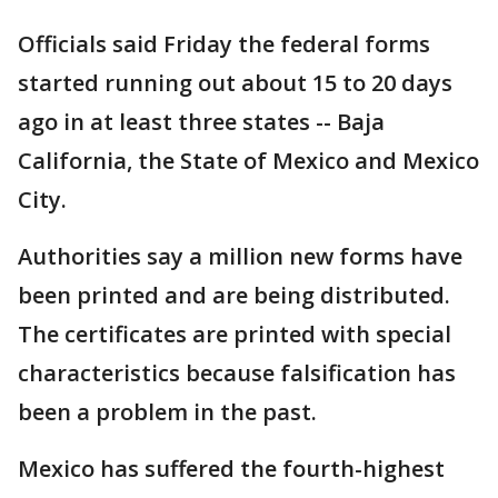
Officials said Friday the federal forms
started running out about 15 to 20 days
ago in at least three states -- Baja
California, the State of Mexico and Mexico
City.
Authorities say a million new forms have
been printed and are being distributed.
The certificates are printed with special
characteristics because falsification has
been a problem in the past.
Mexico has suffered the fourth-highest