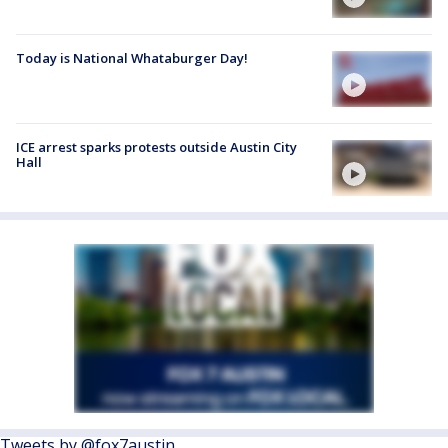
Today is National Whataburger Day!
ICE arrest sparks protests outside Austin City
Hall
Tweets by @fox7austin