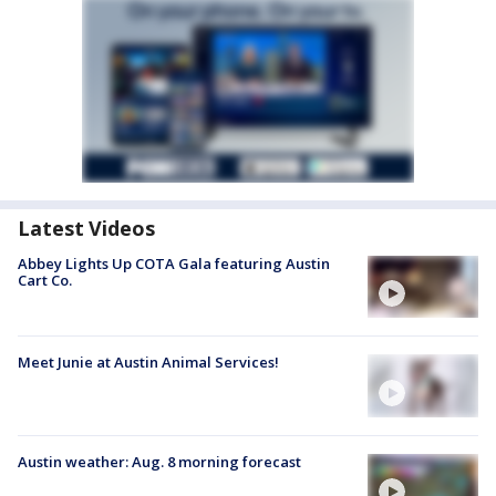
Latest Videos
Abbey Lights Up COTA Gala featuring Austin
Cart Co.
Meet Junie at Austin Animal Services!
Austin weather: Aug. 8 morning forecast