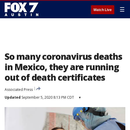
☰
Watch Live
So many coronavirus deaths
in Mexico, they are running
out of death certificates
Associated Press
Updated
September 5, 2020 8:13 PM CDT
▾