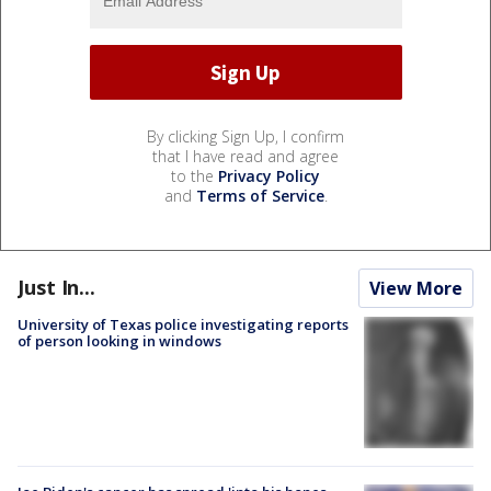
By clicking Sign Up, I confirm
that I have read and agree
to the
Privacy Policy
and
Terms of Service
.
Just In...
View More
University of Texas police investigating reports
of person looking in windows