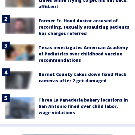
times while trying to get his hat back:
affidavit
Former Ft. Hood doctor accused of
recording, sexually assaulting patients
has charges referred
Texas investigates American Academy
of Pediatrics over childhood vaccine
recommendations
Burnet County takes down fixed Flock
cameras after 2 get damaged
Three La Panadería bakery locations in
San Antonio fined over child labor,
wage violations