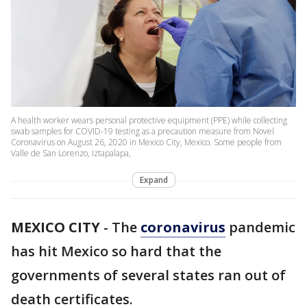
A health worker wears personal protective equipment (PPE) while collecting
swab samples for COVID-19 testing as a precaution measure from Novel
Coronavirus on August 26, 2020 in Mexico City, Mexico. Some people from
Valle de San Lorenzo, Iztapalapa,
Expand
MEXICO CITY
-
The
coronavirus
pandemic
has hit Mexico so hard that the
governments of several states ran out of
death certificates.