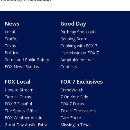
News
Good Day
Local
Birthday Shoutouts
Traffic
Keeping Score
Texas
Cooking with FOX 7
Politics
Live Music on FOX 7
Crime and Public Safety
Adoptable Animals
FOX News Sunday
Contests
FOX Local
FOX 7 Exclusives
How to Stream
CrimeWatch
Tierra's Texas
7 On Your Side
FOX 7 Español
FOX 7 Focus
The Sports Office
Texas: The Issue Is
FOX Weather Austin
Care Force
Good Day Austin Extra
Missing in Texas