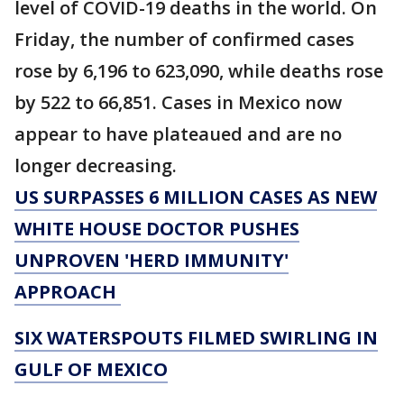
level of COVID-19 deaths in the world. On
Friday, the number of confirmed cases
rose by 6,196 to 623,090, while deaths rose
by 522 to 66,851. Cases in Mexico now
appear to have plateaued and are no
longer decreasing.
US SURPASSES 6 MILLION CASES AS NEW
WHITE HOUSE DOCTOR PUSHES
UNPROVEN 'HERD IMMUNITY'
APPROACH
SIX WATERSPOUTS FILMED SWIRLING IN
GULF OF MEXICO