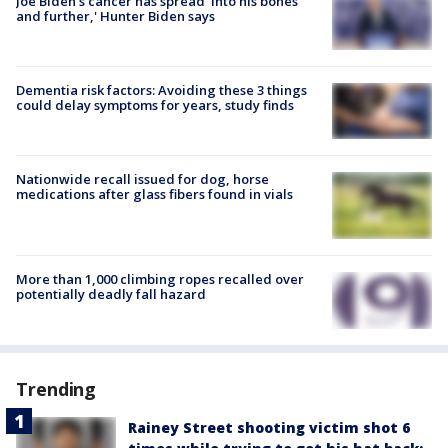
Joe Biden's cancer has spread 'into his bones
and further,' Hunter Biden says
Dementia risk factors: Avoiding these 3 things
could delay symptoms for years, study finds
Nationwide recall issued for dog, horse
medications after glass fibers found in vials
More than 1,000 climbing ropes recalled over
potentially deadly fall hazard
Trending
Rainey Street shooting victim shot 6