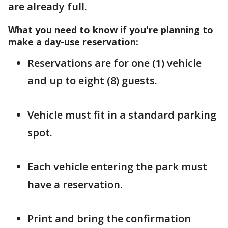
are already full.
What you need to know if you're planning to
make a day-use reservation:
Reservations are for one (1) vehicle
and up to eight (8) guests.
Vehicle must fit in a standard parking
spot.
Each vehicle entering the park must
have a reservation.
Print and bring the confirmation