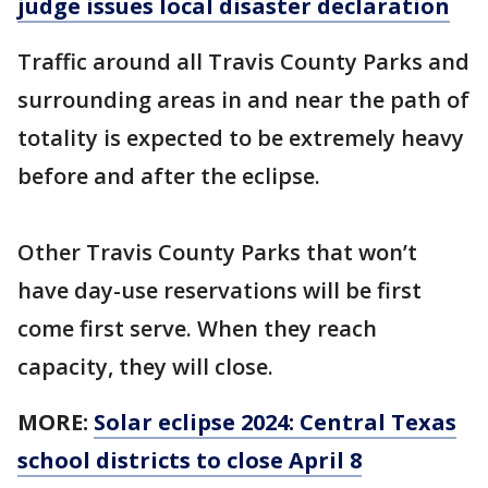
judge issues local disaster declaration
Traffic around all Travis County Parks and
surrounding areas in and near the path of
totality is expected to be extremely heavy
before and after the eclipse.
Other Travis County Parks that won’t
have day-use reservations will be first
come first serve. When they reach
capacity, they will close.
MORE:
Solar eclipse 2024: Central Texas
school districts to close April 8