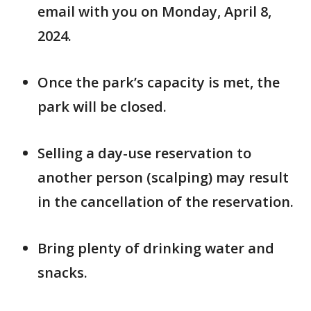
email with you on Monday, April 8,
2024.
Once the park’s capacity is met, the
park will be closed.
Selling a day-use reservation to
another person (scalping) may result
in the cancellation of the reservation.
Bring plenty of drinking water and
snacks.