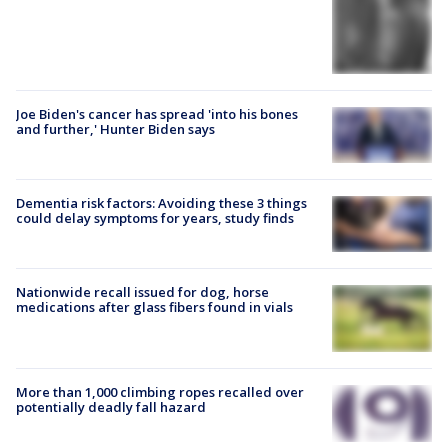
Joe Biden's cancer has spread 'into his bones
and further,' Hunter Biden says
Dementia risk factors: Avoiding these 3 things
could delay symptoms for years, study finds
Nationwide recall issued for dog, horse
medications after glass fibers found in vials
More than 1,000 climbing ropes recalled over
potentially deadly fall hazard