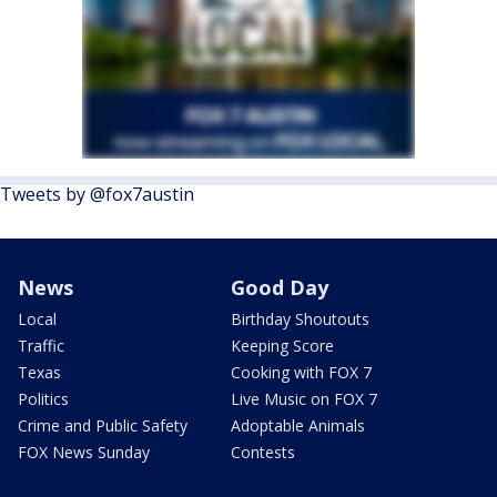
Tweets by @fox7austin
News
Good Day
Local
Birthday Shoutouts
Traffic
Keeping Score
Texas
Cooking with FOX 7
Politics
Live Music on FOX 7
Crime and Public Safety
Adoptable Animals
FOX News Sunday
Contests