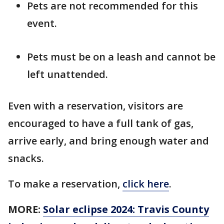
Pets are not recommended for this
event.
Pets must be on a leash and cannot be
left unattended.
Even with a reservation, visitors are
encouraged to have a full tank of gas,
arrive early, and bring enough water and
snacks.
To make a reservation,
click here
.
MORE:
Solar eclipse 2024: Travis County