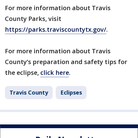
For more information about Travis
County Parks, visit
https://parks.traviscountytx.gov/
.
For more information about Travis
County’s preparation and safety tips for
the eclipse,
click here
.
Travis County
Eclipses