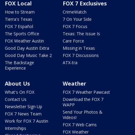
FOX Local
FOX 7 Exclusives
How to Stream
CrimeWatch
Tierra's Texas
7 On Your Side
FOX 7 Español
FOX 7 Focus
The Sports Office
Texas: The Issue Is
FOX Weather Austin
Care Force
Good Day Austin Extra
Missing in Texas
Good Day Music Take 2
FOX 7 Discussions
The Backstage
ATX-tra
Experience
About Us
Weather
What's On FOX
FOX 7 Weather Pawcast
Contact Us
Download the FOX 7
WAPP
Newsletter Sign Up
Send Your Photos &
FOX 7 News Team
Videos!
Work for FOX 7 Austin
FOX 7 Web Cams
Internships
FOX Weather