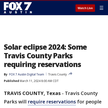
☰
Watch Live
Solar eclipse 2024: Some
Travis County Parks
requiring reservations
By
FOX 7 Austin Digital Team
Travis County
Published
March 11, 2024 8:00 AM CDT
TRAVIS COUNTY, Texas
-
Travis County
Parks will
require reservations
for people