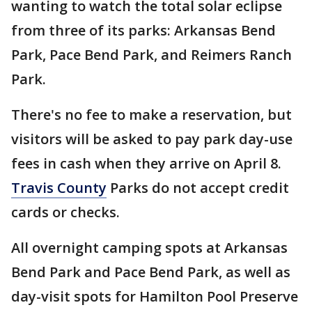
wanting to watch the total solar eclipse
from three of its parks: Arkansas Bend
Park, Pace Bend Park, and Reimers Ranch
Park.
There's no fee to make a reservation, but
visitors will be asked to pay park day-use
fees in cash when they arrive on April 8.
Travis County
Parks do not accept credit
cards or checks.
All overnight camping spots at Arkansas
Bend Park and Pace Bend Park, as well as
day-visit spots for Hamilton Pool Preserve