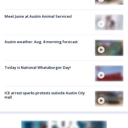
Meet Junie at Austin Animal Services!
Austin weather: Aug. 8 morning forecast
Today is National Whataburger Day!
ICE arrest sparks protests outside Austin City
Hall