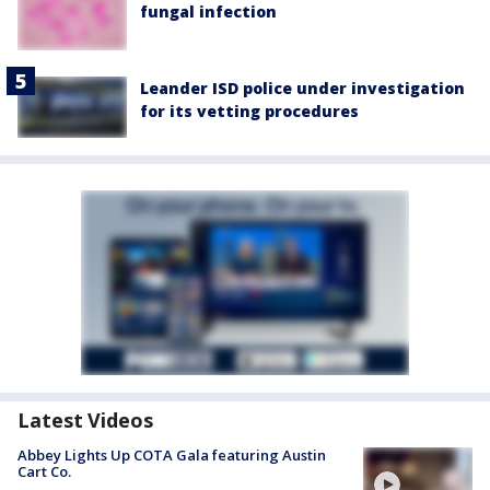
fungal infection
Leander ISD police under investigation
for its vetting procedures
Latest Videos
Abbey Lights Up COTA Gala featuring Austin
Cart Co.