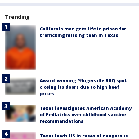
Trending
California man gets life in prison for
trafficking missing teen in Texas
Award-winning Pflugerville BBQ spot
closing its doors due to high beef
prices
Texas investigates American Academy
of Pediatrics over childhood vaccine
recommendations
Texas leads US in cases of dangerous