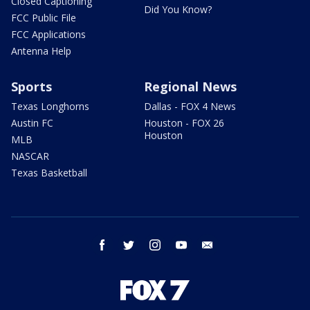
Closed Captioning
Did You Know?
FCC Public File
FCC Applications
Antenna Help
Sports
Regional News
Texas Longhorns
Dallas - FOX 4 News
Austin FC
Houston - FOX 26
Houston
MLB
NASCAR
Texas Basketball
facebook
twitter
instagram
youtube
email