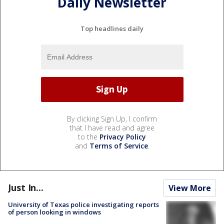
Daily Newsletter
Top headlines daily
By clicking Sign Up, I confirm
that I have read and agree
to the
Privacy Policy
and
Terms of Service
.
Just In...
View More
University of Texas police investigating reports
of person looking in windows