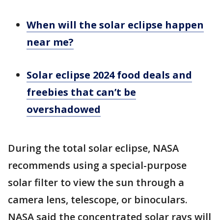
When will the solar eclipse happen
near me?
Solar eclipse 2024 food deals and
freebies that can’t be
overshadowed
During the total solar eclipse, NASA
recommends using a special-purpose
solar filter to view the sun through a
camera lens, telescope, or binoculars.
NASA said the concentrated solar rays will