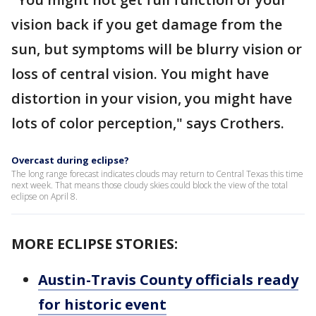
vision back if you get damage from the
sun, but symptoms will be blurry vision or
loss of central vision. You might have
distortion in your vision, you might have
lots of color perception," says Crothers.
Overcast during eclipse?
The long range forecast indicates clouds may return to Central Texas this time
next week. That means those cloudy skies could block the view of the total
eclipse on April 8.
MORE ECLIPSE STORIES:
Austin-Travis County officials ready
for historic event