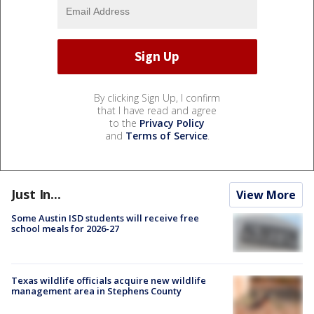
By clicking Sign Up, I confirm
that I have read and agree
to the
Privacy Policy
and
Terms of Service
.
Just In...
View More
Some Austin ISD students will receive free
school meals for 2026-27
Texas wildlife officials acquire new wildlife
management area in Stephens County