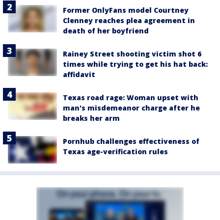
Former OnlyFans model Courtney
Clenney reaches plea agreement in
death of her boyfriend
Rainey Street shooting victim shot 6
times while trying to get his hat back:
affidavit
Texas road rage: Woman upset with
man's misdemeanor charge after he
breaks her arm
Pornhub challenges effectiveness of
Texas age-verification rules