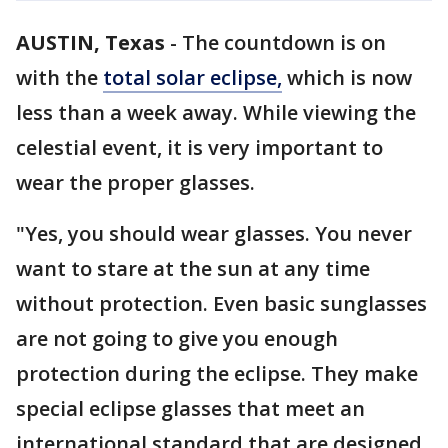
AUSTIN, Texas
-
The countdown is on
with the
total solar eclipse,
which is now
less than a week away. While viewing the
celestial event, it is very important to
wear the proper glasses.
"Yes, you should wear glasses. You never
want to stare at the sun at any time
without protection. Even basic sunglasses
are not going to give you enough
protection during the eclipse. They make
special eclipse glasses that meet an
international standard that are designed