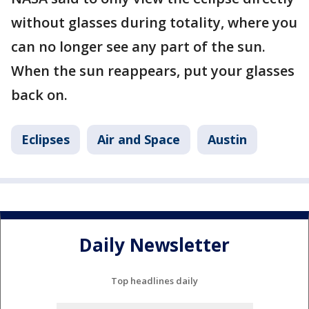
without glasses during totality, where you
can no longer see any part of the sun.
When the sun reappears, put your glasses
back on.
Eclipses
Air and Space
Austin
Daily Newsletter
Top headlines daily