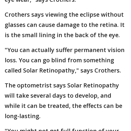
Crothers says viewing the eclipse without
glasses can cause damage to the retina. It
is the small lining in the back of the eye.
"You can actually suffer permanent vision
loss. You can go blind from something
called Solar Retinopathy," says Crothers.
The optometrist says Solar Retinopathy
will take several days to develop, and
while it can be treated, the effects can be
long-lasting.
"You might not get full function of your