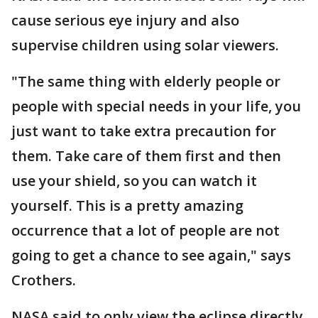
cause serious eye injury and also
supervise children using solar viewers.
"The same thing with elderly people or
people with special needs in your life, you
just want to take extra precaution for
them. Take care of them first and then
use your shield, so you can watch it
yourself. This is a pretty amazing
occurrence that a lot of people are not
going to get a chance to see again," says
Crothers.
NASA said to only view the eclipse directly