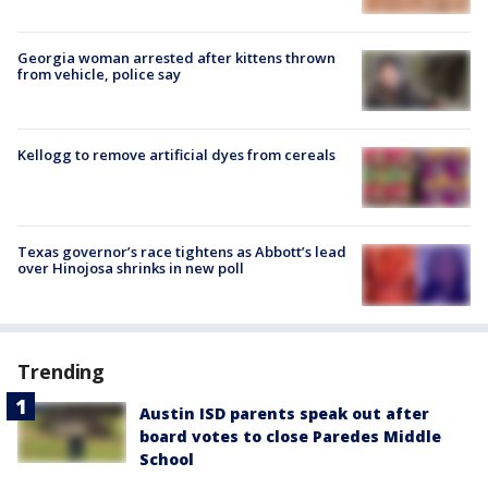
Georgia woman arrested after kittens thrown
from vehicle, police say
Kellogg to remove artificial dyes from cereals
Texas governor’s race tightens as Abbott’s lead
over Hinojosa shrinks in new poll
Trending
Austin ISD parents speak out after
board votes to close Paredes Middle
School