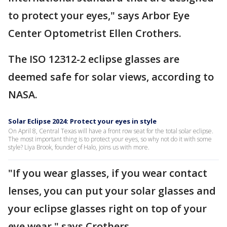
to protect your eyes," says Arbor Eye
Center Optometrist Ellen Crothers.
The ISO 12312-2 eclipse glasses are
deemed safe for solar views, according to
NASA.
Solar Eclipse 2024: Protect your eyes in style
On April 8, Central Texas will have a front row seat for the total solar eclipse.
The most important thing is to protect your eyes, so why not do it with some
style? Liya Brook, founder of Halo, joins us with more.
"If you wear glasses, if you wear contact
lenses, you can put your solar glasses and
your eclipse glasses right on top of your
eye wear," says Crothers.