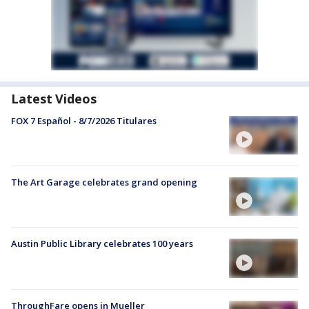
Latest Videos
FOX 7 Español - 8/7/2026 Titulares
The Art Garage celebrates grand opening
Austin Public Library celebrates 100 years
ThroughFare opens in Mueller