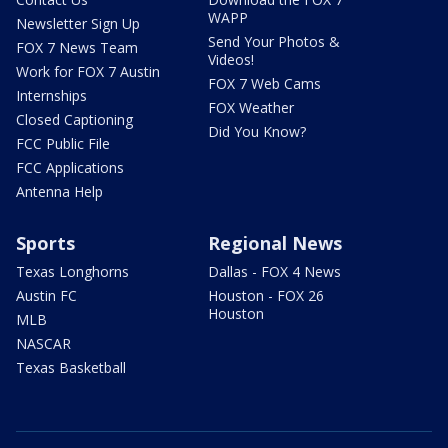
WAPP
Newsletter Sign Up
Send Your Photos &
FOX 7 News Team
Videos!
Work for FOX 7 Austin
FOX 7 Web Cams
Internships
FOX Weather
Closed Captioning
Did You Know?
FCC Public File
FCC Applications
Antenna Help
Sports
Regional News
Texas Longhorns
Dallas - FOX 4 News
Austin FC
Houston - FOX 26
Houston
MLB
NASCAR
Texas Basketball