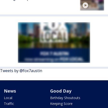
Tweets by @fox7austin
News
Good Day
Local
Birthday Shoutouts
Traffic
Keeping Score