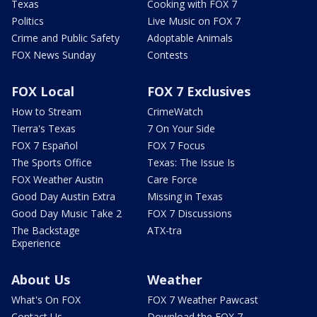
Texas
Cooking with FOX 7
Politics
Live Music on FOX 7
Crime and Public Safety
Adoptable Animals
FOX News Sunday
Contests
FOX Local
FOX 7 Exclusives
How to Stream
CrimeWatch
Tierra's Texas
7 On Your Side
FOX 7 Español
FOX 7 Focus
The Sports Office
Texas: The Issue Is
FOX Weather Austin
Care Force
Good Day Austin Extra
Missing in Texas
Good Day Music Take 2
FOX 7 Discussions
The Backstage
ATX-tra
Experience
About Us
Weather
What's On FOX
FOX 7 Weather Pawcast
Contact Us
Download the FOX 7