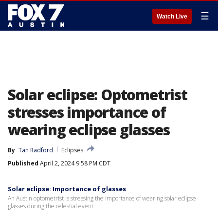
☰
Watch Live
Solar eclipse: Optometrist
stresses importance of
wearing eclipse glasses
By
Tan Radford
Eclipses
Published
April 2, 2024 9:58 PM CDT
Solar eclipse: Importance of glasses
An Austin optometrist is stressing the importance of wearing solar eclipse
glasses during the celestial event.