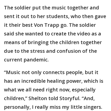
The soldier put the music together and
sent it out to her students, who then gave
it their best Von Trapp go. The soldier
said she wanted to create the video as a
means of bringing the children together
due to the stress and confusion of the
current pandemic.
“Music not only connects people, but it
has an incredible healing power, which is
what we all need right now, especially
children,” Shelton told Storyful. “And,
personally, I really miss my little singers.