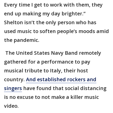
Every time I get to work with them, they
end up making my day brighter.”
Shelton isn’t the only person who has
used music to soften people’s moods amid
the pandemic.
The United States Navy Band remotely
gathered for a performance to pay
musical tribute to Italy, their host
country.
And established rockers and
singers
have found that social distancing
is no excuse to not make a killer music
video.