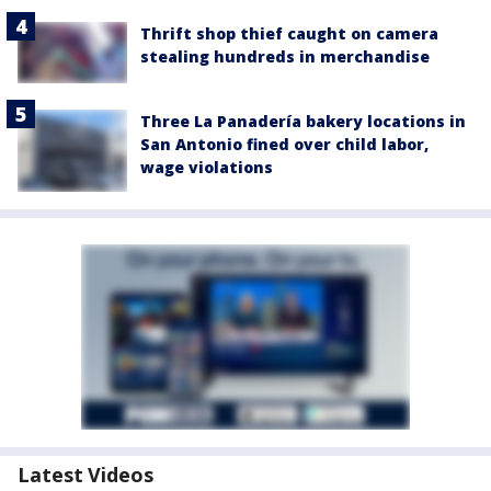
Thrift shop thief caught on camera
stealing hundreds in merchandise
Three La Panadería bakery locations in
San Antonio fined over child labor,
wage violations
Latest Videos