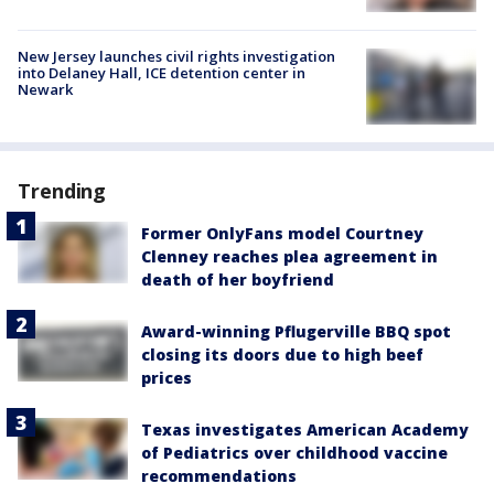
New Jersey launches civil rights investigation
into Delaney Hall, ICE detention center in
Newark
Trending
Former OnlyFans model Courtney
Clenney reaches plea agreement in
death of her boyfriend
Award-winning Pflugerville BBQ spot
closing its doors due to high beef
prices
Texas investigates American Academy
of Pediatrics over childhood vaccine
recommendations