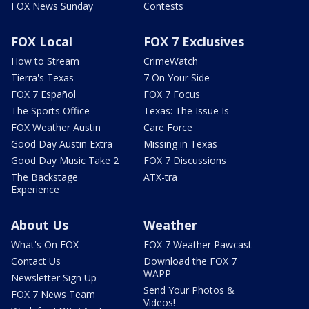
FOX News Sunday
Contests
FOX Local
FOX 7 Exclusives
How to Stream
CrimeWatch
Tierra's Texas
7 On Your Side
FOX 7 Español
FOX 7 Focus
The Sports Office
Texas: The Issue Is
FOX Weather Austin
Care Force
Good Day Austin Extra
Missing in Texas
Good Day Music Take 2
FOX 7 Discussions
The Backstage
ATX-tra
Experience
About Us
Weather
What's On FOX
FOX 7 Weather Pawcast
Contact Us
Download the FOX 7
WAPP
Newsletter Sign Up
Send Your Photos &
FOX 7 News Team
Videos!