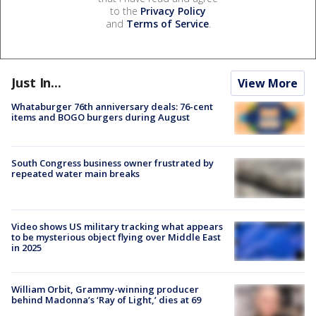
to the
Privacy Policy
and
Terms of Service
.
Just In...
View More
Whataburger 76th anniversary deals: 76-cent
items and BOGO burgers during August
South Congress business owner frustrated by
repeated water main breaks
Video shows US military tracking what appears
to be mysterious object flying over Middle East
in 2025
William Orbit, Grammy-winning producer
behind Madonna’s ‘Ray of Light,’ dies at 69