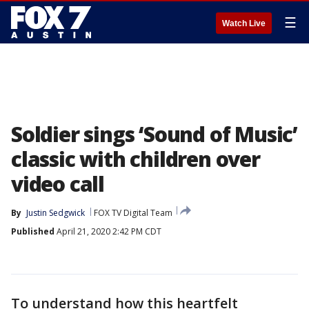
☰
Watch Live
Soldier sings ‘Sound of Music’
classic with children over
video call
By
Justin Sedgwick
FOX TV Digital Team
Published
April 21, 2020 2:42 PM CDT
To understand how this heartfelt