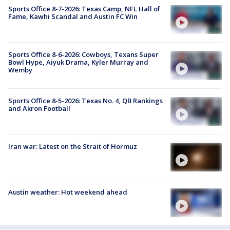
Sports Office 8-7-2026: Texas Camp, NFL Hall of
Fame, Kawhi Scandal and Austin FC Win
Sports Office 8-6-2026: Cowboys, Texans Super
Bowl Hype, Aiyuk Drama, Kyler Murray and
Wemby
Sports Office 8-5-2026: Texas No. 4, QB Rankings
and Akron Football
Iran war: Latest on the Strait of Hormuz
Austin weather: Hot weekend ahead