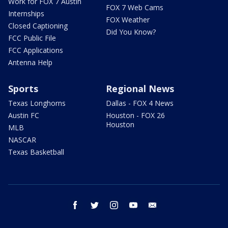
Work for FOX 7 Austin
FOX 7 Web Cams
Internships
FOX Weather
Closed Captioning
Did You Know?
FCC Public File
FCC Applications
Antenna Help
Sports
Regional News
Texas Longhorns
Dallas - FOX 4 News
Austin FC
Houston - FOX 26
Houston
MLB
NASCAR
Texas Basketball
facebook
twitter
instagram
youtube
email