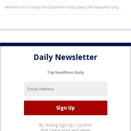
Members of a US Navy band stationed in Italy played the Neapolitan song
Daily Newsletter
Top headlines daily
By clicking Sign Up, I confirm
that I have read and agree