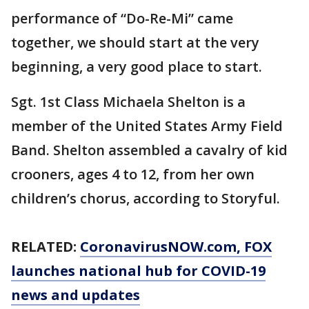
performance of “Do-Re-Mi” came
together, we should start at the very
beginning, a very good place to start.
Sgt. 1st Class Michaela Shelton is a
member of the United States Army Field
Band. Shelton assembled a cavalry of kid
crooners, ages 4 to 12, from her own
children’s chorus, according to Storyful.
RELATED:
CoronavirusNOW.com
, FOX
launches national hub for COVID-19
news and updates