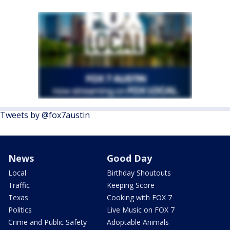
Tweets by @fox7austin
News
Good Day
Local
Birthday Shoutouts
Traffic
Keeping Score
Texas
Cooking with FOX 7
Politics
Live Music on FOX 7
Crime and Public Safety
Adoptable Animals