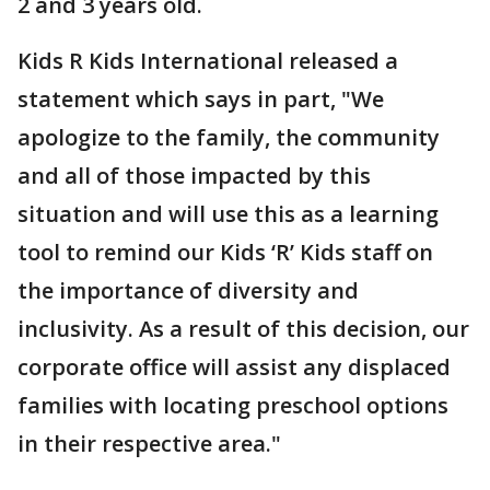
2 and 3 years old.
Kids R Kids International released a
statement which says in part, "We
apologize to the family, the community
and all of those impacted by this
situation and will use this as a learning
tool to remind our Kids ‘R’ Kids staff on
the importance of diversity and
inclusivity. As a result of this decision, our
corporate office will assist any displaced
families with locating preschool options
in their respective area."