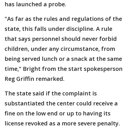
has launched a probe.
"As far as the rules and regulations of the
state, this falls under discipline. A rule
that says personnel should never forbid
children, under any circumstance, from
being served lunch or a snack at the same
time," Bright from the start spokesperson
Reg Griffin remarked.
The state said if the complaint is
substantiated the center could receive a
fine on the low end or up to having its
license revoked as a more severe penalty.