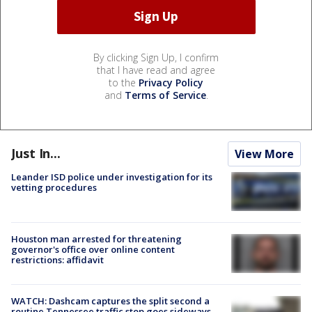
By clicking Sign Up, I confirm
that I have read and agree
to the
Privacy Policy
and
Terms of Service
.
Just In...
View More
Leander ISD police under investigation for its
vetting procedures
Houston man arrested for threatening
governor's office over online content
restrictions: affidavit
WATCH: Dashcam captures the split second a
routine Tennessee traffic stop goes sideways