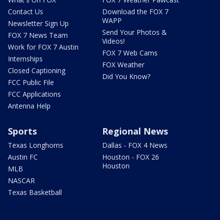
Contact Us
Download the FOX 7
WAPP
Newsletter Sign Up
Send Your Photos &
FOX 7 News Team
Videos!
Work for FOX 7 Austin
FOX 7 Web Cams
Internships
FOX Weather
Closed Captioning
Did You Know?
FCC Public File
FCC Applications
Antenna Help
Sports
Regional News
Texas Longhorns
Dallas - FOX 4 News
Austin FC
Houston - FOX 26
Houston
MLB
NASCAR
Texas Basketball