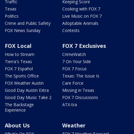
Traffic
Keeping Score
Texas
Cooking with FOX 7
Politics
Live Music on FOX 7
Crime and Public Safety
Adoptable Animals
FOX News Sunday
Contests
FOX Local
FOX 7 Exclusives
How to Stream
CrimeWatch
Tierra's Texas
7 On Your Side
FOX 7 Español
FOX 7 Focus
The Sports Office
Texas: The Issue Is
FOX Weather Austin
Care Force
Good Day Austin Extra
Missing in Texas
Good Day Music Take 2
FOX 7 Discussions
The Backstage
ATX-tra
Experience
About Us
Weather
What's On FOX
FOX 7 Weather Pawcast