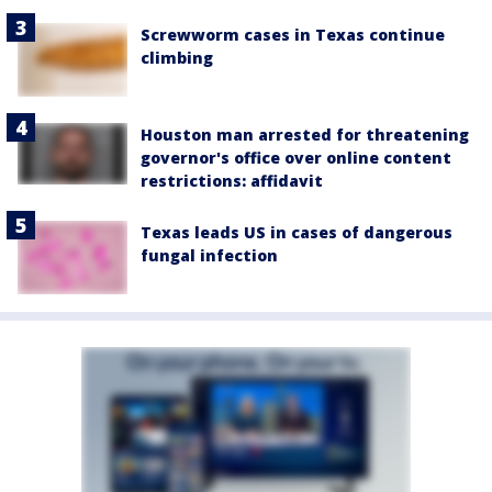
Screwworm cases in Texas continue
climbing
Houston man arrested for threatening
governor's office over online content
restrictions: affidavit
Texas leads US in cases of dangerous
fungal infection