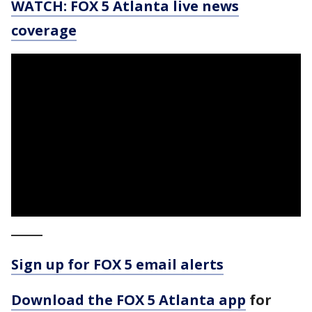
WATCH: FOX 5 Atlanta live news
coverage
_____
Sign up for FOX 5 email alerts
Download the FOX 5 Atlanta app
for