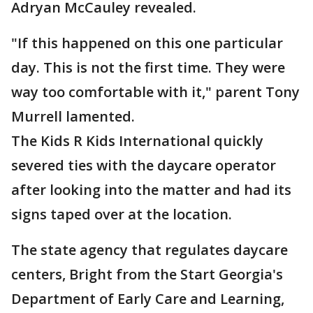
Adryan McCauley revealed.
"If this happened on this one particular
day. This is not the first time. They were
way too comfortable with it," parent Tony
Murrell lamented.
The Kids R Kids International quickly
severed ties with the daycare operator
after looking into the matter and had its
signs taped over at the location.
The state agency that regulates daycare
centers, Bright from the Start Georgia's
Department of Early Care and Learning,