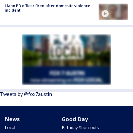
Llano PD officer fired after domestic violence
incident
Tweets by @fox7austin
News
Good Day
Local
Birthday Shoutouts