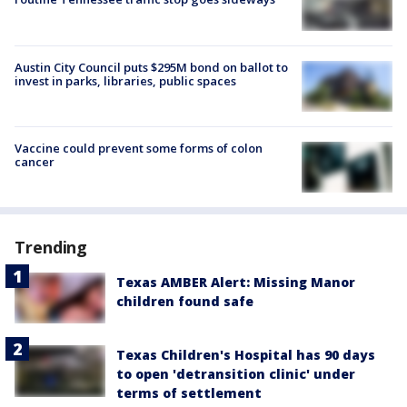
Austin City Council puts $295M bond on ballot to
invest in parks, libraries, public spaces
Vaccine could prevent some forms of colon
cancer
Trending
Texas AMBER Alert: Missing Manor
children found safe
Texas Children's Hospital has 90 days
to open 'detransition clinic' under
terms of settlement