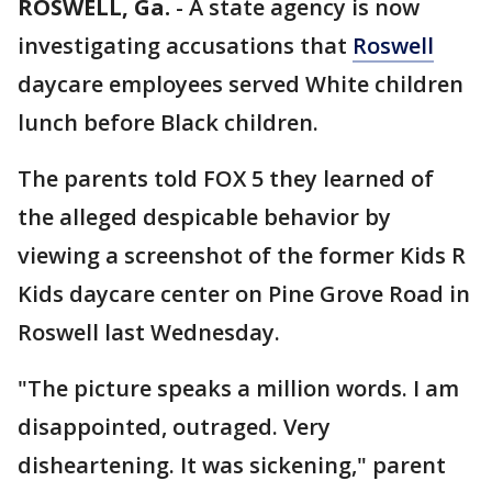
ROSWELL, Ga.
-
A state agency is now
investigating accusations that
Roswell
daycare employees served White children
lunch before Black children.
The parents told FOX 5 they learned of
the alleged despicable behavior by
viewing a screenshot of the former Kids R
Kids daycare center on Pine Grove Road in
Roswell last Wednesday.
"The picture speaks a million words. I am
disappointed, outraged. Very
disheartening. It was sickening," parent