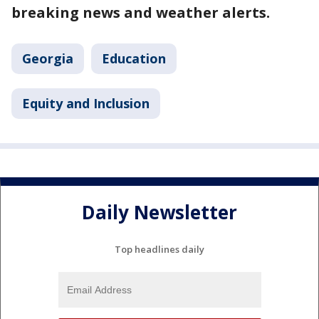
breaking news and weather alerts.
Georgia
Education
Equity and Inclusion
Daily Newsletter
Top headlines daily