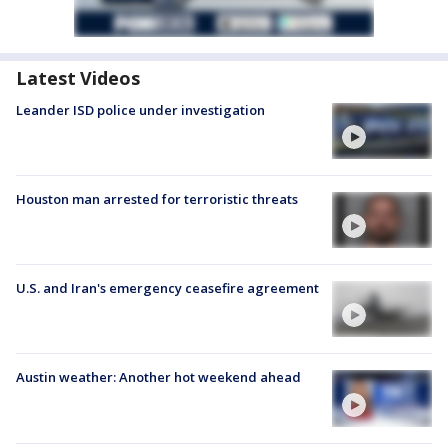
Latest Videos
Leander ISD police under investigation
Houston man arrested for terroristic threats
U.S. and Iran's emergency ceasefire agreement
Austin weather: Another hot weekend ahead