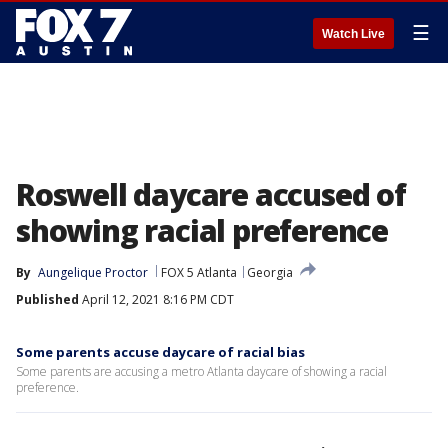
☰
Watch Live
Roswell daycare accused of
showing racial preference
By
Aungelique Proctor
FOX 5 Atlanta
Georgia
Published
April 12, 2021 8:16 PM CDT
Some parents accuse daycare of racial bias
Some parents are accusing a metro Atlanta daycare of showing a racial
preference.