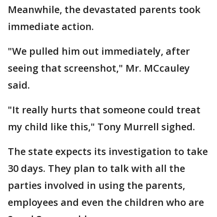
Meanwhile, the devastated parents took
immediate action.
"We pulled him out immediately, after
seeing that screenshot," Mr. MCcauley
said.
"It really hurts that someone could treat
my child like this," Tony Murrell sighed.
The state expects its investigation to take
30 days. They plan to talk with all the
parties involved in using the parents,
employees and even the children who are