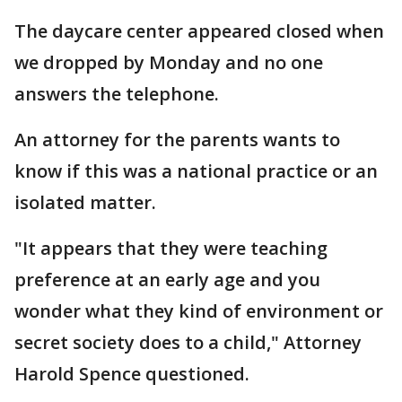
The daycare center appeared closed when
we dropped by Monday and no one
answers the telephone.
An attorney for the parents wants to
know if this was a national practice or an
isolated matter.
"It appears that they were teaching
preference at an early age and you
wonder what they kind of environment or
secret society does to a child," Attorney
Harold Spence questioned.