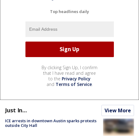
Top headlines daily
By clicking Sign Up, I confirm
that I have read and agree
to the
Privacy Policy
and
Terms of Service
.
Just In...
View More
ICE arrests in downtown Austin sparks protests
outside City Hall