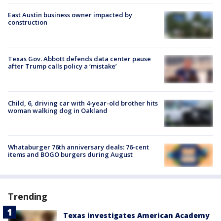
East Austin business owner impacted by
construction
Texas Gov. Abbott defends data center pause
after Trump calls policy a ‘mistake’
Child, 6, driving car with 4-year-old brother hits
woman walking dog in Oakland
Whataburger 76th anniversary deals: 76-cent
items and BOGO burgers during August
Trending
Texas investigates American Academy