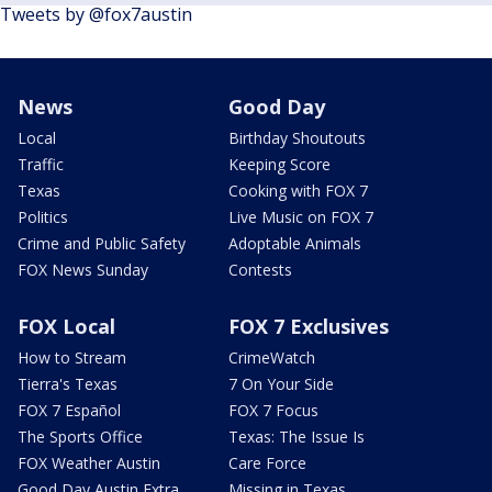
Tweets by @fox7austin
News
Good Day
Local
Birthday Shoutouts
Traffic
Keeping Score
Texas
Cooking with FOX 7
Politics
Live Music on FOX 7
Crime and Public Safety
Adoptable Animals
FOX News Sunday
Contests
FOX Local
FOX 7 Exclusives
How to Stream
CrimeWatch
Tierra's Texas
7 On Your Side
FOX 7 Español
FOX 7 Focus
The Sports Office
Texas: The Issue Is
FOX Weather Austin
Care Force
Good Day Austin Extra
Missing in Texas