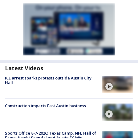
Latest Videos
ICE arrest sparks protests outside Austin City
Hall
Construction impacts East Austin business
Sports Office 8-7-2026: Texas Camp, NFL Hall of
Fame, Kawhi Scandal and Austin FC Win