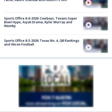
Sports Office 8-6-2026: Cowboys, Texans Super
Bowl Hype, Aiyuk Drama, Kyler Murray and
Wemby
Sports Office 8-5-2026: Texas No. 4, QB Rankings
and Akron Football