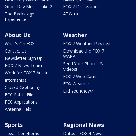
Good Day Music Take 2
FOX 7 Discussions
The Backstage
ATX-tra
Experience
About Us
Weather
What's On FOX
FOX 7 Weather Pawcast
Contact Us
Download the FOX 7
WAPP
Newsletter Sign Up
Send Your Photos &
FOX 7 News Team
Videos!
Work for FOX 7 Austin
FOX 7 Web Cams
Internships
FOX Weather
Closed Captioning
Did You Know?
FCC Public File
FCC Applications
Antenna Help
Sports
Regional News
Texas Longhorns
Dallas - FOX 4 News