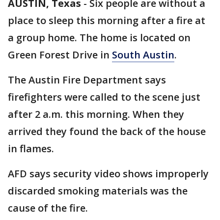
AUSTIN, Texas
-
Six people are without a
place to sleep this morning after a fire at
a group home. The home is located on
Green Forest Drive in
South Austin
.
The Austin Fire Department says
firefighters were called to the scene just
after 2 a.m. this morning. When they
arrived they found the back of the house
in flames.
AFD says security video shows improperly
discarded smoking materials was the
cause of the fire.