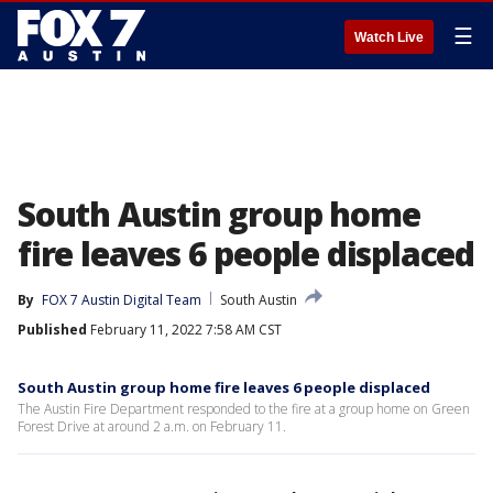
☰
Watch Live
South Austin group home
fire leaves 6 people displaced
By
FOX 7 Austin Digital Team
South Austin
Published
February 11, 2022 7:58 AM CST
South Austin group home fire leaves 6 people displaced
The Austin Fire Department responded to the fire at a group home on Green
Forest Drive at around 2 a.m. on February 11.