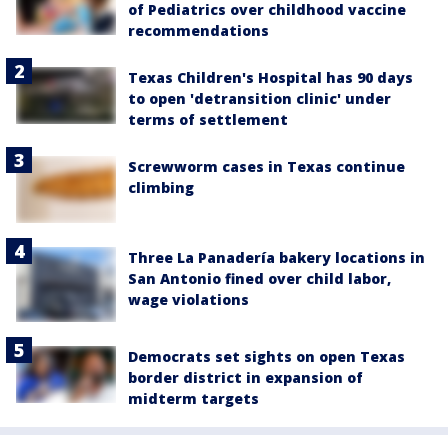
of Pediatrics over childhood vaccine
recommendations
Texas Children's Hospital has 90 days
to open 'detransition clinic' under
terms of settlement
Screwworm cases in Texas continue
climbing
Three La Panadería bakery locations in
San Antonio fined over child labor,
wage violations
Democrats set sights on open Texas
border district in expansion of
midterm targets