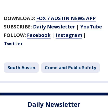
___
DOWNLOAD:
FOX 7 AUSTIN NEWS APP
SUBSCRIBE:
Daily Newsletter
|
YouTube
FOLLOW:
Facebook
|
Instagram
|
Twitter
South Austin
Crime and Public Safety
Daily Newsletter