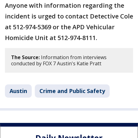
Anyone with information regarding the
incident is urged to contact Detective Cole
at 512-974-5369 or the APD Vehicular
Homicide Unit at 512-974-8111.
The Source:
Information from interviews
conducted by FOX 7 Austin's Katie Pratt
Austin
Crime and Public Safety