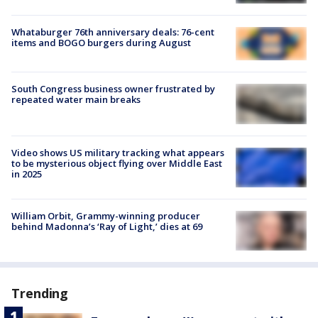
Whataburger 76th anniversary deals: 76-cent
items and BOGO burgers during August
South Congress business owner frustrated by
repeated water main breaks
Video shows US military tracking what appears
to be mysterious object flying over Middle East
in 2025
William Orbit, Grammy-winning producer
behind Madonna’s ‘Ray of Light,’ dies at 69
Trending