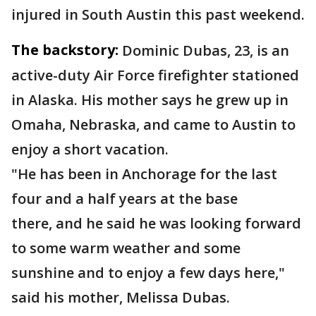
injured in South Austin this past weekend.
The backstory:
Dominic Dubas, 23, is an
active-duty Air Force firefighter stationed
in Alaska. His mother says he grew up in
Omaha, Nebraska, and came to Austin to
enjoy a short vacation.
"He has been in Anchorage for the last
four and a half years at the base
there, and he said he was looking forward
to some warm weather and some
sunshine and to enjoy a few days here,"
said his mother, Melissa Dubas.