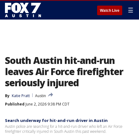
☰
Watch Live
South Austin hit-and-run
leaves Air Force firefighter
seriously injured
By
Katie Pratt
Austin
Published
June 2, 2026 9:38 PM CDT
Search underway for hit-and-run driver in Austin
Austin police are searching for a hit-and-run driver who left an Air Force
firefighter critically injured in South Austin this past weekend.