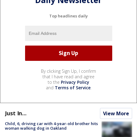
Daily Newsletter
Top headlines daily
By clicking Sign Up, I confirm
that I have read and agree
to the
Privacy Policy
and
Terms of Service
.
Just In...
View More
Child, 6, driving car with 4-year-old brother hits
woman walking dog in Oakland