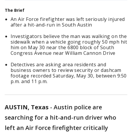
The Brief
An Air Force firefighter was left seriously injured
after a hit-and-run in South Austin
Investigators believe the man was walking on the
sidewalk when a vehicle going roughly 50 mph hit
him on May 30 near the 6800 block of South
Congress Avenue near William Cannon Drive
Detectives are asking area residents and
business owners to review security or dashcam
footage recorded Saturday, May 30, between 9:50
p.m. and 11 p.m.
AUSTIN, Texas
-
Austin police are
searching for a hit-and-run driver who
left an Air Force firefighter critically