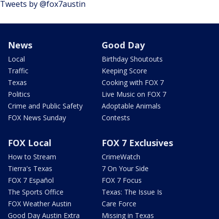
Tweets by @fox7austin
News
Good Day
Local
Birthday Shoutouts
Traffic
Keeping Score
Texas
Cooking with FOX 7
Politics
Live Music on FOX 7
Crime and Public Safety
Adoptable Animals
FOX News Sunday
Contests
FOX Local
FOX 7 Exclusives
How to Stream
CrimeWatch
Tierra's Texas
7 On Your Side
FOX 7 Español
FOX 7 Focus
The Sports Office
Texas: The Issue Is
FOX Weather Austin
Care Force
Good Day Austin Extra
Missing in Texas