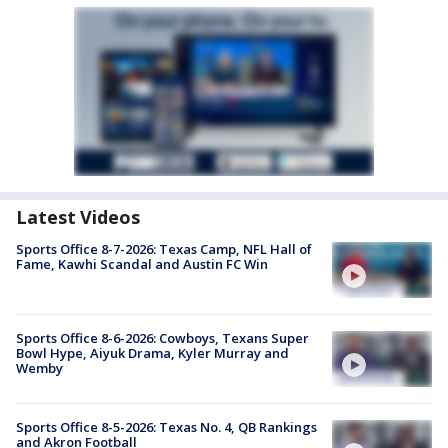
Latest Videos
Sports Office 8-7-2026: Texas Camp, NFL Hall of
Fame, Kawhi Scandal and Austin FC Win
Sports Office 8-6-2026: Cowboys, Texans Super
Bowl Hype, Aiyuk Drama, Kyler Murray and
Wemby
Sports Office 8-5-2026: Texas No. 4, QB Rankings
and Akron Football