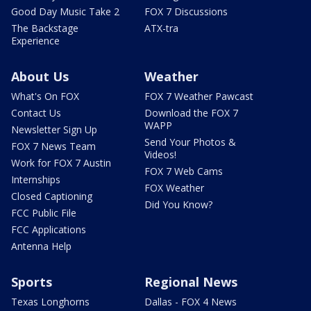
Good Day Music Take 2
FOX 7 Discussions
The Backstage
ATX-tra
Experience
About Us
Weather
What's On FOX
FOX 7 Weather Pawcast
Contact Us
Download the FOX 7
WAPP
Newsletter Sign Up
Send Your Photos &
FOX 7 News Team
Videos!
Work for FOX 7 Austin
FOX 7 Web Cams
Internships
FOX Weather
Closed Captioning
Did You Know?
FCC Public File
FCC Applications
Antenna Help
Sports
Regional News
Texas Longhorns
Dallas - FOX 4 News