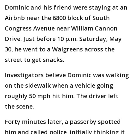
Dominic and his friend were staying at an
Airbnb near the 6800 block of South
Congress Avenue near William Cannon
Drive. Just before 10 p.m. Saturday, May
30, he went to a Walgreens across the
street to get snacks.
Investigators believe Dominic was walking
on the sidewalk when a vehicle going
roughly 50 mph hit him. The driver left
the scene.
Forty minutes later, a passerby spotted
him and called police, initially thinking it