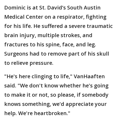
Dominic is at St. David’s South Austin
Medical Center on a respirator, fighting
for his life. He suffered a severe traumatic
brain injury, multiple strokes, and
fractures to his spine, face, and leg.
Surgeons had to remove part of his skull
to relieve pressure.
"He's here clinging to life," VanHaaften
said. "We don't know whether he's going
to make it or not, so please, if somebody
knows something, we'd appreciate your
help. We're heartbroken."