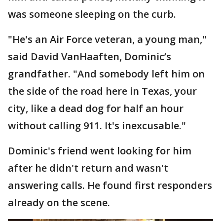
was someone sleeping on the curb.
"He's an Air Force veteran, a young man,"
said David VanHaaften, Dominic’s
grandfather. "And somebody left him on
the side of the road here in Texas, your
city, like a dead dog for half an hour
without calling 911. It's inexcusable."
Dominic's friend went looking for him
after he didn't return and wasn't
answering calls. He found first responders
already on the scene.