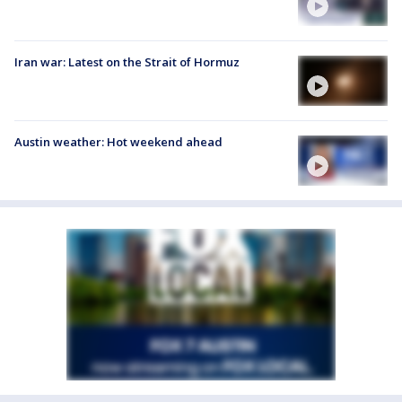
Iran war: Latest on the Strait of Hormuz
Austin weather: Hot weekend ahead