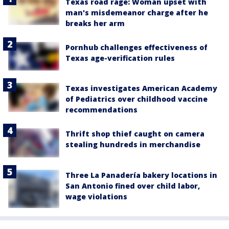
Texas road rage: Woman upset with
man's misdemeanor charge after he
breaks her arm
Pornhub challenges effectiveness of
Texas age-verification rules
Texas investigates American Academy
of Pediatrics over childhood vaccine
recommendations
Thrift shop thief caught on camera
stealing hundreds in merchandise
Three La Panadería bakery locations in
San Antonio fined over child labor,
wage violations