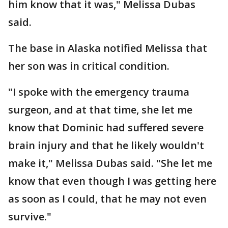
him know that it was," Melissa Dubas
said.
The base in Alaska notified Melissa that
her son was in critical condition.
"I spoke with the emergency trauma
surgeon, and at that time, she let me
know that Dominic had suffered severe
brain injury and that he likely wouldn't
make it," Melissa Dubas said. "She let me
know that even though I was getting here
as soon as I could, that he may not even
survive."