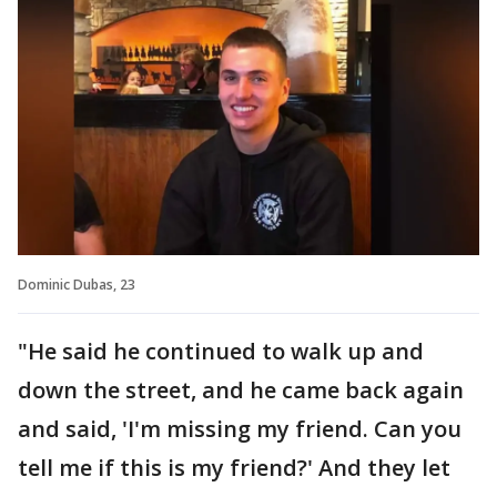
Dominic Dubas, 23
"He said he continued to walk up and
down the street, and he came back again
and said, 'I'm missing my friend. Can you
tell me if this is my friend?' And they let