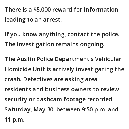
There is a $5,000 reward for information
leading to an arrest.
If you know anything, contact the police.
The investigation remains ongoing.
The Austin Police Department's Vehicular
Homicide Unit is actively investigating the
crash. Detectives are asking area
residents and business owners to review
security or dashcam footage recorded
Saturday, May 30, between 9:50 p.m. and
11 p.m.