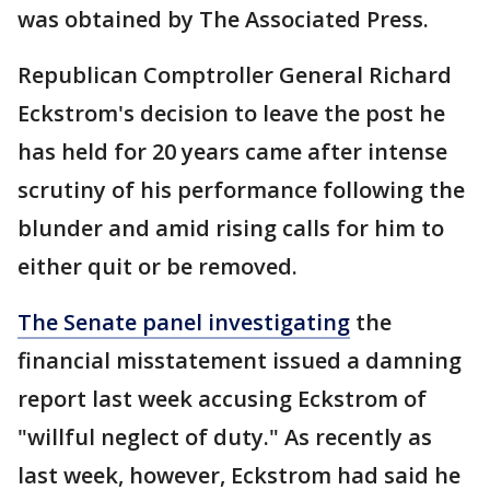
was obtained by The Associated Press.
Republican Comptroller General Richard
Eckstrom's decision to leave the post he
has held for 20 years came after intense
scrutiny of his performance following the
blunder and amid rising calls for him to
either quit or be removed.
The Senate panel investigating
the
financial misstatement issued a damning
report last week accusing Eckstrom of
"willful neglect of duty." As recently as
last week, however, Eckstrom had said he