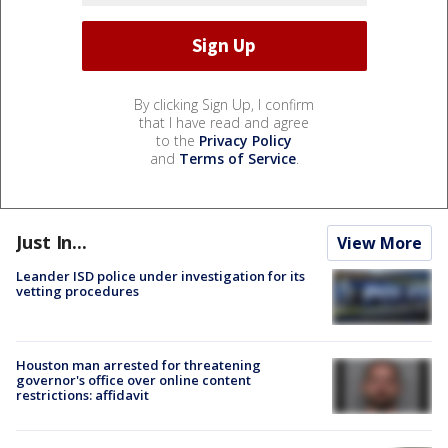
By clicking Sign Up, I confirm
that I have read and agree
to the
Privacy Policy
and
Terms of Service
.
Just In...
View More
Leander ISD police under investigation for its
vetting procedures
Houston man arrested for threatening
governor's office over online content
restrictions: affidavit