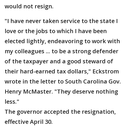
would not resign.
"I have never taken service to the state I
love or the jobs to which I have been
elected lightly, endeavoring to work with
my colleagues ... to be a strong defender
of the taxpayer and a good steward of
their hard-earned tax dollars," Eckstrom
wrote in the letter to South Carolina Gov.
Henry McMaster. "They deserve nothing
less."
The governor accepted the resignation,
effective April 30.