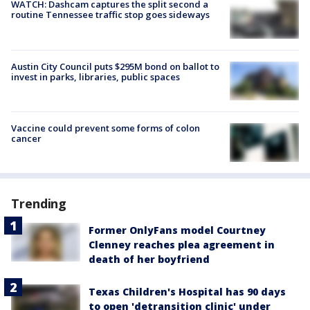
WATCH: Dashcam captures the split second a
routine Tennessee traffic stop goes sideways
Austin City Council puts $295M bond on ballot to
invest in parks, libraries, public spaces
Vaccine could prevent some forms of colon
cancer
Trending
Former OnlyFans model Courtney
Clenney reaches plea agreement in
death of her boyfriend
Texas Children's Hospital has 90 days
to open 'detransition clinic' under