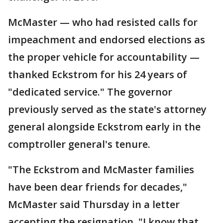
McMaster — who had resisted calls for
impeachment and endorsed elections as
the proper vehicle for accountability —
thanked Eckstrom for his 24 years of
"dedicated service." The governor
previously served as the state's attorney
general alongside Eckstrom early in the
comptroller general's tenure.
"The Eckstrom and McMaster families
have been dear friends for decades,"
McMaster said Thursday in a letter
accepting the resignation. "I know that