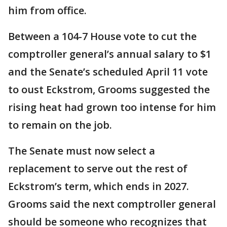
him from office.
Between a 104-7 House vote to cut the
comptroller general’s annual salary to $1
and the Senate’s scheduled April 11 vote
to oust Eckstrom, Grooms suggested the
rising heat had grown too intense for him
to remain on the job.
The Senate must now select a
replacement to serve out the rest of
Eckstrom’s term, which ends in 2027.
Grooms said the next comptroller general
should be someone who recognizes that