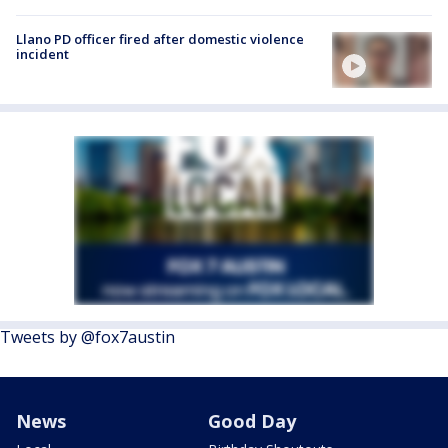
Llano PD officer fired after domestic violence
incident
Tweets by @fox7austin
News
Good Day