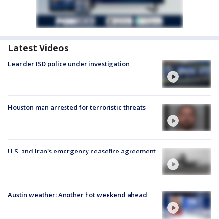
Latest Videos
Leander ISD police under investigation
Houston man arrested for terroristic threats
U.S. and Iran's emergency ceasefire agreement
Austin weather: Another hot weekend ahead