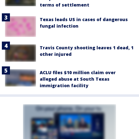
terms of settlement
Texas leads US in cases of dangerous
fungal infection
Travis County shooting leaves 1 dead, 1
other injured
ACLU files $10 million claim over
alleged abuse at South Texas
immigration facility