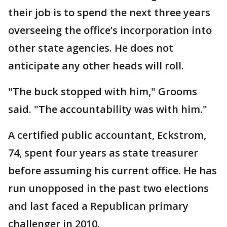
their job is to spend the next three years
overseeing the office’s incorporation into
other state agencies. He does not
anticipate any other heads will roll.
"The buck stopped with him," Grooms
said. "The accountability was with him."
A certified public accountant, Eckstrom,
74, spent four years as state treasurer
before assuming his current office. He has
run unopposed in the past two elections
and last faced a Republican primary
challenger in 2010.