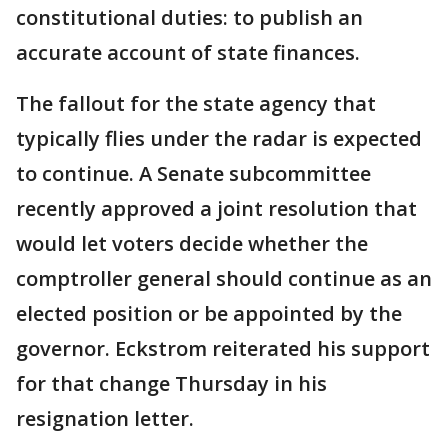
constitutional duties: to publish an
accurate account of state finances.
The fallout for the state agency that
typically flies under the radar is expected
to continue. A Senate subcommittee
recently approved a joint resolution that
would let voters decide whether the
comptroller general should continue as an
elected position or be appointed by the
governor. Eckstrom reiterated his support
for that change Thursday in his
resignation letter.