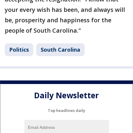
your every wish has been, and always will
be, prosperity and happiness for the
people of South Carolina."
Politics
South Carolina
Daily Newsletter
Top headlines daily