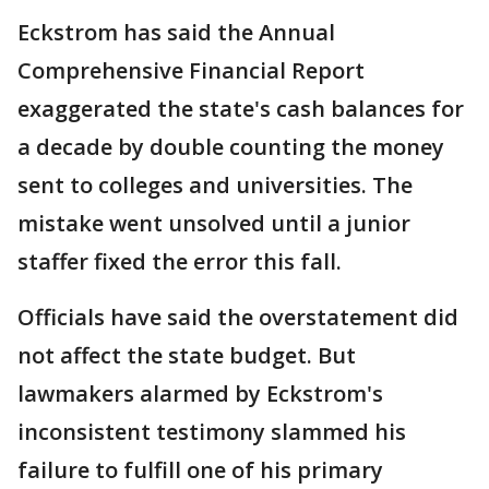
Eckstrom has said the Annual
Comprehensive Financial Report
exaggerated the state's cash balances for
a decade by double counting the money
sent to colleges and universities. The
mistake went unsolved until a junior
staffer fixed the error this fall.
Officials have said the overstatement did
not affect the state budget. But
lawmakers alarmed by Eckstrom's
inconsistent testimony slammed his
failure to fulfill one of his primary