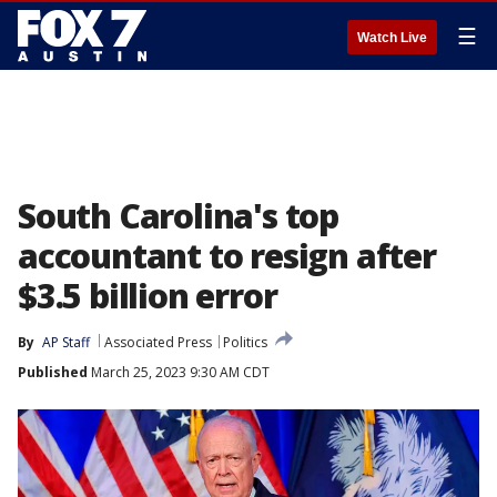
☰
Watch Live
South Carolina's top
accountant to resign after
$3.5 billion error
By
AP Staff
Associated Press
Politics
Published
March 25, 2023 9:30 AM CDT