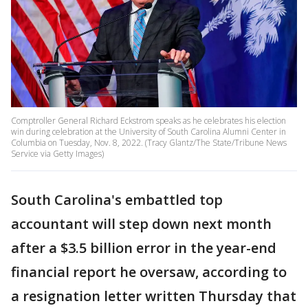
Comptroller General Richard Eckstrom speaks as he celebrates his election
win during celebration at the University of South Carolina Alumni Center in
Columbia on Tuesday, Nov. 8, 2022. (Tracy Glantz/The State/Tribune News
Service via Getty Images)
South Carolina's embattled top
accountant will step down next month
after a $3.5 billion error in the year-end
financial report he oversaw, according to
a resignation letter written Thursday that