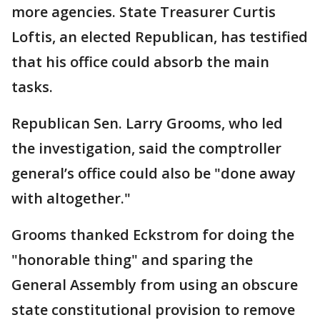
more agencies. State Treasurer Curtis
Loftis, an elected Republican, has testified
that his office could absorb the main
tasks.
Republican Sen. Larry Grooms, who led
the investigation, said the comptroller
general’s office could also be "done away
with altogether."
Grooms thanked Eckstrom for doing the
"honorable thing" and sparing the
General Assembly from using an obscure
state constitutional provision to remove