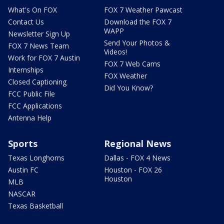
What's On FOX
FOX 7 Weather Pawcast
Contact Us
Download the FOX 7
WAPP
Newsletter Sign Up
Send Your Photos &
FOX 7 News Team
Videos!
Work for FOX 7 Austin
FOX 7 Web Cams
Internships
FOX Weather
Closed Captioning
Did You Know?
FCC Public File
FCC Applications
Antenna Help
Sports
Regional News
Texas Longhorns
Dallas - FOX 4 News
Austin FC
Houston - FOX 26
Houston
MLB
NASCAR
Texas Basketball