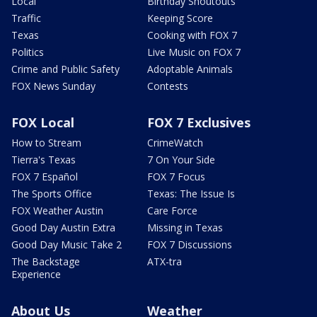
Local
Birthday Shoutouts
Traffic
Keeping Score
Texas
Cooking with FOX 7
Politics
Live Music on FOX 7
Crime and Public Safety
Adoptable Animals
FOX News Sunday
Contests
FOX Local
FOX 7 Exclusives
How to Stream
CrimeWatch
Tierra's Texas
7 On Your Side
FOX 7 Español
FOX 7 Focus
The Sports Office
Texas: The Issue Is
FOX Weather Austin
Care Force
Good Day Austin Extra
Missing in Texas
Good Day Music Take 2
FOX 7 Discussions
The Backstage
ATX-tra
Experience
About Us
Weather