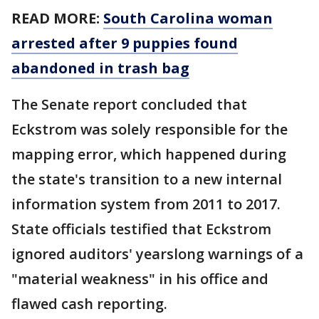
READ MORE:
South Carolina woman
arrested after 9 puppies found
abandoned in trash bag
The Senate report concluded that
Eckstrom was solely responsible for the
mapping error, which happened during
the state's transition to a new internal
information system from 2011 to 2017.
State officials testified that Eckstrom
ignored auditors' yearslong warnings of a
"material weakness" in his office and
flawed cash reporting.