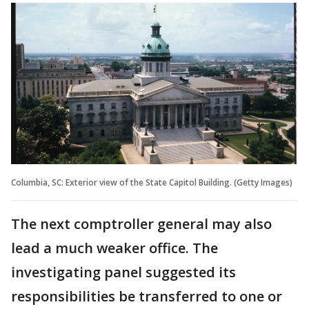
Columbia, SC: Exterior view of the State Capitol Building. (Getty Images)
The next comptroller general may also
lead a much weaker office. The
investigating panel suggested its
responsibilities be transferred to one or