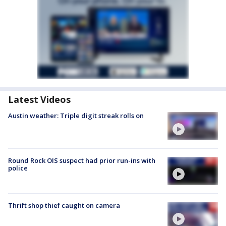
Latest Videos
Austin weather: Triple digit streak rolls on
Round Rock OIS suspect had prior run-ins with
police
Thrift shop thief caught on camera