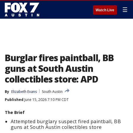
☰
Watch Live
Burglar fires paintball, BB
guns at South Austin
collectibles store: APD
By
Elizabeth Evans
South Austin
Published
June 15, 2026 7:10 PM CDT
The Brief
Attempted burglary suspect fired paintball, BB
guns at South Austin collectibles store