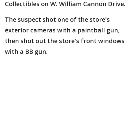
Collectibles on W. William Cannon Drive.
The suspect shot one of the store's
exterior cameras with a paintball gun,
then shot out the store's front windows
with a BB gun.