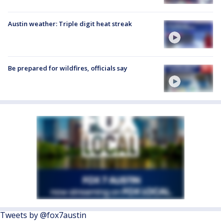
Austin weather: Triple digit heat streak
Be prepared for wildfires, officials say
Tweets by @fox7austin