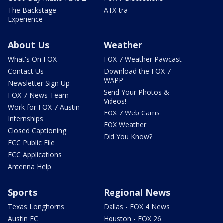
The Backstage
ATX-tra
Experience
About Us
Weather
What's On FOX
FOX 7 Weather Pawcast
Contact Us
Download the FOX 7
WAPP
Newsletter Sign Up
Send Your Photos &
FOX 7 News Team
Videos!
Work for FOX 7 Austin
FOX 7 Web Cams
Internships
FOX Weather
Closed Captioning
Did You Know?
FCC Public File
FCC Applications
Antenna Help
Sports
Regional News
Texas Longhorns
Dallas - FOX 4 News
Austin FC
Houston - FOX 26