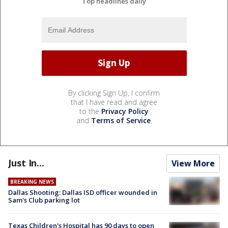
Top headlines daily
By clicking Sign Up, I confirm
that I have read and agree
to the
Privacy Policy
and
Terms of Service
.
Just In...
View More
BREAKING NEWS
Dallas Shooting: Dallas ISD officer wounded in
Sam's Club parking lot
Texas Children's Hospital has 90 days to open