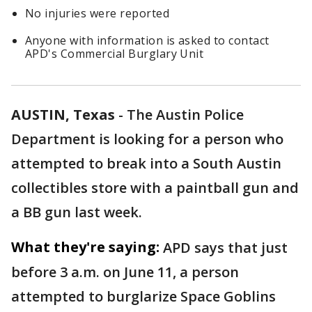
No injuries were reported
Anyone with information is asked to contact
APD's Commercial Burglary Unit
AUSTIN, Texas
-
The Austin Police
Department is looking for a person who
attempted to break into a South Austin
collectibles store with a paintball gun and
a BB gun last week.
What they're saying:
APD says that just
before 3 a.m. on June 11, a person
attempted to burglarize Space Goblins