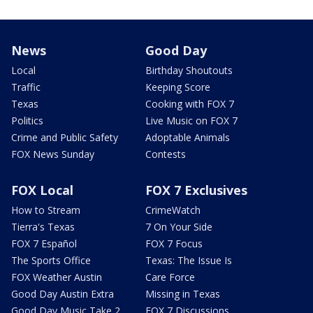
News
Good Day
Local
Birthday Shoutouts
Traffic
Keeping Score
Texas
Cooking with FOX 7
Politics
Live Music on FOX 7
Crime and Public Safety
Adoptable Animals
FOX News Sunday
Contests
FOX Local
FOX 7 Exclusives
How to Stream
CrimeWatch
Tierra's Texas
7 On Your Side
FOX 7 Español
FOX 7 Focus
The Sports Office
Texas: The Issue Is
FOX Weather Austin
Care Force
Good Day Austin Extra
Missing in Texas
Good Day Music Take 2
FOX 7 Discussions