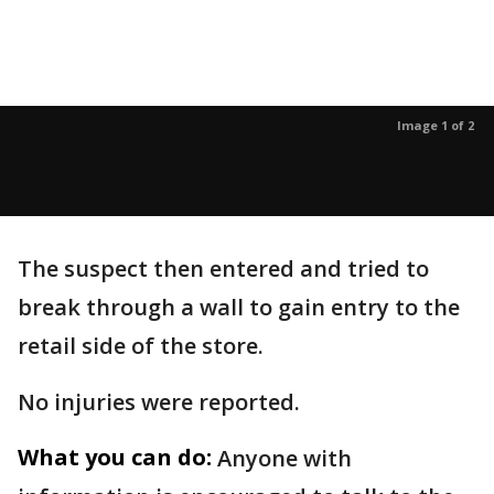
Image 1 of 2
The suspect then entered and tried to
break through a wall to gain entry to the
retail side of the store.
No injuries were reported.
What you can do:
Anyone with