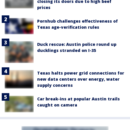
closing its doors due to high beef
prices
Pornhub challenges effectiveness of
Texas age-verification rules
Duck rescue: Austin police round up
ducklings stranded on I-35
Texas halts power grid connections for
new data centers over energy, water
supply concerns
Car break-ins at popular Austin trails
caught on camera