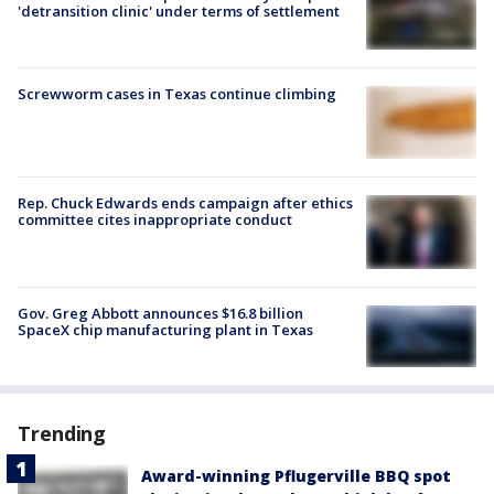
'detransition clinic' under terms of settlement
Screwworm cases in Texas continue climbing
Rep. Chuck Edwards ends campaign after ethics
committee cites inappropriate conduct
Gov. Greg Abbott announces $16.8 billion
SpaceX chip manufacturing plant in Texas
Trending
Award-winning Pflugerville BBQ spot