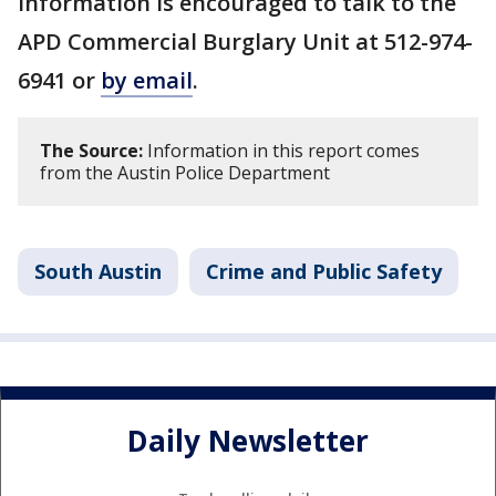
information is encouraged to talk to the
APD Commercial Burglary Unit at 512-974-
6941 or
by email
.
The Source:
Information in this report comes
from the Austin Police Department
South Austin
Crime and Public Safety
Daily Newsletter