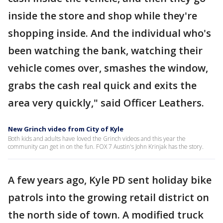
inside the store and shop while they're
shopping inside. And the individual who's
been watching the bank, watching their
vehicle comes over, smashes the window,
grabs the cash real quick and exits the
area very quickly," said Officer Leathers.
New Grinch video from City of Kyle
Both kids and adults have loved the Grinch videos and this year the
community can get in on the fun. FOX 7 Austin's John Krinjak has the story.
A few years ago, Kyle PD sent holiday bike
patrols into the growing retail district on
the north side of town. A modified truck