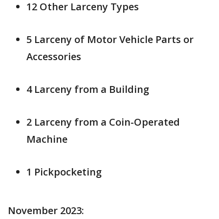
12 Other Larceny Types
5 Larceny of Motor Vehicle Parts or
Accessories
4 Larceny from a Building
2 Larceny from a Coin-Operated
Machine
1 Pickpocketing
November 2023: