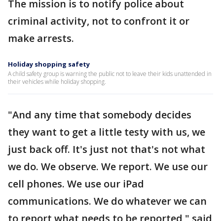
The mission is to notify police about
criminal activity, not to confront it or
make arrests.
Holiday shopping safety
A child safety group is warning the public not to leave their kids unattended in
their vehicles while holiday shopping.
"And any time that somebody decides
they want to get a little testy with us, we
just back off. It's just not that's not what
we do. We observe. We report. We use our
cell phones. We use our iPad
communications. We do whatever we can
to report what needs to be reported," said