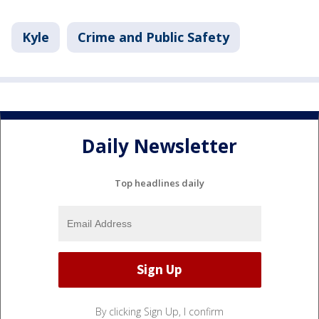
Kyle
Crime and Public Safety
Daily Newsletter
Top headlines daily
By clicking Sign Up, I confirm