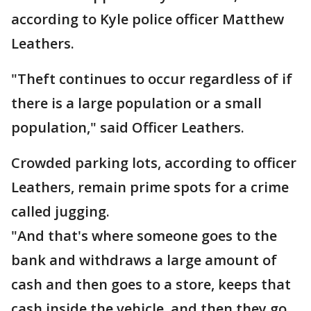
according to Kyle police officer Matthew
Leathers.
"Theft continues to occur regardless of if
there is a large population or a small
population," said Officer Leathers.
Crowded parking lots, according to officer
Leathers, remain prime spots for a crime
called jugging.
"And that's where someone goes to the
bank and withdraws a large amount of
cash and then goes to a store, keeps that
cash inside the vehicle, and then they go