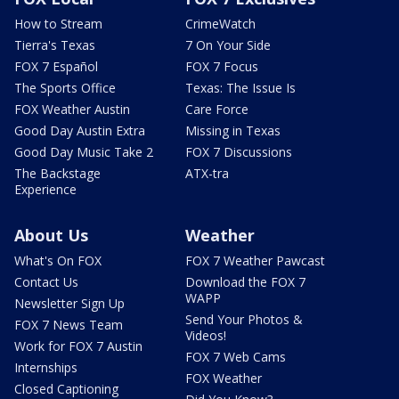
How to Stream
CrimeWatch
Tierra's Texas
7 On Your Side
FOX 7 Español
FOX 7 Focus
The Sports Office
Texas: The Issue Is
FOX Weather Austin
Care Force
Good Day Austin Extra
Missing in Texas
Good Day Music Take 2
FOX 7 Discussions
The Backstage
ATX-tra
Experience
About Us
Weather
What's On FOX
FOX 7 Weather Pawcast
Contact Us
Download the FOX 7
WAPP
Newsletter Sign Up
Send Your Photos &
FOX 7 News Team
Videos!
Work for FOX 7 Austin
FOX 7 Web Cams
Internships
FOX Weather
Closed Captioning