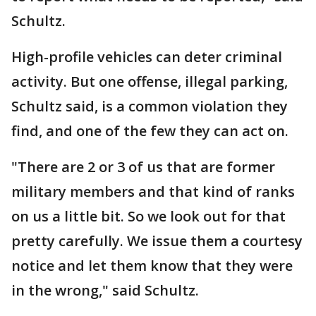
Schultz.
High-profile vehicles can deter criminal
activity. But one offense, illegal parking,
Schultz said, is a common violation they
find, and one of the few they can act on.
"There are 2 or 3 of us that are former
military members and that kind of ranks
on us a little bit. So we look out for that
pretty carefully. We issue them a courtesy
notice and let them know that they were
in the wrong," said Schultz.