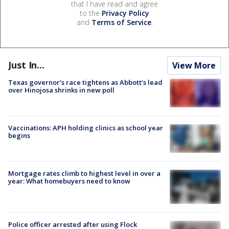
that I have read and agree
to the
Privacy Policy
and
Terms of Service
.
Just In...
View More
Texas governor’s race tightens as Abbott’s lead
over Hinojosa shrinks in new poll
Vaccinations: APH holding clinics as school year
begins
Mortgage rates climb to highest level in over a
year: What homebuyers need to know
Police officer arrested after using Flock