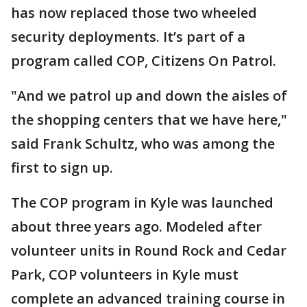
has now replaced those two wheeled
security deployments. It’s part of a
program called COP, Citizens On Patrol.
"And we patrol up and down the aisles of
the shopping centers that we have here,"
said Frank Schultz, who was among the
first to sign up.
The COP program in Kyle was launched
about three years ago. Modeled after
volunteer units in Round Rock and Cedar
Park, COP volunteers in Kyle must
complete an advanced training course in