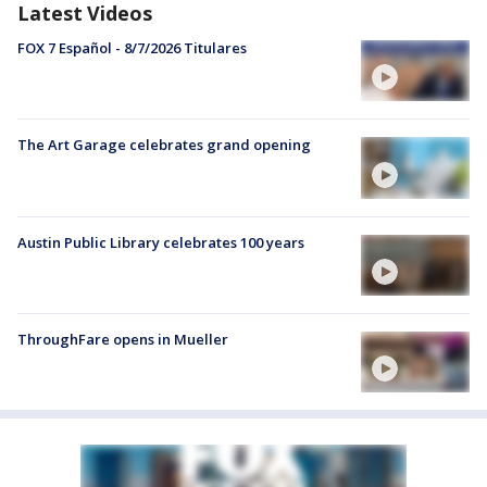
Latest Videos
FOX 7 Español - 8/7/2026 Titulares
The Art Garage celebrates grand opening
Austin Public Library celebrates 100 years
ThroughFare opens in Mueller