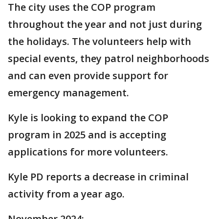
The city uses the COP program
throughout the year and not just during
the holidays. The volunteers help with
special events, they patrol neighborhoods
and can even provide support for
emergency management.
Kyle is looking to expand the COP
program in 2025 and is accepting
applications for more volunteers.
Kyle PD reports a decrease in criminal
activity from a year ago.
November 2024: