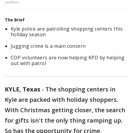
Leathers.
The Brief
Kyle police are patrolling shopping centers this
holiday season
Jugging crime is a main concern
COP volunteers are now helping KPD by helping
out with patrol
KYLE, Texas
-
The shopping centers in
Kyle are packed with holiday shoppers.
With Christmas getting closer, the search
for gifts isn't the only thing ramping up.
So has the opportunity for crime,