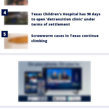
Texas Children's Hospital has 90 days
to open 'detransition clinic' under
terms of settlement
Screwworm cases in Texas continue
climbing