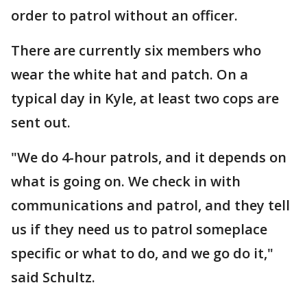
order to patrol without an officer.
There are currently six members who
wear the white hat and patch. On a
typical day in Kyle, at least two cops are
sent out.
"We do 4-hour patrols, and it depends on
what is going on. We check in with
communications and patrol, and they tell
us if they need us to patrol someplace
specific or what to do, and we go do it,"
said Schultz.