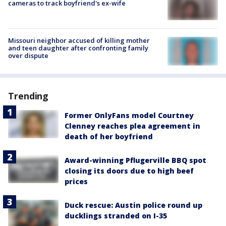
cameras to track boyfriend's ex-wife
Missouri neighbor accused of killing mother
and teen daughter after confronting family
over dispute
Trending
Former OnlyFans model Courtney
Clenney reaches plea agreement in
death of her boyfriend
Award-winning Pflugerville BBQ spot
closing its doors due to high beef
prices
Duck rescue: Austin police round up
ducklings stranded on I-35