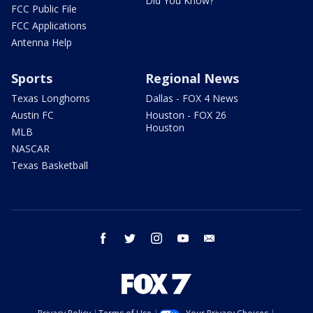
Did You Know?
FCC Public File
FCC Applications
Antenna Help
Sports
Regional News
Texas Longhorns
Dallas - FOX 4 News
Austin FC
Houston - FOX 26
Houston
MLB
NASCAR
Texas Basketball
facebook
twitter
instagram
youtube
email