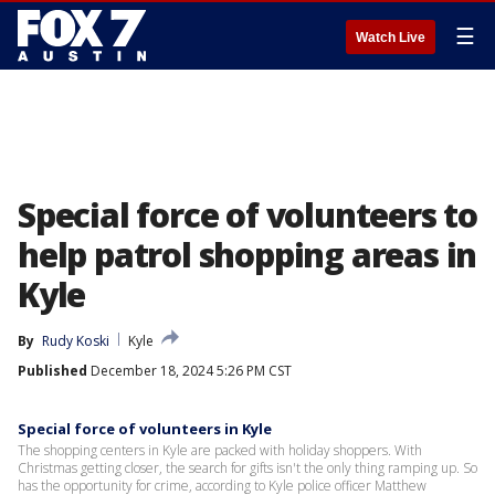
☰
Watch Live
Special force of volunteers to
help patrol shopping areas in
Kyle
By
Rudy Koski
Kyle
Published
December 18, 2024 5:26 PM CST
Special force of volunteers in Kyle
The shopping centers in Kyle are packed with holiday shoppers. With
Christmas getting closer, the search for gifts isn't the only thing ramping up. So
has the opportunity for crime, according to Kyle police officer Matthew