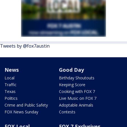
Tweets by @fox7austin
News
Good Day
Local
Birthday Shoutouts
Traffic
Keeping Score
Texas
Cooking with FOX 7
Politics
Live Music on FOX 7
Crime and Public Safety
Adoptable Animals
FOX News Sunday
Contests
FOX Local
FOX 7 Exclusives