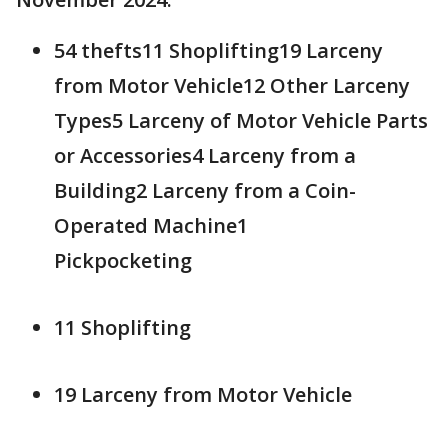
54 thefts11 Shoplifting19 Larceny
from Motor Vehicle12 Other Larceny
Types5 Larceny of Motor Vehicle Parts
or Accessories4 Larceny from a
Building2 Larceny from a Coin-
Operated Machine1
Pickpocketing
11 Shoplifting
19 Larceny from Motor Vehicle