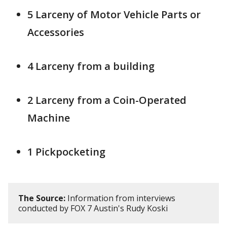
5 Larceny of Motor Vehicle Parts or
Accessories
4 Larceny from a building
2 Larceny from a Coin-Operated
Machine
1 Pickpocketing
The Source:
Information from interviews
conducted by FOX 7 Austin's Rudy Koski