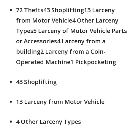
72 Thefts43 Shoplifting13 Larceny
from Motor Vehicle4 Other Larceny
Types5 Larceny of Motor Vehicle Parts
or Accessories4 Larceny from a
building2 Larceny from a Coin-
Operated Machine1 Pickpocketing
43 Shoplifting
13 Larceny from Motor Vehicle
4 Other Larceny Types