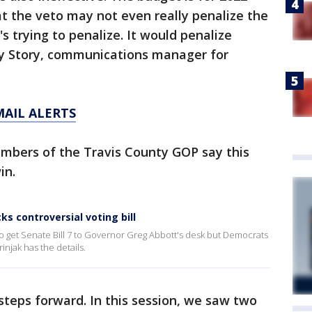
t the veto may not even really penalize the
's trying to penalize. It would penalize
y Story, communications manager for
MAIL ALERTS
mbers of the Travis County GOP say this
in.
 controversial voting bill
o get Senate Bill 7 to Governor Greg Abbott's desk but Democrats
rinjak has the details.
teps forward. In this session, we saw two