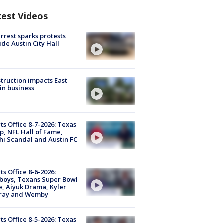
test Videos
arrest sparks protests
ide Austin City Hall
truction impacts East
in business
ts Office 8-7-2026: Texas
, NFL Hall of Fame,
i Scandal and Austin FC
ts Office 8-6-2026:
boys, Texans Super Bowl
, Aiyuk Drama, Kyler
ray and Wemby
ts Office 8-5-2026: Texas