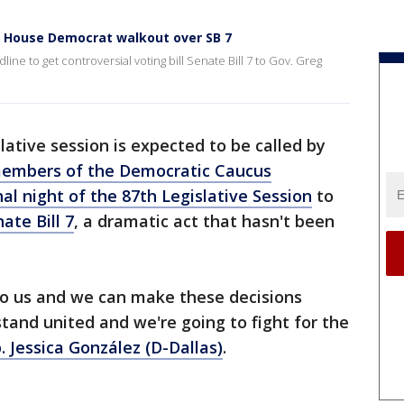
s House Democrat walkout over SB 7
e to get controversial voting bill Senate Bill 7 to Gov. Greg
slative session is expected to be called by
members of the Democratic Caucus
l night of the 87th Legislative Session
to
ate Bill 7
, a dramatic act that hasn't been
n to us and we can make these decisions
stand united and we're going to fight for the
. Jessica González (D-Dallas)
.