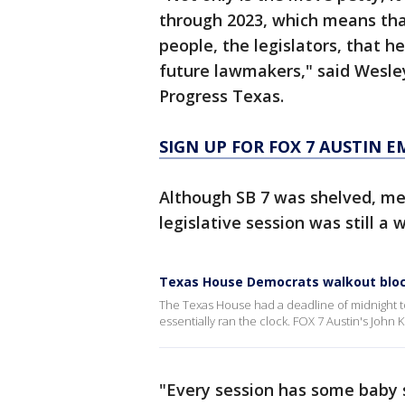
through 2023, which means tha
people, the legislators, that he
future lawmakers," said Wesle
Progress Texas.
SIGN UP FOR FOX 7 AUSTIN E
Although SB 7 was shelved, me
legislative session was still a w
Texas House Democrats walkout blocks
The Texas House had a deadline of midnight t
essentially ran the clock. FOX 7 Austin's John K
"Every session has some baby s