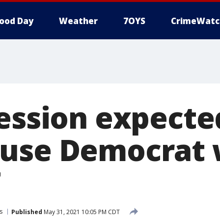
ood Day
Weather
7OYS
CrimeWatc
session expecte
ouse Democrat 
7
s
Published
May 31, 2021 10:05 PM CDT