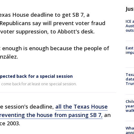
Jus
xas House deadline to get SB 7, a
ICE 
 Republicans say will prevent voter fraud
Aust
outs
voter suppression, to Abbott's desk.
 enough is enough because the people of
East
impa
nzález.
Texa
pected back for a special session
data
Trum
come back for at least one special session.
Chil
ve session's deadline,
all the Texas House
year
walk
eventing the house from passing SB 7,
an
ce 2003.
Wha
anni