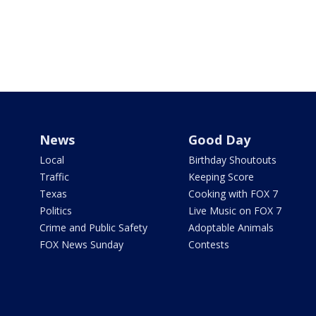
News
Good Day
Local
Birthday Shoutouts
Traffic
Keeping Score
Texas
Cooking with FOX 7
Politics
Live Music on FOX 7
Crime and Public Safety
Adoptable Animals
FOX News Sunday
Contests