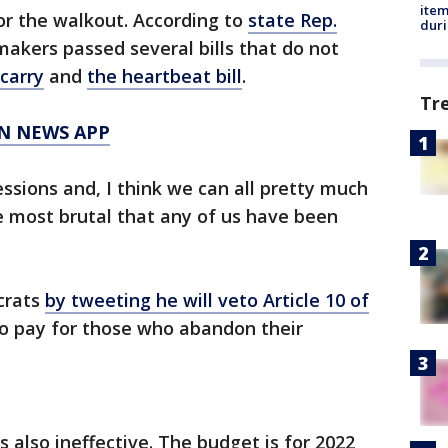
ite
or the walkout. According to
state Rep.
dur
makers passed several bills that do not
carry
and
the heartbeat bill
.
Tr
N NEWS APP
sessions and, I think we can all pretty much
e most brutal that any of us have been
crats
by tweeting he will veto Article 10 of
no pay for those who abandon their
s also ineffective. The budget is for 2022