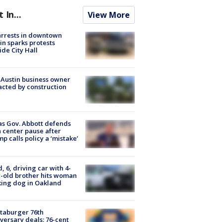
t In...
View More
arrests in downtown
in sparks protests
ide City Hall
 Austin business owner
cted by construction
s Gov. Abbott defends
 center pause after
p calls policy a ‘mistake’
d, 6, driving car with 4-
-old brother hits woman
ing dog in Oakland
taburger 76th
versary deals: 76-cent