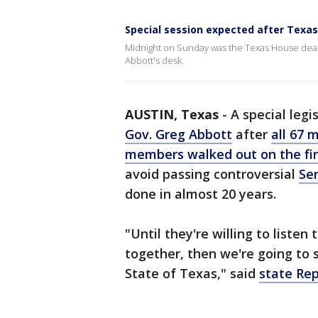
Special session expected after Texa
Midnight on Sunday was the Texas House deadlin
Abbott's desk.
AUSTIN, Texas
-
A special legi
Gov. Greg Abbott
after
all 67 
members walked out on the fina
avoid passing controversial
Sen
done in almost 20 years.
"Until they're willing to liste
together, then we're going to 
State of Texas," said
state Rep