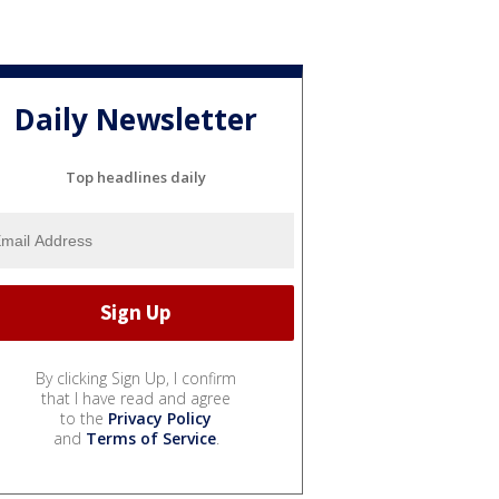
Daily Newsletter
Top headlines daily
By clicking Sign Up, I confirm
that I have read and agree
to the
Privacy Policy
and
Terms of Service
.