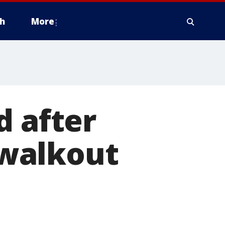
h
More
d after
walkout