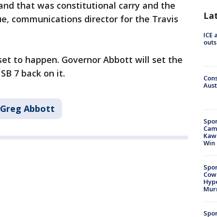
nd that was constitutional carry and the
La
ue, communications director for the Travis
ICE 
outs
 set to happen. Governor Abbott will set the
SB 7 back on it.
Cons
Aust
Greg Abbott
Spor
Camp
Kawh
Win
Spor
Cow
Hype
Mur
Spor