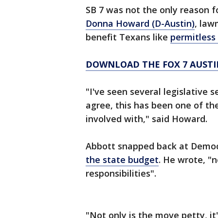
SB 7 was not the only reason f
Donna Howard (D-Austin)
, law
benefit Texans like
permitless 
DOWNLOAD THE FOX 7 AUSTI
"I've seen several legislative 
agree, this has been one of th
involved with," said Howard.
Abbott snapped back at Demo
the state budget
. He wrote, "
responsibilities".
"Not only is the move petty, it'