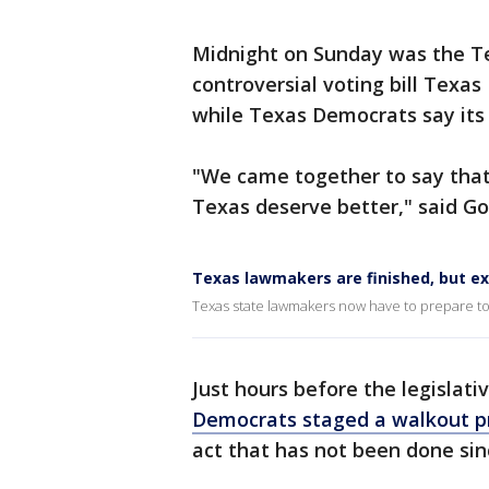
Midnight on Sunday was the Te
controversial voting bill Texas
while Texas Democrats say its 
"We came together to say that
Texas deserve better," said Go
Texas lawmakers are finished, but ex
Texas state lawmakers now have to prepare to 
Just hours before the legislati
Democrats staged a walkout pr
act that has not been done sin