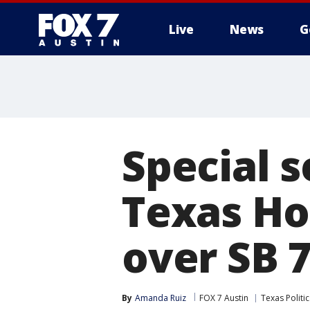
Live
News
G
Special 
Texas H
over SB 
By
Amanda Ruiz
FOX 7 Austin
Texas Politic