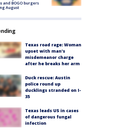
ms and BOGO burgers
ing August
ending
Texas road rage: Woman
upset with man's
misdemeanor charge
after he breaks her arm
Duck rescue: Austin
police round up
ducklings stranded on I-
35
Texas leads US in cases
of dangerous fungal
infection