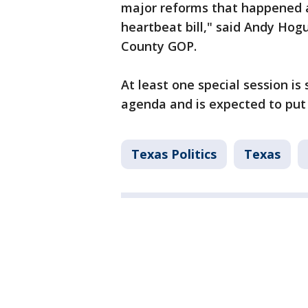
major reforms that happened a
heartbeat bill," said Andy Hog
County GOP.
At least one special session is
agenda and is expected to put 
Texas Politics
Texas