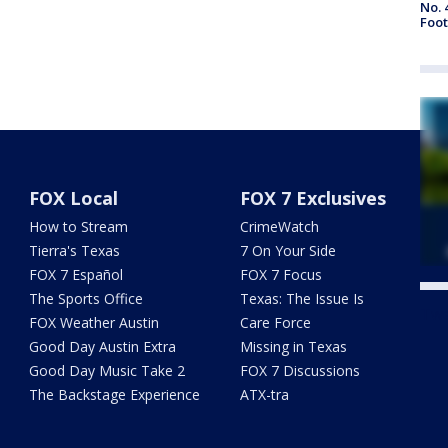
No. 
Foot
FOX Local
FOX 7 Exclusives
How to Stream
CrimeWatch
Tierra's Texas
7 On Your Side
FOX 7 Español
FOX 7 Focus
The Sports Office
Texas: The Issue Is
Twe
FOX Weather Austin
Care Force
Good Day Austin Extra
Missing in Texas
Good Day Music Take 2
FOX 7 Discussions
The Backstage Experience
ATX-tra