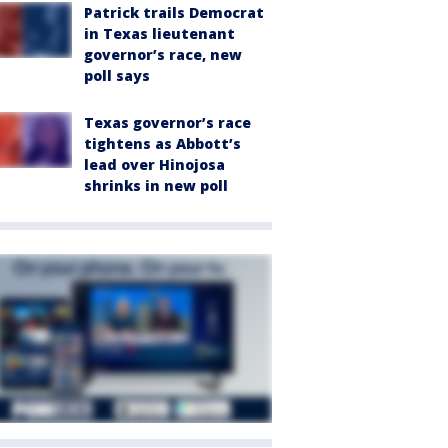
Patrick trails Democrat
in Texas lieutenant
governor’s race, new
poll says
Texas governor’s race
tightens as Abbott’s
lead over Hinojosa
shrinks in new poll