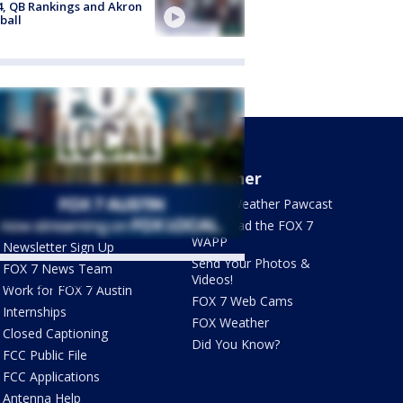
4, QB Rankings and Akron
ball
About Us
Weather
What's On FOX
FOX 7 Weather Pawcast
Contact Us
Download the FOX 7
WAPP
Newsletter Sign Up
Send Your Photos &
FOX 7 News Team
Videos!
ets by @fox7austin
Work for FOX 7 Austin
FOX 7 Web Cams
Internships
FOX Weather
Closed Captioning
Did You Know?
FCC Public File
FCC Applications
Antenna Help