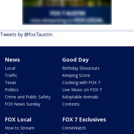
Tweets by @fox7austin
News
Good Day
Local
Birthday Shoutouts
Traffic
Keeping Score
Texas
Cooking with FOX 7
Politics
Live Music on FOX 7
Crime and Public Safety
Adoptable Animals
FOX News Sunday
Contests
FOX Local
FOX 7 Exclusives
How to Stream
CrimeWatch