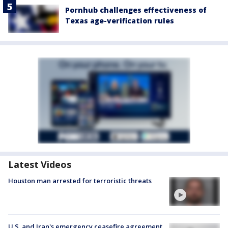
Pornhub challenges effectiveness of
Texas age-verification rules
Latest Videos
Houston man arrested for terroristic threats
U.S. and Iran's emergency ceasefire agreement