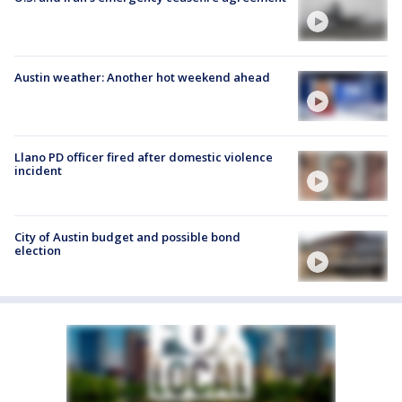
Austin weather: Another hot weekend ahead
Llano PD officer fired after domestic violence
incident
City of Austin budget and possible bond
election