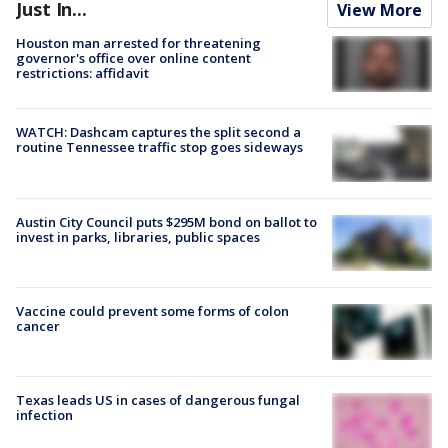
Just In...
View More
Houston man arrested for threatening
governor's office over online content
restrictions: affidavit
WATCH: Dashcam captures the split second a
routine Tennessee traffic stop goes sideways
Austin City Council puts $295M bond on ballot to
invest in parks, libraries, public spaces
Vaccine could prevent some forms of colon
cancer
Texas leads US in cases of dangerous fungal
infection