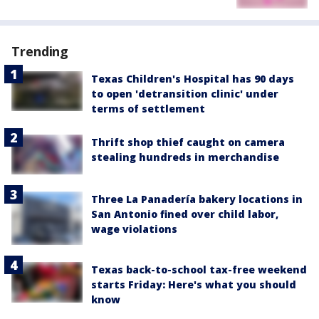
Trending
Texas Children's Hospital has 90 days
to open 'detransition clinic' under
terms of settlement
Thrift shop thief caught on camera
stealing hundreds in merchandise
Three La Panadería bakery locations in
San Antonio fined over child labor,
wage violations
Texas back-to-school tax-free weekend
starts Friday: Here's what you should
know