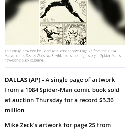
This image provided by Heritage Auctions shows Page 25 from the 1984
Marvel comic Secret Wars No. 8, which tells the origin story of Spider-Man's
now-iconic black costume.
DALLAS (AP)
-
A single page of artwork
from a 1984 Spider-Man comic book sold
at auction Thursday for a record $3.36
million.
Mike Zeck's artwork for page 25 from