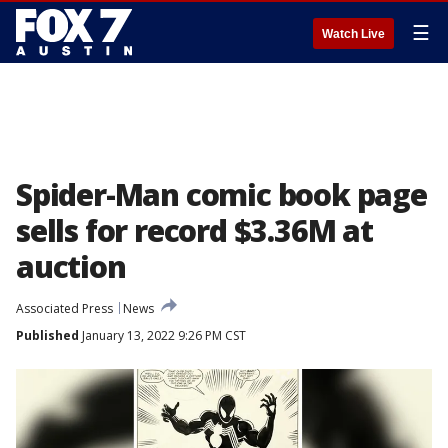
☰
Watch Live
Spider-Man comic book page
sells for record $3.36M at
auction
Associated Press
News
Published
January 13, 2022 9:26 PM CST