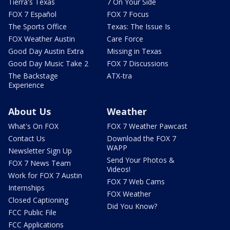
Tierra's Texas
7 On Your Side
FOX 7 Español
FOX 7 Focus
The Sports Office
Texas: The Issue Is
FOX Weather Austin
Care Force
Good Day Austin Extra
Missing in Texas
Good Day Music Take 2
FOX 7 Discussions
The Backstage
ATX-tra
Experience
About Us
Weather
What's On FOX
FOX 7 Weather Pawcast
Contact Us
Download the FOX 7
WAPP
Newsletter Sign Up
Send Your Photos &
FOX 7 News Team
Videos!
Work for FOX 7 Austin
FOX 7 Web Cams
Internships
FOX Weather
Closed Captioning
Did You Know?
FCC Public File
FCC Applications