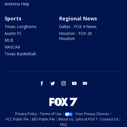
Antenna Help
Sports
Regional News
Texas Longhorns
Dallas - FOX 4 News
Austin FC
Houston - FOX 26
Houston
MLB
NASCAR
Texas Basketball
facebook
twitter
instagram
youtube
email
Privacy Policy
Terms of Use
Your Privacy Choices
FCC Public File
EEO Public File
About Us
Jobs at FOX 7
Contact Us
FAQ