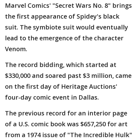
Marvel Comics' "Secret Wars No. 8" brings
the first appearance of Spidey's black
suit. The symbiote suit would eventually
lead to the emergence of the character
Venom.
The record bidding, which started at
$330,000 and soared past $3 million, came
on the first day of Heritage Auctions'
four-day comic event in Dallas.
The previous record for an interior page
of a U.S. comic book was $657,250 for art
from a 1974 issue of "The Incredible Hulk"