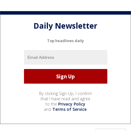
Daily Newsletter
Top headlines daily
By clicking Sign Up, I confirm
that I have read and agree
to the
Privacy Policy
and
Terms of Service
.