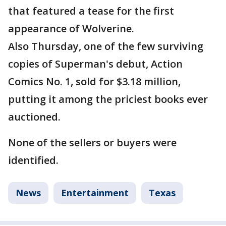
that featured a tease for the first
appearance of Wolverine.
Also Thursday, one of the few surviving
copies of Superman's debut, Action
Comics No. 1, sold for $3.18 million,
putting it among the priciest books ever
auctioned.
None of the sellers or buyers were
identified.
News
Entertainment
Texas