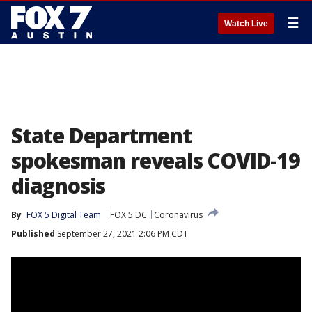
☰
Watch Live
State Department
spokesman reveals COVID-19
diagnosis
By
FOX 5 Digital Team
FOX 5 DC
Coronavirus
Published
September 27, 2021 2:06 PM CDT