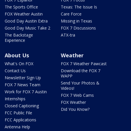
The Sports Office
Texas: The Issue Is
FOX Weather Austin
Care Force
Good Day Austin Extra
Missing in Texas
Good Day Music Take 2
FOX 7 Discussions
The Backstage
ATX-tra
Experience
About Us
Weather
What's On FOX
FOX 7 Weather Pawcast
Contact Us
Download the FOX 7
WAPP
Newsletter Sign Up
Send Your Photos &
FOX 7 News Team
Videos!
Work for FOX 7 Austin
FOX 7 Web Cams
Internships
FOX Weather
Closed Captioning
Did You Know?
FCC Public File
FCC Applications
Antenna Help