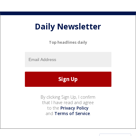
Daily Newsletter
Top headlines daily
By clicking Sign Up, I confirm
that I have read and agree
to the
Privacy Policy
and
Terms of Service
.