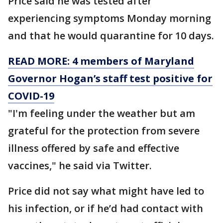
Price said he was tested after
experiencing symptoms Monday morning
and that he would quarantine for 10 days.
READ MORE: 4 members of Maryland
Governor Hogan’s staff test positive for
COVID-19
"I'm feeling under the weather but am
grateful for the protection from severe
illness offered by safe and effective
vaccines," he said via Twitter.
Price did not say what might have led to
his infection, or if he’d had contact with