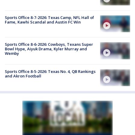
Sports Office 8-7-2026: Texas Camp, NFL Hall of
Fame, Kawhi Scandal and Austin FC Win
Sports Office 8-6-2026: Cowboys, Texans Super
Bowl Hype, Aiyuk Drama, Kyler Murray and
Wemby
Sports Office 8-5-2026: Texas No. 4, QB Rankings
and Akron Football