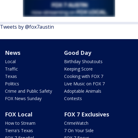
Tweets by @fox7austin
News
Good Day
Local
Birthday Shoutouts
Traffic
Keeping Score
Texas
Cooking with FOX 7
Politics
Live Music on FOX 7
Crime and Public Safety
Adoptable Animals
FOX News Sunday
Contests
FOX Local
FOX 7 Exclusives
How to Stream
CrimeWatch
Tierra's Texas
7 On Your Side
FOX 7 Español
FOX 7 Focus