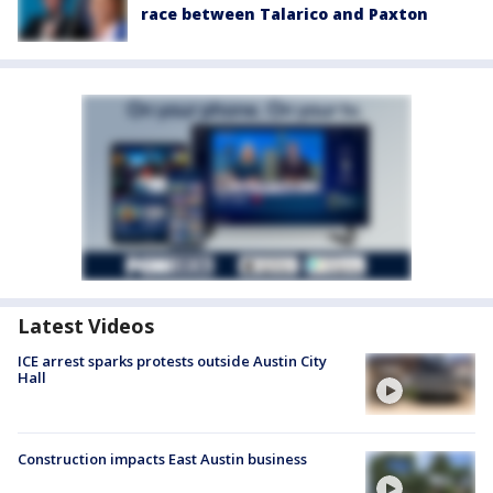
race between Talarico and Paxton
Latest Videos
ICE arrest sparks protests outside Austin City
Hall
Construction impacts East Austin business