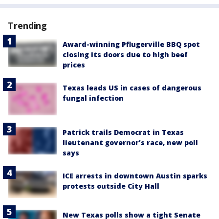
Trending
Award-winning Pflugerville BBQ spot
closing its doors due to high beef
prices
Texas leads US in cases of dangerous
fungal infection
Patrick trails Democrat in Texas
lieutenant governor’s race, new poll
says
ICE arrests in downtown Austin sparks
protests outside City Hall
New Texas polls show a tight Senate