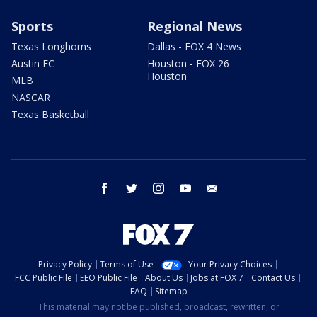
Sports
Regional News
Texas Longhorns
Dallas - FOX 4 News
Austin FC
Houston - FOX 26
Houston
MLB
NASCAR
Texas Basketball
facebook
twitter
instagram
youtube
email
Privacy Policy
Terms of Use
Your Privacy Choices
FCC Public File
EEO Public File
About Us
Jobs at FOX 7
Contact Us
FAQ
Sitemap
This material may not be published, broadcast, rewritten, or