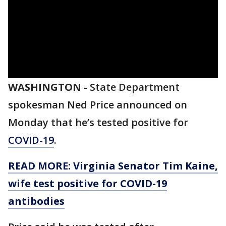
WASHINGTON
-
State Department
spokesman Ned Price announced on
Monday that he’s tested positive for
COVID-19
.
READ MORE: Virginia Senator Tim Kaine,
wife test positive for COVID-19
antibodies