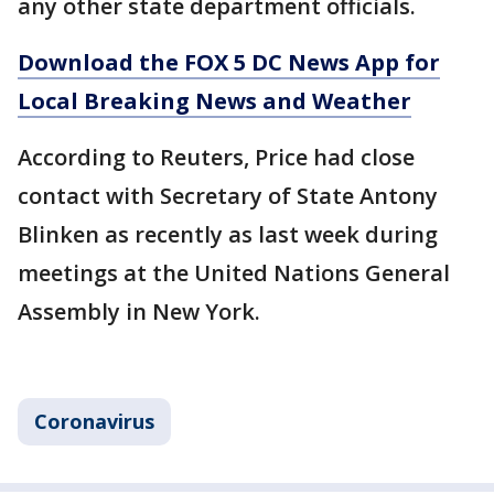
any other state department officials.
Download the FOX 5 DC News App for
Local Breaking News and Weather
According to Reuters, Price had close
contact with Secretary of State Antony
Blinken as recently as last week during
meetings at the United Nations General
Assembly in New York.
Coronavirus