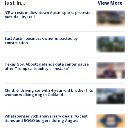
Just In...
View More
ICE arrests in downtown Austin sparks protests
outside City Hall
East Austin business owner impacted by
construction
Texas Gov. Abbott defends data center pause
after Trump calls policy a ‘mistake’
Child, 6, driving car with 4-year-old brother hits
woman walking dog in Oakland
Whataburger 76th anniversary deals: 76-cent
items and BOGO burgers during August