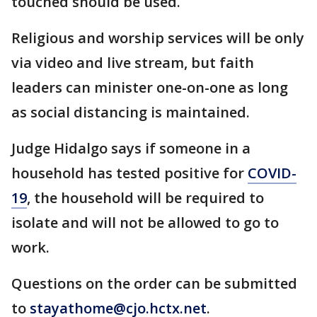
touched should be used.
Religious and worship services will be only
via video and live stream, but faith
leaders can minister one-on-one as long
as social distancing is maintained.
Judge Hidalgo says if someone in a
household has tested positive for
COVID-
19
, the household will be required to
isolate and will not be allowed to go to
work.
Questions on the order can be submitted
to
stayathome@cjo.hctx.net
.