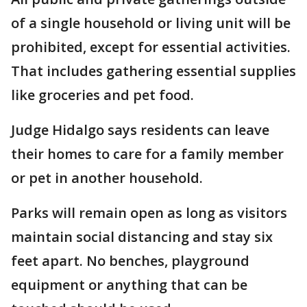
of a single household or living unit will be
prohibited, except for essential activities.
That includes gathering essential supplies
like groceries and pet food.
Judge Hidalgo says residents can leave
their homes to care for a family member
or pet in another household.
Parks will remain open as long as visitors
maintain social distancing and stay six
feet apart. No benches, playground
equipment or anything that can be