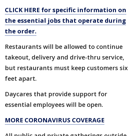
CLICK HERE for specific information on
the essential jobs that operate during
the order.
Restaurants will be allowed to continue
takeout, delivery and drive-thru service,
but restaurants must keep customers six
feet apart.
Daycares that provide support for
essential employees will be open.
MORE CORONAVIRUS COVERAGE
All public and private gatherings outside