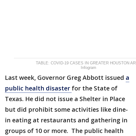
TABLE: COVID-19 CASES IN GREATER HOUSTON A
Infogram
Last week, Governor Greg Abbott issued
a
public health disaster
for the State of
Texas. He did not issue a Shelter in Place
but did prohibit some activities like dine-
in eating at restaurants and gathering in
groups of 10 or more. The public health