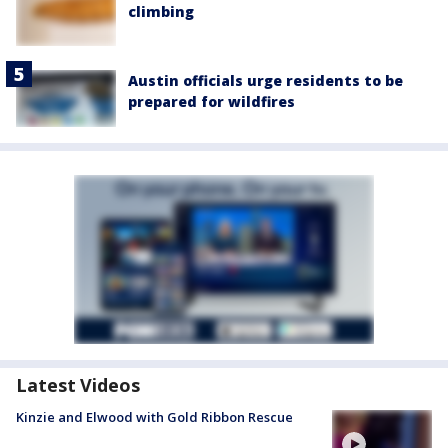
climbing
Austin officials urge residents to be
prepared for wildfires
Latest Videos
Kinzie and Elwood with Gold Ribbon Rescue