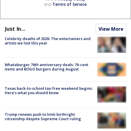
and
Terms of Service
.
Just In...
View More
Celebrity deaths of 2026: The entertainers and
artists we lost this year
Whataburger 76th anniversary deals: 76-cent
items and BOGO burgers during August
Texas back-to-school tax-free weekend begins:
Here's what you should know
Trump renews push to limit birthright
citizenship despite Supreme Court ruling