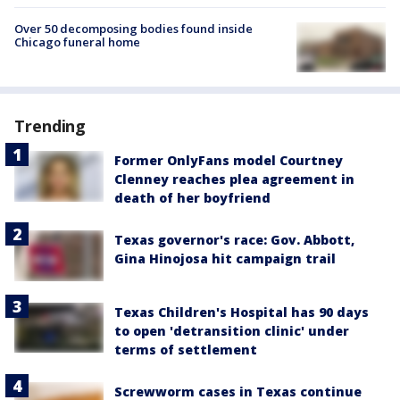
Over 50 decomposing bodies found inside
Chicago funeral home
Trending
Former OnlyFans model Courtney
Clenney reaches plea agreement in
death of her boyfriend
Texas governor's race: Gov. Abbott,
Gina Hinojosa hit campaign trail
Texas Children's Hospital has 90 days
to open 'detransition clinic' under
terms of settlement
Screwworm cases in Texas continue