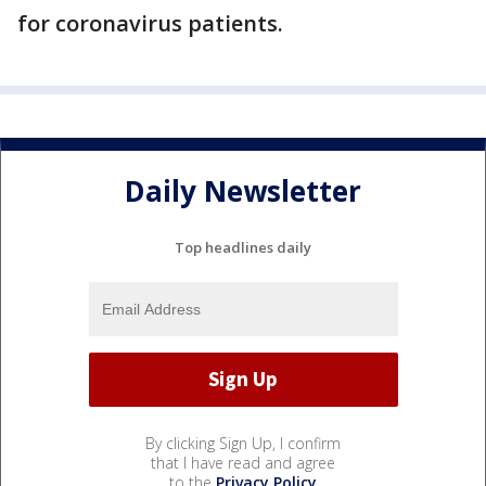
for coronavirus patients.
Daily Newsletter
Top headlines daily
By clicking Sign Up, I confirm
that I have read and agree
to the
Privacy Policy