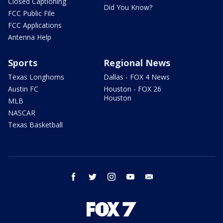
Closed Captioning
Did You Know?
FCC Public File
FCC Applications
Antenna Help
Sports
Regional News
Texas Longhorns
Dallas - FOX 4 News
Austin FC
Houston - FOX 26
Houston
MLB
NASCAR
Texas Basketball
facebook
twitter
instagram
youtube
email