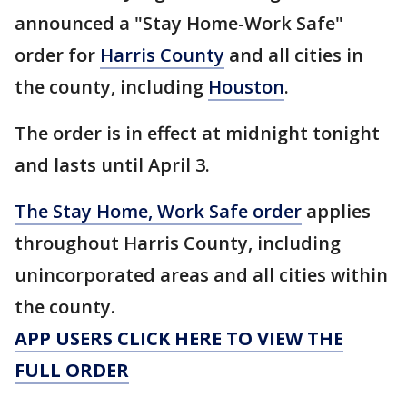
announced a "Stay Home-Work Safe"
order for
Harris County
and all cities in
the county, including
Houston
.
The order is in effect at midnight tonight
and lasts until April 3.
The Stay Home, Work Safe order
applies
throughout Harris County, including
unincorporated areas and all cities within
the county.
APP USERS CLICK HERE TO VIEW THE
FULL ORDER