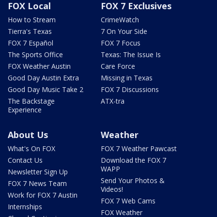
FOX Local
FOX 7 Exclusives
How to Stream
CrimeWatch
Tierra's Texas
7 On Your Side
FOX 7 Español
FOX 7 Focus
The Sports Office
Texas: The Issue Is
FOX Weather Austin
Care Force
Good Day Austin Extra
Missing in Texas
Good Day Music Take 2
FOX 7 Discussions
The Backstage
ATX-tra
Experience
About Us
Weather
What's On FOX
FOX 7 Weather Pawcast
Contact Us
Download the FOX 7
WAPP
Newsletter Sign Up
Send Your Photos &
FOX 7 News Team
Videos!
Work for FOX 7 Austin
FOX 7 Web Cams
Internships
FOX Weather