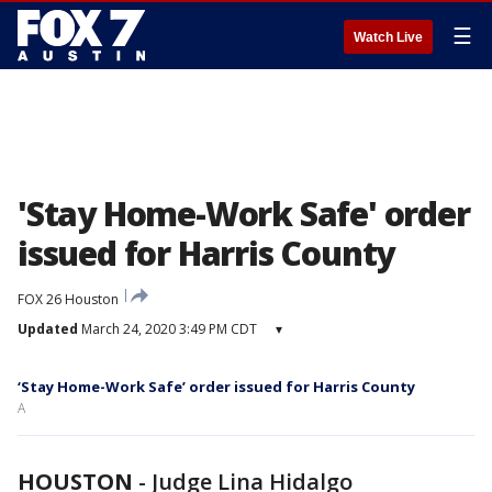
☰
Watch Live
'Stay Home-Work Safe' order
issued for Harris County
FOX 26 Houston
Updated
March 24, 2020 3:49 PM CDT
▾
‘Stay Home-Work Safe’ order issued for Harris County
A
HOUSTON
-
Judge Lina Hidalgo