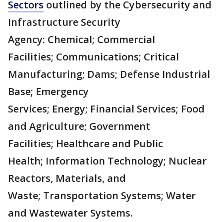
Sectors
outlined by the Cybersecurity and
Infrastructure Security
Agency: Chemical; Commercial
Facilities; Communications; Critical
Manufacturing; Dams; Defense Industrial
Base; Emergency
Services; Energy; Financial Services; Food
and Agriculture; Government
Facilities; Healthcare and Public
Health; Information Technology; Nuclear
Reactors, Materials, and
Waste; Transportation Systems; Water
and Wastewater Systems.