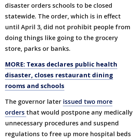
disaster orders schools to be closed
statewide. The order, which is in effect
until April 3, did not prohibit people from
doing things like going to the grocery
store, parks or banks.
MORE: Texas declares public health
disaster, closes restaurant dining
rooms and schools
The governor later
issued two more
orders
that would postpone any medically
unnecessary procedures and suspend
regulations to free up more hospital beds