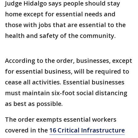
Judge Hidalgo says people should stay
home except for essential needs and
those with jobs that are essential to the
health and safety of the community.
According to the order, businesses, except
for essential business, will be required to
cease all activities. Essential businesses
must maintain six-foot social distancing
as best as possible.
The order exempts essential workers
covered in the
16 Critical Infrastructure