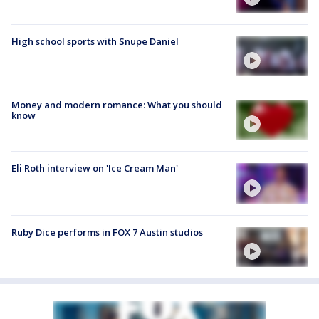
High school sports with Snupe Daniel
Money and modern romance: What you should
know
Eli Roth interview on 'Ice Cream Man'
Ruby Dice performs in FOX 7 Austin studios