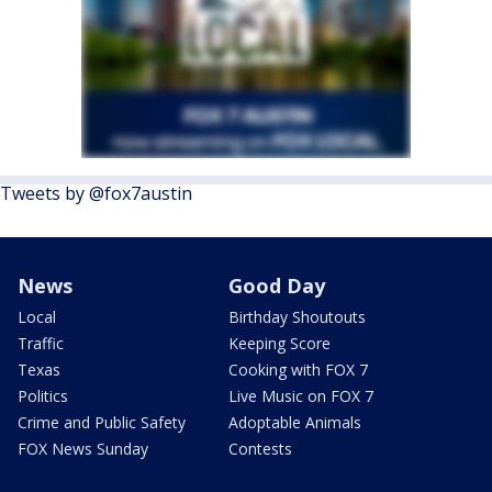
Tweets by @fox7austin
News
Good Day
Local
Birthday Shoutouts
Traffic
Keeping Score
Texas
Cooking with FOX 7
Politics
Live Music on FOX 7
Crime and Public Safety
Adoptable Animals
FOX News Sunday
Contests