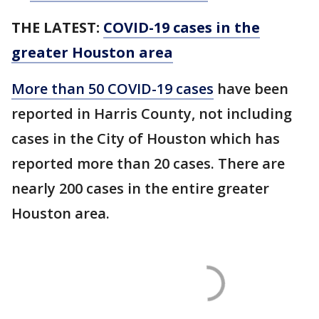
THE LATEST:
COVID-19 cases in the
greater Houston area
More than 50 COVID-19 cases
have been
reported in Harris County, not including
cases in the City of Houston which has
reported more than 20 cases. There are
nearly 200 cases in the entire greater
Houston area.