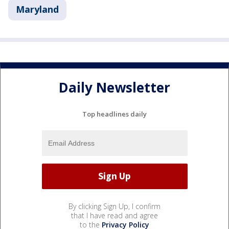
Maryland
Daily Newsletter
Top headlines daily
By clicking Sign Up, I confirm
that I have read and agree
to the
Privacy Policy