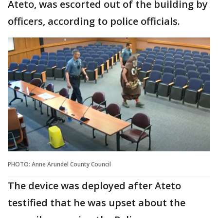
Ateto, was escorted out of the building by
officers, according to police officials.
PHOTO: Anne Arundel County Council
The device was deployed after Ateto
testified that he was upset about the