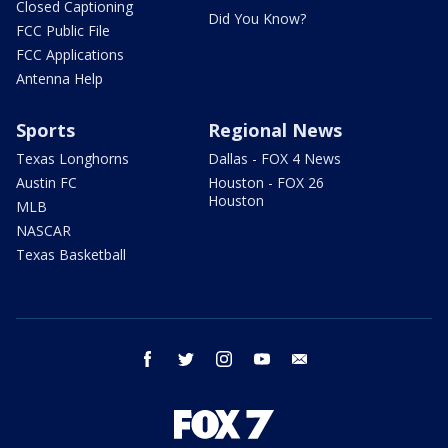
Closed Captioning
Did You Know?
FCC Public File
FCC Applications
Antenna Help
Sports
Regional News
Texas Longhorns
Dallas - FOX 4 News
Austin FC
Houston - FOX 26
Houston
MLB
NASCAR
Texas Basketball
facebook
twitter
instagram
youtube
email