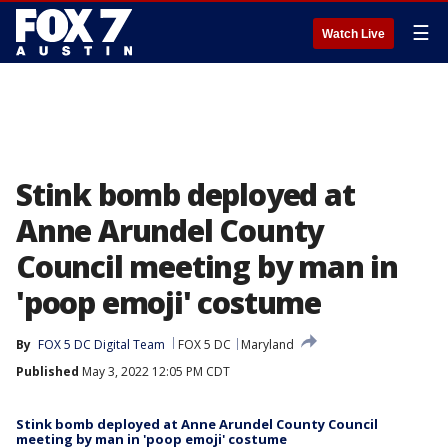
☰
Watch Live
Stink bomb deployed at
Anne Arundel County
Council meeting by man in
'poop emoji' costume
By
FOX 5 DC Digital Team
FOX 5 DC
Maryland
Published
May 3, 2022 12:05 PM CDT
Stink bomb deployed at Anne Arundel County Council
meeting by man in 'poop emoji' costume