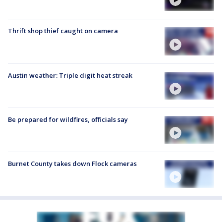
Thrift shop thief caught on camera
Austin weather: Triple digit heat streak
Be prepared for wildfires, officials say
Burnet County takes down Flock cameras