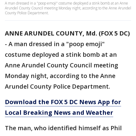
A man dressed in a "poop emoji" costume deployed a stink bomb at an Anne
Arundel County Council meeting Monday night, according to the Anne Arundel
County Police Department.
ANNE ARUNDEL COUNTY, Md. (FOX 5 DC)
-
A man dressed in a "poop emoji"
costume deployed a stink bomb at an
Anne Arundel County Council meeting
Monday night, according to the Anne
Arundel County Police Department.
Download the FOX 5 DC News App for
Local Breaking News and Weather
The man, who identified himself as Phil