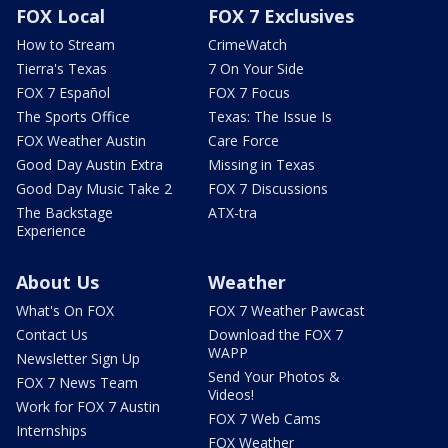
FOX Local
FOX 7 Exclusives
How to Stream
CrimeWatch
Tierra's Texas
7 On Your Side
FOX 7 Español
FOX 7 Focus
The Sports Office
Texas: The Issue Is
FOX Weather Austin
Care Force
Good Day Austin Extra
Missing in Texas
Good Day Music Take 2
FOX 7 Discussions
The Backstage
ATX-tra
Experience
About Us
Weather
What's On FOX
FOX 7 Weather Pawcast
Contact Us
Download the FOX 7
WAPP
Newsletter Sign Up
Send Your Photos &
FOX 7 News Team
Videos!
Work for FOX 7 Austin
FOX 7 Web Cams
Internships
FOX Weather