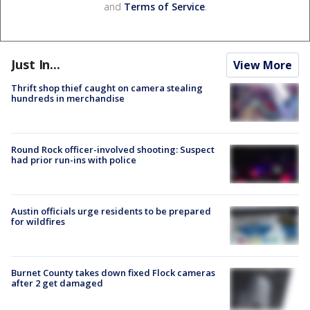
and
Terms of Service
.
Just In...
View More
Thrift shop thief caught on camera stealing
hundreds in merchandise
Round Rock officer-involved shooting: Suspect
had prior run-ins with police
Austin officials urge residents to be prepared
for wildfires
Burnet County takes down fixed Flock cameras
after 2 get damaged