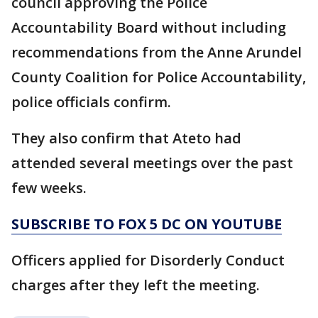
council approving the Police
Accountability Board without including
recommendations from the Anne Arundel
County Coalition for Police Accountability,
police officials confirm.
They also confirm that Ateto had
attended several meetings over the past
few weeks.
SUBSCRIBE TO FOX 5 DC ON YOUTUBE
Officers applied for Disorderly Conduct
charges after they left the meeting.