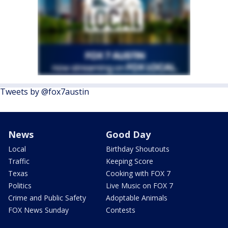
Tweets by @fox7austin
News
Good Day
Local
Birthday Shoutouts
Traffic
Keeping Score
Texas
Cooking with FOX 7
Politics
Live Music on FOX 7
Crime and Public Safety
Adoptable Animals
FOX News Sunday
Contests