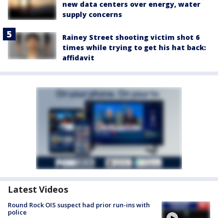
new data centers over energy, water
supply concerns
Rainey Street shooting victim shot 6
times while trying to get his hat back:
affidavit
Latest Videos
Round Rock OIS suspect had prior run-ins with
police