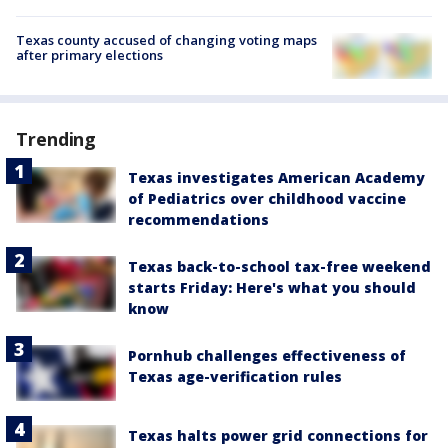
Texas county accused of changing voting maps
after primary elections
Trending
Texas investigates American Academy
of Pediatrics over childhood vaccine
recommendations
Texas back-to-school tax-free weekend
starts Friday: Here's what you should
know
Pornhub challenges effectiveness of
Texas age-verification rules
Texas halts power grid connections for