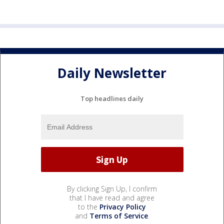
Daily Newsletter
Top headlines daily
By clicking Sign Up, I confirm
that I have read and agree
to the
Privacy Policy
and
Terms of Service
.