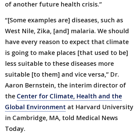
of another future health crisis.”
“[Some examples are] diseases, such as
West Nile, Zika, [and] malaria. We should
have every reason to expect that climate
is going to make places [that used to be]
less suitable to these diseases more
suitable [to them] and vice versa,” Dr.
Aaron Bernstein, the interim director of
the
Center for Climate, Health and the
Global Environment
at Harvard University
in Cambridge, MA, told Medical News
Today.