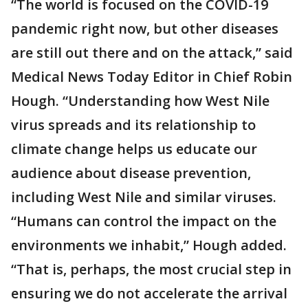
“The world is focused on the COVID-19
pandemic right now, but other diseases
are still out there and on the attack,” said
Medical News Today Editor in Chief Robin
Hough. “Understanding how West Nile
virus spreads and its relationship to
climate change helps us educate our
audience about disease prevention,
including West Nile and similar viruses.
“Humans can control the impact on the
environments we inhabit,” Hough added.
“That is, perhaps, the most crucial step in
ensuring we do not accelerate the arrival