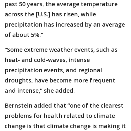
past 50 years, the average temperature
across the [U.S.] has risen, while
precipitation has increased by an average
of about 5%.”
“Some extreme weather events, such as
heat- and cold-waves, intense
precipitation events, and regional
droughts, have become more frequent
and intense,” she added.
Bernstein added that “one of the clearest
problems for health related to climate
change is that climate change is making it