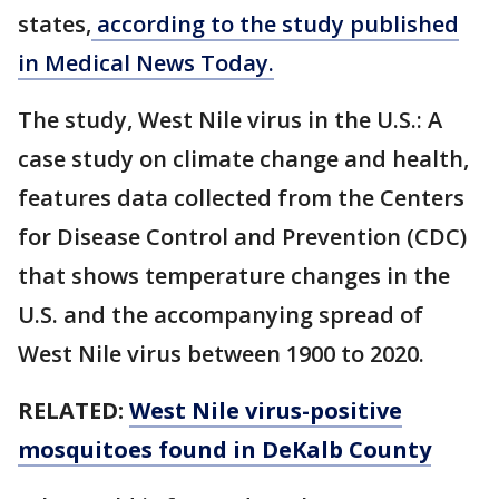
states,
according to the study published
in Medical News Today.
The study, West Nile virus in the U.S.: A
case study on climate change and health,
features data collected from the Centers
for Disease Control and Prevention (CDC)
that shows temperature changes in the
U.S. and the accompanying spread of
West Nile virus between 1900 to 2020.
RELATED:
West Nile virus-positive
mosquitoes found in DeKalb County