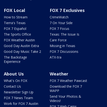
FOX Local
FOX 7 Exclusives
How to Stream
CrimeWatch
Tierra's Texas
7 On Your Side
FOX 7 Español
FOX 7 Focus
The Sports Office
Texas: The Issue Is
FOX Weather Austin
Care Force
Good Day Austin Extra
Missing in Texas
Good Day Music Take 2
FOX 7 Discussions
The Backstage
ATX-tra
Experience
About Us
Weather
What's On FOX
FOX 7 Weather Pawcast
Contact Us
Download the FOX 7
WAPP
Newsletter Sign Up
Send Your Photos &
FOX 7 News Team
Videos!
Work for FOX 7 Austin
FOX 7 Web Cams