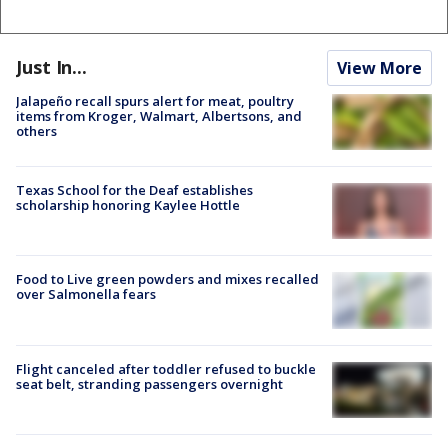
Just In...
View More
Jalapeño recall spurs alert for meat, poultry
items from Kroger, Walmart, Albertsons, and
others
Texas School for the Deaf establishes
scholarship honoring Kaylee Hottle
Food to Live green powders and mixes recalled
over Salmonella fears
Flight canceled after toddler refused to buckle
seat belt, stranding passengers overnight