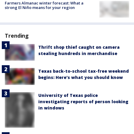
Farmers Almanac winter forecast: What a
strong El Niño means for your region
Trending
Thrift shop thief caught on camera
stealing hundreds in merchandise
Texas back-to-school tax-free weekend
begins: Here's what you should know
University of Texas police
investigating reports of person looking
in windows