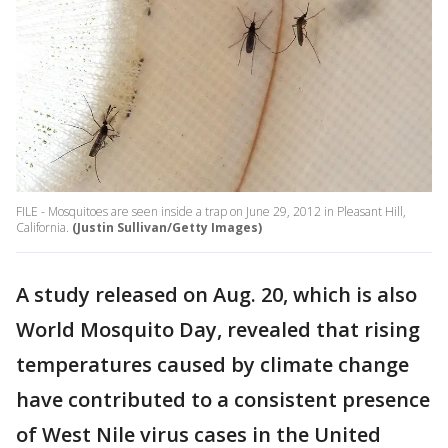
FILE - Mosquitoes are seen inside a trap on June 29, 2012 in Pleasant Hill,
California.
(Justin Sullivan/Getty Images)
A study released on Aug. 20, which is also
World Mosquito Day, revealed that rising
temperatures caused by climate change
have contributed to a consistent presence
of West Nile virus cases in the United