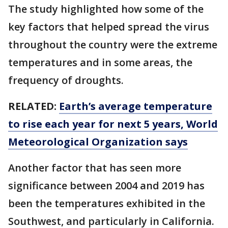
The study highlighted how some of the
key factors that helped spread the virus
throughout the country were the extreme
temperatures and in some areas, the
frequency of droughts.
RELATED:
Earth’s average temperature
to rise each year for next 5 years, World
Meteorological Organization says
Another factor that has seen more
significance between 2004 and 2019 has
been the temperatures exhibited in the
Southwest, and particularly in California.