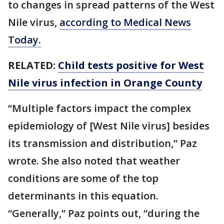
to changes in spread patterns of the West
Nile virus,
according to Medical News
Today.
RELATED:
Child tests positive for West
Nile virus infection in Orange County
“Multiple factors impact the complex
epidemiology of [West Nile virus] besides
its transmission and distribution,” Paz
wrote. She also noted that weather
conditions are some of the top
determinants in this equation.
“Generally,” Paz points out, “during the