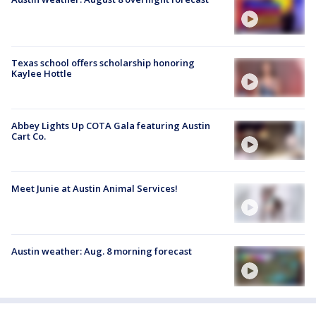
Texas school offers scholarship honoring
Kaylee Hottle
Abbey Lights Up COTA Gala featuring Austin
Cart Co.
Meet Junie at Austin Animal Services!
Austin weather: Aug. 8 morning forecast