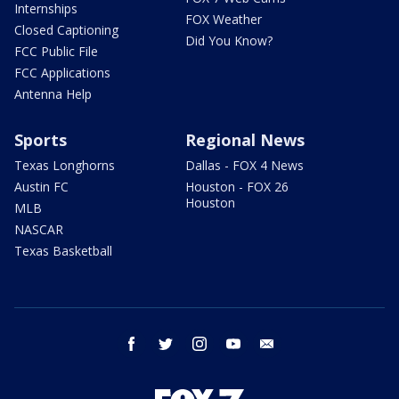
Internships
FOX Weather
Closed Captioning
Did You Know?
FCC Public File
FCC Applications
Antenna Help
Sports
Regional News
Texas Longhorns
Dallas - FOX 4 News
Austin FC
Houston - FOX 26
Houston
MLB
NASCAR
Texas Basketball
facebook
twitter
instagram
youtube
email