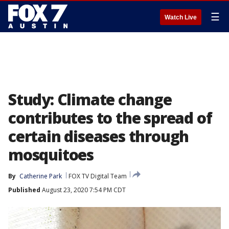
☰
Watch Live
Study: Climate change
contributes to the spread of
certain diseases through
mosquitoes
By
Catherine Park
FOX TV Digital Team
Published
August 23, 2020 7:54 PM CDT