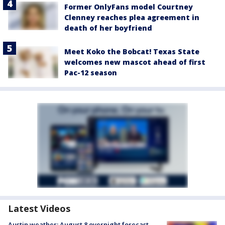
Former OnlyFans model Courtney
Clenney reaches plea agreement in
death of her boyfriend
Meet Koko the Bobcat! Texas State
welcomes new mascot ahead of first
Pac-12 season
Latest Videos
Austin weather: August 8 overnight forecast