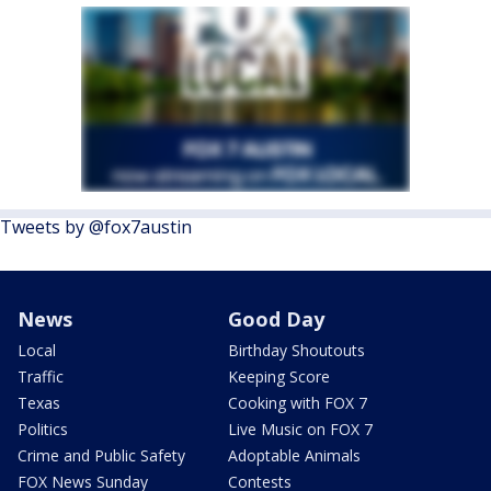
Tweets by @fox7austin
News
Good Day
Local
Birthday Shoutouts
Traffic
Keeping Score
Texas
Cooking with FOX 7
Politics
Live Music on FOX 7
Crime and Public Safety
Adoptable Animals
FOX News Sunday
Contests