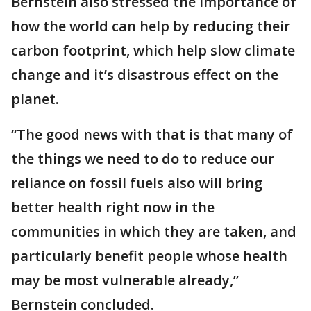
Bernstein also stressed the importance of
how the world can help by reducing their
carbon footprint, which help slow climate
change and it’s disastrous effect on the
planet.
“The good news with that is that many of
the things we need to do to reduce our
reliance on fossil fuels also will bring
better health right now in the
communities in which they are taken, and
particularly benefit people whose health
may be most vulnerable already,”
Bernstein concluded.