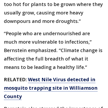
too hot for plants to be grown where they
usually grow, causing more heavy
downpours and more droughts.”
“People who are undernourished are
much more vulnerable to infections,”
Bernstein emphasized. “Climate change is
affecting the full breadth of what it
means to be leading a healthy life.”
RELATED:
West Nile Virus detected in
mosquito trapping site in Williamson
County