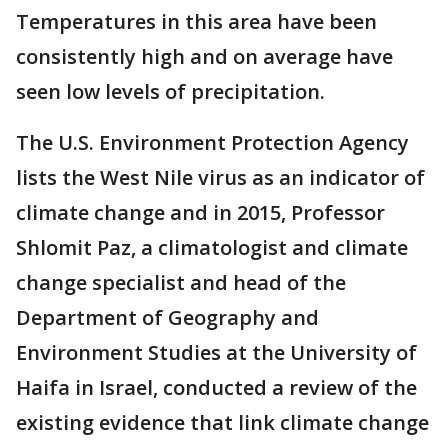
Temperatures in this area have been
consistently high and on average have
seen low levels of precipitation.
The U.S. Environment Protection Agency
lists the West Nile virus as an indicator of
climate change and in 2015, Professor
Shlomit Paz, a climatologist and climate
change specialist and head of the
Department of Geography and
Environment Studies at the University of
Haifa in Israel, conducted a review of the
existing evidence that link climate change