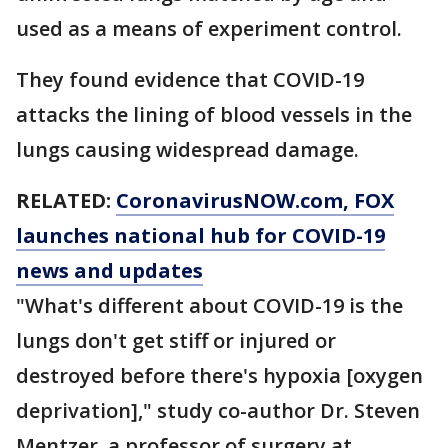
used as a means of experiment control.
They found evidence that COVID-19
attacks the lining of blood vessels in the
lungs causing widespread damage.
RELATED:
CoronavirusNOW.com
, FOX
launches national hub for COVID-19
news and updates
"What's different about COVID-19 is the
lungs don't get stiff or injured or
destroyed before there's hypoxia [oxygen
deprivation]," study co-author Dr. Steven
Mentzer, a professor of surgery at