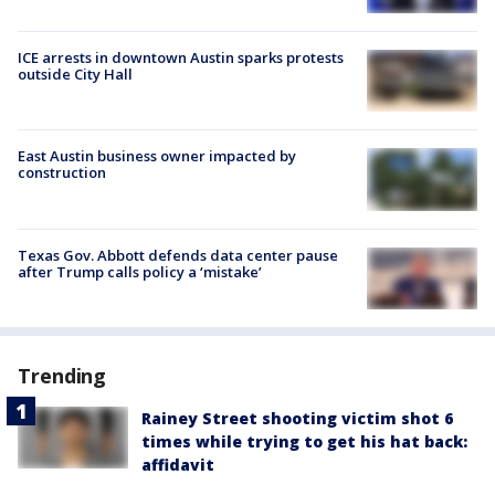
ICE arrests in downtown Austin sparks protests
outside City Hall
East Austin business owner impacted by
construction
Texas Gov. Abbott defends data center pause
after Trump calls policy a ‘mistake’
Trending
Rainey Street shooting victim shot 6
times while trying to get his hat back:
affidavit