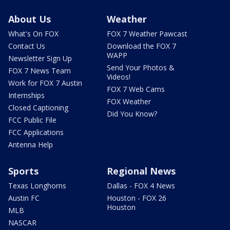
About Us
Weather
What's On FOX
FOX 7 Weather Pawcast
Contact Us
Download the FOX 7
WAPP
Newsletter Sign Up
Send Your Photos &
FOX 7 News Team
Videos!
Work for FOX 7 Austin
FOX 7 Web Cams
Internships
FOX Weather
Closed Captioning
Did You Know?
FCC Public File
FCC Applications
Antenna Help
Sports
Regional News
Texas Longhorns
Dallas - FOX 4 News
Austin FC
Houston - FOX 26
Houston
MLB
NASCAR