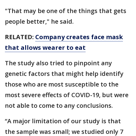
"That may be one of the things that gets
people better," he said.
RELATED:
Company creates face mask
that allows wearer to eat
The study also tried to pinpoint any
genetic factors that might help identify
those who are most susceptible to the
most severe effects of COVID-19, but were
not able to come to any conclusions.
“A major limitation of our study is that
the sample was small; we studied only 7