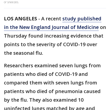
or sneezes.
LOS ANGELES
-
A recent
study published
in the New England Journal of Medicine
on
Thursday found increasing evidence that
points to the severity of COVID-19 over
the seasonal flu.
Researchers examined seven lungs from
patients who died of COVID-19 and
compared them with seven lungs from
patients who died of pneumonia caused
by the flu. They also examined 10
uninfected lungs matched by age and