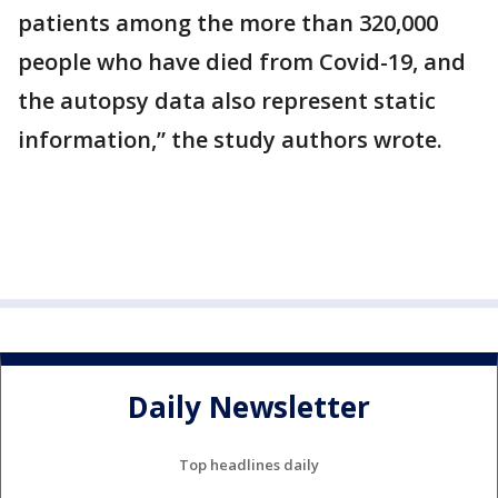
patients among the more than 320,000
people who have died from Covid-19, and
the autopsy data also represent static
information,” the study authors wrote.
Daily Newsletter
Top headlines daily