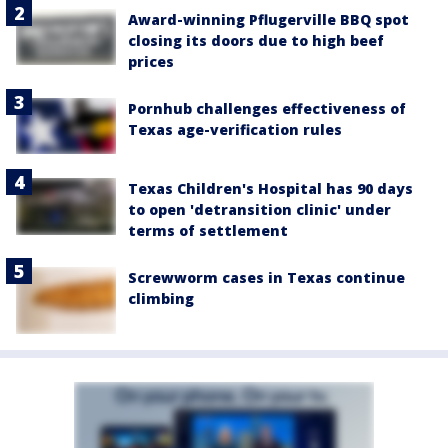
Award-winning Pflugerville BBQ spot
closing its doors due to high beef
prices
Pornhub challenges effectiveness of
Texas age-verification rules
Texas Children's Hospital has 90 days
to open 'detransition clinic' under
terms of settlement
Screwworm cases in Texas continue
climbing