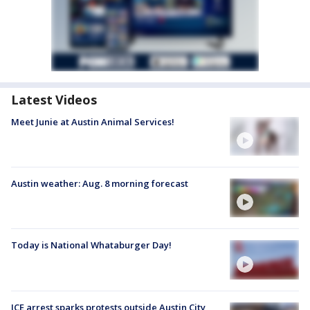
Latest Videos
Meet Junie at Austin Animal Services!
Austin weather: Aug. 8 morning forecast
Today is National Whataburger Day!
ICE arrest sparks protests outside Austin City