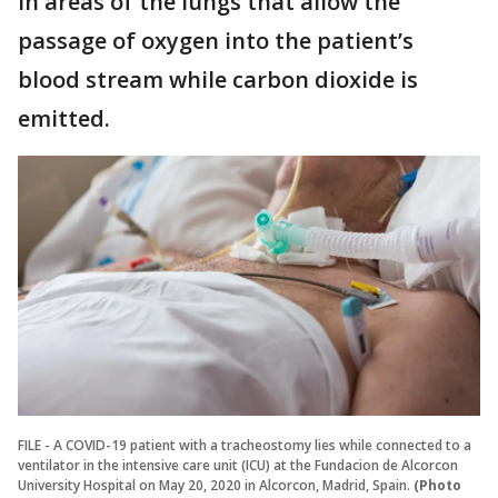
in areas of the lungs that allow the
passage of oxygen into the patient’s
blood stream while carbon dioxide is
emitted.
FILE - A COVID-19 patient with a tracheostomy lies while connected to a
ventilator in the intensive care unit (ICU) at the Fundacion de Alcorcon
University Hospital on May 20, 2020 in Alcorcon, Madrid, Spain.
(Photo