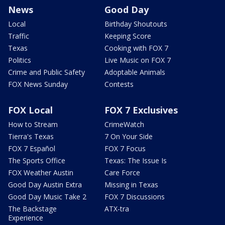
News
Good Day
Local
Birthday Shoutouts
Traffic
Keeping Score
Texas
Cooking with FOX 7
Politics
Live Music on FOX 7
Crime and Public Safety
Adoptable Animals
FOX News Sunday
Contests
FOX Local
FOX 7 Exclusives
How to Stream
CrimeWatch
Tierra's Texas
7 On Your Side
FOX 7 Español
FOX 7 Focus
The Sports Office
Texas: The Issue Is
FOX Weather Austin
Care Force
Good Day Austin Extra
Missing in Texas
Good Day Music Take 2
FOX 7 Discussions
The Backstage
ATX-tra
Experience