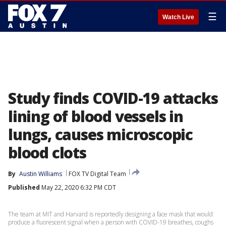
☰
Watch Live
Study finds COVID-19 attacks
lining of blood vessels in
lungs, causes microscopic
blood clots
By
Austin Williams
FOX TV Digital Team
Published
May 22, 2020 6:32 PM CDT
The team at MIT and Harvard is reportedly designing a face mask that would
produce a fluorescent signal when a person with COVID-19 breathes, coughs