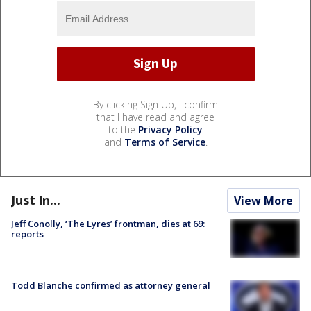
By clicking Sign Up, I confirm
that I have read and agree
to the
Privacy Policy
and
Terms of Service
.
Just In...
View More
Jeff Conolly, ‘The Lyres’ frontman, dies at 69:
reports
Todd Blanche confirmed as attorney general