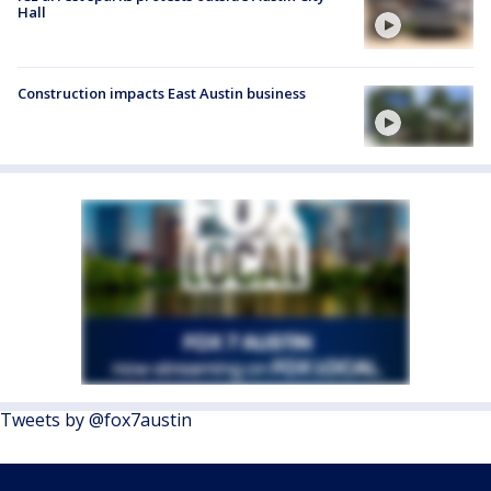
Hall
Construction impacts East Austin business
Tweets by @fox7austin