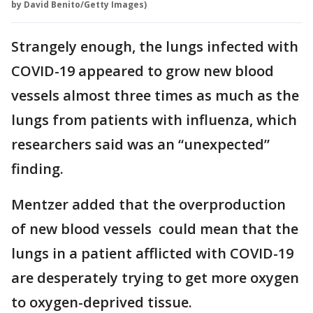
by David Benito/Getty Images)
Strangely enough, the lungs infected with
COVID-19 appeared to grow new blood
vessels almost three times as much as the
lungs from patients with influenza, which
researchers said was an “unexpected”
finding.
Mentzer added that the overproduction
of new blood vessels could mean that the
lungs in a patient afflicted with COVID-19
are desperately trying to get more oxygen
to oxygen-deprived tissue.