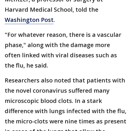
Harvard Medical School, told the
Washington Post
.
"For whatever reason, there is a vascular
phase," along with the damage more
often linked with viral diseases such as
the flu, he said.
Researchers also noted that patients with
the novel coronavirus suffered many
microscopic blood clots. In a stark
difference with lungs infected with the flu,
the micro-clots were nine times as present