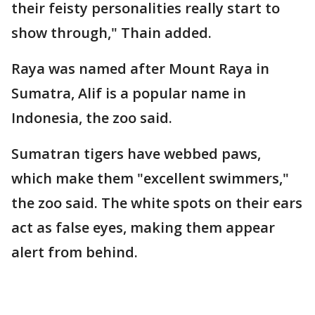
their feisty personalities really start to
show through," Thain added.
Raya was named after Mount Raya in
Sumatra, Alif is a popular name in
Indonesia, the zoo said.
Sumatran tigers have webbed paws,
which make them "excellent swimmers,"
the zoo said. The white spots on their ears
act as false eyes, making them appear
alert from behind.