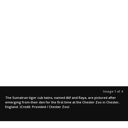
Image 1 of 4
The Sumatran tiger cub twins, named Alif and Raya, are pictured after
emerging from their den for the first time at the Chester Zoo in Chester,
England. (Credit: Provided / Chester Zoo)