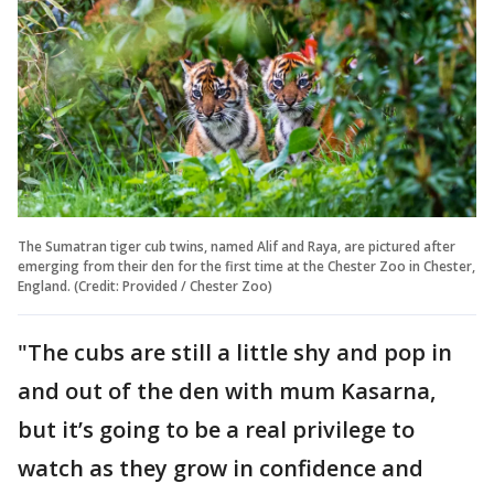
The Sumatran tiger cub twins, named Alif and Raya, are pictured after
emerging from their den for the first time at the Chester Zoo in Chester,
England. (Credit: Provided / Chester Zoo)
"The cubs are still a little shy and pop in
and out of the den with mum Kasarna,
but it’s going to be a real privilege to
watch as they grow in confidence and