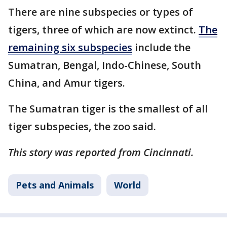
There are nine subspecies or types of
tigers, three of which are now extinct.
The
remaining six subspecies
include the
Sumatran, Bengal, Indo-Chinese, South
China, and Amur tigers.
The Sumatran tiger is the smallest of all
tiger subspecies, the zoo said.
This story was reported from Cincinnati.
Pets and Animals
World