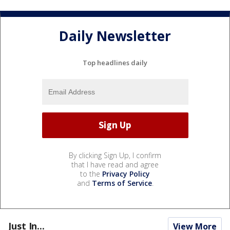
Daily Newsletter
Top headlines daily
By clicking Sign Up, I confirm
that I have read and agree
to the
Privacy Policy
and
Terms of Service
.
Just In...
View More