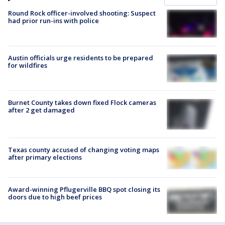
Round Rock officer-involved shooting: Suspect
had prior run-ins with police
Austin officials urge residents to be prepared
for wildfires
Burnet County takes down fixed Flock cameras
after 2 get damaged
Texas county accused of changing voting maps
after primary elections
Award-winning Pflugerville BBQ spot closing its
doors due to high beef prices