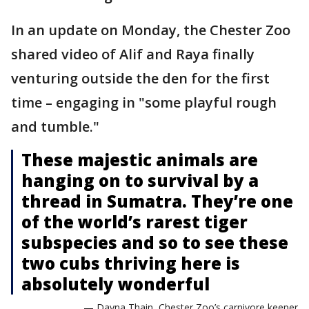
In an update on Monday, the Chester Zoo
shared video of Alif and Raya finally
venturing outside the den for the first
time – engaging in "some playful rough
and tumble."
These majestic animals are
hanging on to survival by a
thread in Sumatra. They’re one
of the world’s rarest tiger
subspecies and so to see these
two cubs thriving here is
absolutely wonderful
— Dayna Thain, Chester Zoo’s carnivore keeper