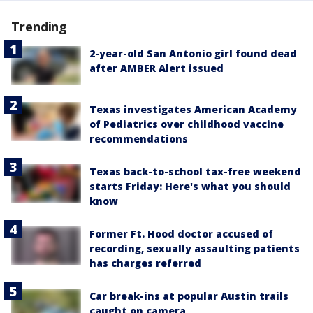
Trending
2-year-old San Antonio girl found dead
after AMBER Alert issued
Texas investigates American Academy
of Pediatrics over childhood vaccine
recommendations
Texas back-to-school tax-free weekend
starts Friday: Here's what you should
know
Former Ft. Hood doctor accused of
recording, sexually assaulting patients
has charges referred
Car break-ins at popular Austin trails
caught on camera