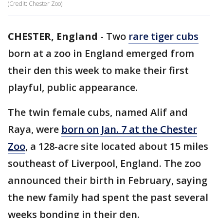
(Credit: Chester Zoo)
CHESTER, England
-
Two
rare tiger cubs
born at a zoo in England emerged from
their den this week to make their first
playful, public appearance.
The twin female cubs, named Alif and
Raya, were
born on Jan. 7 at the Chester
Zoo
, a 128-acre site located about 15 miles
southeast of Liverpool, England. The zoo
announced their birth in February, saying
the new family had spent the past several
weeks bonding in their den.