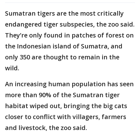
Sumatran tigers are the most critically
endangered tiger subspecies, the zoo said.
They’re only found in patches of forest on
the Indonesian island of Sumatra, and
only 350 are thought to remain in the
wild.
An increasing human population has seen
more than 90% of the Sumatran tiger
habitat wiped out, bringing the big cats
closer to conflict with villagers, farmers
and livestock, the zoo said.