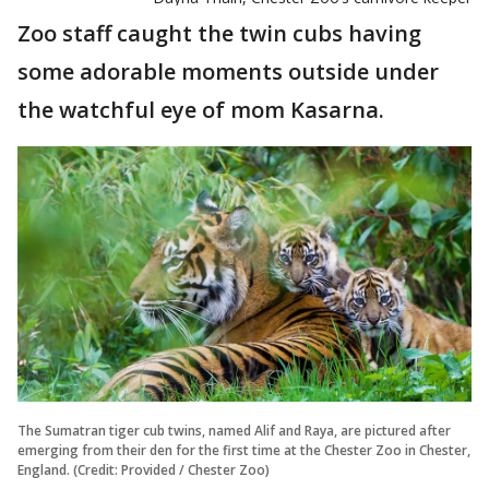
Zoo staff caught the twin cubs having
some adorable moments outside under
the watchful eye of mom Kasarna.
The Sumatran tiger cub twins, named Alif and Raya, are pictured after
emerging from their den for the first time at the Chester Zoo in Chester,
England. (Credit: Provided / Chester Zoo)