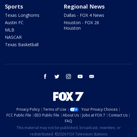
Sports
Regional News
Texas Longhorns
Dallas - FOX 4 News
Austin FC
Houston - FOX 26
Houston
MLB
NASCAR
Texas Basketball
facebook
twitter
instagram
youtube
email
Privacy Policy
Terms of Use
Your Privacy Choices
FCC Public File
EEO Public File
About Us
Jobs at FOX 7
Contact Us
FAQ
This material may not be published, broadcast, rewritten, or
redistributed. ©2026 FOX Television Stations