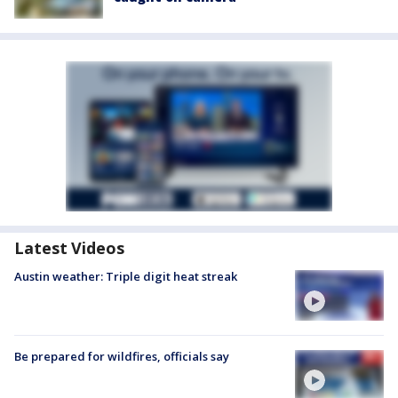
Latest Videos
Austin weather: Triple digit heat streak
Be prepared for wildfires, officials say