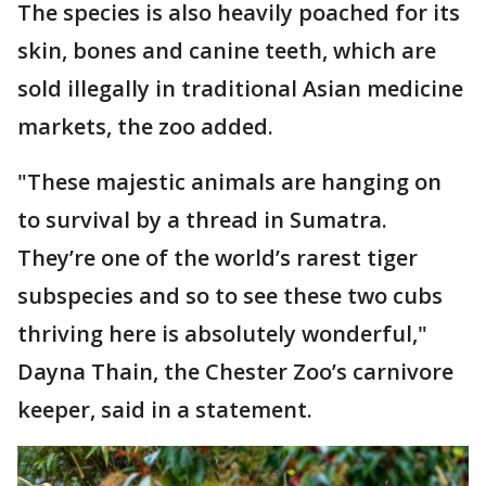
The species is also heavily poached for its
skin, bones and canine teeth, which are
sold illegally in traditional Asian medicine
markets, the zoo added.
"These majestic animals are hanging on
to survival by a thread in Sumatra.
They’re one of the world’s rarest tiger
subspecies and so to see these two cubs
thriving here is absolutely wonderful,"
Dayna Thain, the Chester Zoo’s carnivore
keeper, said in a statement.