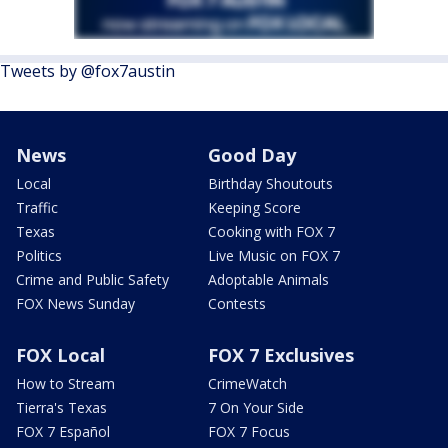
Tweets by @fox7austin
News
Good Day
Local
Birthday Shoutouts
Traffic
Keeping Score
Texas
Cooking with FOX 7
Politics
Live Music on FOX 7
Crime and Public Safety
Adoptable Animals
FOX News Sunday
Contests
FOX Local
FOX 7 Exclusives
How to Stream
CrimeWatch
Tierra's Texas
7 On Your Side
FOX 7 Español
FOX 7 Focus