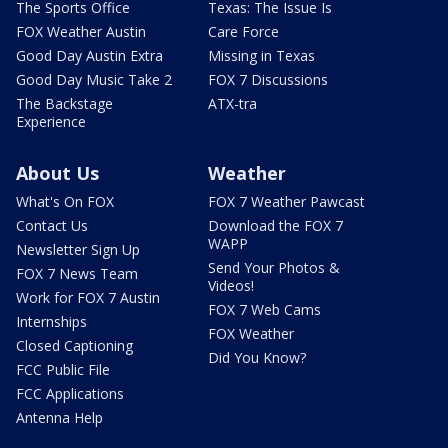
The Sports Office
Texas: The Issue Is
FOX Weather Austin
Care Force
Good Day Austin Extra
Missing in Texas
Good Day Music Take 2
FOX 7 Discussions
The Backstage
ATX-tra
Experience
About Us
Weather
What's On FOX
FOX 7 Weather Pawcast
Contact Us
Download the FOX 7
WAPP
Newsletter Sign Up
Send Your Photos &
FOX 7 News Team
Videos!
Work for FOX 7 Austin
FOX 7 Web Cams
Internships
FOX Weather
Closed Captioning
Did You Know?
FCC Public File
FCC Applications
Antenna Help