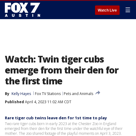
☰
Watch Live
Watch: Twin tiger cubs
emerge from their den for
the first time
By
Kelly Hayes
Fox TV Stations
Pets and Animals
Published
April 4, 2023 11:02 AM CDT
Rare tiger cub twins leave den for 1st time to play
Two rare tiger cubs born in early 2023 at the Chester Zoo in England
emerged from their den for the first time under the watchful eye of their
mother. The zoo shared footage of the playful moments on April 3, 2023.