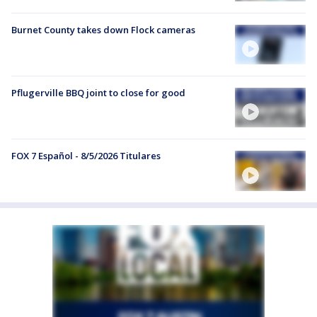
Burnet County takes down Flock cameras
Pflugerville BBQ joint to close for good
FOX 7 Español - 8/5/2026 Titulares