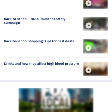
Back-to-school: TxDOT launches safety
campaign
Back-to-school shopping: Tips for best deals
Drinks and how they affect high blood pressure