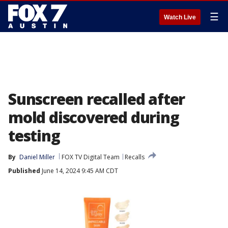
☰
Watch Live
Sunscreen recalled after
mold discovered during
testing
By
Daniel Miller
FOX TV Digital Team
Recalls
Published
June 14, 2024 9:45 AM CDT