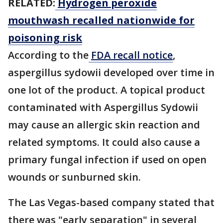
RELATED:
Hydrogen peroxide
mouthwash recalled nationwide for
poisoning risk
According to the
FDA recall notice
,
aspergillus sydowii developed over time in
one lot of the product. A topical product
contaminated with Aspergillus Sydowii
may cause an allergic skin reaction and
related symptoms. It could also cause a
primary fungal infection if used on open
wounds or sunburned skin.
The Las Vegas-based company stated that
there was "early separation" in several