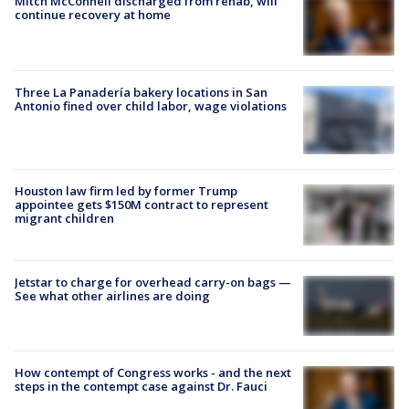
Mitch McConnell discharged from rehab, will
continue recovery at home
Three La Panadería bakery locations in San
Antonio fined over child labor, wage violations
Houston law firm led by former Trump
appointee gets $150M contract to represent
migrant children
Jetstar to charge for overhead carry-on bags —
See what other airlines are doing
How contempt of Congress works - and the next
steps in the contempt case against Dr. Fauci