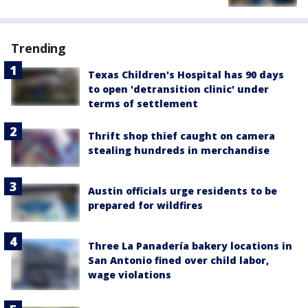
Trending
Texas Children's Hospital has 90 days
to open 'detransition clinic' under
terms of settlement
Thrift shop thief caught on camera
stealing hundreds in merchandise
Austin officials urge residents to be
prepared for wildfires
Three La Panadería bakery locations in
San Antonio fined over child labor,
wage violations