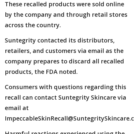
These recalled products were sold online
by the company and through retail stores
across the country.
Suntegrity contacted its distributors,
retailers, and customers via email as the
company prepares to discard all recalled
products, the FDA noted.
Consumers with questions regarding this
recall can contact Suntegrity Skincare via
email at
ImpeccableSkinRecall@SuntegritySkincare.
Harmful reactions experienced using the