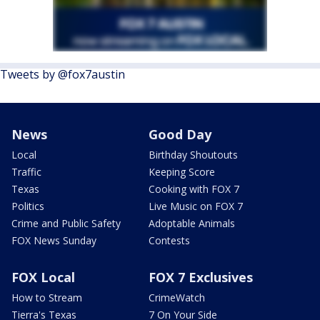
Tweets by @fox7austin
News
Good Day
Local
Birthday Shoutouts
Traffic
Keeping Score
Texas
Cooking with FOX 7
Politics
Live Music on FOX 7
Crime and Public Safety
Adoptable Animals
FOX News Sunday
Contests
FOX Local
FOX 7 Exclusives
How to Stream
CrimeWatch
Tierra's Texas
7 On Your Side