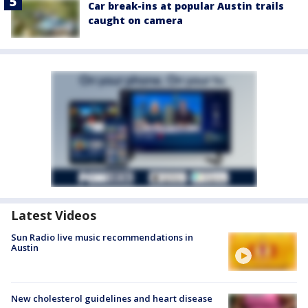
Car break-ins at popular Austin trails
caught on camera
Latest Videos
Sun Radio live music recommendations in
Austin
New cholesterol guidelines and heart disease