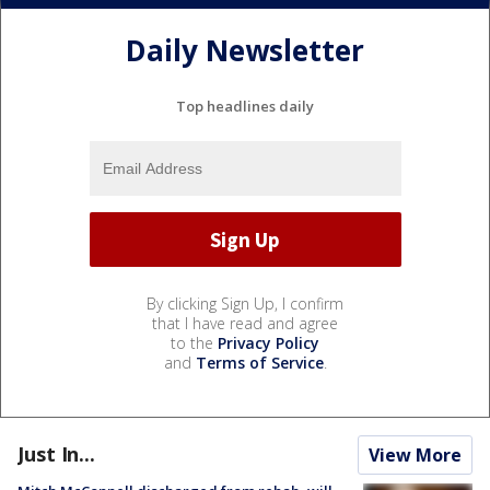
Daily Newsletter
Top headlines daily
By clicking Sign Up, I confirm
that I have read and agree
to the
Privacy Policy
and
Terms of Service
.
Just In...
View More