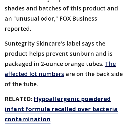
shades and batches of this product and
an "unusual odor," FOX Business
reported.
Suntegrity Skincare's label says the
product helps prevent sunburn and is
packaged in 2-ounce orange tubes.
The
affected lot numbers
are on the back side
of the tube.
RELATED:
Hypoallergenic powdered
infant formula recalled over bacteria
contamination