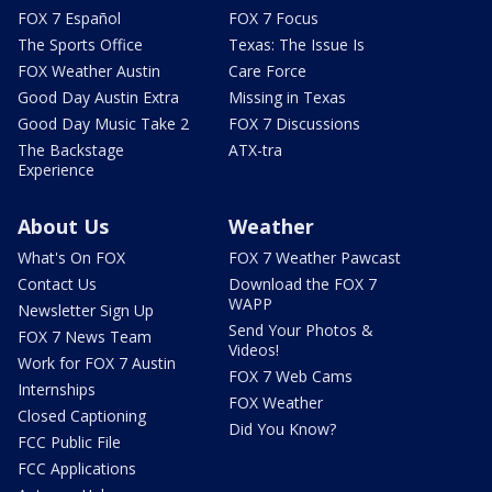
FOX 7 Español
FOX 7 Focus
The Sports Office
Texas: The Issue Is
FOX Weather Austin
Care Force
Good Day Austin Extra
Missing in Texas
Good Day Music Take 2
FOX 7 Discussions
The Backstage
ATX-tra
Experience
About Us
Weather
What's On FOX
FOX 7 Weather Pawcast
Contact Us
Download the FOX 7
WAPP
Newsletter Sign Up
Send Your Photos &
FOX 7 News Team
Videos!
Work for FOX 7 Austin
FOX 7 Web Cams
Internships
FOX Weather
Closed Captioning
Did You Know?
FCC Public File
FCC Applications