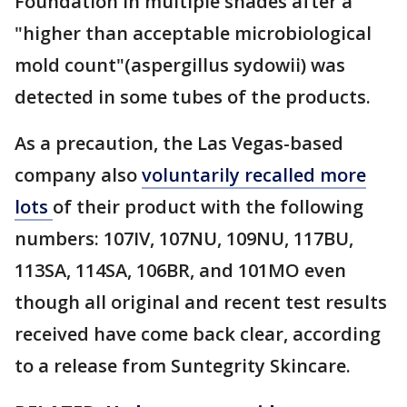
Foundation in multiple shades after a
"higher than acceptable microbiological
mold count"(aspergillus sydowii) was
detected in some tubes of the products.
As a precaution, the Las Vegas-based
company also
voluntarily recalled more
lots
of their product with the following
numbers: 107IV, 107NU, 109NU, 117BU,
113SA, 114SA, 106BR, and 101MO even
though all original and recent test results
received have come back clear, according
to a release from Suntegrity Skincare.