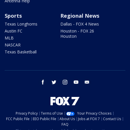
Antenna Help
Sports
Regional News
Texas Longhorns
Dallas - FOX 4 News
Austin FC
Houston - FOX 26
Houston
MLB
NASCAR
Texas Basketball
facebook
twitter
instagram
youtube
email
Privacy Policy
Terms of Use
Your Privacy Choices
FCC Public File
EEO Public File
About Us
Jobs at FOX 7
Contact Us
FAQ