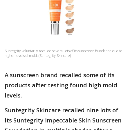
Suntegrity voluntarily recalled several lots of its sunscreen foundation due to
higher levels of mold. (Suntegrity Skincare)
A sunscreen brand recalled some of its
products after testing found high mold
levels.
Suntegrity Skincare recalled nine lots of
its Suntegrity Impeccable Skin Sunscreen