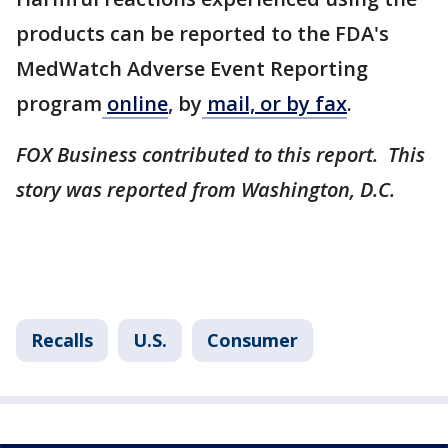
products can be reported to the FDA's
MedWatch Adverse Event Reporting
program
online
, by
mail, or by fax
.
FOX Business contributed to this report. This
story was reported from Washington, D.C.
Recalls
U.S.
Consumer