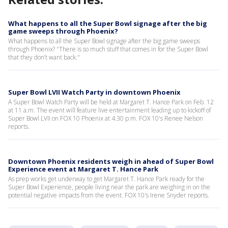
What happens to all the Super Bowl signage after the big
game sweeps through Phoenix?
What happens to all the Super Bowl signage after the big game sweeps
through Phoenix? "There is so much stuff that comes in for the Super Bowl
that they don’t want back."
Super Bowl LVII Watch Party in downtown Phoenix
A Super Bowl Watch Party will be held at Margaret T. Hance Park on Feb. 12
at 11 a.m. The event will feature live entertainment leading up to kickoff of
Super Bowl LVII on FOX 10 Phoenix at 4:30 p.m. FOX 10's Renee Nelson
reports.
Downtown Phoenix residents weigh in ahead of Super Bowl
Experience event at Margaret T. Hance Park
As prep works get underway to get Margaret T. Hance Park ready for the
Super Bowl Experience, people living near the park are weighing in on the
potential negative impacts from the event. FOX 10's Irene Snyder reports.