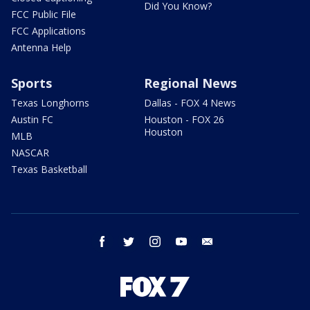
Did You Know?
FCC Public File
FCC Applications
Antenna Help
Sports
Regional News
Texas Longhorns
Dallas - FOX 4 News
Austin FC
Houston - FOX 26
Houston
MLB
NASCAR
Texas Basketball
facebook
twitter
instagram
youtube
email