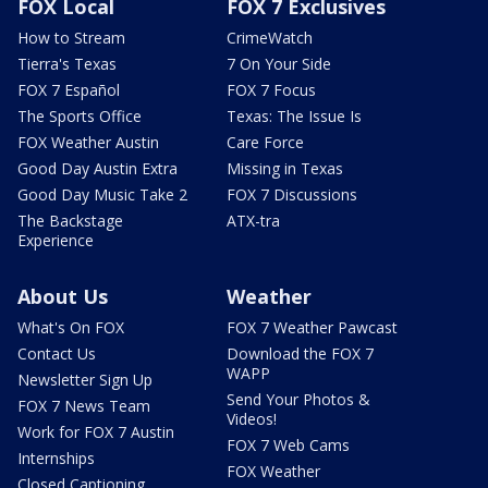
FOX Local
FOX 7 Exclusives
How to Stream
CrimeWatch
Tierra's Texas
7 On Your Side
FOX 7 Español
FOX 7 Focus
The Sports Office
Texas: The Issue Is
FOX Weather Austin
Care Force
Good Day Austin Extra
Missing in Texas
Good Day Music Take 2
FOX 7 Discussions
The Backstage
ATX-tra
Experience
About Us
Weather
What's On FOX
FOX 7 Weather Pawcast
Contact Us
Download the FOX 7
WAPP
Newsletter Sign Up
Send Your Photos &
FOX 7 News Team
Videos!
Work for FOX 7 Austin
FOX 7 Web Cams
Internships
FOX Weather
Closed Captioning