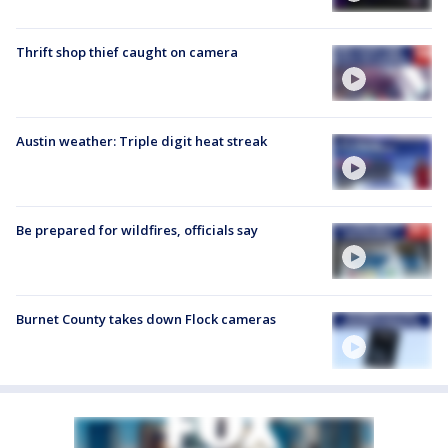
Thrift shop thief caught on camera
Austin weather: Triple digit heat streak
Be prepared for wildfires, officials say
Burnet County takes down Flock cameras