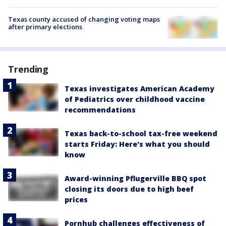
Texas county accused of changing voting maps
after primary elections
Trending
Texas investigates American Academy
of Pediatrics over childhood vaccine
recommendations
Texas back-to-school tax-free weekend
starts Friday: Here's what you should
know
Award-winning Pflugerville BBQ spot
closing its doors due to high beef
prices
Pornhub challenges effectiveness of