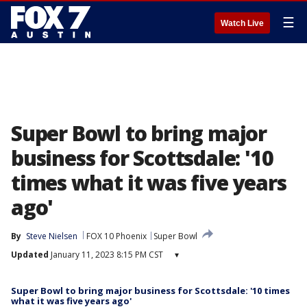
☰
Watch Live
Super Bowl to bring major
business for Scottsdale: '10
times what it was five years
ago'
By
Steve Nielsen
FOX 10 Phoenix
Super Bowl
Updated
January 11, 2023 8:15 PM CST
▾
Super Bowl to bring major business for Scottsdale: '10 times
what it was five years ago'