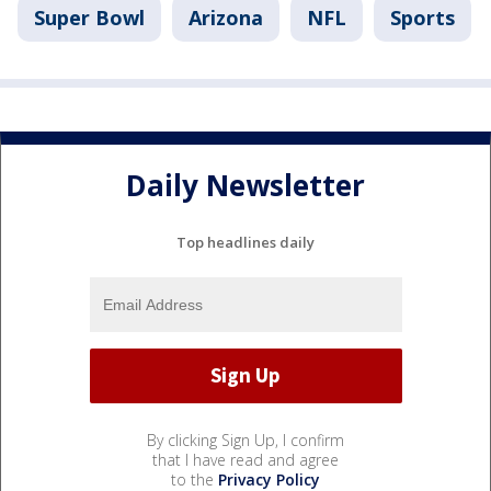
Super Bowl
Arizona
NFL
Sports
Daily Newsletter
Top headlines daily
By clicking Sign Up, I confirm
that I have read and agree
to the
Privacy Policy