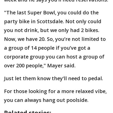
"The last Super Bowl, you could do the
party bike in Scottsdale. Not only could
you not drink, but we only had 2 bikes.
Now, we have 20. So, you’re not limited to
a group of 14 people if you’ve got a
corporate group you can host a group of
over 200 people," Mayer said.
Just let them know they’ll need to pedal.
For those looking for a more relaxed vibe,
you can always hang out poolside.
Related stories: