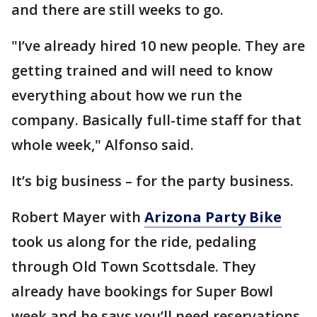
and there are still weeks to go.
"I’ve already hired 10 new people. They are
getting trained and will need to know
everything about how we run the
company. Basically full-time staff for that
whole week," Alfonso said.
It’s big business – for the party business.
Robert Mayer with
Arizona Party Bike
took us along for the ride, pedaling
through Old Town Scottsdale. They
already have bookings for Super Bowl
week and he says you’ll need reservations.