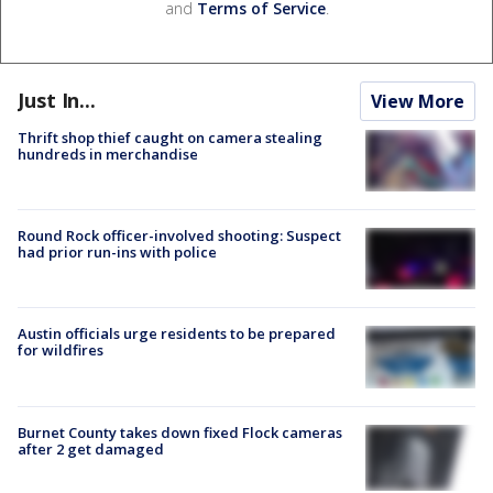
and
Terms of Service
.
Just In...
View More
Thrift shop thief caught on camera stealing
hundreds in merchandise
Round Rock officer-involved shooting: Suspect
had prior run-ins with police
Austin officials urge residents to be prepared
for wildfires
Burnet County takes down fixed Flock cameras
after 2 get damaged