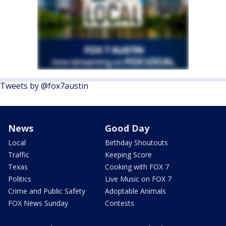
Tweets by @fox7austin
News
Good Day
Local
Birthday Shoutouts
Traffic
Keeping Score
Texas
Cooking with FOX 7
Politics
Live Music on FOX 7
Crime and Public Safety
Adoptable Animals
FOX News Sunday
Contests