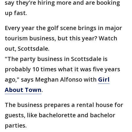
say they’re hiring more and are booking
up fast.
Every year the golf scene brings in major
tourism business, but this year? Watch
out, Scottsdale.
"The party business in Scottsdale is
probably 10 times what it was five years
ago," says Meghan Alfonso with
Girl
About Town
.
The business prepares a rental house for
guests, like bachelorette and bachelor
parties.