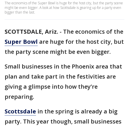
The economics of the Super Bowl is huge for the host city, but the party scene
might be even bigger. A look at how Scottsdale is gearing up for a party even
bigger than the last.
SCOTTSDALE, Ariz.
-
The economics of the
Super Bowl
are huge for the host city, but
the party scene might be even bigger.
Small businesses in the Phoenix area that
plan and take part in the festivities are
giving a glimpse into how they’re
preparing.
Scottsdale
in the spring is already a big
party. This year though, small businesses