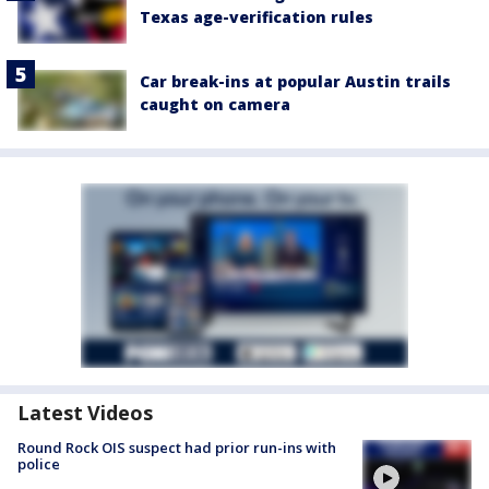
Texas age-verification rules
Car break-ins at popular Austin trails
caught on camera
Latest Videos
Round Rock OIS suspect had prior run-ins with
police