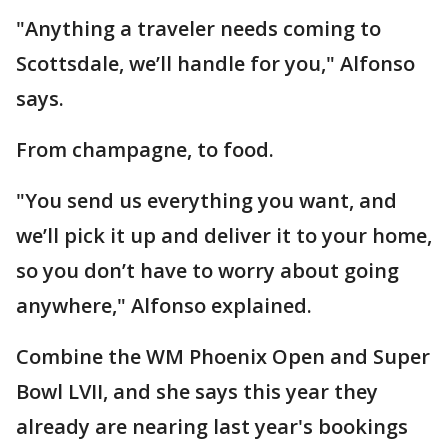
"Anything a traveler needs coming to
Scottsdale, we’ll handle for you," Alfonso
says.
From champagne, to food.
"You send us everything you want, and
we’ll pick it up and deliver it to your home,
so you don’t have to worry about going
anywhere," Alfonso explained.
Combine the WM Phoenix Open and Super
Bowl LVII, and she says this year they
already are nearing last year's bookings